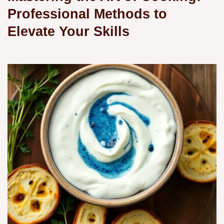
Professional Methods to
Elevate Your Skills