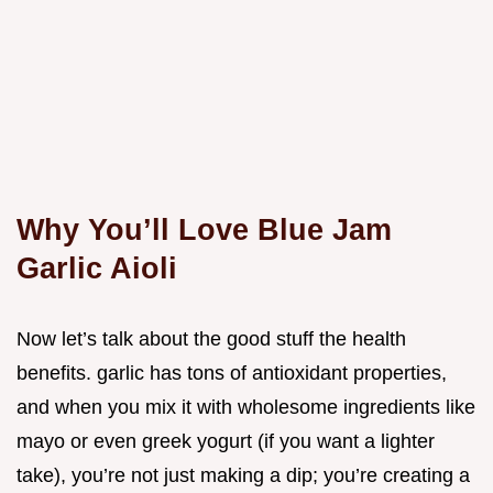
Why You’ll Love Blue Jam
Garlic Aioli
Now let’s talk about the good stuff the health
benefits. garlic has tons of antioxidant properties,
and when you mix it with wholesome ingredients like
mayo or even greek yogurt (if you want a lighter
take), you’re not just making a dip; you’re creating a