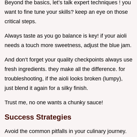
Beyond the basics, let’s talk expert techniques ! you
want to fine tune your skills? keep an eye on those
critical steps.
Always taste as you go balance is key! if your aioli
needs a touch more sweetness, adjust the blue jam.
And don’t forget your quality checkpoints always use
fresh ingredients. they make all the difference. for
troubleshooting, if the aioli looks broken (lumpy),
just blend it again for a silky finish.
Trust me, no one wants a chunky sauce!
Success Strategies
Avoid the common pitfalls in your culinary journey.