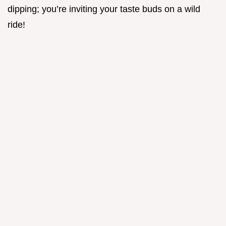
dipping; you’re inviting your taste buds on a wild
ride!