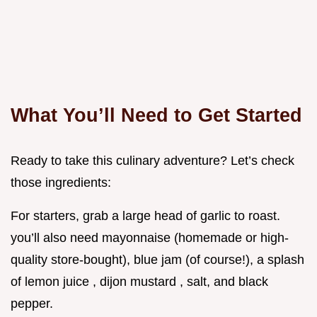
What You’ll Need to Get Started
Ready to take this culinary adventure? Let’s check
those ingredients:
For starters, grab a large head of garlic to roast.
you’ll also need mayonnaise (homemade or high-
quality store-bought), blue jam (of course!), a splash
of lemon juice , dijon mustard , salt, and black
pepper.