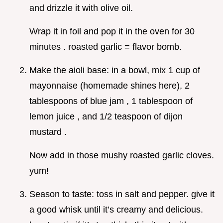
and drizzle it with olive oil.
Wrap it in foil and pop it in the oven for 30
minutes . roasted garlic = flavor bomb.
Make the aioli base: in a bowl, mix 1 cup of
mayonnaise (homemade shines here), 2
tablespoons of blue jam , 1 tablespoon of
lemon juice , and 1/2 teaspoon of dijon
mustard .
Now add in those mushy roasted garlic cloves.
yum!
Season to taste: toss in salt and pepper. give it
a good whisk until it’s creamy and delicious.