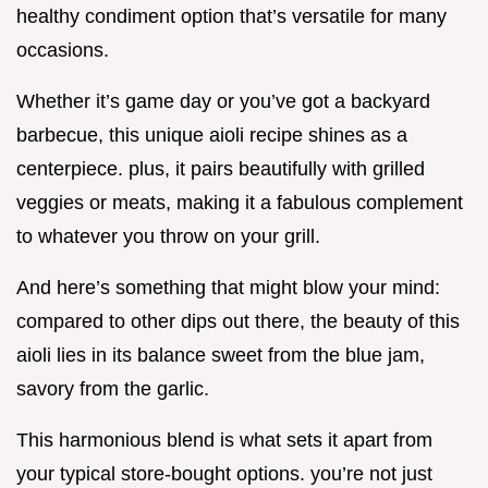
healthy condiment option that’s versatile for many
occasions.
Whether it’s game day or you’ve got a backyard
barbecue, this unique aioli recipe shines as a
centerpiece. plus, it pairs beautifully with grilled
veggies or meats, making it a fabulous complement
to whatever you throw on your grill.
And here’s something that might blow your mind:
compared to other dips out there, the beauty of this
aioli lies in its balance sweet from the blue jam,
savory from the garlic.
This harmonious blend is what sets it apart from
your typical store-bought options. you’re not just