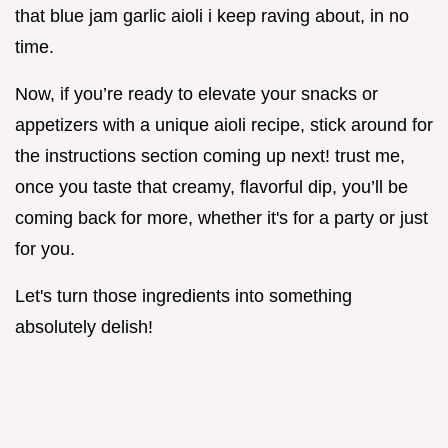
that blue jam garlic aioli i keep raving about, in no
time.
Now, if you’re ready to elevate your snacks or
appetizers with a unique aioli recipe, stick around for
the instructions section coming up next! trust me,
once you taste that creamy, flavorful dip, you’ll be
coming back for more, whether it's for a party or just
for you.
Let's turn those ingredients into something
absolutely delish!