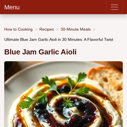
Menu
How to Cooking
Recipes
30-Minute Meals
Ultimate Blue Jam Garlic Aioli in 30 Minutes: A Flavorful Twist
Blue Jam Garlic Aioli