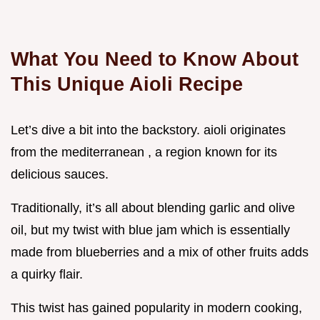
What You Need to Know About
This Unique Aioli Recipe
Let’s dive a bit into the backstory. aioli originates
from the mediterranean , a region known for its
delicious sauces.
Traditionally, it’s all about blending garlic and olive
oil, but my twist with blue jam which is essentially
made from blueberries and a mix of other fruits adds
a quirky flair.
This twist has gained popularity in modern cooking,