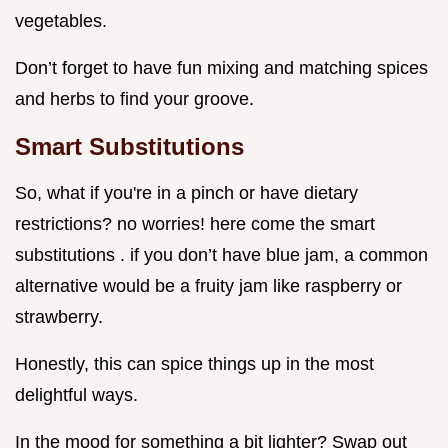
vegetables.
Don’t forget to have fun mixing and matching spices
and herbs to find your groove.
Smart Substitutions
So, what if you're in a pinch or have dietary
restrictions? no worries! here come the smart
substitutions . if you don’t have blue jam, a common
alternative would be a fruity jam like raspberry or
strawberry.
Honestly, this can spice things up in the most
delightful ways.
In the mood for something a bit lighter? Swap out