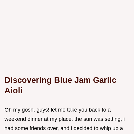
Discovering Blue Jam Garlic
Aioli
Oh my gosh, guys! let me take you back to a
weekend dinner at my place. the sun was setting, i
had some friends over, and i decided to whip up a