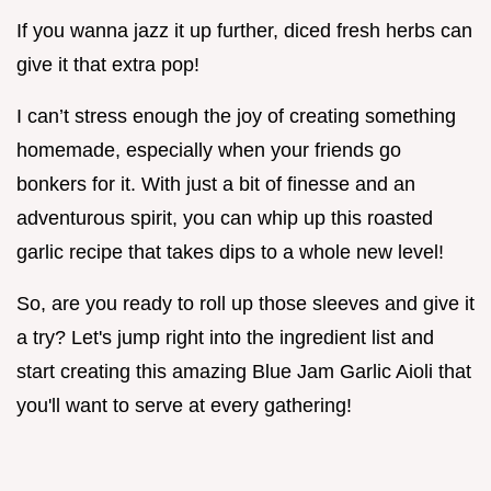
If you wanna jazz it up further, diced fresh herbs can
give it that extra pop!
I can’t stress enough the joy of creating something
homemade, especially when your friends go
bonkers for it. With just a bit of finesse and an
adventurous spirit, you can whip up this roasted
garlic recipe that takes dips to a whole new level!
So, are you ready to roll up those sleeves and give it
a try? Let's jump right into the ingredient list and
start creating this amazing Blue Jam Garlic Aioli that
you'll want to serve at every gathering!