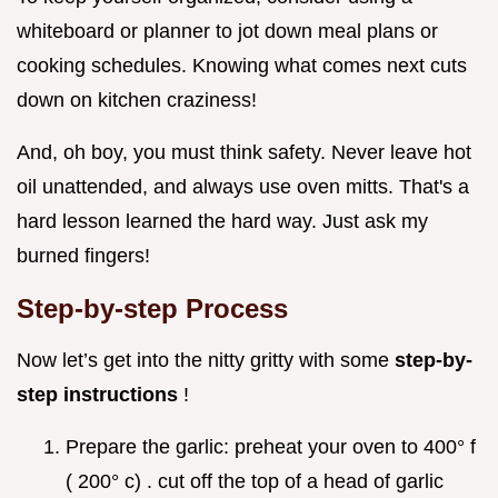
whiteboard or planner to jot down meal plans or
cooking schedules. Knowing what comes next cuts
down on kitchen craziness!
And, oh boy, you must think safety. Never leave hot
oil unattended, and always use oven mitts. That's a
hard lesson learned the hard way. Just ask my
burned fingers!
Step-by-step Process
Now let’s get into the nitty gritty with some
step-by-
step instructions
!
Prepare the garlic: preheat your oven to 400° f
( 200° c) . cut off the top of a head of garlic