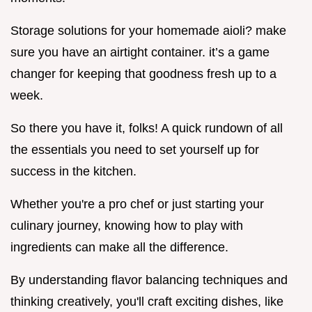
Storage solutions for your homemade aioli? make
sure you have an airtight container. it’s a game
changer for keeping that goodness fresh up to a
week.
So there you have it, folks! A quick rundown of all
the essentials you need to set yourself up for
success in the kitchen.
Whether you're a pro chef or just starting your
culinary journey, knowing how to play with
ingredients can make all the difference.
By understanding flavor balancing techniques and
thinking creatively, you'll craft exciting dishes, like