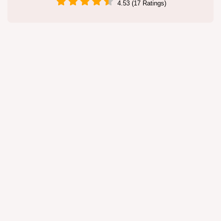
4.53 (17 Ratings)