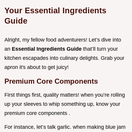
Your Essential Ingredients
Guide
Alright, my fellow food adventurers! Let’s dive into
an
Essential Ingredients Guide
that’ll turn your
kitchen escapades into culinary delights. Grab your
apron it's about to get juicy!
Premium Core Components
First things first, quality matters! when you’re rolling
up your sleeves to whip something up, know your
premium core components .
For instance, let’s talk garlic. when making blue jam