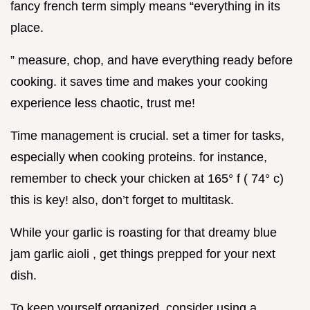
fancy french term simply means “everything in its
place.
” measure, chop, and have everything ready before
cooking. it saves time and makes your cooking
experience less chaotic, trust me!
Time management is crucial. set a timer for tasks,
especially when cooking proteins. for instance,
remember to check your chicken at 165° f ( 74° c)
this is key! also, don’t forget to multitask.
While your garlic is roasting for that dreamy blue
jam garlic aioli , get things prepped for your next
dish.
To keep yourself organized, consider using a