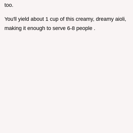
too.
You'll yield about 1 cup of this creamy, dreamy aioli,
making it enough to serve 6-8 people .