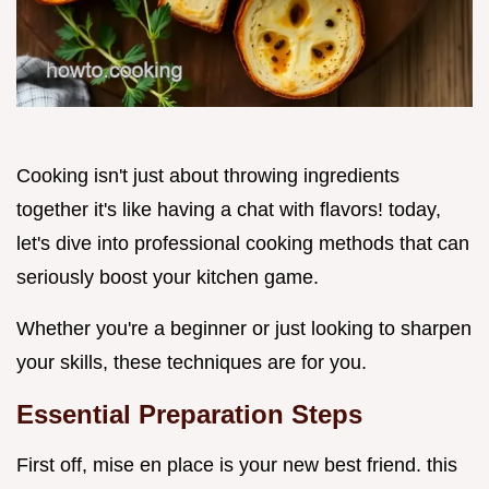
Cooking isn't just about throwing ingredients
together it's like having a chat with flavors! today,
let's dive into professional cooking methods that can
seriously boost your kitchen game.
Whether you're a beginner or just looking to sharpen
your skills, these techniques are for you.
Essential Preparation Steps
First off, mise en place is your new best friend. this