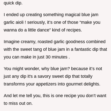
quick dip.
I ended up creating something magical blue jam
garlic aioli ! seriously, it’s one of those “make you
wanna do a little dance” kind of recipes.
Imagine creamy, roasted garlic goodness combined
with the sweet tang of blue jam in a fantastic dip that
you can make in just 30 minutes .
You might wonder, why blue jam? because it’s not
just any dip it's a savory sweet dip that totally
transforms your appetizers into gourmet delights.
And let me tell you, this is one recipe you don’t want
to miss out on.