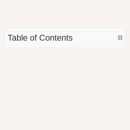
Table of Contents
☷