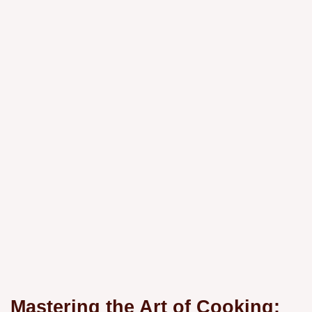
Mastering the Art of Cooking: