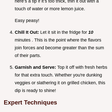
here’s a tip if it’s too thick, thin it out with a
touch of water or more lemon juice.
Easy peasy!
Chill It Out:
Let it sit in the fridge for
10
minutes . This is the point where the flavors
join forces and become greater than the sum
of their parts.
Garnish and Serve:
Top it off with fresh herbs
for that extra touch. Whether you're dunking
veggies or slathering it on grilled chicken, this
dip is ready to shine!
Expert Techniques