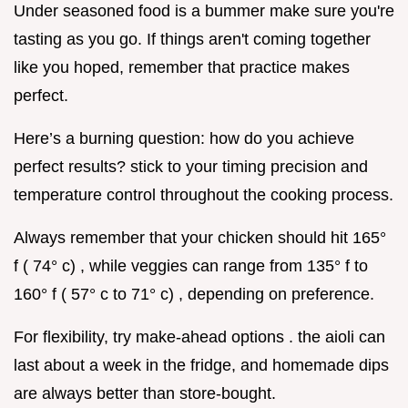
Under seasoned food is a bummer make sure you're
tasting as you go. If things aren't coming together
like you hoped, remember that practice makes
perfect.
Here’s a burning question: how do you achieve
perfect results? stick to your timing precision and
temperature control throughout the cooking process.
Always remember that your chicken should hit 165°
f ( 74° c) , while veggies can range from 135° f to
160° f ( 57° c to 71° c) , depending on preference.
For flexibility, try make-ahead options . the aioli can
last about a week in the fridge, and homemade dips
are always better than store-bought.