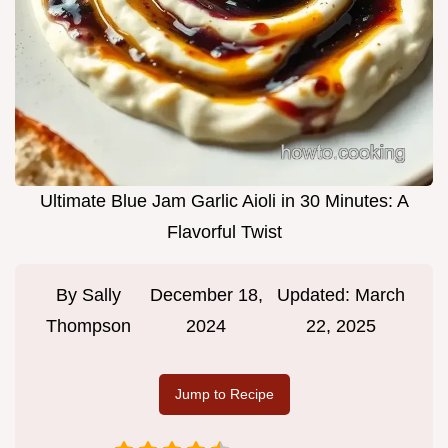
Ultimate Blue Jam Garlic Aioli in 30 Minutes: A
Flavorful Twist
By
Sally
December 18,
Updated:
March
Thompson
2024
22, 2025
Jump to Recipe