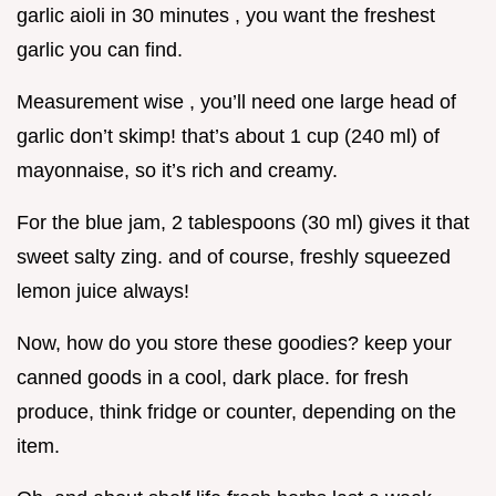
garlic aioli in 30 minutes , you want the freshest
garlic you can find.
Measurement wise , you’ll need one large head of
garlic don’t skimp! that’s about 1 cup (240 ml) of
mayonnaise, so it’s rich and creamy.
For the blue jam, 2 tablespoons (30 ml) gives it that
sweet salty zing. and of course, freshly squeezed
lemon juice always!
Now, how do you store these goodies? keep your
canned goods in a cool, dark place. for fresh
produce, think fridge or counter, depending on the
item.