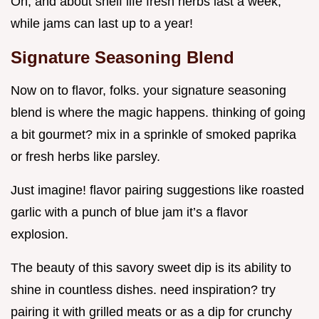
Oh, and about shelf life fresh herbs last a week,
while jams can last up to a year!
Signature Seasoning Blend
Now on to flavor, folks. your signature seasoning
blend is where the magic happens. thinking of going
a bit gourmet? mix in a sprinkle of smoked paprika
or fresh herbs like parsley.
Just imagine! flavor pairing suggestions like roasted
garlic with a punch of blue jam it’s a flavor
explosion.
The beauty of this savory sweet dip is its ability to
shine in countless dishes. need inspiration? try
pairing it with grilled meats or as a dip for crunchy