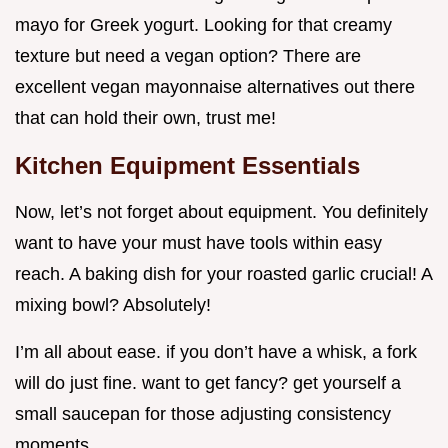
mayo for Greek yogurt. Looking for that creamy
texture but need a vegan option? There are
excellent vegan mayonnaise alternatives out there
that can hold their own, trust me!
Kitchen Equipment Essentials
Now, let’s not forget about equipment. You definitely
want to have your must have tools within easy
reach. A baking dish for your roasted garlic crucial! A
mixing bowl? Absolutely!
I’m all about ease. if you don’t have a whisk, a fork
will do just fine. want to get fancy? get yourself a
small saucepan for those adjusting consistency
moments.