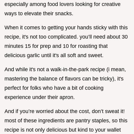
especially among food lovers looking for creative
ways to elevate their snacks.
When it comes to getting your hands sticky with this
recipe, it's not too complicated. you’ll need about 30
minutes 15 for prep and 10 for roasting that
delicious garlic until it's all soft and sweet.
And while it's not a walk-in-the-park recipe (i mean,
mastering the balance of flavors can be tricky), it's
perfect for folks who have a bit of cooking
experience under their apron.
And if you’re worried about the cost, don’t sweat it!
most of these ingredients are pantry staples, so this
recipe is not only delicious but kind to your wallet