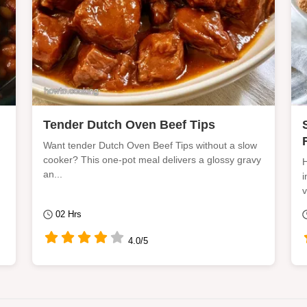
Tender Dutch Oven Beef Tips
Want tender Dutch Oven Beef Tips without a slow
cooker? This one-pot meal delivers a glossy gravy
H
an...
i
v
02 Hrs
4.0/5