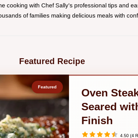
 cooking with Chef Sally's professional tips and eas
ousands of families making delicious meals with con
Featured Recipe
Oven Steak
Seared wit
Finish
4.50 (4 R