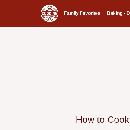
Family Favorites
Baking - 
How to Cooki