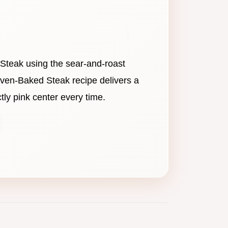
 Steak using the sear-and-roast
ven-Baked Steak recipe delivers a
tly pink center every time.