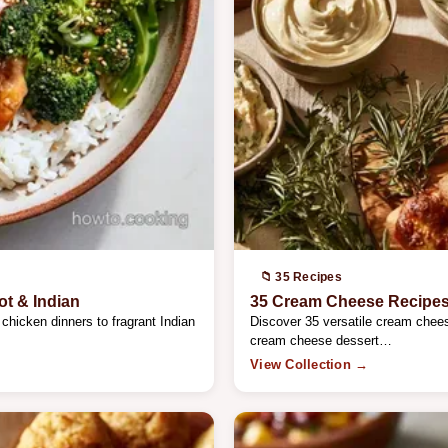
📁 35 Recipes
ot & Indian
35 Cream Cheese Recipes:
chicken dinners to fragrant Indian
Discover 35 versatile cream chees
cream cheese dessert…
View Collection →