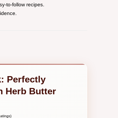
y-to-follow recipes.
fidence.
: Perfectly
h Herb Butter
atings)