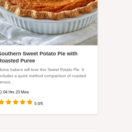
Southern Sweet Potato Pie with
Roasted Puree
ome bakers will love this Sweet Potato Pie. It
ncludes a quick method comparison of roasted
ersus...
04 Hrs 23 Mins
5.0/5