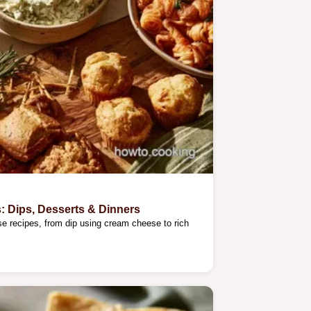
 Dips, Desserts & Dinners
e recipes, from dip using cream cheese to rich