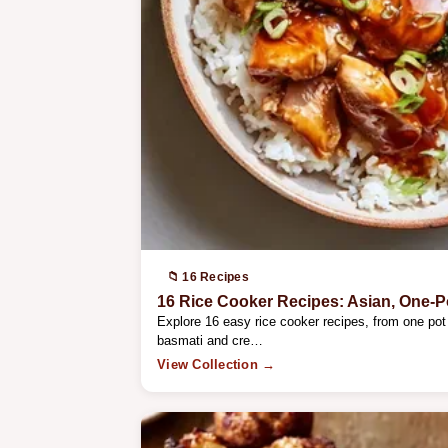
📁 16 Recipes
16 Rice Cooker Recipes: Asian, One-P
Explore 16 easy rice cooker recipes, from one pot 
basmati and cre…
View Collection →