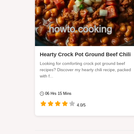
Hearty Crock Pot Ground Beef Chili
Looking for comforting crock pot ground beef
recipes? Discover my hearty chili recipe, packed
with f...
06 Hrs 15 Mins
4.0/5