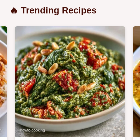
🔥 Trending Recipes