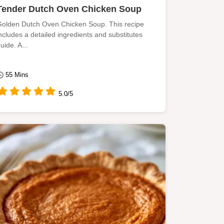
Tender Dutch Oven Chicken Soup
olden Dutch Oven Chicken Soup. This recipe
ncludes a detailed ingredients and substitutes
uide. A...
55 Mins
5.0/5