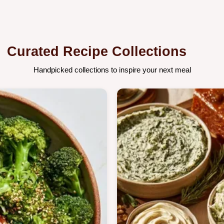
Curated Recipe Collections
Handpicked collections to inspire your next meal