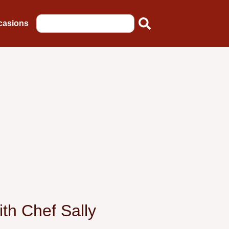
casions
th Chef Sally