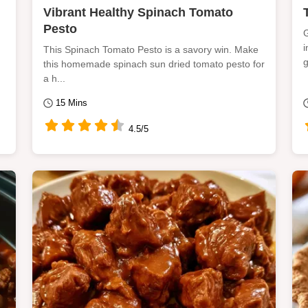
Vibrant Healthy Spinach Tomato
Pesto
G
i
This Spinach Tomato Pesto is a savory win. Make
g
this homemade spinach sun dried tomato pesto for
a h...
15 Mins
4.5/5