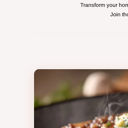
Transform your home
Join th