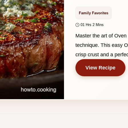
Family Favorites
01 Hrs 2 Mins
Master the art of Oven
technique. This easy O
crisp crust and a perfec
View Recipe