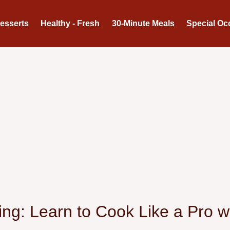
Desserts
Healthy - Fresh
30-Minute Meals
Special Oc
ng: Learn to Cook Like a Pro wi