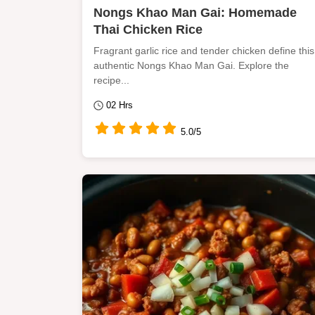
Nongs Khao Man Gai: Homemade
Thai Chicken Rice
Fragrant garlic rice and tender chicken define this
authentic Nongs Khao Man Gai. Explore the
recipe...
02 Hrs
5.0/5