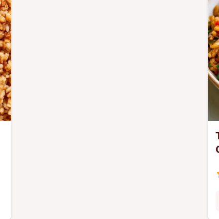
specs section.