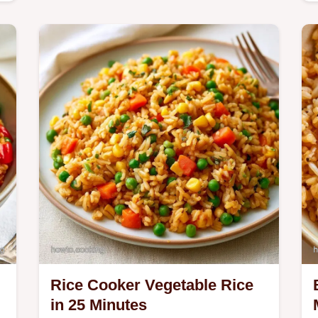
c
Rice Cooker Vegetable Rice
in 25 Minutes