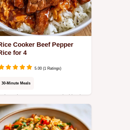
Rice Cooker Beef Pepper
Rice for 4
5.00 (1 Ratings)
30-Minute Meals
Enjoy a buttery, savory meal with Rice
Cooker Beef Pepper Rice. This recipe
offers a versatile ingredient swap
table to customize your dinner. Try it