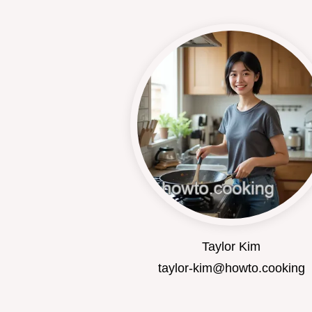
Taylor Kim
taylor-kim@howto.cooking