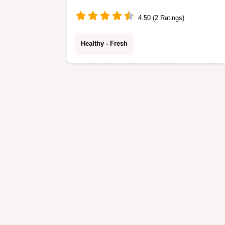
4.50 (2 Ratings)
Healthy - Fresh
Ready in 30 minutes, this Vegetable
Fried Rice is a nutritious meal.
Includes a section on why the cold
rice works to prevent mushy grains.