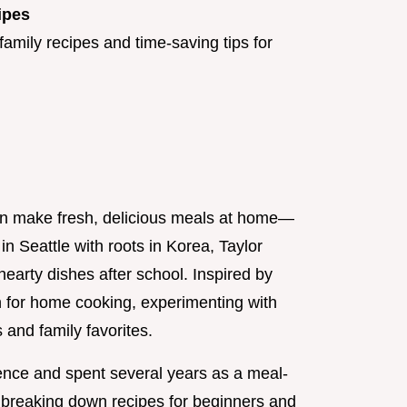
ipes
amily recipes and time-saving tips for
an make fresh, delicious meals at home—
in Seattle with roots in Korea, Taylor
earty dishes after school. Inspired by
n for home cooking, experimenting with
 and family favorites.
ence and spent several years as a meal-
o breaking down recipes for beginners and