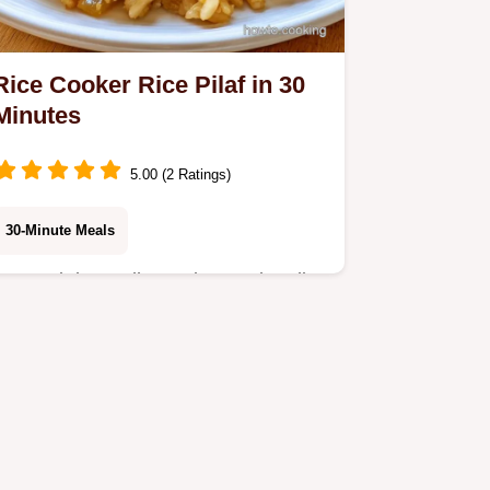
Rice Cooker Rice Pilaf in 30
Minutes
5.00 (2 Ratings)
30-Minute Meals
Basmati rice, yellow onion, and garlic
make this fragrant Rice Cooker Rice
Pilaf. It includes a substitute guide
and is ready in 30 minutes total.