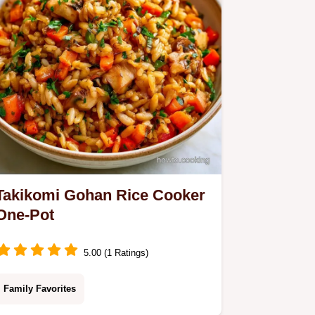
now!
Takikomi Gohan Rice Cooker
One-Pot
5.00 (1 Ratings)
Family Favorites