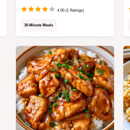
4.00 (1 Ratings)
30-Minute Meals
Rice Cooker Vegetable Rice makes a
hearty side dish with minimal effort.
This guide includes a table on what
each ingredient does. Ready in 25
minutes.