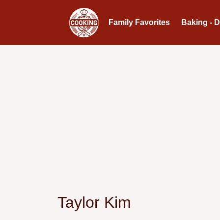
Family Favorites
Baking - 
Taylor Kim