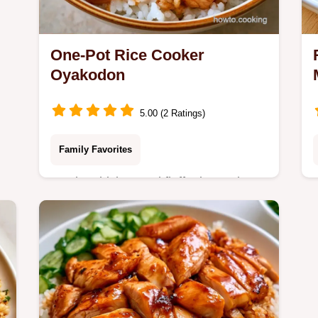
One-Pot Rice Cooker
Oyakodon
5.00 (2 Ratings)
Family Favorites
Tender chicken and fluffy rice make
this Rice Cooker Oyakodon a savory
win. Our detailed cooking guide
ensures silky eggs every time. Try it
tonight.