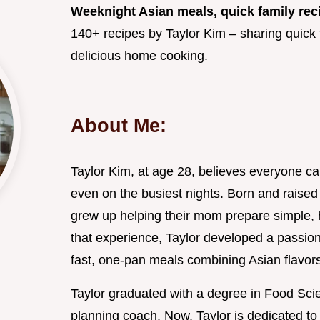
Weeknight Asian meals, quick family rec
140+ recipes by Taylor Kim – sharing quick f
delicious home cooking.
About Me:
Taylor Kim, at age 28, believes everyone c
even on the busiest nights. Born and raised 
grew up helping their mom prepare simple, h
that experience, Taylor developed a passio
fast, one-pan meals combining Asian flavors
Taylor graduated with a degree in Food Sci
planning coach. Now, Taylor is dedicated t