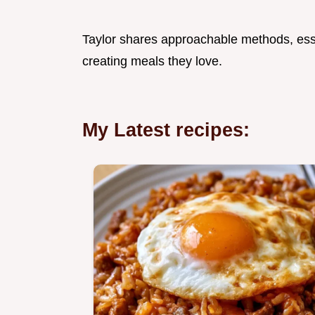
Taylor shares approachable methods, esse
creating meals they love.
My Latest recipes: