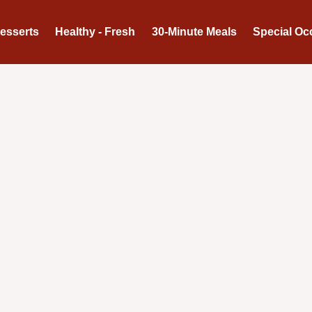
Desserts
Healthy - Fresh
30-Minute Meals
Special Oc