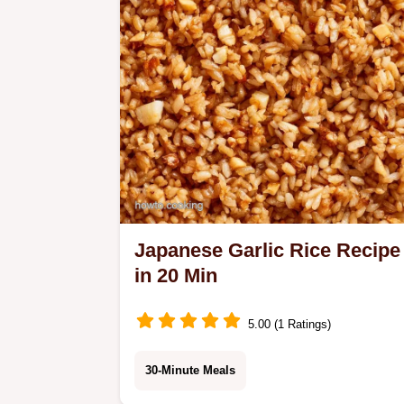
dinner.
Japanese Garlic Rice Recipe
in 20 Min
5.00 (1 Ratings)
30-Minute Meals