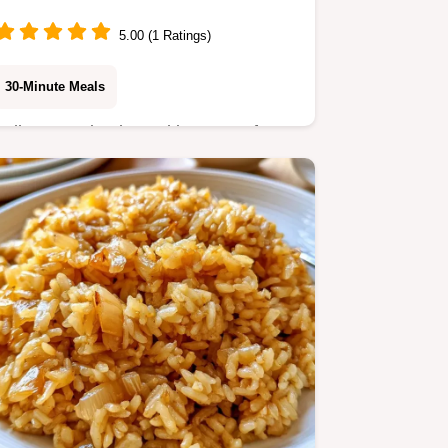
5.00 (1 Ratings)
30-Minute Meals
Follow our simple cooking steps for
hearty results. This Beef Broth Rice
Cooker recipe is for busy home cooks
seeking a savory side dish in minutes.