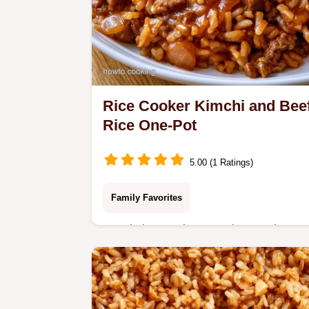
Rice Cooker Kimchi and Bee
Rice One-Pot
5.00 (1 Ratings)
Family Favorites
Ready in 35 minutes, Rice Cooker
Kimchi and Beef Rice. Our ingredient
and swaps section makes it easy to
customize the flavor for a hearty