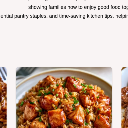
showing families how to enjoy good food to
ntial pantry staples, and time-saving kitchen tips, hel