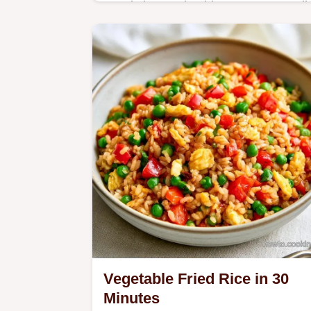
Ready in 20 min, this Japanese Garli
Rice Recipe is a flavorful side. It
explains why cold rice matters to
ensure separate, non-clumpy grains.
Vegetable Fried Rice in 30
Minutes