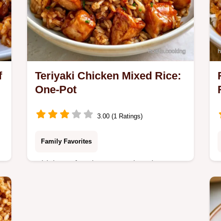
f
Teriyaki Chicken Mixed Rice:
One-Pot
3.00 (1 Ratings)
Family Favorites
Chicken often becomes dry when
s
cooked with rice. Rice Cooker Teriyaki
Chicken Mixed Rice steams meat on
top to stay tender; includes a recipe