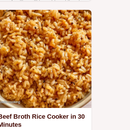
Busy families will love this Takikomi
Gohan Rice Cooker meal. The
cooking process section ensures
savory, umami grains with tender
chicken every time.
Beef Broth Rice Cooker in 30
Minutes