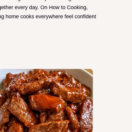
gether every day. On How to Cooking,
ping home cooks everywhere feel confident