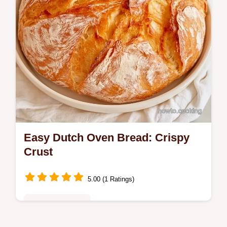
Easy Dutch Oven Bread: Crispy
Crust
5.00 (1 Ratings)
Baking - Desserts