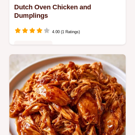
Dutch Oven Chicken and
Dumplings
4.00 (1 Ratings)
Family Favorites
Want a cozy Chicken and Dumplings? This
Dutch oven method creates pillowy dough
and includes a quick method comparison to
help you choose your dumplings.