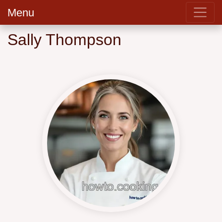
Menu
Sally Thompson