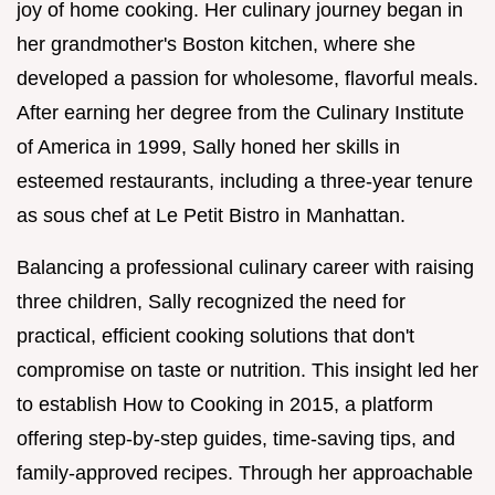
joy of home cooking. Her culinary journey began in
her grandmother's Boston kitchen, where she
developed a passion for wholesome, flavorful meals.
After earning her degree from the Culinary Institute
of America in 1999, Sally honed her skills in
esteemed restaurants, including a three-year tenure
as sous chef at Le Petit Bistro in Manhattan.
Balancing a professional culinary career with raising
three children, Sally recognized the need for
practical, efficient cooking solutions that don't
compromise on taste or nutrition. This insight led her
to establish How to Cooking in 2015, a platform
offering step-by-step guides, time-saving tips, and
family-approved recipes. Through her approachable