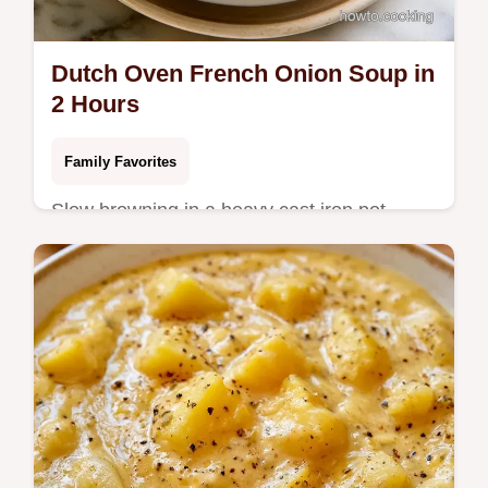
Dutch Oven French Onion Soup in
2 Hours
Family Favorites
Slow browning in a heavy cast iron pot
creates this Dutch Oven French Onion
Soup. Check the quick recipe specs for
details on this 2 hour meal.