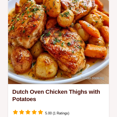
step-by-step cooking section, perfect for a
cozy Sunday family dinner.
Dutch Oven Chicken Thighs with
Potatoes
5.00 (1 Ratings)