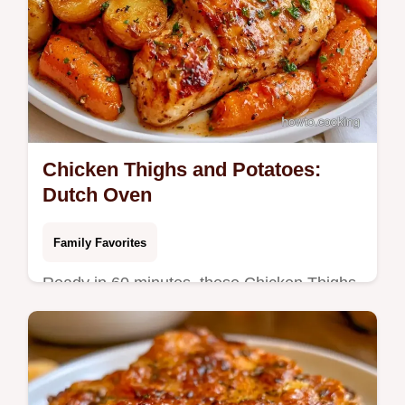
Chicken Thighs and Potatoes:
Dutch Oven
Family Favorites
Ready in 60 minutes, these Chicken Thighs
and Potatoes are hearty and filling. The
guide includes an essential kitchen gear list
to ensure a smooth process.