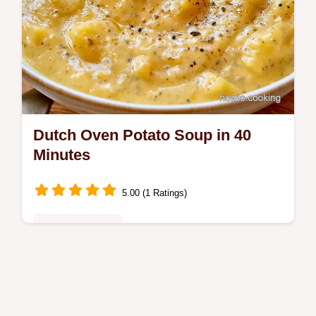
Dutch Oven Potato Soup in 40
Minutes
5.00 (1 Ratings)
Family Favorites
Cold-weather families will love this Dutch
Oven Potato Soup. It includes the recipe
specs for a rich, glossy result in just 40