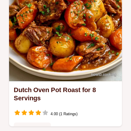
sear right for tender beef.
Dutch Oven Pot Roast for 8
Servings
4.00 (1 Ratings)
Family Favorites