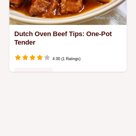
Dutch Oven Beef Tips: One-Pot
Tender
4.00 (1 Ratings)
Family Favorites
Want tender Dutch Oven Beef Tips without a
slow cooker? This one-pot meal delivers a
glossy gravy and includes the section What
Each Ingredient Brings.