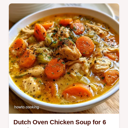
Dutch Oven Chicken Soup for 6