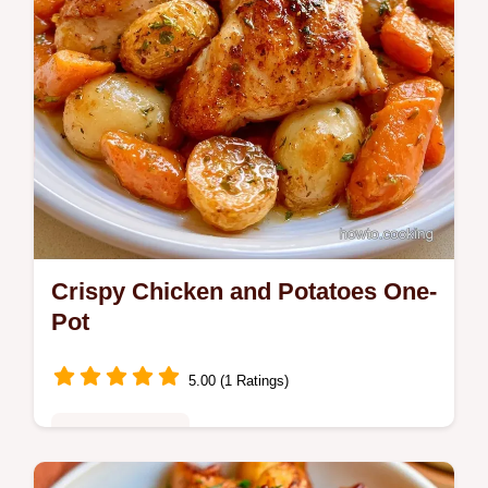
Crispy Chicken and Potatoes One-
Pot
5.00 (1 Ratings)
Family Favorites
Bone-in chicken thighs and baby Yukon