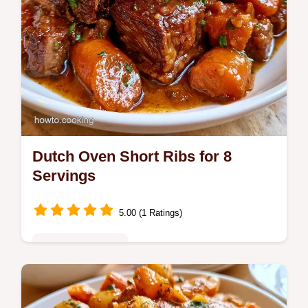
Dutch Oven Short Ribs for 8
Servings
5.00 (1 Ratings)
Special Occasions
Savor tender, fall-off-the-bone Dutch Oven
Short Ribs. This recipe features a detailed