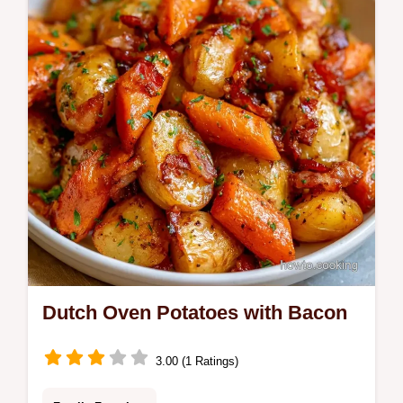
Dutch Oven Potatoes with Bacon
3.00 (1 Ratings)