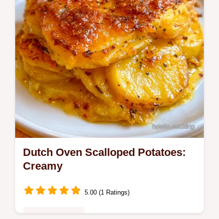
Dutch Oven Scalloped Potatoes:
Creamy
5.00 (1 Ratings)
Family Favorites