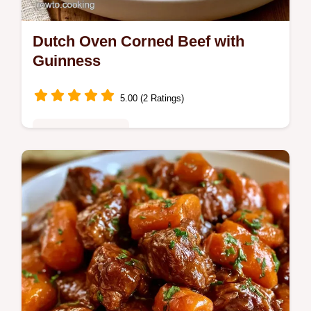
Dutch Oven Corned Beef with
Guinness
5.00 (2 Ratings)
Special Occasions
Ready in 3h 55min, Dutch Oven Corned
Beef. Includes the Gear You'll Need section
to help you get the right sear and a tender,
pull-apart result.