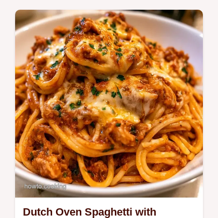
Want a rich side of Scalloped Potatoes?
This version uses a roux to prevent
separating and explains why the recipe
works for more consistent results.
Dutch Oven Spaghetti with