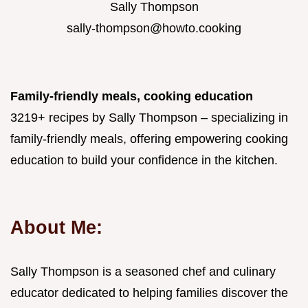
Sally Thompson
sally-thompson@howto.cooking
Family-friendly meals, cooking education
3219+ recipes by Sally Thompson – specializing in
family-friendly meals, offering empowering cooking
education to build your confidence in the kitchen.
About Me:
Sally Thompson is a seasoned chef and culinary
educator dedicated to helping families discover the