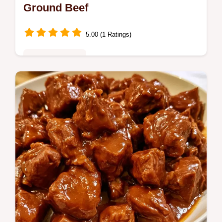
Ground Beef
5.00 (1 Ratings)
Family Favorites
Dutch Oven Spaghetti creates a rich,
concentrated sauce in one pot. See the Why
This Method Works section for the logic.
Ready in 45 minutes.