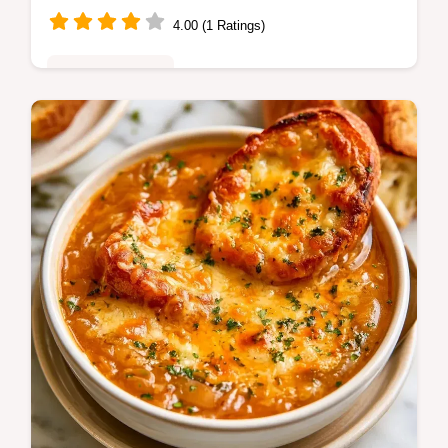
4.00 (1 Ratings)
Family Favorites
Home cooks seeking Baked Potatoes Dutch
Oven will love this method. Get crispy skin
and fluffy centers; includes a guide on what
each ingredient does.