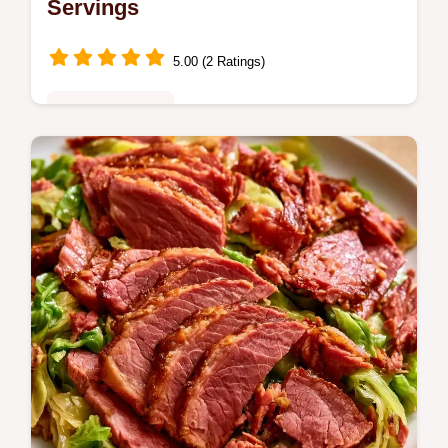
Servings
5.00 (2 Ratings)
Family Favorites
Golden Dutch Oven Chicken Soup. This
recipe includes a detailed ingredients and
substitutes guide. A warming choice for your
next family dinner.