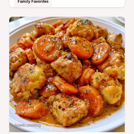
Family Favorites
Ready in 55 minutes, these Dutch Oven
Potatoes make a hearty side. Our cooking
step by step guide ensures rich, golden
edges and a soft interior.