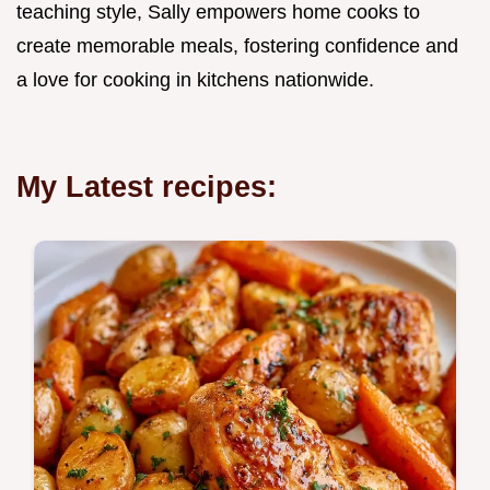
teaching style, Sally empowers home cooks to
create memorable meals, fostering confidence and
a love for cooking in kitchens nationwide.
My Latest recipes: