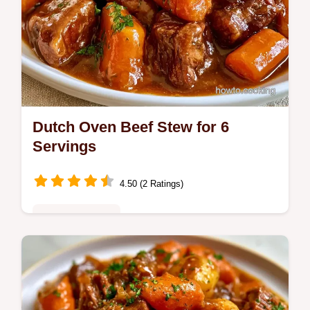
Dutch Oven Beef Stew for 6
Servings
4.50 (2 Ratings)
Family Favorites
Home cooks looking for a hearty meal will
love this Dutch Oven Beef Stew. The
Building Blocks section helps you get the