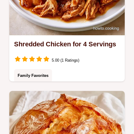
Shredded Chicken for 4 Servings
5.00 (1 Ratings)
Family Favorites
Boneless chicken thighs, smoked paprika,
and garlic powder make this Shredded
Chicken. We share key steps for juicy
results in only 60 minutes.