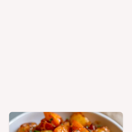
minutes.