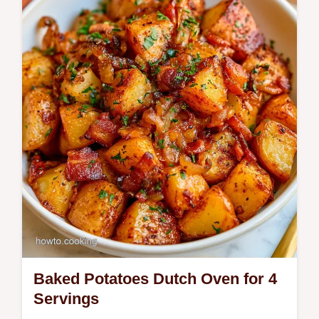
Gold potatoes make this Chicken and
Potatoes. See the Key Steps for a gold
brown crust in 1h 45min.
Baked Potatoes Dutch Oven for 4
Servings