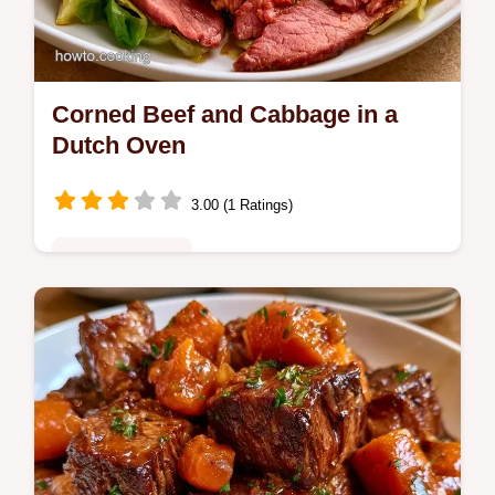
Corned Beef and Cabbage in a
Dutch Oven
3.00 (1 Ratings)
Family Favorites
Enjoy savory, tender Dutch Oven Corned
Beef and Cabbage. Learn exactly what each
ingredient does in this hearty recipe, perfect
for your family dinner.