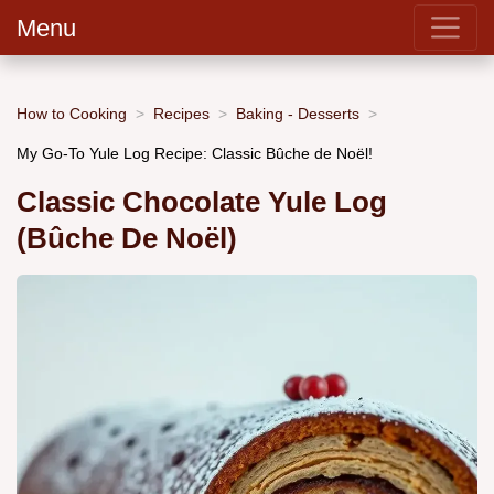
Menu
How to Cooking
Recipes
Baking - Desserts
My Go-To Yule Log Recipe: Classic Bûche de Noël!
Classic Chocolate Yule Log
(Bûche De Noël)