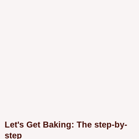
Let's Get Baking: The step-by-
step