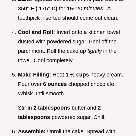
350°
F (
175°
C)
for
15-
20
minutes
. A
toothpick inserted should come out clean.
Cool and Roll:
Invert onto a kitchen towel
dusted with powdered sugar. Peel off the
parchment. Roll the cake up
tightly
in the
towel. Cool completely.
Make Filling:
Heat
1 ½ cups
heavy cream.
Pour over
6 ounces
chopped chocolate.
Whisk until smooth.
Stir in
2 tablespoons
butter and
2
tablespoons
powdered sugar. Chill.
Assemble:
Unroll the cake. Spread with