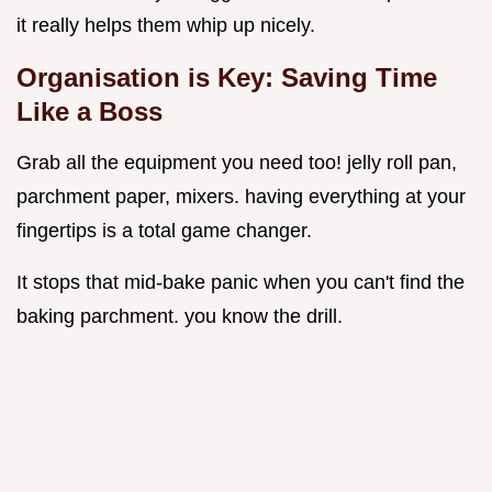
it really helps them whip up nicely.
Organisation is Key: Saving Time
Like a Boss
Grab all the equipment you need too! jelly roll pan,
parchment paper, mixers. having everything at your
fingertips is a total game changer.
It stops that mid-bake panic when you can't find the
baking parchment. you know the drill.