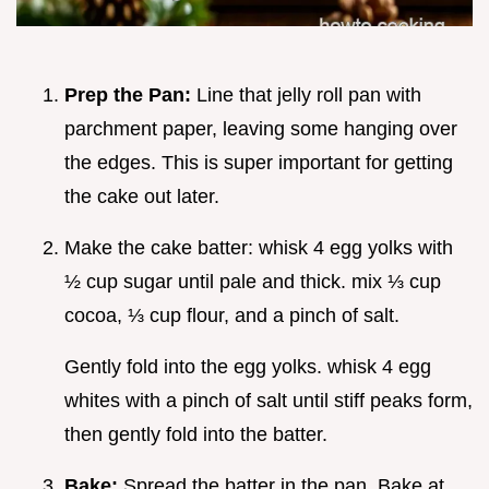
Prep the Pan:
Line that jelly roll pan with
parchment paper, leaving some hanging over
the edges. This is super important for getting
the cake out later.
Make the cake batter: whisk 4 egg yolks with
½ cup sugar until pale and thick. mix ⅓ cup
cocoa, ⅓ cup flour, and a pinch of salt.
Gently fold into the egg yolks. whisk 4 egg
whites with a pinch of salt until stiff peaks form,
then gently fold into the batter.
Bake:
Spread the batter in the pan. Bake at