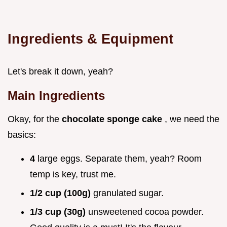
Ingredients & Equipment
Let's break it down, yeah?
Main Ingredients
Okay, for the
chocolate sponge cake
, we need the
basics:
4
large eggs. Separate them, yeah? Room
temp is key, trust me.
1/2 cup (100g)
granulated sugar.
1/3 cup (30g)
unsweetened cocoa powder.