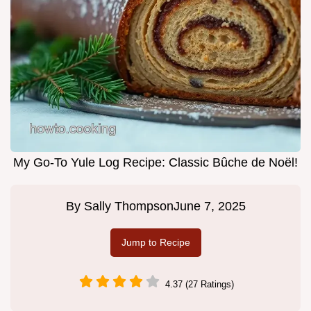
My Go-To Yule Log Recipe: Classic Bûche de Noël!
By
Sally Thompson
June 7, 2025
Jump to Recipe
4.37 (27 Ratings)