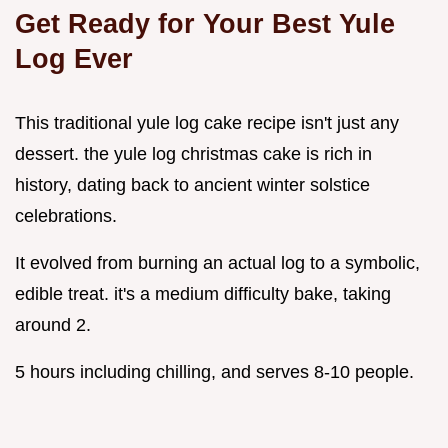
Get Ready for Your Best Yule
Log Ever
This traditional yule log cake recipe isn't just any
dessert. the yule log christmas cake is rich in
history, dating back to ancient winter solstice
celebrations.
It evolved from burning an actual log to a symbolic,
edible treat. it's a medium difficulty bake, taking
around 2.
5 hours including chilling, and serves 8-10 people.