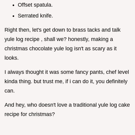
Offset spatula.
Serrated knife.
Right then, let's get down to brass tacks and talk
yule log recipe , shall we? honestly, making a
christmas chocolate yule log isn't as scary as it
looks.
I always thought it was some fancy pants, chef level
kinda thing. but trust me, if i can do it, you definitely
can.
And hey, who doesn't love a traditional yule log cake
recipe for christmas?