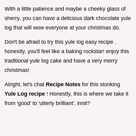
With a little patience and maybe a cheeky glass of
sherry, you can have a delicious dark chocolate yule
log that will wow everyone at your christmas do.
Don't be afraid to try this yule log easy recipe .
honestly, you'll feel like a baking rockstar! enjoy this
traditional yule log cake and have a very merry
christmas!
Alright, let's chat
Recipe Notes
for this stonking
Yule Log recipe
! Honestly, this is where we take it
from 'good' to 'utterly brilliant', innit?