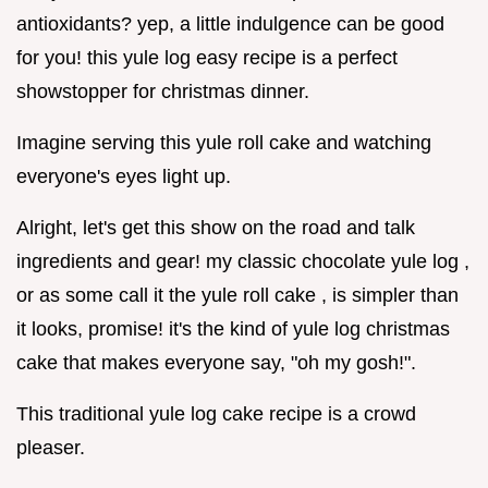
antioxidants? yep, a little indulgence can be good
for you! this yule log easy recipe is a perfect
showstopper for christmas dinner.
Imagine serving this yule roll cake and watching
everyone's eyes light up.
Alright, let's get this show on the road and talk
ingredients and gear! my classic chocolate yule log ,
or as some call it the yule roll cake , is simpler than
it looks, promise! it's the kind of yule log christmas
cake that makes everyone say, "oh my gosh!".
This traditional yule log cake recipe is a crowd
pleaser.