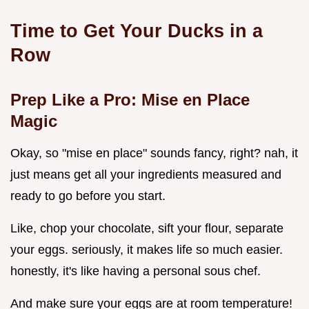
Time to Get Your Ducks in a
Row
Prep Like a Pro: Mise en Place
Magic
Okay, so "mise en place" sounds fancy, right? nah, it
just means get all your ingredients measured and
ready to go before you start.
Like, chop your chocolate, sift your flour, separate
your eggs. seriously, it makes life so much easier.
honestly, it's like having a personal sous chef.
And make sure your eggs are at room temperature!