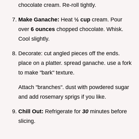
chocolate cream. Re-roll tightly.
Make Ganache:
Heat
½ cup
cream. Pour
over
6 ounces
chopped chocolate. Whisk.
Cool slightly.
Decorate: cut angled pieces off the ends.
place on a platter. spread ganache. use a fork
to make "bark" texture.
Attach "branches". dust with powdered sugar
and add rosemary sprigs if you like.
Chill Out:
Refrigerate for
30
minutes before
slicing.