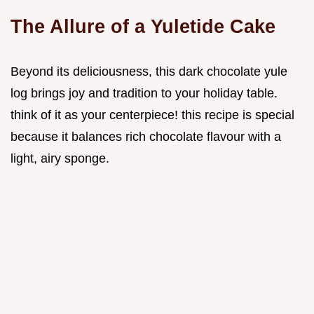
The Allure of a Yuletide Cake
Beyond its deliciousness, this dark chocolate yule
log brings joy and tradition to your holiday table.
think of it as your centerpiece! this recipe is special
because it balances rich chocolate flavour with a
light, airy sponge.