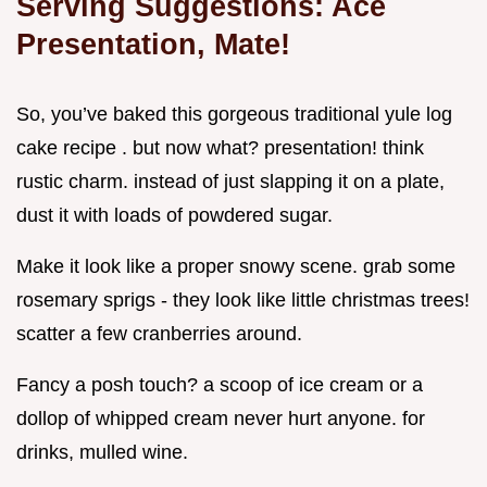
Serving Suggestions: Ace
Presentation, Mate!
So, you’ve baked this gorgeous traditional yule log
cake recipe . but now what? presentation! think
rustic charm. instead of just slapping it on a plate,
dust it with loads of powdered sugar.
Make it look like a proper snowy scene. grab some
rosemary sprigs - they look like little christmas trees!
scatter a few cranberries around.
Fancy a posh touch? a scoop of ice cream or a
dollop of whipped cream never hurt anyone. for
drinks, mulled wine.