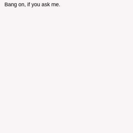
Bang on, if you ask me.