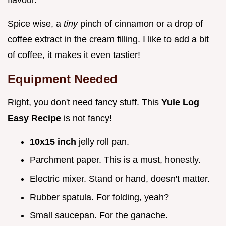
Spice wise, a
tiny
pinch of cinnamon or a drop of
coffee extract in the cream filling. I like to add a bit
of coffee, it makes it even tastier!
Equipment Needed
Right, you don't need fancy stuff. This
Yule Log
Easy Recipe
is not fancy!
10x15 inch
jelly roll pan.
Parchment paper. This is a must, honestly.
Electric mixer. Stand or hand, doesn't matter.
Rubber spatula. For folding, yeah?
Small saucepan. For the ganache.