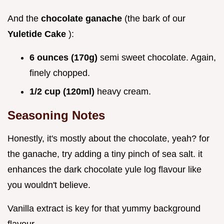
And the
chocolate ganache
(the bark of our
Yuletide Cake
):
6 ounces (170g)
semi sweet chocolate. Again,
finely chopped.
1/2 cup (120ml)
heavy cream.
Seasoning Notes
Honestly, it's mostly about the chocolate, yeah? for
the ganache, try adding a tiny pinch of sea salt. it
enhances the dark chocolate yule log flavour like
you wouldn't believe.
Vanilla extract is key for that yummy background
flavour.