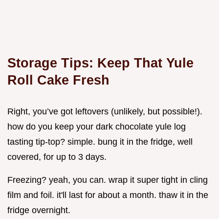
Storage Tips: Keep That
Yule
Roll Cake
Fresh
Right, you’ve got leftovers (unlikely, but possible!).
how do you keep your dark chocolate yule log
tasting tip-top? simple. bung it in the fridge, well
covered, for up to 3 days.
Freezing? yeah, you can. wrap it super tight in cling
film and foil. it'll last for about a month. thaw it in the
fridge overnight.