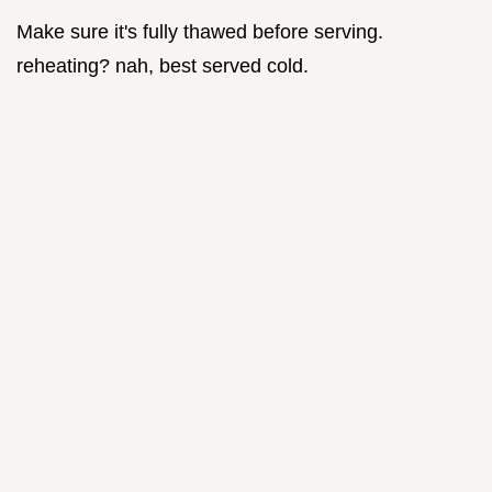
Make sure it's fully thawed before serving.
reheating? nah, best served cold.