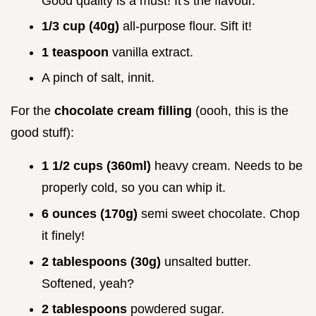
Good quality is a must! It's the flavour.
1/3 cup (40g)
all-purpose flour. Sift it!
1 teaspoon
vanilla extract.
A pinch of salt, innit.
For the
chocolate cream filling
(oooh, this is the
good stuff):
1 1/2 cups (360ml)
heavy cream. Needs to be
properly cold, so you can whip it.
6 ounces (170g)
semi sweet chocolate. Chop
it finely!
2 tablespoons (30g)
unsalted butter.
Softened, yeah?
2 tablespoons
powdered sugar.