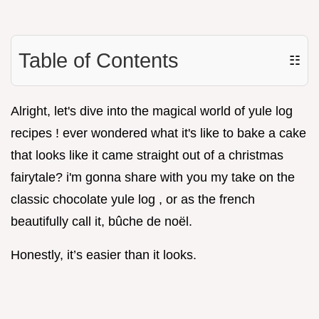
Table of Contents
☷
Alright, let's dive into the magical world of yule log
recipes ! ever wondered what it's like to bake a cake
that looks like it came straight out of a christmas
fairytale? i'm gonna share with you my take on the
classic chocolate yule log , or as the french
beautifully call it, bûche de noël.
Honestly, it’s easier than it looks.