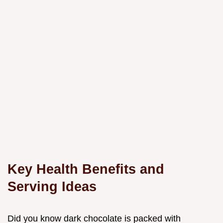
Key Health Benefits and
Serving Ideas
Did you know dark chocolate is packed with