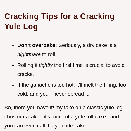
Cracking Tips for a Cracking
Yule Log
Don’t overbake!
Seriously, a dry cake is a
nightmare
to roll.
Rolling it
tightly
the first time is crucial to avoid
cracks.
If the ganache is too hot, it'll melt the filling, too
cold, and you'll never spread it.
So, there you have it! my take on a classic yule log
christmas cake . it's more of a yule roll cake , and
you can even call it a yuletide cake .