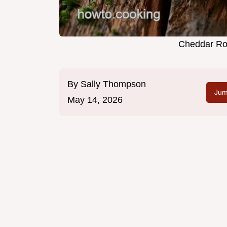
Cheddar Rot
By
Sally Thompson
Jum
May 14, 2026