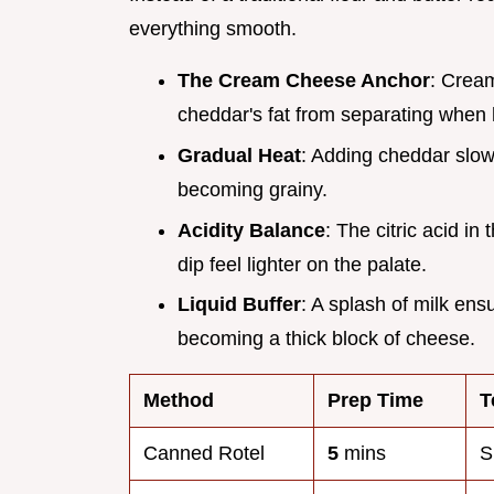
everything smooth.
The Cream Cheese Anchor
: Cream
cheddar's fat from separating when
Gradual Heat
: Adding cheddar slow
becoming grainy.
Acidity Balance
: The citric acid i
dip feel lighter on the palate.
Liquid Buffer
: A splash of milk ens
becoming a thick block of cheese.
Method
Prep Time
T
Canned Rotel
5
mins
S