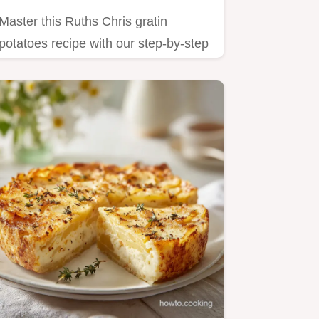
Master this Ruths Chris gratin
potatoes recipe with our step-by-step
timing guide.