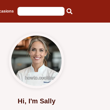
casions
Hi, I'm Sally