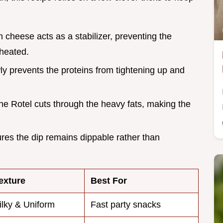
 cheese acts as a stabilizer, preventing the
 heated.
ly prevents the proteins from tightening up and
n the Rotel cuts through the heavy fats, making the
ures the dip remains dippable rather than
exture
Best For
ilky & Uniform
Fast party snacks