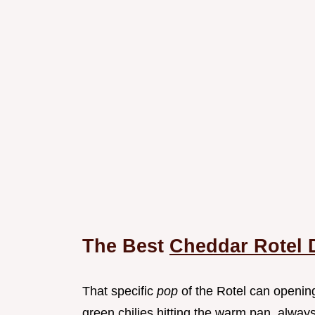
The Best
Cheddar Rotel 
That specific
pop
of the Rotel can openin
green chilies hitting the warm pan, always