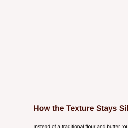
How the Texture Stays Si
Instead of a traditional flour and butter ro