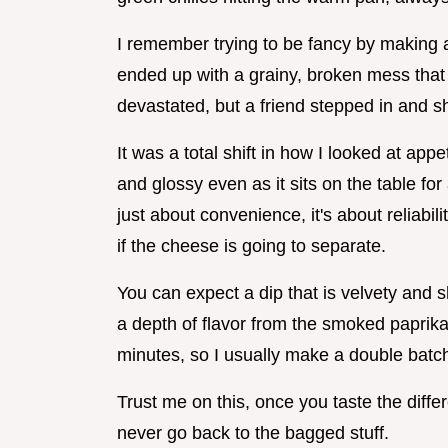
I remember trying to be fancy by making
ended up with a grainy, broken mess that
devastated, but a friend stepped in and
It was a total shift in how I looked at app
and glossy even as it sits on the table for
just about convenience, it's about reliabil
if the cheese is going to separate.
You can expect a dip that is velvety and sh
a depth of flavor from the smoked paprika.
minutes, so I usually make a double batc
Trust me on this, once you taste the diff
never go back to the bagged stuff.