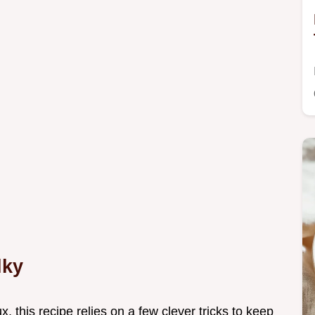
lky
ux, this recipe relies on a few clever tricks to keep