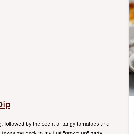
Dip
g, followed by the scent of tangy tomatoes and
 takes me back to my first "grown up" party.