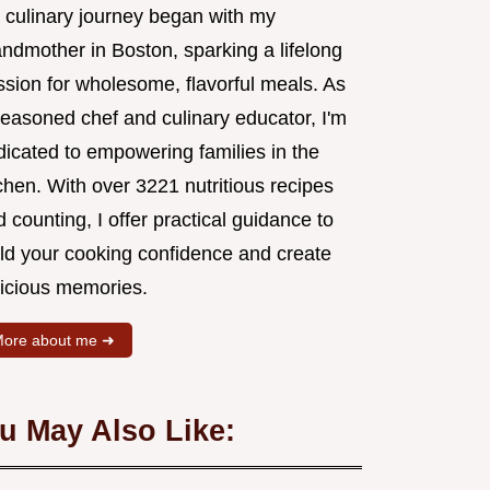
 culinary journey began with my
andmother in Boston, sparking a lifelong
ssion for wholesome, flavorful meals. As
seasoned chef and culinary educator, I'm
dicated to empowering families in the
chen. With over 3221 nutritious recipes
 counting, I offer practical guidance to
ild your cooking confidence and create
licious memories.
ore about me ➜
u May Also Like: