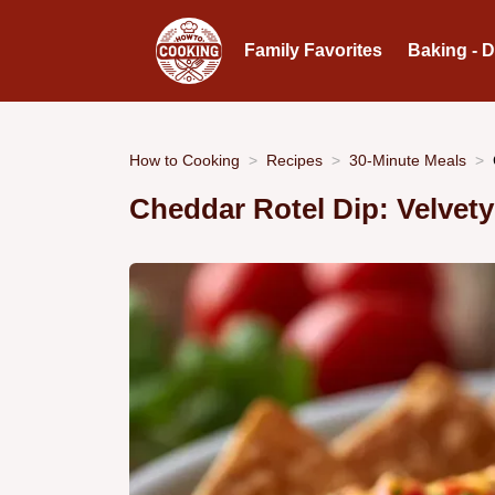
Family Favorites
Baking - 
How to Cooking
Recipes
30-Minute Meals
Cheddar Rotel Dip: Velvet