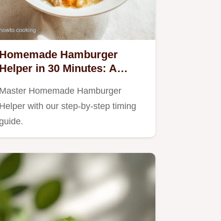
Homemade Hamburger
Helper in 30 Minutes: A
Creamy One-Pot Meal
Master Homemade Hamburger
Helper with our step-by-step timing
guide.