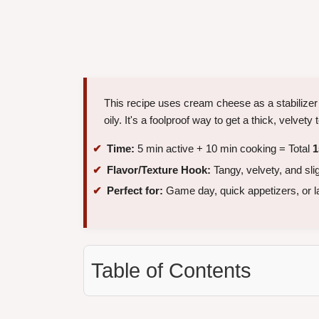
This recipe uses cream cheese as a stabilizer
oily. It's a foolproof way to get a thick, velvety
Time:
5 min active + 10 min cooking = Total
1
Flavor/Texture Hook:
Tangy, velvety, and sl
Perfect for:
Game day, quick appetizers, or l
Table of Contents