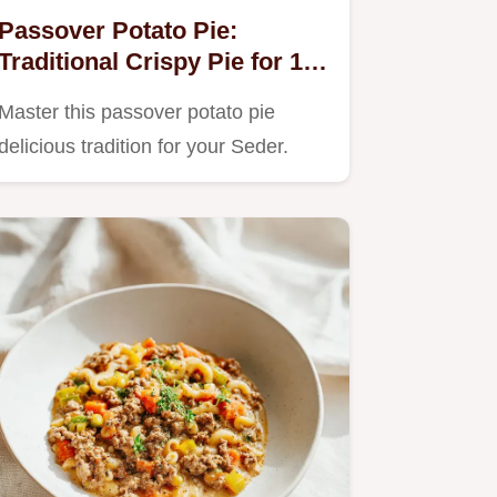
Passover Potato Pie:
Traditional Crispy Pie for 12
Servings
Master this passover potato pie
delicious tradition for your Seder.