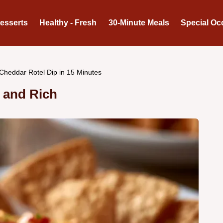
Desserts
Healthy - Fresh
30-Minute Meals
Special Oc
Cheddar Rotel Dip in 15 Minutes
y and Rich