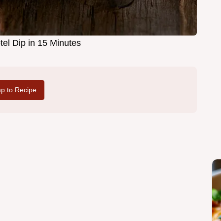
el Dip in 15 Minutes
p to Recipe