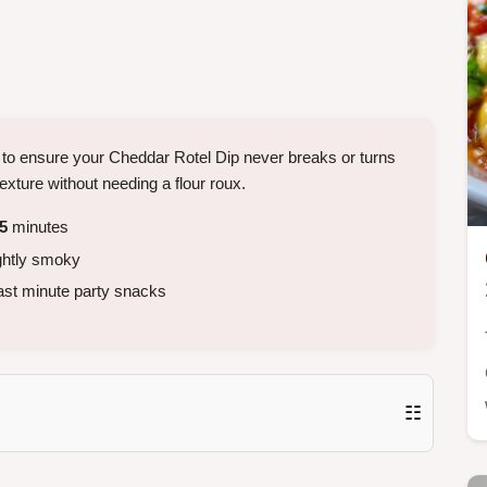
 to ensure your Cheddar Rotel Dip never breaks or turns
 texture without needing a flour roux.
5
minutes
ightly smoky
ast minute party snacks
☷