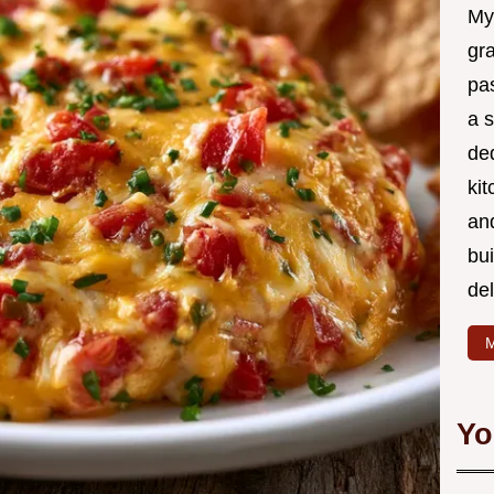
My
gr
pa
a 
de
kit
and
bu
de
M
Yo