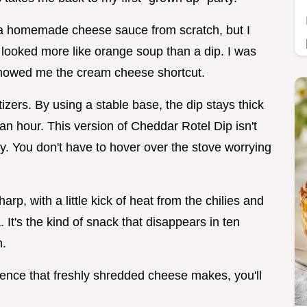
 a homemade cheese sauce from scratch, but I
 looked more like orange soup than a dip. I was
 showed me the cream cheese shortcut.
etizers. By using a stable base, the dip stays thick
 an hour. This version of Cheddar Rotel Dip isn't
ity. You don't have to hover over the stove worrying
arp, with a little kick of heat from the chilies and
 It's the kind of snack that disappears in ten
h.
erence that freshly shredded cheese makes, you'll