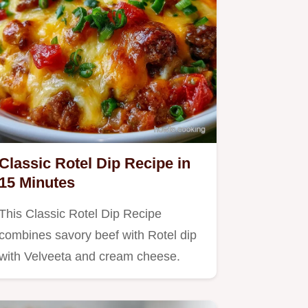
Classic Rotel Dip Recipe in
15 Minutes
This Classic Rotel Dip Recipe
combines savory beef with Rotel dip
with Velveeta and cream cheese.