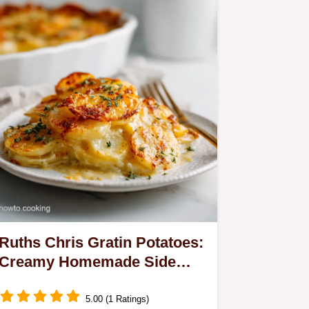
Ruths Chris Gratin Potatoes:
Creamy Homemade Side
Dish
5.00 (1 Ratings)