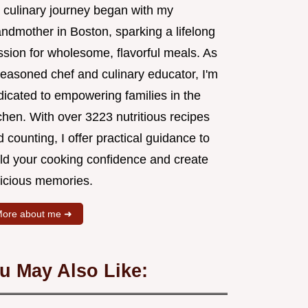
 culinary journey began with my
andmother in Boston, sparking a lifelong
ssion for wholesome, flavorful meals. As
seasoned chef and culinary educator, I'm
dicated to empowering families in the
chen. With over 3223 nutritious recipes
 counting, I offer practical guidance to
ild your cooking confidence and create
licious memories.
ore about me ➜
u May Also Like: