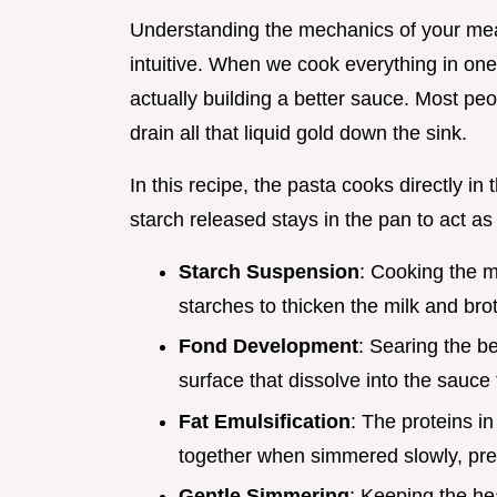
Understanding the mechanics of your me
intuitive. When we cook everything in one
actually building a better sauce. Most peo
drain all that liquid gold down the sink.
In this recipe, the pasta cooks directly in
starch released stays in the pan to act as 
Starch Suspension
: Cooking the m
starches to thicken the milk and brot
Fond Development
: Searing the b
surface that dissolve into the sauce 
Fat Emulsification
: The proteins i
together when simmered slowly, prev
Gentle Simmering
: Keeping the he