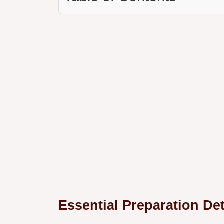
Essential Preparation Det