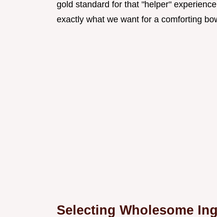
gold standard for that "helper" experience
exactly what we want for a comforting bo
Selecting Wholesome Ingr