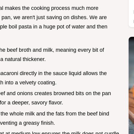
al makes the cooking process much more
 pan, we aren't just saving on dishes. We are
ple boil pasta in a huge pot of water and then
 the beef broth and milk, meaning every bit of
a natural thickener.
acaroni directly in the sauce liquid allows the
h into a velvety coating.
eef and onions creates browned bits on the pan
for a deeper, savory flavor.
n the whole milk and the fats from the beef bind
enting a greasy finish.
at at medium low ensures the milk does not curdle