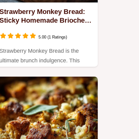
Strawberry Monkey Bread:
Sticky Homemade Brioche
Pull Apart Bake
5.00 (1 Ratings)
Strawberry Monkey Bread is the
ultimate brunch indulgence. This
buttery Homemade Brioche
Monkey…