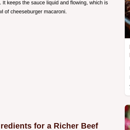
. It keeps the sauce liquid and flowing, which is
wl of cheeseburger macaroni.
edients for a Richer Beef