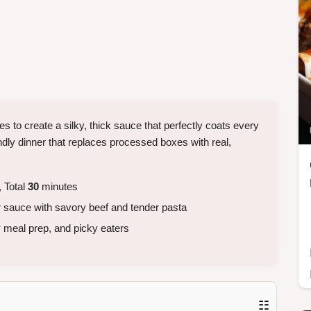
s to create a silky, thick sauce that perfectly coats every
ndly dinner that replaces processed boxes with real,
 Total
30
minutes
 sauce with savory beef and tender pasta
 meal prep, and picky eaters
☷