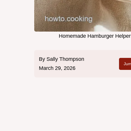
Homemade Hamburger Helper i
By
Sally Thompson
Jum
March 29, 2026