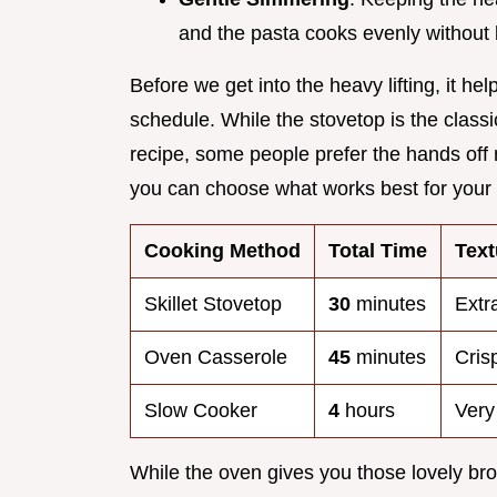
and the pasta cooks evenly without 
Before we get into the heavy lifting, it h
schedule. While the stovetop is the clas
recipe, some people prefer the hands off
you can choose what works best for your k
Cooking Method
Total Time
Text
Skillet Stovetop
30
minutes
Extr
Oven Casserole
45
minutes
Cris
Slow Cooker
4
hours
Very
While the oven gives you those lovely bro