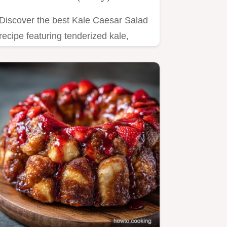
Discover the best Kale Caesar Salad
recipe featuring tenderized kale,
scratch dressing, and…