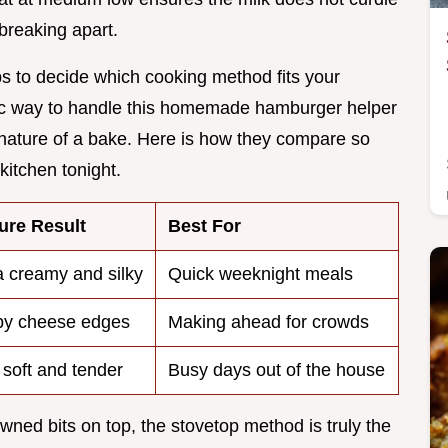
breaking apart.
elps to decide which cooking method fits your
sic way to handle this homemade hamburger helper
 nature of a bake. Here is how they compare so
itchen tonight.
ure Result
Best For
a creamy and silky
Quick weeknight meals
py cheese edges
Making ahead for crowds
 soft and tender
Busy days out of the house
wned bits on top, the stovetop method is truly the