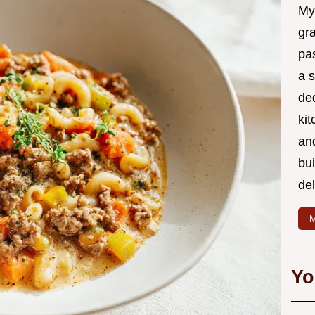
My
gr
pa
a 
de
kit
and
bu
de
M
Yo