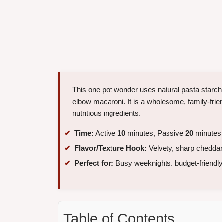
This one pot wonder uses natural pasta starche
elbow macaroni. It is a wholesome, family-frie
nutritious ingredients.
Time:
Active
10
minutes, Passive
20
minutes,
Flavor/Texture Hook:
Velvety, sharp cheddar
Perfect for:
Busy weeknights, budget-friendly
Table of Contents