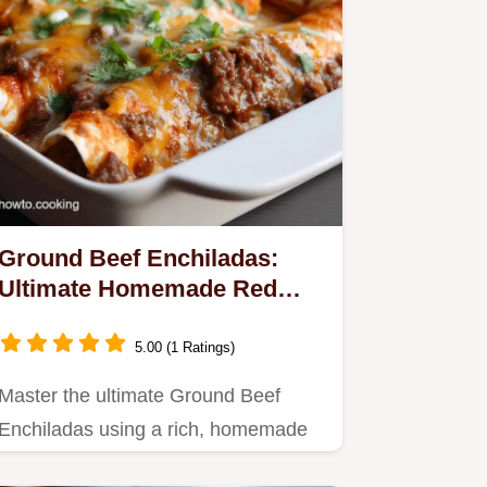
Ground Beef Enchiladas:
Ultimate Homemade Red
Sauce Bake
5.00 (1 Ratings)
Master the ultimate Ground Beef
Enchiladas using a rich, homemade
red sauce.