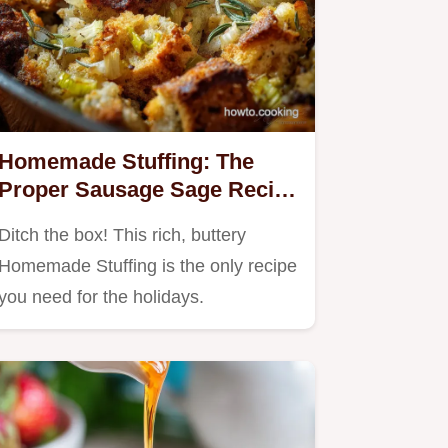
Homemade Stuffing: The
Proper Sausage Sage Recipe
for Thanksgiving
Ditch the box! This rich, buttery
Homemade Stuffing is the only recipe
you need for the holidays.