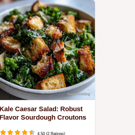
Kale Caesar Salad: Robust
Flavor Sourdough Croutons
4.50 (2 Ratings)