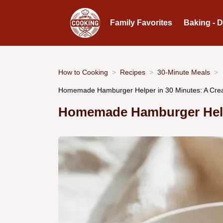
Family Favorites
Baking - 
How to Cooking
Recipes
30-Minute Meals
Homemade Hamburger Helper in 30 Minutes: A Cre
Homemade Hamburger Help