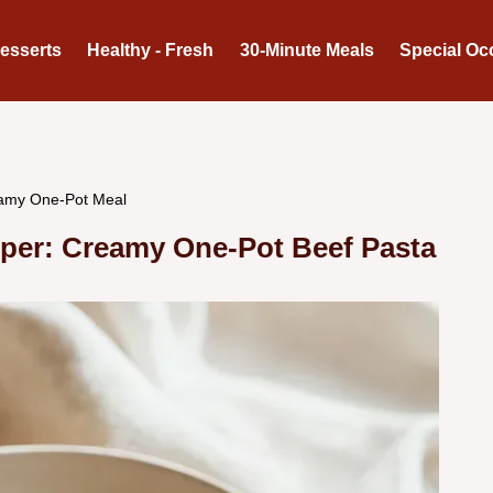
Desserts
Healthy - Fresh
30-Minute Meals
Special Oc
amy One-Pot Meal
er: Creamy One-Pot Beef Pasta