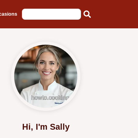
casions
Hi, I'm Sally