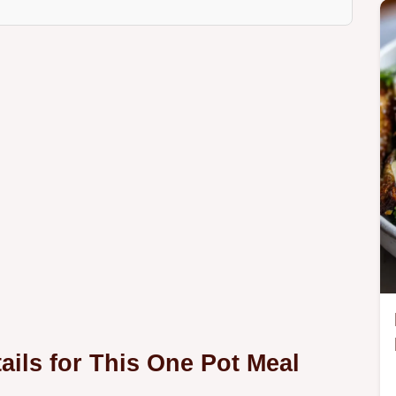
ails for This One Pot Meal