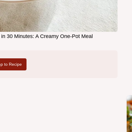
n 30 Minutes: A Creamy One-Pot Meal
p to Recipe