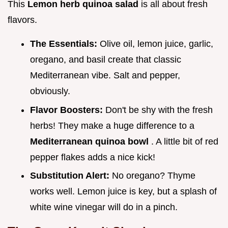
This
Lemon herb quinoa salad
is all about fresh
flavors.
The Essentials:
Olive oil, lemon juice, garlic,
oregano, and basil create that classic
Mediterranean vibe. Salt and pepper,
obviously.
Flavor Boosters:
Don't be shy with the fresh
herbs! They make a huge difference to a
Mediterranean quinoa bowl
. A little bit of red
pepper flakes adds a nice kick!
Substitution Alert:
No oregano? Thyme
works well. Lemon juice is key, but a splash of
white wine vinegar will do in a pinch.