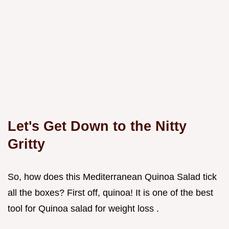
Let's Get Down to the Nitty
Gritty
So, how does this Mediterranean Quinoa Salad tick
all the boxes? First off, quinoa! It is one of the best
tool for Quinoa salad for weight loss .