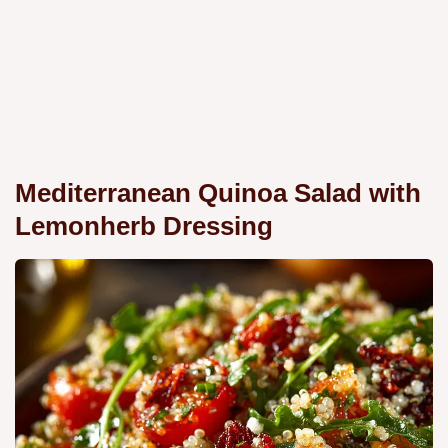
Mediterranean Quinoa Salad with
Lemonherb Dressing