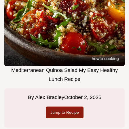
Mediterranean Quinoa Salad My Easy Healthy
Lunch Recipe
By
Alex Bradley
October 2, 2025
Jump to Recipe