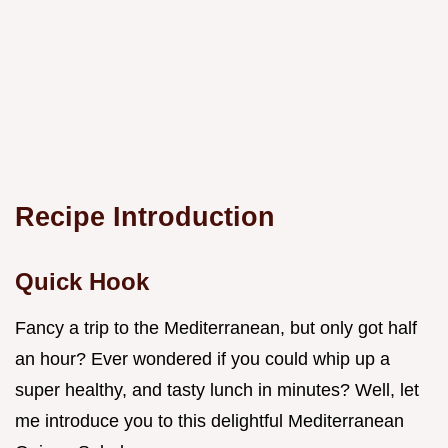
Recipe Introduction
Quick Hook
Fancy a trip to the Mediterranean, but only got half
an hour? Ever wondered if you could whip up a
super healthy, and tasty lunch in minutes? Well, let
me introduce you to this delightful Mediterranean