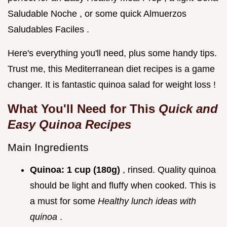
Saludable Noche , or some quick Almuerzos
Saludables Faciles .
Here's everything you'll need, plus some handy tips.
Trust me, this Mediterranean diet recipes is a game
changer. It is fantastic quinoa salad for weight loss !
What You'll Need for This
Quick and
Easy Quinoa Recipes
Main Ingredients
Quinoa:
1 cup (180g)
, rinsed. Quality quinoa
should be light and fluffy when cooked. This is
a must for some
Healthy lunch ideas with
quinoa
.