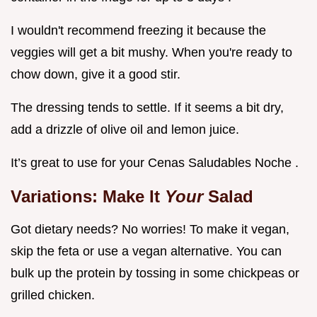
I wouldn't recommend freezing it because the
veggies will get a bit mushy. When you're ready to
chow down, give it a good stir.
The dressing tends to settle. If it seems a bit dry,
add a drizzle of olive oil and lemon juice.
It’s great to use for your Cenas Saludables Noche .
Variations: Make It
Your
Salad
Got dietary needs? No worries! To make it vegan,
skip the feta or use a vegan alternative. You can
bulk up the protein by tossing in some chickpeas or
grilled chicken.