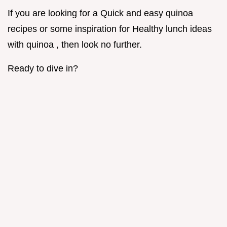
If you are looking for a Quick and easy quinoa
recipes or some inspiration for Healthy lunch ideas
with quinoa , then look no further.
Ready to dive in?