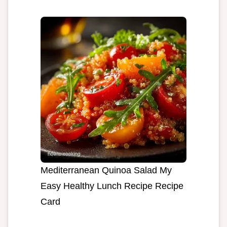
Mediterranean Quinoa Salad My
Easy Healthy Lunch Recipe Recipe
Card