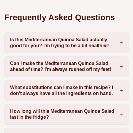
Frequently Asked Questions
Is this Mediterranean Quinoa Salad actually
good for you? I'm trying to be a bit healthier!
Can I make the Mediterranean Quinoa Salad
ahead of time? I'm always rushed off my feet!
What substitutions can I make in this recipe? I
don't always have all the ingredients on hand.
How long will this Mediterranean Quinoa Salad
last in the fridge?