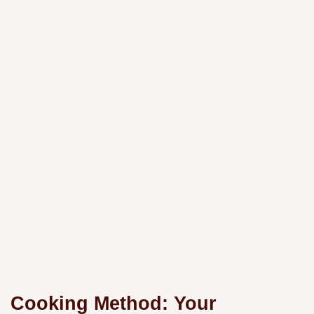
Cooking Method: Your