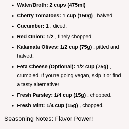
Water/Broth:
2 cups (475ml)
Cherry Tomatoes:
1 cup (150g)
, halved.
Cucumber:
1
, diced.
Red Onion:
1/2
, finely chopped.
Kalamata Olives:
1/2 cup (75g)
, pitted and
halved.
Feta Cheese (Optional):
1/2 cup (75g)
,
crumbled. If you're going vegan, skip it or find
a tasty alternative!
Fresh Parsley:
1/4 cup (15g)
, chopped.
Fresh Mint:
1/4 cup (15g)
, chopped.
Seasoning Notes: Flavor Power!