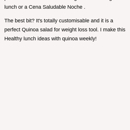
lunch or a Cena Saludable Noche .
The best bit? It's totally customisable and it is a
perfect Quinoa salad for weight loss tool. I make this
Healthy lunch ideas with quinoa weekly!