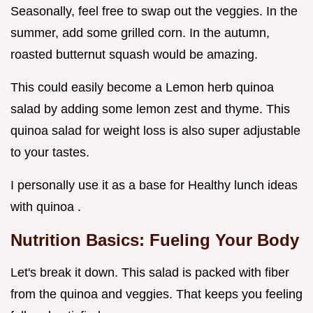
Seasonally, feel free to swap out the veggies. In the
summer, add some grilled corn. In the autumn,
roasted butternut squash would be amazing.
This could easily become a Lemon herb quinoa
salad by adding some lemon zest and thyme. This
quinoa salad for weight loss is also super adjustable
to your tastes.
I personally use it as a base for Healthy lunch ideas
with quinoa .
Nutrition Basics: Fueling Your Body
Let's break it down. This salad is packed with fiber
from the quinoa and veggies. That keeps you feeling