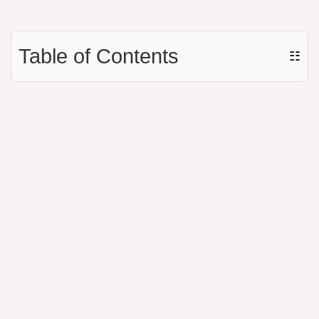
Table of Contents
☷