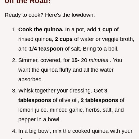
on the Road!
Ready to cook? Here's the lowdown:
Cook the quinoa.
In a pot, add
1 cup
of
rinsed quinoa,
2 cups
of water or veggie broth,
and
1/4 teaspoon
of salt. Bring to a boil.
Simmer, covered, for
15-
20
minutes
. You
want the quinoa fluffy and all the water
absorbed.
Whisk together your dressing. Get
3
tablespoons
of olive oil,
2 tablespoons
of
lemon juice, minced garlic, herbs, salt, and
pepper in a bowl.
In a big bowl, mix the cooked quinoa with your