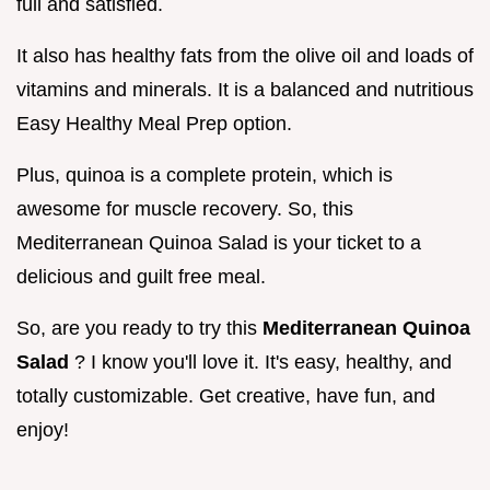
full and satisfied.
It also has healthy fats from the olive oil and loads of
vitamins and minerals. It is a balanced and nutritious
Easy Healthy Meal Prep option.
Plus, quinoa is a complete protein, which is
awesome for muscle recovery. So, this
Mediterranean Quinoa Salad is your ticket to a
delicious and guilt free meal.
So, are you ready to try this
Mediterranean Quinoa
Salad
? I know you'll love it. It's easy, healthy, and
totally customizable. Get creative, have fun, and
enjoy!