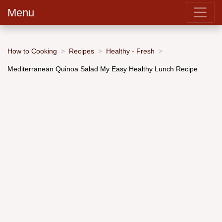
Menu
How to Cooking
Recipes
Healthy - Fresh
Mediterranean Quinoa Salad My Easy Healthy Lunch Recipe