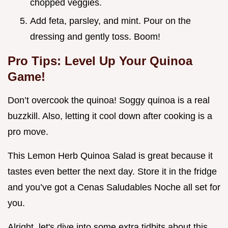
chopped veggies.
Add feta, parsley, and mint. Pour on the
dressing and gently toss. Boom!
Pro Tips: Level Up Your Quinoa
Game!
Don’t overcook the quinoa! Soggy quinoa is a real
buzzkill. Also, letting it cool down after cooking is a
pro move.
This Lemon Herb Quinoa Salad is great because it
tastes even better the next day. Store it in the fridge
and you’ve got a Cenas Saludables Noche all set for
you.
Alright, let's dive into some extra tidbits about this