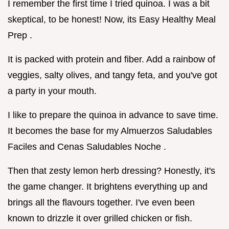
I remember the first time I tried quinoa. I was a bit
skeptical, to be honest! Now, its Easy Healthy Meal
Prep .
It is packed with protein and fiber. Add a rainbow of
veggies, salty olives, and tangy feta, and you've got
a party in your mouth.
I like to prepare the quinoa in advance to save time.
It becomes the base for my Almuerzos Saludables
Faciles and Cenas Saludables Noche .
Then that zesty lemon herb dressing? Honestly, it's
the game changer. It brightens everything up and
brings all the flavours together. I've even been
known to drizzle it over grilled chicken or fish.