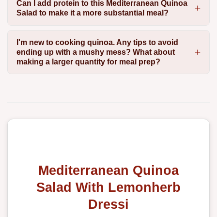
Can I add protein to this Mediterranean Quinoa
Salad to make it a more substantial meal?
I'm new to cooking quinoa. Any tips to avoid
ending up with a mushy mess? What about
making a larger quantity for meal prep?
Mediterranean Quinoa
Salad With Lemonherb
Dressi