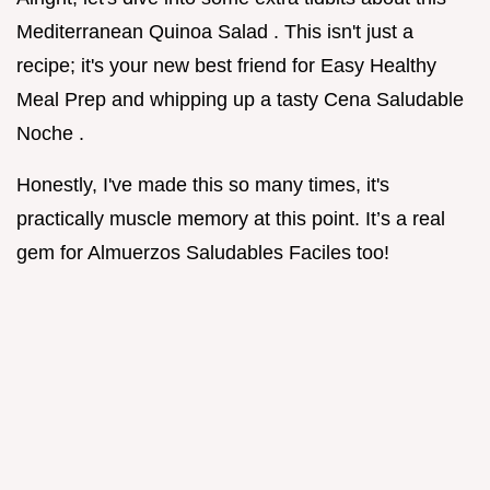
Mediterranean Quinoa Salad . This isn't just a
recipe; it's your new best friend for Easy Healthy
Meal Prep and whipping up a tasty Cena Saludable
Noche .
Honestly, I've made this so many times, it's
practically muscle memory at this point. It’s a real
gem for Almuerzos Saludables Faciles too!