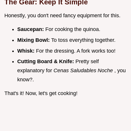
The Gear: Keep It Simple
Honestly, you don't need fancy equipment for this.
Saucepan:
For cooking the quinoa.
Mixing Bowl:
To toss everything together.
Whisk:
For the dressing. A fork works too!
Cutting Board & Knife:
Pretty self
explanatory for
Cenas Saludables Noche
, you
know?.
That's it! Now, let's get cooking!