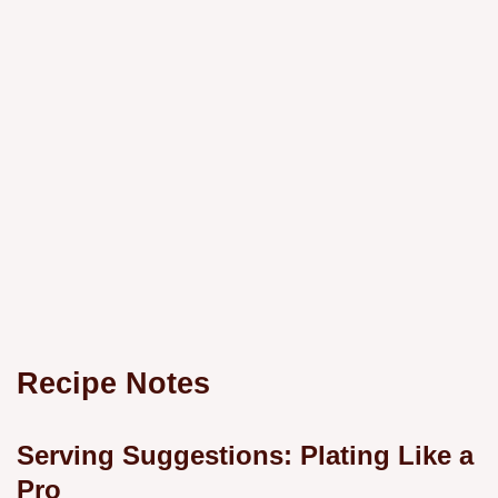
Recipe Notes
Serving Suggestions: Plating Like a
Pro