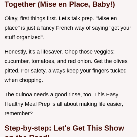
Together (Mise en Place, Baby!)
Okay, first things first. Let's talk prep. "Mise en
place" is just a fancy French way of saying "get your
stuff organized".
Honestly, it's a lifesaver. Chop those veggies:
cucumber, tomatoes, and red onion. Get the olives
pitted. For safety, always keep your fingers tucked
when chopping.
The quinoa needs a good rinse, too. This Easy
Healthy Meal Prep is all about making life easier,
remember?
Step-by-step: Let's Get This Show