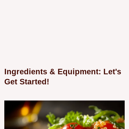
Ingredients & Equipment: Let's
Get Started!