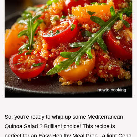
So, you're ready to whip up some Mediterranean
Quinoa Salad ? Brilliant choice! This recipe is
perfect for an Easy Healthy Meal Prep , a light Cena