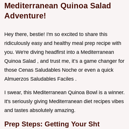
Mediterranean Quinoa Salad
Adventure!
Hey there, bestie! I'm so excited to share this
ridiculously easy and healthy meal prep recipe with
you. We're diving headfirst into a Mediterranean
Quinoa Salad , and trust me, it’s a game changer for
those Cenas Saludables Noche or even a quick
Almuerzos Saludables Faciles .
I swear, this Mediterranean Quinoa Bowl is a winner.
It's seriously giving Mediterranean diet recipes vibes
and tastes absolutely amazing.
Prep Steps: Getting Your Sht