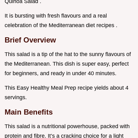
Quinoa Salad .
It is bursting with fresh flavours and a real
celebration of the Mediterranean diet recipes .
Brief Overview
This salad is a tip of the hat to the sunny flavours of
the Mediterranean. This dish is super easy, perfect
for beginners, and ready in under 40 minutes.
This Easy Healthy Meal Prep recipe yields about 4
servings.
Main Benefits
This salad is a nutritional powerhouse, packed with
protein and fibre. It’s a cracking choice for a light