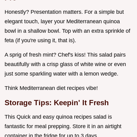
Honestly? Presentation matters. For a simple but
elegant touch, layer your Mediterranean quinoa
bowl in a shallow bowl. Top with an extra sprinkle of
feta (if you're using it, that is).
A sprig of fresh mint? Chef's kiss! This salad pairs
beautifully with a crisp glass of white wine or even
just some sparkling water with a lemon wedge.
Think Mediterranean diet recipes vibe!
Storage Tips: Keepin' It Fresh
This Quick and easy quinoa recipes salad is
fantastic for meal prepping. Store it in an airtight
container in the fridge for up to 3 days .