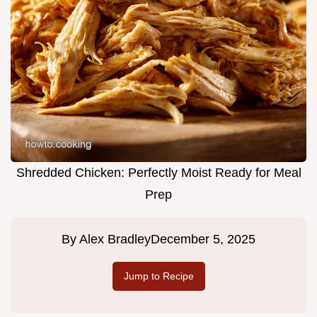
Shredded Chicken: Perfectly Moist Ready for Meal
Prep
By
Alex Bradley
December 5, 2025
Jump to Recipe