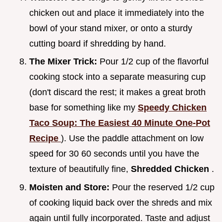
chicken out and place it immediately into the
bowl of your stand mixer, or onto a sturdy
cutting board if shredding by hand.
The Mixer Trick:
Pour 1/2 cup of the flavorful
cooking stock into a separate measuring cup
(don't discard the rest; it makes a great broth
base for something like my
Speedy Chicken
Taco Soup: The Easiest 40 Minute One-Pot
Recipe
). Use the paddle attachment on low
speed for 30 60 seconds until you have the
texture of beautifully fine,
Shredded Chicken
.
Moisten and Store:
Pour the reserved 1/2 cup
of cooking liquid back over the shreds and mix
again until fully incorporated. Taste and adjust