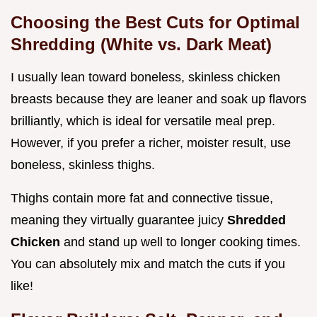
Choosing the Best Cuts for Optimal
Shredding (White vs. Dark Meat)
I usually lean toward boneless, skinless chicken
breasts because they are leaner and soak up flavors
brilliantly, which is ideal for versatile meal prep.
However, if you prefer a richer, moister result, use
boneless, skinless thighs.
Thighs contain more fat and connective tissue,
meaning they virtually guarantee juicy
Shredded
Chicken
and stand up well to longer cooking times.
You can absolutely mix and match the cuts if you
like!