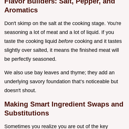
Flavor Builders: Salt, Pepper, and
Aromatics
Don't skimp on the salt at the cooking stage. You're
seasoning a lot of meat and a lot of liquid. If you
taste the cooking liquid
before
cooking and it tastes
slightly over salted, it means the finished meat will
be perfectly seasoned.
We also use bay leaves and thyme; they add an
underlying savory foundation that’s noticeable but
doesn't shout.
Making Smart Ingredient Swaps and
Substitutions
Sometimes you realize you are out of the key