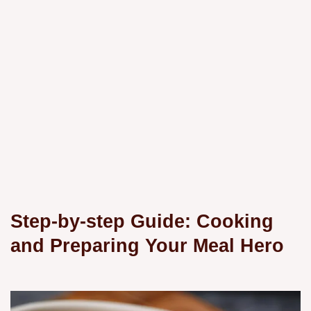
Step-by-step Guide: Cooking
and Preparing Your Meal Hero