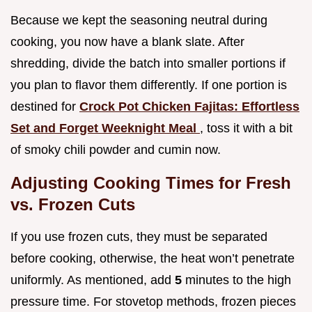
Because we kept the seasoning neutral during
cooking, you now have a blank slate. After
shredding, divide the batch into smaller portions if
you plan to flavor them differently. If one portion is
destined for
Crock Pot Chicken Fajitas: Effortless
Set and Forget Weeknight Meal
, toss it with a bit
of smoky chili powder and cumin now.
Adjusting Cooking Times for Fresh
vs. Frozen Cuts
If you use frozen cuts, they must be separated
before cooking, otherwise, the heat won’t penetrate
uniformly. As mentioned, add
5
minutes to the high
pressure time. For stovetop methods, frozen pieces