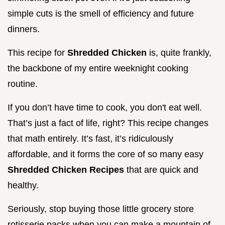
simple cuts is the smell of efficiency and future
dinners.
This recipe for
Shredded Chicken
is, quite frankly,
the backbone of my entire weeknight cooking
routine.
If you don’t have time to cook, you don't eat well.
That’s just a fact of life, right? This recipe changes
that math entirely. It’s fast, it’s ridiculously
affordable, and it forms the core of so many easy
Shredded Chicken Recipes
that are quick and
healthy.
Seriously, stop buying those little grocery store
rotisserie packs when you can make a mountain of