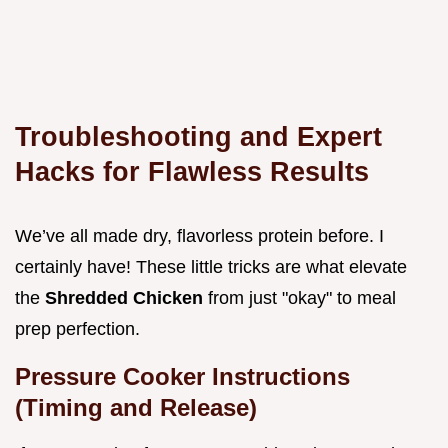
Troubleshooting and Expert
Hacks for Flawless Results
We’ve all made dry, flavorless protein before. I
certainly have! These little tricks are what elevate
the
Shredded Chicken
from just "okay" to meal
prep perfection.
Pressure Cooker Instructions
(Timing and Release)