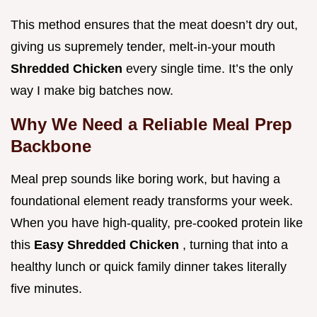
This method ensures that the meat doesn’t dry out,
giving us supremely tender, melt-in-your mouth
Shredded Chicken
every single time. It’s the only
way I make big batches now.
Why We Need a Reliable Meal Prep
Backbone
Meal prep sounds like boring work, but having a
foundational element ready transforms your week.
When you have high-quality, pre-cooked protein like
this
Easy Shredded Chicken
, turning that into a
healthy lunch or quick family dinner takes literally
five minutes.