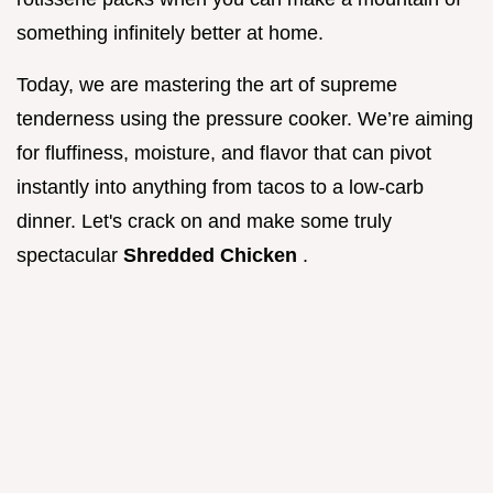
something infinitely better at home.
Today, we are mastering the art of supreme
tenderness using the pressure cooker. We’re aiming
for fluffiness, moisture, and flavor that can pivot
instantly into anything from tacos to a low-carb
dinner. Let's crack on and make some truly
spectacular
Shredded Chicken
.