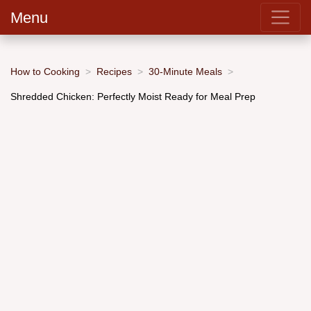
Menu
How to Cooking
Recipes
30-Minute Meals
Shredded Chicken: Perfectly Moist Ready for Meal Prep