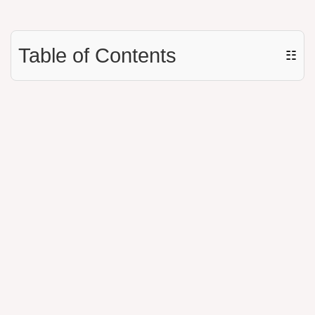
Table of Contents
☷