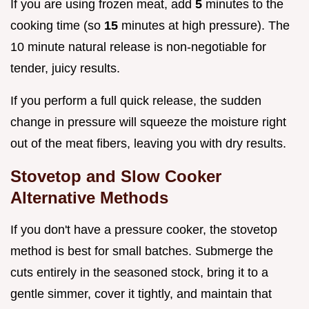
If you are using frozen meat, add
5
minutes to the
cooking time (so
15
minutes at high pressure). The
10 minute natural release is non-negotiable for
tender, juicy results.
If you perform a full quick release, the sudden
change in pressure will squeeze the moisture right
out of the meat fibers, leaving you with dry results.
Stovetop and Slow Cooker
Alternative Methods
If you don't have a pressure cooker, the stovetop
method is best for small batches. Submerge the
cuts entirely in the seasoned stock, bring it to a
gentle simmer, cover it tightly, and maintain that