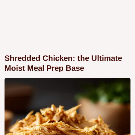
Shredded Chicken: the Ultimate
Moist Meal Prep Base