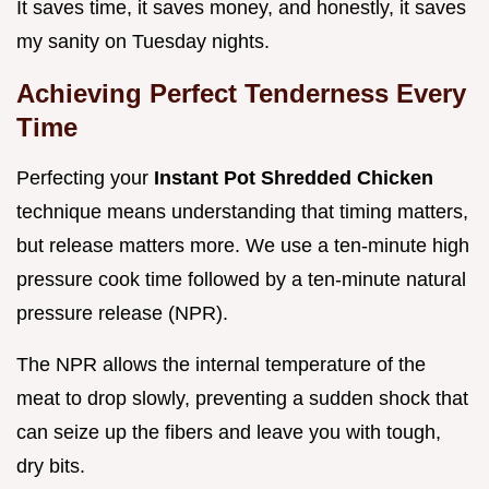
It saves time, it saves money, and honestly, it saves
my sanity on Tuesday nights.
Achieving Perfect Tenderness Every
Time
Perfecting your
Instant Pot Shredded Chicken
technique means understanding that timing matters,
but release matters more. We use a ten-minute high
pressure cook time followed by a ten-minute natural
pressure release (NPR).
The NPR allows the internal temperature of the
meat to drop slowly, preventing a sudden shock that
can seize up the fibers and leave you with tough,
dry bits.