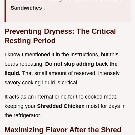
Sandwiches
.
Preventing Dryness: The Critical
Resting Period
I know I mentioned it in the instructions, but this
bears repeating:
Do not skip adding back the
liquid.
That small amount of reserved, intensely
savory cooking liquid is critical.
It acts as an internal brine for the cooked meat,
keeping your
Shredded Chicken
moist for days in
the refrigerator.
Maximizing Flavor After the Shred