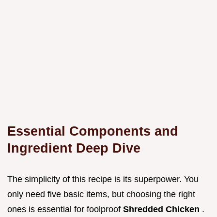
Essential Components and
Ingredient Deep Dive
The simplicity of this recipe is its superpower. You
only need five basic items, but choosing the right
ones is essential for foolproof
Shredded Chicken
.