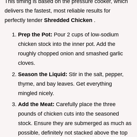
This timing is based on the pressure cooker, which
delivers the fastest, most reliable results for
perfectly tender
Shredded Chicken
.
Prep the Pot:
Pour 2 cups of low-sodium
chicken stock into the inner pot. Add the
roughly chopped onion and smashed garlic
cloves.
Season the Liquid:
Stir in the salt, pepper,
thyme, and bay leaves. Get everything
mingled nicely.
Add the Meat:
Carefully place the three
pounds of chicken cuts into the seasoned
stock. Ensure they are submerged as much as
possible, definitely not stacked above the top