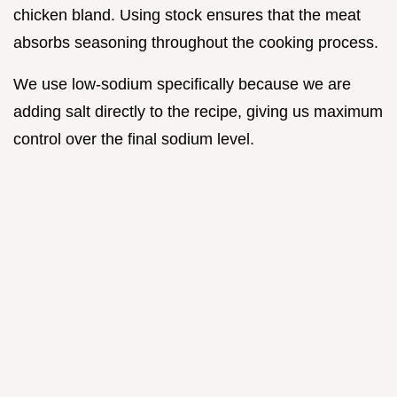
chicken bland. Using stock ensures that the meat
absorbs seasoning throughout the cooking process.
We use low-sodium specifically because we are
adding salt directly to the recipe, giving us maximum
control over the final sodium level.