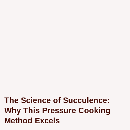
The Science of Succulence:
Why This Pressure Cooking
Method Excels