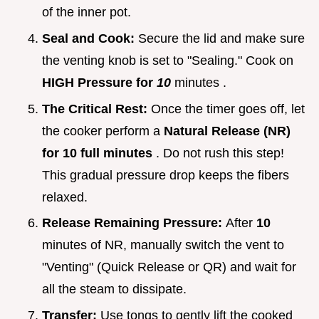
of the inner pot.
Seal and Cook:
Secure the lid and make sure
the venting knob is set to "Sealing." Cook on
HIGH Pressure for
10
minutes .
The Critical Rest:
Once the timer goes off, let
the cooker perform a
Natural Release (NR)
for 10 full minutes
. Do not rush this step!
This gradual pressure drop keeps the fibers
relaxed.
Release Remaining Pressure:
After
10
minutes of NR, manually switch the vent to
"Venting" (Quick Release or QR) and wait for
all the steam to dissipate.
Transfer:
Use tongs to gently lift the cooked