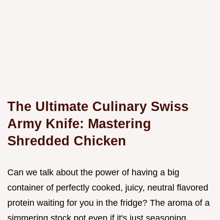
The Ultimate Culinary Swiss
Army Knife: Mastering
Shredded Chicken
Can we talk about the power of having a big
container of perfectly cooked, juicy, neutral flavored
protein waiting for you in the fridge? The aroma of a
simmering stock pot even if it's just seasoning