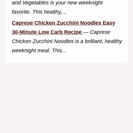
and Vegetables is your new weeknight
favorite. This healthy,...
Caprese Chicken Zucchini Noodles Easy
30-Minute Low Carb Recipe
—
Caprese
Chicken Zucchini Noodles is a brilliant, healthy
weeknight meal. This...