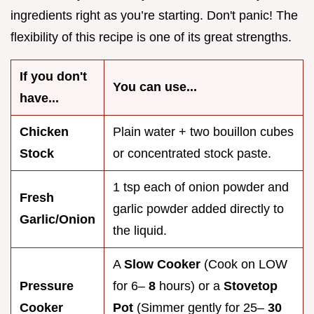
ingredients right as you’re starting. Don't panic! The
flexibility of this recipe is one of its great strengths.
If you don't
You can use...
have...
Chicken
Plain water + two bouillon cubes
Stock
or concentrated stock paste.
1 tsp each of onion powder and
Fresh
garlic powder added directly to
Garlic/Onion
the liquid.
A
Slow Cooker
(Cook on LOW
Pressure
for 6–
8
hours) or a
Stovetop
Cooker
Pot
(Simmer gently for 25–
30