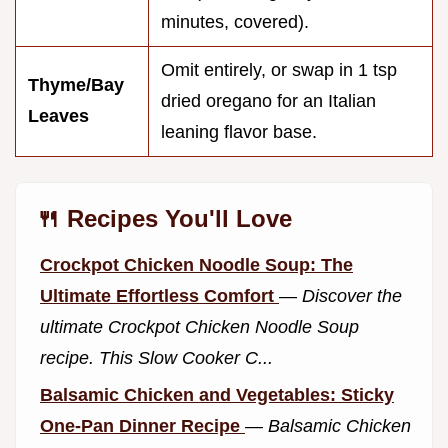
minutes, covered).
Omit entirely, or swap in 1 tsp
Thyme/Bay
dried oregano for an Italian
Leaves
leaning flavor base.
🍴 Recipes You'll Love
Crockpot Chicken Noodle Soup: The
Ultimate Effortless Comfort
—
Discover the
ultimate Crockpot Chicken Noodle Soup
recipe. This Slow Cooker C...
Balsamic Chicken and Vegetables: Sticky
One-Pan Dinner Recipe
—
Balsamic Chicken