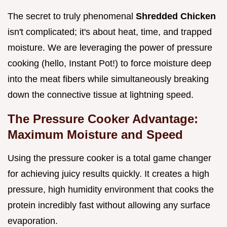
The secret to truly phenomenal
Shredded Chicken
isn't complicated; it's about heat, time, and trapped
moisture. We are leveraging the power of pressure
cooking (hello, Instant Pot!) to force moisture deep
into the meat fibers while simultaneously breaking
down the connective tissue at lightning speed.
The Pressure Cooker Advantage:
Maximum Moisture and Speed
Using the pressure cooker is a total game changer
for achieving juicy results quickly. It creates a high
pressure, high humidity environment that cooks the
protein incredibly fast without allowing any surface
evaporation.