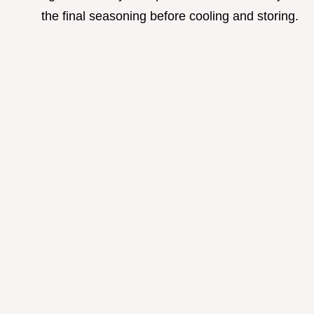
the final seasoning before cooling and storing.