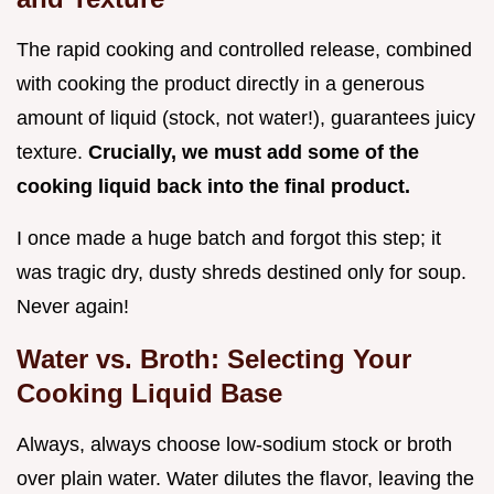
The rapid cooking and controlled release, combined
with cooking the product directly in a generous
amount of liquid (stock, not water!), guarantees juicy
texture.
Crucially, we must add some of the
cooking liquid back into the final product.
I once made a huge batch and forgot this step; it
was tragic dry, dusty shreds destined only for soup.
Never again!
Water vs. Broth: Selecting Your
Cooking Liquid Base
Always, always choose low-sodium stock or broth
over plain water. Water dilutes the flavor, leaving the