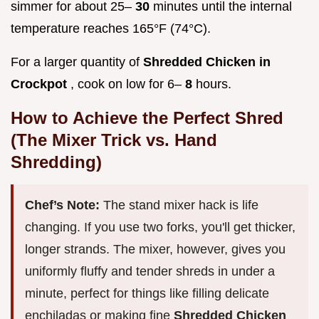
simmer for about 25–
30
minutes until the internal
temperature reaches 165°F (74°C).
For a larger quantity of
Shredded Chicken in
Crockpot
, cook on low for 6–
8
hours.
How to Achieve the Perfect Shred
(The Mixer Trick vs. Hand
Shredding)
Chef’s Note:
The stand mixer hack is life
changing. If you use two forks, you'll get thicker,
longer strands. The mixer, however, gives you
uniformly fluffy and tender shreds in under a
minute, perfect for things like filling delicate
enchiladas or making fine
Shredded Chicken