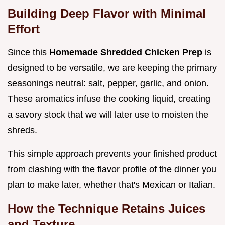
Building Deep Flavor with Minimal
Effort
Since this
Homemade Shredded Chicken Prep
is
designed to be versatile, we are keeping the primary
seasonings neutral: salt, pepper, garlic, and onion.
These aromatics infuse the cooking liquid, creating
a savory stock that we will later use to moisten the
shreds.
This simple approach prevents your finished product
from clashing with the flavor profile of the dinner you
plan to make later, whether that's Mexican or Italian.
How the Technique Retains Juices
and Texture