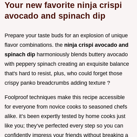
Your new favorite ninja crispi
avocado and spinach dip
Prepare your taste buds for an explosion of unique
flavor combinations. the
ninja crispi avocado and
spinach dip
harmoniously blends buttery avocado
with peppery spinach creating an exquisite balance
that's hard to resist, plus, who could forget those
crispy panko breadcrumbs adding texture ?
Foolproof techniques make this recipe accessible
for everyone from novice cooks to seasoned chefs
alike. it’s been expertly tested by home cooks just
like you; they’ve perfected every step so you can
confidently impress your friends without breaking a