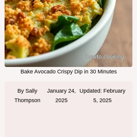
Bake Avocado Crispy Dip in 30 Minutes
By
Sally
January 24,
Updated:
February
Thompson
2025
5, 2025