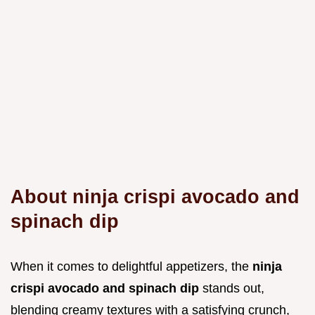
About ninja crispi avocado and
spinach dip
When it comes to delightful appetizers, the
ninja
crispi avocado and spinach dip
stands out,
blending creamy textures with a satisfying crunch,