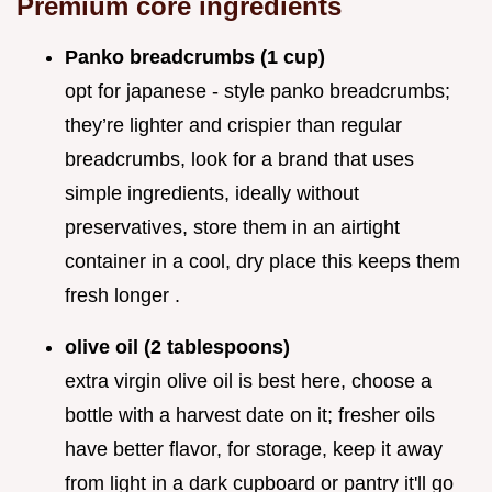
Premium core ingredients
Panko breadcrumbs (1 cup)
opt for japanese - style panko breadcrumbs;
they’re lighter and crispier than regular
breadcrumbs, look for a brand that uses
simple ingredients, ideally without
preservatives, store them in an airtight
container in a cool, dry place this keeps them
fresh longer .
olive oil (2 tablespoons)
extra virgin olive oil is best here, choose a
bottle with a harvest date on it; fresher oils
have better flavor, for storage, keep it away
from light in a dark cupboard or pantry it'll go