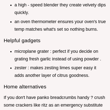
a high - speed blender they create velvety dips
quickly.
an oven thermometer ensures your oven's true
temp matches what's set so nothing burns.
Helpful gadgets
microplane grater : perfect if you decide on
grating fresh garlic instead of using powder .
zester : makes zesting limes super easy it
adds another layer of citrus goodness.
Home alternatives
If you don't have panko breadcrumbs handy ? crush
some crackers like ritz as an emergency substitute