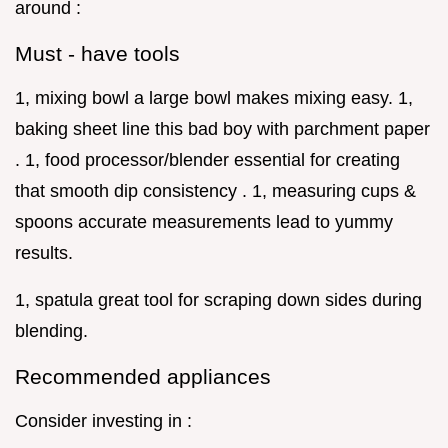
around :
Must - have tools
1, mixing bowl a large bowl makes mixing easy. 1,
baking sheet line this bad boy with parchment paper
. 1, food processor/blender essential for creating
that smooth dip consistency . 1, measuring cups &
spoons accurate measurements lead to yummy
results.
1, spatula great tool for scraping down sides during
blending.
Recommended appliances
Consider investing in :