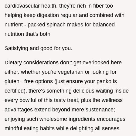
cardiovascular health, they’re rich in fiber too
helping keep digestion regular and combined with
nutrient - packed spinach makes for balanced
nutrition that's both
Satisfying and good for you.
Dietary considerations don’t get overlooked here
either. whether you're vegetarian or looking for
gluten - free options (just ensure your panko is
certified), there’s something delicious waiting inside
every bowlful of this tasty treat, plus the wellness
advantages extend beyond mere sustenance;
enjoying such wholesome ingredients encourages
mindful eating habits while delighting all senses.