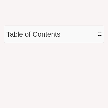
Table of Contents
☷