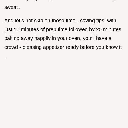
sweat .
And let’s not skip on those time - saving tips. with
just 10 minutes of prep time followed by 20 minutes
baking away happily in your oven, you’ll have a
crowd - pleasing appetizer ready before you know it
.