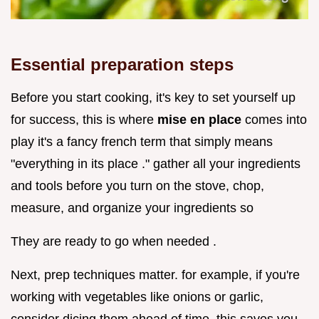
Essential preparation steps
Before you start cooking, it's key to set yourself up
for success, this is where
mise en place
comes into
play it's a fancy french term that simply means
"everything in its place ." gather all your ingredients
and tools before you turn on the stove, chop,
measure, and organize your ingredients so
They are ready to go when needed .
Next, prep techniques matter. for example, if you're
working with vegetables like onions or garlic,