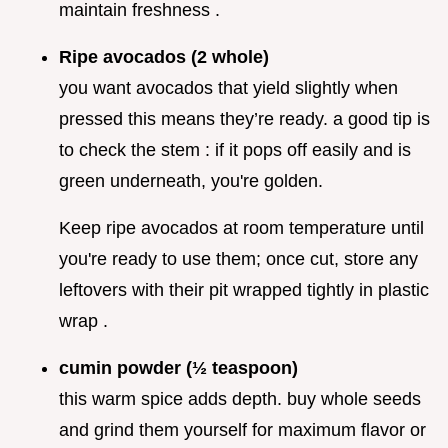
maintain freshness .
Ripe avocados (2 whole)
you want avocados that yield slightly when
pressed this means they’re ready. a good tip is
to check the stem : if it pops off easily and is
green underneath, you're golden.
Keep ripe avocados at room temperature until
you're ready to use them; once cut, store any
leftovers with their pit wrapped tightly in plastic
wrap .
cumin powder (½ teaspoon)
this warm spice adds depth. buy whole seeds
and grind them yourself for maximum flavor or