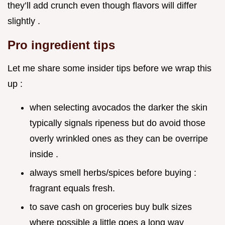
they’ll add crunch even though flavors will differ
slightly .
Pro ingredient tips
Let me share some insider tips before we wrap this
up :
when selecting avocados the darker the skin
typically signals ripeness but do avoid those
overly wrinkled ones as they can be overripe
inside .
always smell herbs/spices before buying :
fragrant equals fresh.
to save cash on groceries buy bulk sizes
where possible a little goes a long way