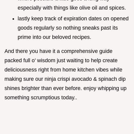
especially with things like olive oil and spices.
lastly keep track of expiration dates on opened
goods regularly so nothing sneaks past its
prime into our beloved recipes.
And there you have it a comprehensive guide
packed full o’ wisdom just waiting to help create
deliciousness right from home kitchen vibes while
making sure our ninja crispi avocado & spinach dip
shines brighter than ever before. enjoy whipping up
something scrumptious today..