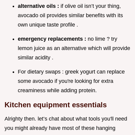
alternative oils :
if olive oil isn’t your thing,
avocado oil provides similar benefits with its
own unique taste profile .
emergency replacements :
no lime ? try
lemon juice as an alternative which will provide
similar acidity .
For dietary swaps : greek yogurt can replace
some avocado if you're looking for extra
creaminess while adding protein.
Kitchen equipment essentials
Alrighty then. let’s chat about what tools you'll need
you might already have most of these hanging