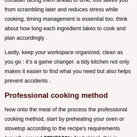
consider dicing them ahead of time, this saves you
from scrambling later and reduces stress while
cooking, timing management is essential too; think
about how long each ingredient takes to cook and
plan accordingly .
Lastly, keep your workspace organized, clean as
you go : it’s a game changer. a tidy kitchen not only
makes it easier to find what you need but also helps
prevent accidents .
Professional cooking method
Now onto the meat of the process the professional
cooking method, start by preheating your oven or
stovetop according to the recipe's requirements