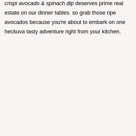
crispi avocado & spinach dip
deserves prime real
estate on our dinner tables. so grab those ripe
avocados because you're about to embark on one
heckuva tasty adventure right from your kitchen.