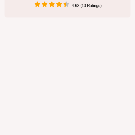
4.62 (13 Ratings)