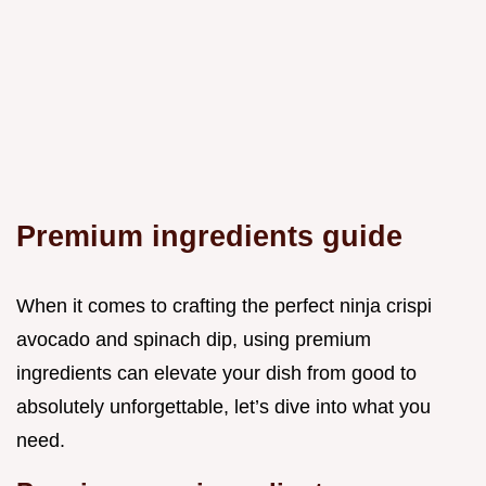
Premium ingredients guide
When it comes to crafting the perfect ninja crispi
avocado and spinach dip, using premium
ingredients can elevate your dish from good to
absolutely unforgettable, let’s dive into what you
need.