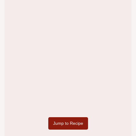
Jump to Recipe