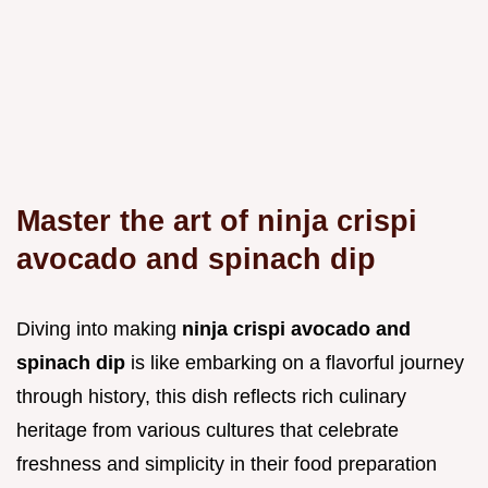
Master the art of ninja crispi
avocado and spinach dip
Diving into making
ninja crispi avocado and
spinach dip
is like embarking on a flavorful journey
through history, this dish reflects rich culinary
heritage from various cultures that celebrate
freshness and simplicity in their food preparation