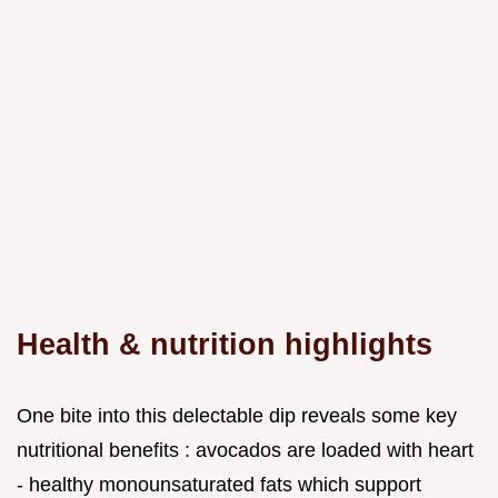
Health & nutrition highlights
One bite into this delectable dip reveals some key
nutritional benefits : avocados are loaded with heart
- healthy monounsaturated fats which support