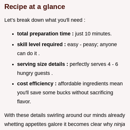
Recipe at a glance
Let’s break down what you'll need :
total preparation time :
just 10 minutes.
skill level required :
easy - peasy; anyone
can do it .
serving size details :
perfectly serves 4 - 6
hungry guests .
cost efficiency :
affordable ingredients mean
you'll save some bucks without sacrificing
flavor.
With these details swirling around our minds already
whetting appetites galore it becomes clear why
ninja