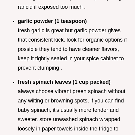
rancid if exposed too much .
garlic powder (1 teaspoon)
fresh garlic is great but garlic powder gives
that consistent kick. look for organic options if
possible they tend to have cleaner flavors,
keep it tightly sealed in your spice cabinet to
prevent clumping .
fresh spinach leaves (1 cup packed)
always choose vibrant green spinach without
any wilting or browning spots, if you can find
baby spinach, it's usually more tender and
sweeter. store unwashed spinach wrapped
loosely in paper towels inside the fridge to