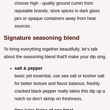
choose high - quality ground cumin from
reputable brands, store spices in dark glass
jars or opaque containers away from heat
sources .
Signature seasoning blend
To bring everything together beautifully, let’s talk
about the seasoning blend that'll make your dip sing.
salt & pepper
basic yet essential. use sea salt or kosher salt
for better texture and flavor balance, freshly
cracked black pepper really takes this dip up a
notch so don’t skimp on freshness.