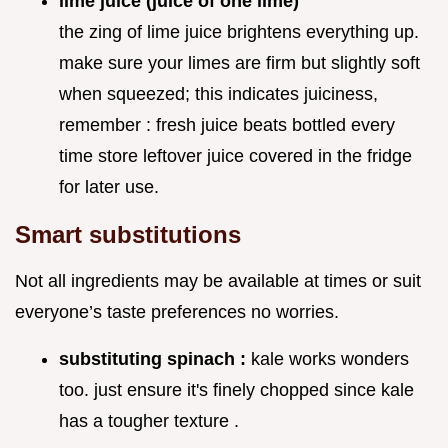
lime juice (juice of one lime)
the zing of lime juice brightens everything up.
make sure your limes are firm but slightly soft
when squeezed; this indicates juiciness,
remember : fresh juice beats bottled every
time store leftover juice covered in the fridge
for later use.
Smart substitutions
Not all ingredients may be available at times or suit
everyone’s taste preferences no worries.
substituting spinach :
kale works wonders
too. just ensure it's finely chopped since kale
has a tougher texture .