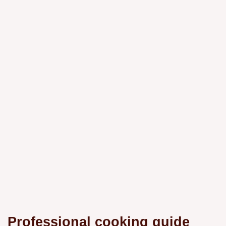
Professional cooking guide