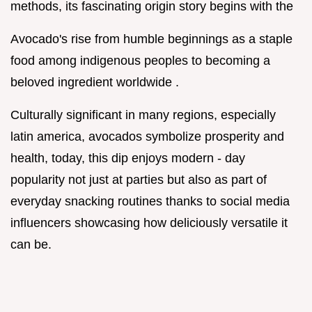
methods, its fascinating origin story begins with the
Avocado's rise from humble beginnings as a staple
food among indigenous peoples to becoming a
beloved ingredient worldwide .
Culturally significant in many regions, especially
latin america, avocados symbolize prosperity and
health, today, this dip enjoys modern - day
popularity not just at parties but also as part of
everyday snacking routines thanks to social media
influencers showcasing how deliciously versatile it
can be.