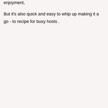
enjoyment,
But it's also quick and easy to whip up making it a
go - to recipe for busy hosts .