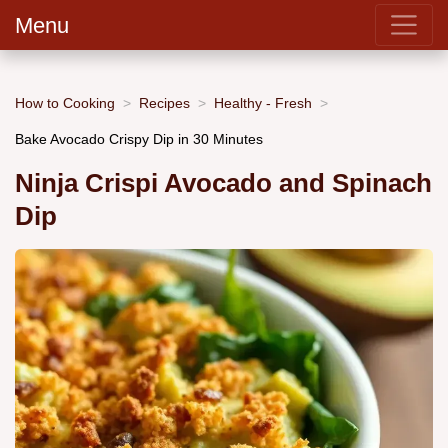
Menu
How to Cooking
Recipes
Healthy - Fresh
Bake Avocado Crispy Dip in 30 Minutes
Ninja Crispi Avocado and Spinach
Dip