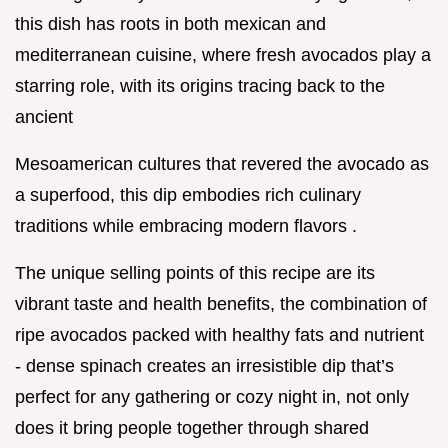
this dish has roots in both mexican and
mediterranean cuisine, where fresh avocados play a
starring role, with its origins tracing back to the
ancient
Mesoamerican cultures that revered the avocado as
a superfood, this dip embodies rich culinary
traditions while embracing modern flavors .
The unique selling points of this recipe are its
vibrant taste and health benefits, the combination of
ripe avocados packed with healthy fats and nutrient
- dense spinach creates an irresistible dip that’s
perfect for any gathering or cozy night in, not only
does it bring people together through shared