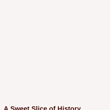
A Sweet Slice of History