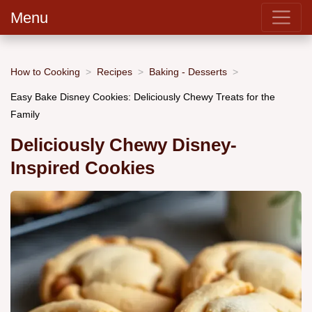
Menu
How to Cooking
Recipes
Baking - Desserts
Easy Bake Disney Cookies: Deliciously Chewy Treats for the
Family
Deliciously Chewy Disney-
Inspired Cookies