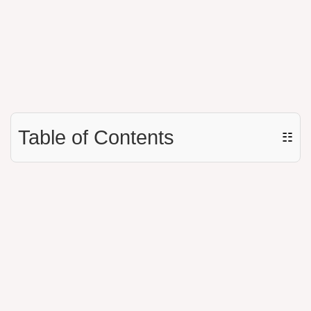
Table of Contents
☷