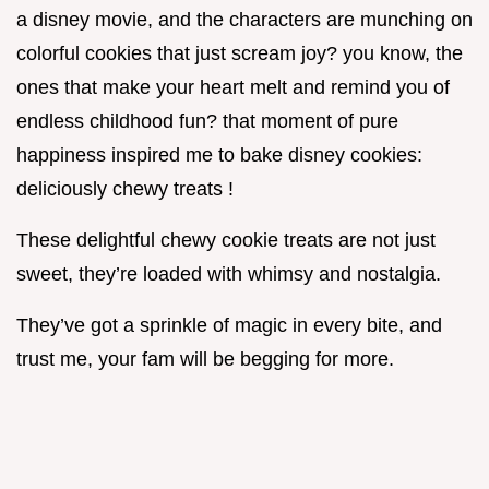
a disney movie, and the characters are munching on
colorful cookies that just scream joy? you know, the
ones that make your heart melt and remind you of
endless childhood fun? that moment of pure
happiness inspired me to bake disney cookies:
deliciously chewy treats !
These delightful chewy cookie treats are not just
sweet, they’re loaded with whimsy and nostalgia.
They’ve got a sprinkle of magic in every bite, and
trust me, your fam will be begging for more.