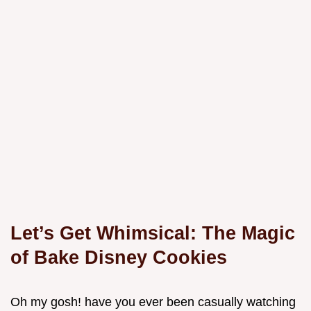
Let’s Get Whimsical: The Magic
of Bake Disney Cookies
Oh my gosh! have you ever been casually watching