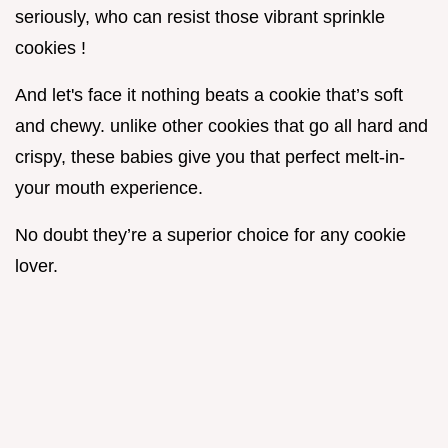
seriously, who can resist those vibrant sprinkle
cookies !
And let's face it nothing beats a cookie that’s soft
and chewy. unlike other cookies that go all hard and
crispy, these babies give you that perfect melt-in-
your mouth experience.
No doubt they’re a superior choice for any cookie
lover.