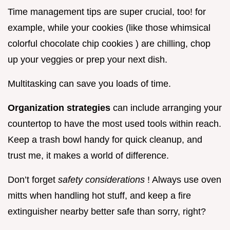
Time management tips are super crucial, too! for
example, while your cookies (like those whimsical
colorful chocolate chip cookies ) are chilling, chop
up your veggies or prep your next dish.
Multitasking can save you loads of time.
Organization strategies
can include arranging your
countertop to have the most used tools within reach.
Keep a trash bowl handy for quick cleanup, and
trust me, it makes a world of difference.
Don’t forget
safety considerations
! Always use oven
mitts when handling hot stuff, and keep a fire
extinguisher nearby better safe than sorry, right?