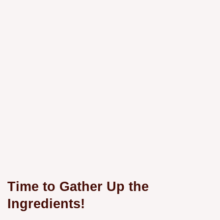
Time to Gather Up the
Ingredients!