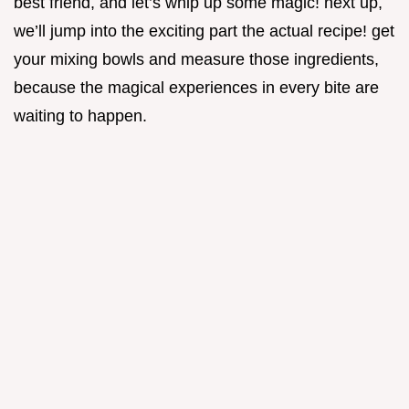
best friend, and let’s whip up some magic! next up,
we’ll jump into the exciting part the actual recipe! get
your mixing bowls and measure those ingredients,
because the magical experiences in every bite are
waiting to happen.