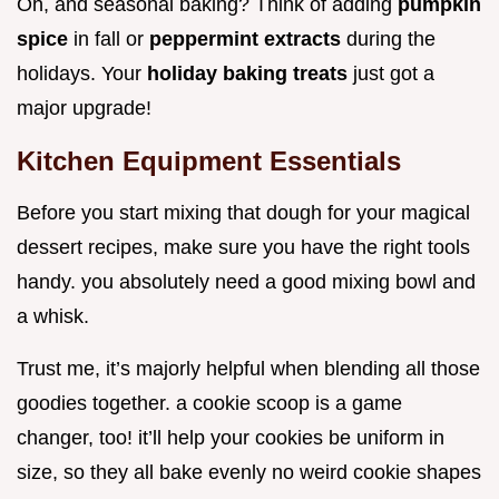
Oh, and seasonal baking? Think of adding
pumpkin
spice
in fall or
peppermint extracts
during the
holidays. Your
holiday baking treats
just got a
major upgrade!
Kitchen Equipment Essentials
Before you start mixing that dough for your magical
dessert recipes, make sure you have the right tools
handy. you absolutely need a good mixing bowl and
a whisk.
Trust me, it’s majorly helpful when blending all those
goodies together. a cookie scoop is a game
changer, too! it’ll help your cookies be uniform in
size, so they all bake evenly no weird cookie shapes