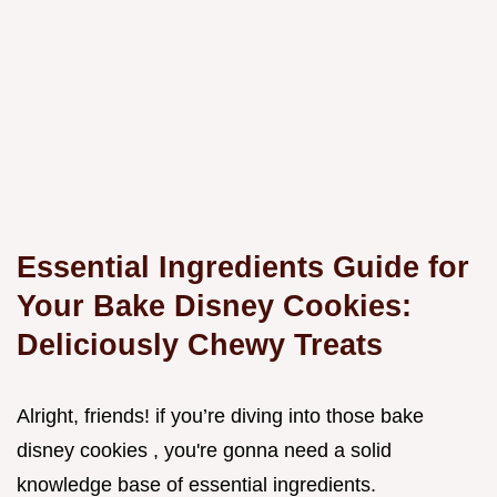
Essential Ingredients Guide for
Your Bake Disney Cookies:
Deliciously Chewy Treats
Alright, friends! if you’re diving into those bake
disney cookies , you're gonna need a solid
knowledge base of essential ingredients.