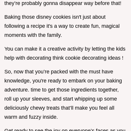
they’re probably gonna disappear way before that!
Baking those disney cookies isn't just about
following a recipe it's a way to create fun, magical
moments with the family.
You can make it a creative activity by letting the kids
help with decorating think cookie decorating ideas !
So, now that you’re packed with the must have
knowledge, you're ready to embark on your baking
adventure. time to get those ingredients together,
roll up your sleeves, and start whipping up some
deliciously chewy treats that’ll make you feel all
warm and fuzzy inside.
Get ready to see the joy on everyone’s faces as you