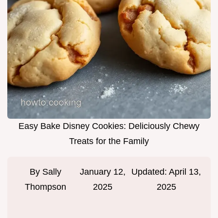
Easy Bake Disney Cookies: Deliciously Chewy
Treats for the Family
By
Sally
January 12,
Updated:
April 13,
Thompson
2025
2025