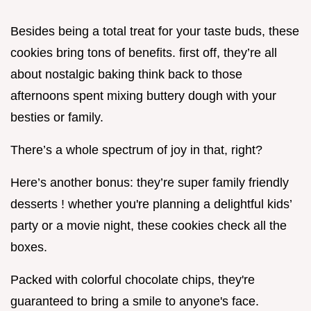
Besides being a total treat for your taste buds, these
cookies bring tons of benefits. first off, they’re all
about nostalgic baking think back to those
afternoons spent mixing buttery dough with your
besties or family.
There’s a whole spectrum of joy in that, right?
Here’s another bonus: they’re super family friendly
desserts ! whether you're planning a delightful kids’
party or a movie night, these cookies check all the
boxes.
Packed with colorful chocolate chips, they're
guaranteed to bring a smile to anyone's face.