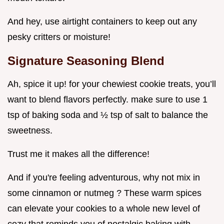
And hey, use airtight containers to keep out any
pesky critters or moisture!
Signature Seasoning Blend
Ah, spice it up! for your chewiest cookie treats, you’ll
want to blend flavors perfectly. make sure to use 1
tsp of baking soda and ½ tsp of salt to balance the
sweetness.
Trust me it makes all the difference!
And if you're feeling adventurous, why not mix in
some cinnamon or nutmeg ? These warm spices
can elevate your cookies to a whole new level of