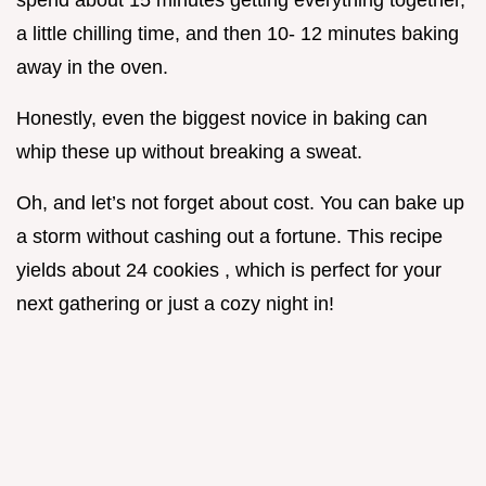
spend about 15 minutes getting everything together,
a little chilling time, and then 10- 12 minutes baking
away in the oven.
Honestly, even the biggest novice in baking can
whip these up without breaking a sweat.
Oh, and let’s not forget about cost. You can bake up
a storm without cashing out a fortune. This recipe
yields about 24 cookies , which is perfect for your
next gathering or just a cozy night in!