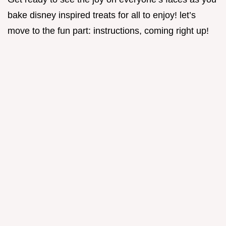
bake disney inspired treats for all to enjoy! let’s
move to the fun part: instructions, coming right up!