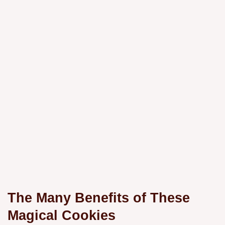
The Many Benefits of These
Magical Cookies