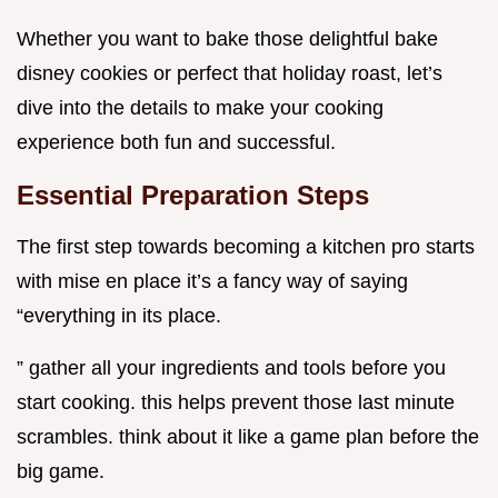
Whether you want to bake those delightful bake
disney cookies or perfect that holiday roast, let’s
dive into the details to make your cooking
experience both fun and successful.
Essential Preparation Steps
The first step towards becoming a kitchen pro starts
with mise en place it’s a fancy way of saying
“everything in its place.
” gather all your ingredients and tools before you
start cooking. this helps prevent those last minute
scrambles. think about it like a game plan before the
big game.