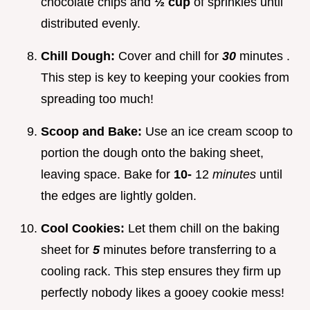
chocolate chips and
½ cup
of sprinkles until
distributed evenly.
Chill Dough:
Cover and chill for
30
minutes .
This step is key to keeping your cookies from
spreading too much!
Scoop and Bake:
Use an ice cream scoop to
portion the dough onto the baking sheet,
leaving space. Bake for
10-
12
minutes
until
the edges are lightly golden.
Cool Cookies:
Let them chill on the baking
sheet for
5
minutes before transferring to a
cooling rack. This step ensures they firm up
perfectly nobody likes a gooey cookie mess!