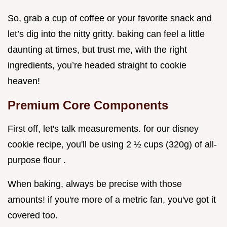
So, grab a cup of coffee or your favorite snack and
let’s dig into the nitty gritty. baking can feel a little
daunting at times, but trust me, with the right
ingredients, you’re headed straight to cookie
heaven!
Premium Core Components
First off, let's talk measurements. for our disney
cookie recipe, you'll be using 2 ½ cups (320g) of all-
purpose flour .
When baking, always be precise with those
amounts! if you're more of a metric fan, you've got it
covered too.