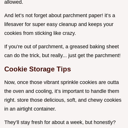
allowed.
And let’s not forget about parchment paper! it’s a
lifesaver for super easy cleanup and keeps your
cookies from sticking like crazy.
If you’re out of parchment, a greased baking sheet
can do the trick, but really... just get the parchment!
Cookie Storage Tips
Now, once those vibrant sprinkle cookies are outta
the oven and cooling, it’s important to handle them
right. store those delicious, soft, and chewy cookies
in an airtight container.
They’ll stay fresh for about a week, but honestly?