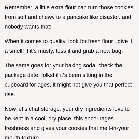
Remember, a little extra flour can turn those cookies
from soft and chewy to a pancake like disaster. and
nobody wants that!
When it comes to quality, look for fresh flour . give it
a smell! if it’s musty, toss it and grab a new bag.
The same goes for your baking soda. check the
package date, folks! if it’s been sitting in the
cupboard for ages, it might not give you that perfect
rise.
Now let’s chat storage. your dry ingredients love to
be kept in a cool, dry place. this encourages
freshness and gives your cookies that melt-in-your
mouth texture.