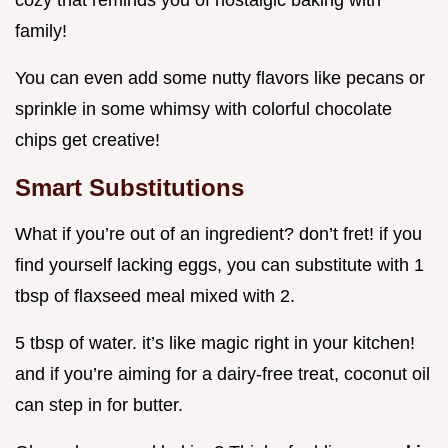
cozy that reminds you of nostalgic baking with
family!
You can even add some nutty flavors like pecans or
sprinkle in some whimsy with colorful chocolate
chips get creative!
Smart Substitutions
What if you’re out of an ingredient? don’t fret! if you
find yourself lacking eggs, you can substitute with 1
tbsp of flaxseed meal mixed with 2.
5 tbsp of water. it’s like magic right in your kitchen!
and if you’re aiming for a dairy-free treat, coconut oil
can step in for butter.