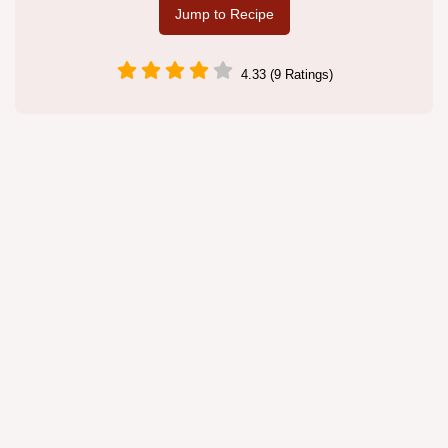
Jump to Recipe
4.33 (9 Ratings)