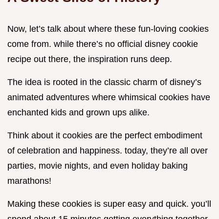
Now, let’s talk about where these fun-loving cookies
come from. while there’s no official disney cookie
recipe out there, the inspiration runs deep.
The idea is rooted in the classic charm of disney’s
animated adventures where whimsical cookies have
enchanted kids and grown ups alike.
Think about it cookies are the perfect embodiment
of celebration and happiness. today, they’re all over
parties, movie nights, and even holiday baking
marathons!
Making these cookies is super easy and quick. you’ll