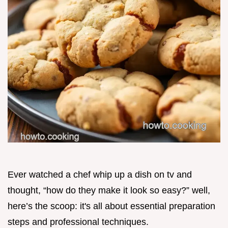
Ever watched a chef whip up a dish on tv and
thought, “how do they make it look so easy?” well,
here’s the scoop: it's all about essential preparation
steps and professional techniques.