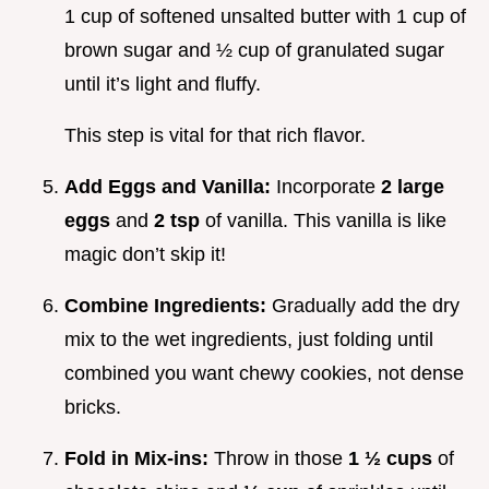
1 cup of softened unsalted butter with 1 cup of
brown sugar and ½ cup of granulated sugar
until it’s light and fluffy.
This step is vital for that rich flavor.
Add Eggs and Vanilla:
Incorporate
2 large
eggs
and
2 tsp
of vanilla. This vanilla is like
magic don’t skip it!
Combine Ingredients:
Gradually add the dry
mix to the wet ingredients, just folding until
combined you want chewy cookies, not dense
bricks.
Fold in Mix-ins:
Throw in those
1 ½ cups
of