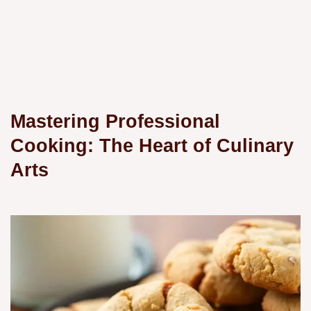
Mastering Professional
Cooking: The Heart of Culinary
Arts