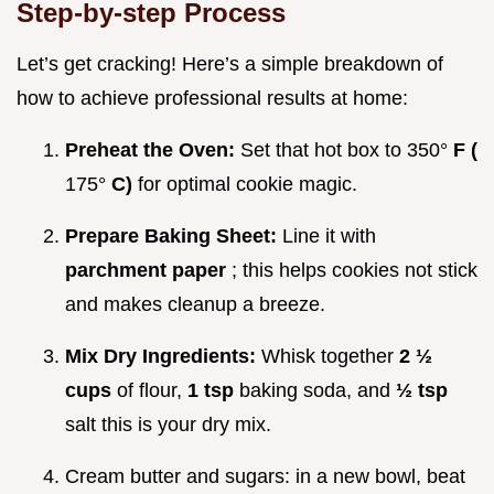
Step-by-step Process
Let’s get cracking! Here’s a simple breakdown of
how to achieve professional results at home:
Preheat the Oven:
Set that hot box to 350°
F (
175°
C)
for optimal cookie magic.
Prepare Baking Sheet:
Line it with
parchment paper
; this helps cookies not stick
and makes cleanup a breeze.
Mix Dry Ingredients:
Whisk together
2 ½
cups
of flour,
1 tsp
baking soda, and
½ tsp
salt this is your dry mix.
Cream butter and sugars: in a new bowl, beat