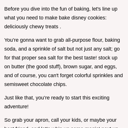
Before you dive into the fun of baking, let's line up
what you need to make bake disney cookies:
deliciously chewy treats .
You’re gonna want to grab all-purpose flour, baking
soda, and a sprinkle of salt but not just any salt; go
for that proper sea salt for the best taste! stock up
on butter (the good stuff), brown sugar, and eggs,
and of course, you can't forget colorful sprinkles and
semisweet chocolate chips.
Just like that, you’re ready to start this exciting
adventure!
So grab your apron, call your kids, or maybe your