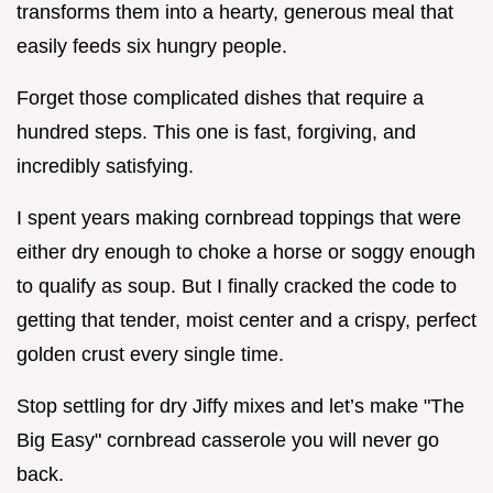
transforms them into a hearty, generous meal that
easily feeds six hungry people.
Forget those complicated dishes that require a
hundred steps. This one is fast, forgiving, and
incredibly satisfying.
I spent years making cornbread toppings that were
either dry enough to choke a horse or soggy enough
to qualify as soup. But I finally cracked the code to
getting that tender, moist center and a crispy, perfect
golden crust every single time.
Stop settling for dry Jiffy mixes and let’s make "The
Big Easy" cornbread casserole you will never go
back.