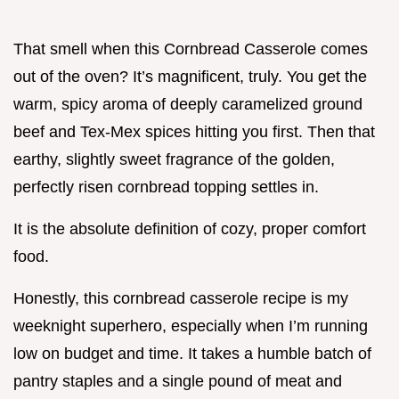
That smell when this Cornbread Casserole comes
out of the oven? It’s magnificent, truly. You get the
warm, spicy aroma of deeply caramelized ground
beef and Tex-Mex spices hitting you first. Then that
earthy, slightly sweet fragrance of the golden,
perfectly risen cornbread topping settles in.
It is the absolute definition of cozy, proper comfort
food.
Honestly, this cornbread casserole recipe is my
weeknight superhero, especially when I’m running
low on budget and time. It takes a humble batch of
pantry staples and a single pound of meat and