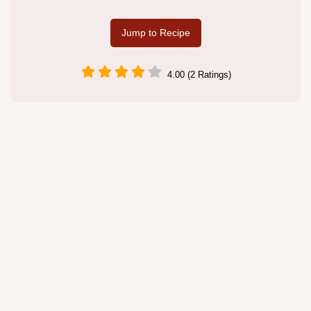
Jump to Recipe
4.00 (2 Ratings)