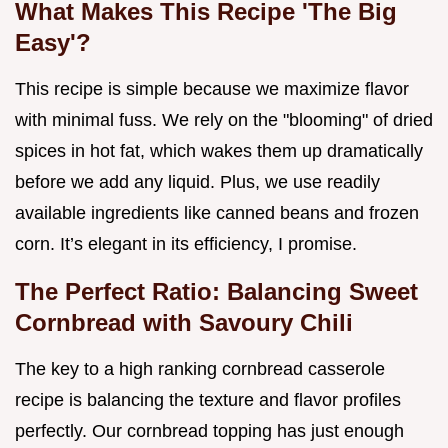
What Makes This Recipe 'The Big
Easy'?
This recipe is simple because we maximize flavor
with minimal fuss. We rely on the "blooming" of dried
spices in hot fat, which wakes them up dramatically
before we add any liquid. Plus, we use readily
available ingredients like canned beans and frozen
corn. It’s elegant in its efficiency, I promise.
The Perfect Ratio: Balancing Sweet
Cornbread with Savoury Chili
The key to a high ranking cornbread casserole
recipe is balancing the texture and flavor profiles
perfectly. Our cornbread topping has just enough