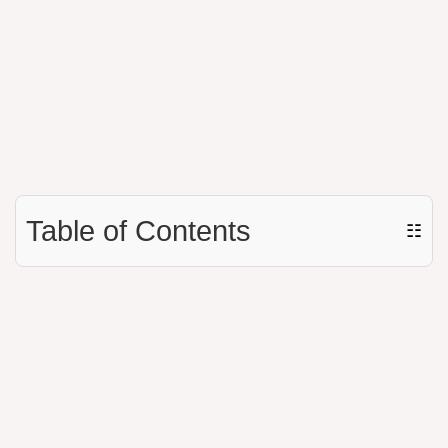
Table of Contents
☷