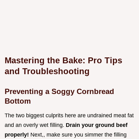
Mastering the Bake: Pro Tips
and Troubleshooting
Preventing a Soggy Cornbread
Bottom
The two biggest culprits here are undrained meat fat
and an overly wet filling.
Drain your ground beef
properly!
Next,, make sure you simmer the filling