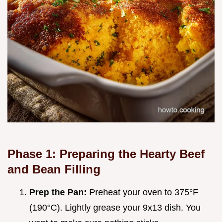
Phase 1: Preparing the Hearty Beef
and Bean Filling
Prep the Pan:
Preheat your oven to 375°F
(190°C). Lightly grease your 9x13 dish. You