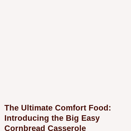
The Ultimate Comfort Food:
Introducing the Big Easy
Cornbread Casserole