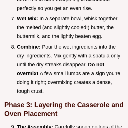
perfectly so you get an even rise.
Wet Mix:
In a separate bowl, whisk together
the melted (and slightly cooled!) butter, the
buttermilk, and the lightly beaten egg.
Combine:
Pour the wet ingredients into the
dry ingredients. Mix gently with a spatula only
until the dry streaks disappear.
Do not
overmix!
A few small lumps are a sign you’re
doing it right; overmixing creates a dense,
tough crust.
Phase 3: Layering the Casserole and
Oven Placement
The Assembly:
Carefully spoon dollops of the