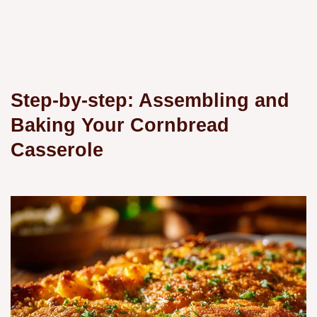
Step-by-step: Assembling and
Baking Your Cornbread
Casserole