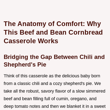
The Anatomy of Comfort: Why
This Beef and Bean Cornbread
Casserole Works
Bridging the Gap Between Chili and
Shepherd's Pie
Think of this casserole as the delicious baby born
from a classic chili and a cozy shepherd's pie. We
take all the robust, savory flavor of a slow simmered
beef and bean filling full of cumin, oregano, and
deep tomato notes and then we blanket it in a sweet