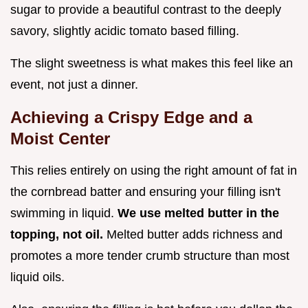
sugar to provide a beautiful contrast to the deeply
savory, slightly acidic tomato based filling.
The slight sweetness is what makes this feel like an
event, not just a dinner.
Achieving a Crispy Edge and a
Moist Center
This relies entirely on using the right amount of fat in
the cornbread batter and ensuring your filling isn't
swimming in liquid.
We use melted butter in the
topping, not oil.
Melted butter adds richness and
promotes a more tender crumb structure than most
liquid oils.