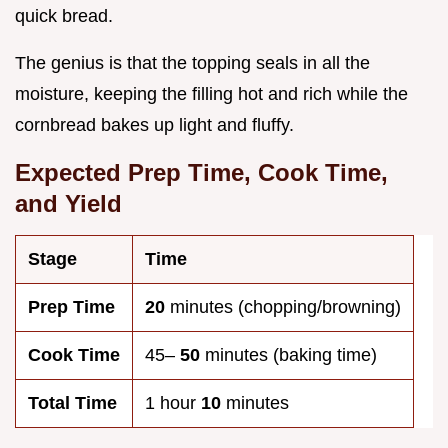
quick bread.
The genius is that the topping seals in all the
moisture, keeping the filling hot and rich while the
cornbread bakes up light and fluffy.
Expected Prep Time, Cook Time,
and Yield
Stage
Time
Prep Time
20
minutes (chopping/browning)
Cook Time
45–
50
minutes (baking time)
Total Time
1 hour
10
minutes