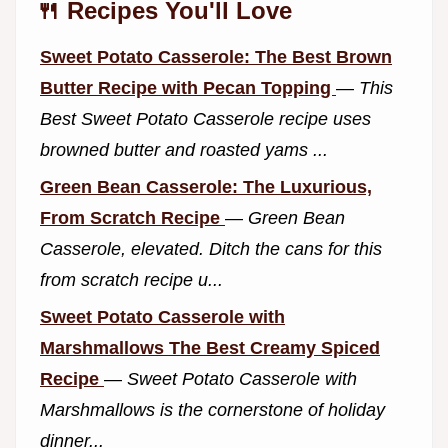
🍴 Recipes You'll Love
Sweet Potato Casserole: The Best Brown
Butter Recipe with Pecan Topping
—
This
Best Sweet Potato Casserole recipe uses
browned butter and roasted yams ...
Green Bean Casserole: The Luxurious,
From Scratch Recipe
—
Green Bean
Casserole, elevated. Ditch the cans for this
from scratch recipe u...
Sweet Potato Casserole with
Marshmallows The Best Creamy Spiced
Recipe
—
Sweet Potato Casserole with
Marshmallows is the cornerstone of holiday
dinner...