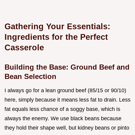
Gathering Your Essentials:
Ingredients for the Perfect
Casserole
Building the Base: Ground Beef and
Bean Selection
I always go for a lean ground beef (85/15 or 90/10)
here, simply because it means less fat to drain. Less
fat equals less chance of a soggy base, which is
always the enemy. We use black beans because
they hold their shape well, but kidney beans or pinto