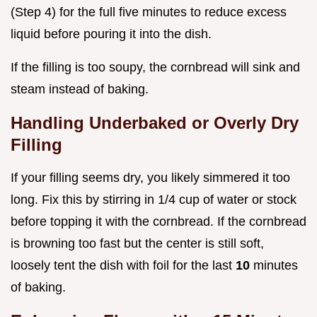
(Step 4) for the full five minutes to reduce excess
liquid before pouring it into the dish.
If the filling is too soupy, the cornbread will sink and
steam instead of baking.
Handling Underbaked or Overly Dry
Filling
If your filling seems dry, you likely simmered it too
long. Fix this by stirring in 1/4 cup of water or stock
before topping it with the cornbread. If the cornbread
is browning too fast but the center is still soft,
loosely tent the dish with foil for the last
10
minutes
of baking.