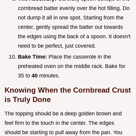
cornbread batter evenly over the hot filling. Do
not dump it all in one spot. Starting from the
center, gently spread the batter out towards
the edges using the back of a spoon. It doesn't
need to be perfect, just covered.
Bake Time:
Place the casserole in the
preheated oven on the middle rack. Bake for
35 to
40
minutes.
Knowing When the Cornbread Crust
is Truly Done
The topping should be a deep golden brown and
feel firm to the touch in the center. The edges
should be starting to pull away from the pan. You