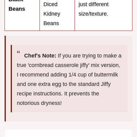
Diced
just different
Beans
Kidney
size/texture.
Beans
Chef's Note:
If you are trying to make a
true 'cornbread casserole jiffy' mix version,
I recommend adding 1/4 cup of buttermilk
and one extra egg to the standard Jiffy
recipe instructions. It prevents the
notorious dryness!