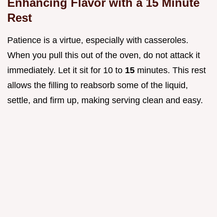
Enhancing Flavor with a 15 Minute
Rest
Patience is a virtue, especially with casseroles.
When you pull this out of the oven, do not attack it
immediately. Let it sit for 10 to
15
minutes. This rest
allows the filling to reabsorb some of the liquid,
settle, and firm up, making serving clean and easy.