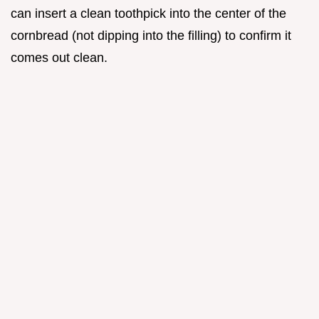
can insert a clean toothpick into the center of the
cornbread (not dipping into the filling) to confirm it
comes out clean.