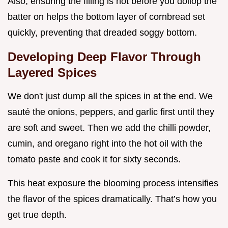
Also, ensuring the filling is hot before you dollop the
batter on helps the bottom layer of cornbread set
quickly, preventing that dreaded soggy bottom.
Developing Deep Flavor Through
Layered Spices
We don't just dump all the spices in at the end. We
sauté the onions, peppers, and garlic first until they
are soft and sweet. Then we add the chilli powder,
cumin, and oregano right into the hot oil with the
tomato paste and cook it for sixty seconds.
This heat exposure the blooming process intensifies
the flavor of the spices dramatically. That’s how you
get true depth.