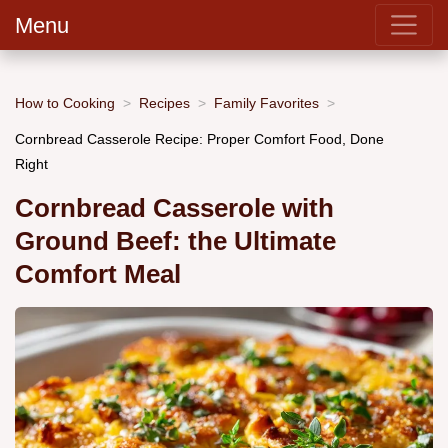
Menu
How to Cooking
Recipes
Family Favorites
Cornbread Casserole Recipe: Proper Comfort Food, Done
Right
Cornbread Casserole with
Ground Beef: the Ultimate
Comfort Meal