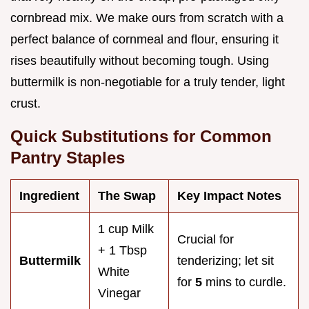
cornbread mix. We make ours from scratch with a
perfect balance of cornmeal and flour, ensuring it
rises beautifully without becoming tough. Using
buttermilk is non-negotiable for a truly tender, light
crust.
Quick Substitutions for Common
Pantry Staples
Ingredient
The Swap
Key Impact Notes
1 cup Milk
Crucial for
+ 1 Tbsp
Buttermilk
tenderizing; let sit
White
for
5
mins to curdle.
Vinegar