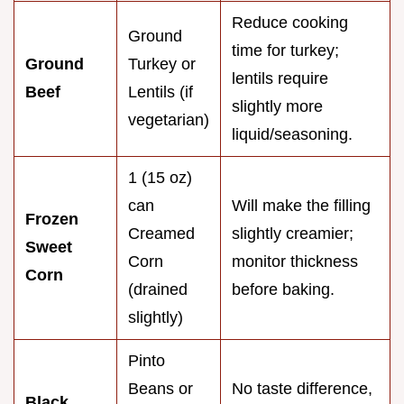
Reduce cooking
Ground
time for turkey;
Ground
Turkey or
lentils require
Beef
Lentils (if
slightly more
vegetarian)
liquid/seasoning.
1 (15 oz)
can
Will make the filling
Frozen
Creamed
slightly creamier;
Sweet
Corn
monitor thickness
Corn
(drained
before baking.
slightly)
Pinto
Beans or
No taste difference,
Black