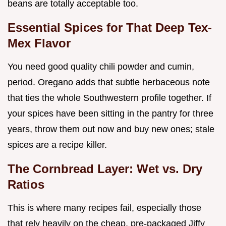
beans are totally acceptable too.
Essential Spices for That Deep Tex-
Mex Flavor
You need good quality chili powder and cumin,
period. Oregano adds that subtle herbaceous note
that ties the whole Southwestern profile together. If
your spices have been sitting in the pantry for three
years, throw them out now and buy new ones; stale
spices are a recipe killer.
The Cornbread Layer: Wet vs. Dry
Ratios
This is where many recipes fail, especially those
that rely heavily on the cheap, pre-packaged Jiffy