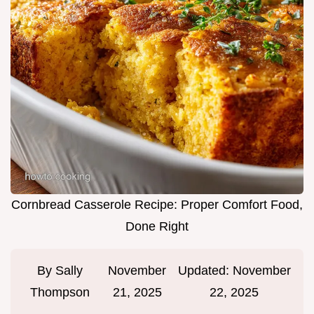
Cornbread Casserole Recipe: Proper Comfort Food,
Done Right
By
Sally
November
Updated:
November
Thompson
21, 2025
22, 2025