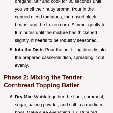
oregano. Stir and cook for 30 seconds until
you smell their nutty aroma. Pour in the
canned diced tomatoes, the rinsed black
beans, and the frozen corn. Simmer gently for
5
minutes until the mixture has thickened
slightly. It needs to be robustly seasoned.
Into the Dish:
Pour the hot filling directly into
the prepared casserole dish, spreading it out
evenly.
Phase 2: Mixing the Tender
Cornbread Topping Batter
Dry Mix:
Whisk together the flour, cornmeal,
sugar, baking powder, and salt in a medium
bowl. Make sure everything is distributed