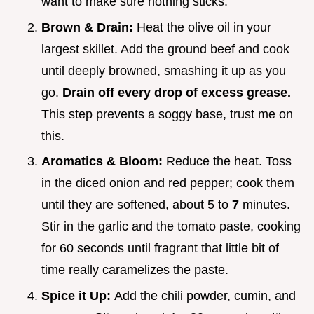
want to make sure nothing sticks.
Brown & Drain:
Heat the olive oil in your
largest skillet. Add the ground beef and cook
until deeply browned, smashing it up as you
go.
Drain off every drop of excess grease.
This step prevents a soggy base, trust me on
this.
Aromatics & Bloom:
Reduce the heat. Toss
in the diced onion and red pepper; cook them
until they are softened, about 5 to
7
minutes.
Stir in the garlic and the tomato paste, cooking
for 60 seconds until fragrant that little bit of
time really caramelizes the paste.
Spice it Up:
Add the chili powder, cumin, and