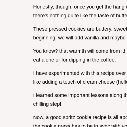
Honestly, though, once you get the hang of
there's nothing quite like the taste of bu
These pressed cookies are buttery, sweet,
beginning. we will add vanilla and maybe 
You know? that warmth will come from it!
eat alone or for dipping in the coffee.
I have experimented with this recipe over 
like adding a touch of cream cheese (hell
I learned some important lessons along th
chilling step!
Now, a good spritz cookie recipe is all ab
the cookie press has to be in sync with y