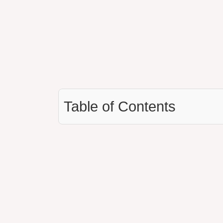
Table of Contents