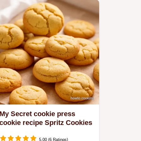
My Secret cookie press
cookie recipe Spritz Cookies
5.00 (6 Ratings)