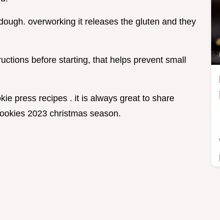
 dough. overworking it releases the gluten and they
ctions before starting, that helps prevent small
okie press recipes . it is always great to share
s cookies 2023 christmas season.