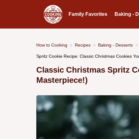
Family Favorites
Baking - 
How to Cooking
Recipes
Baking - Desserts
Spritz Cookie Recipe: Classic Christmas Cookies You
Classic Christmas Spritz C
Masterpiece!)