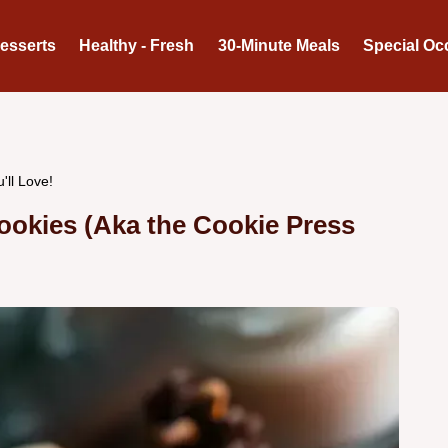
Desserts
Healthy - Fresh
30-Minute Meals
Special Oc
'll Love!
ookies (Aka the Cookie Press