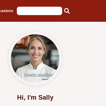
casions
Hi, I'm Sally