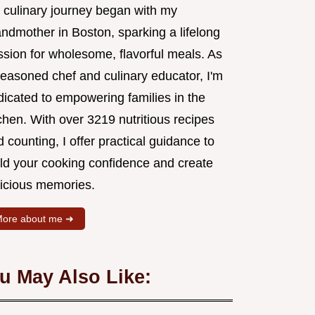
 culinary journey began with my
andmother in Boston, sparking a lifelong
ssion for wholesome, flavorful meals. As
seasoned chef and culinary educator, I'm
dicated to empowering families in the
chen. With over 3219 nutritious recipes
 counting, I offer practical guidance to
ild your cooking confidence and create
licious memories.
ore about me ➜
u May Also Like: