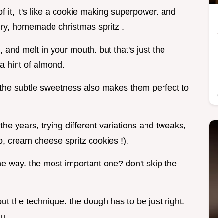
 it, it's like a cookie making superpower. and
ttery, homemade christmas spritz .
 and melt in your mouth. but that's just the
a hint of almond.
 the subtle sweetness also makes them perfect to
the years, trying different variations and tweaks,
o, cream cheese spritz cookies !).
e way. the most important one? don't skip the
out the technique. the dough has to be just right.
ou.