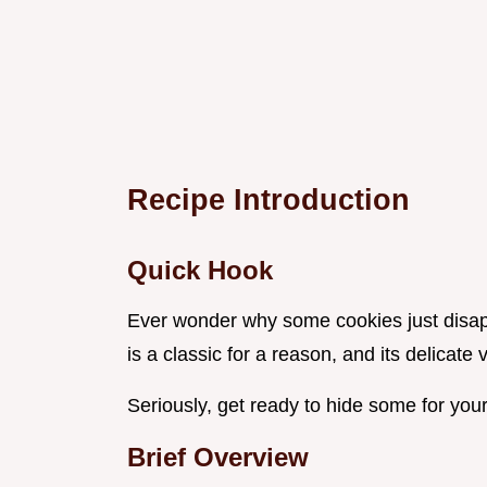
Recipe Introduction
Quick Hook
Ever wonder why some cookies just disappe
is a classic for a reason, and its delicate v
Seriously, get ready to hide some for your
Brief Overview