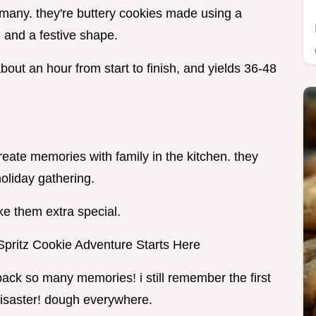
rmany. they're buttery cookies made using a
 and a festive shape.
about an hour from start to finish, and yields 36-48
eate memories with family in the kitchen. they
oliday gathering.
ke them extra special.
Spritz Cookie Adventure Starts Here
ack so many memories! i still remember the first
 disaster! dough everywhere.