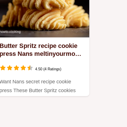
Butter Spritz recipe cookie
press Nans meltinyourmouth
secret
4.50 (4 Ratings)
Want Nans secret recipe cookie
press These Butter Spritz cookies
melt in your mouth Easy Christmas…