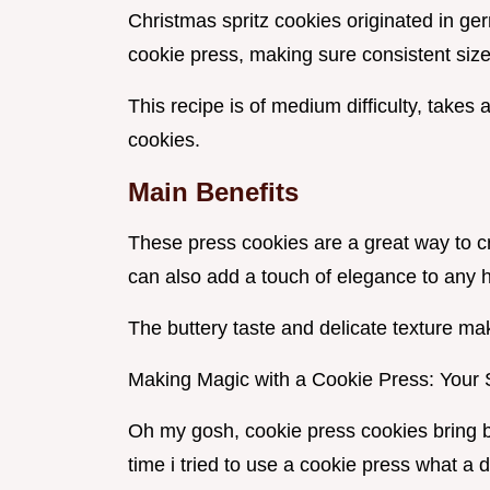
Christmas spritz cookies originated in ge
cookie press, making sure consistent size
This recipe is of medium difficulty, takes 
cookies.
Main Benefits
These press cookies are a great way to cr
can also add a touch of elegance to any h
The buttery taste and delicate texture ma
Making Magic with a Cookie Press: Your 
Oh my gosh, cookie press cookies bring b
time i tried to use a cookie press what a