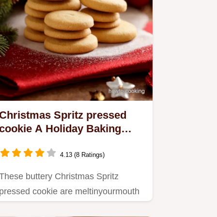
Christmas Spritz pressed
cookie A Holiday Baking
Classic
4.13 (8 Ratings)
These buttery Christmas Spritz
pressed cookie are meltinyourmouth
perfection Easy cookie press…