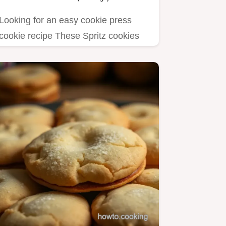
Looking for an easy cookie press
cookie recipe These Spritz cookies
are buttery festive and perfect…