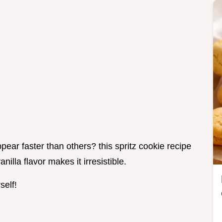
ar faster than others? this spritz cookie recipe
anilla flavor makes it irresistible.
self!