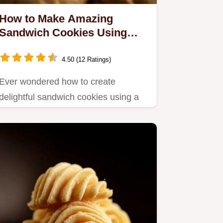
How to Make Amazing
Sandwich Cookies Using
Cookie Press: 5 Easy Tips!
4.50 (12 Ratings)
Ever wondered how to create
delightful sandwich cookies using a
cookie press?