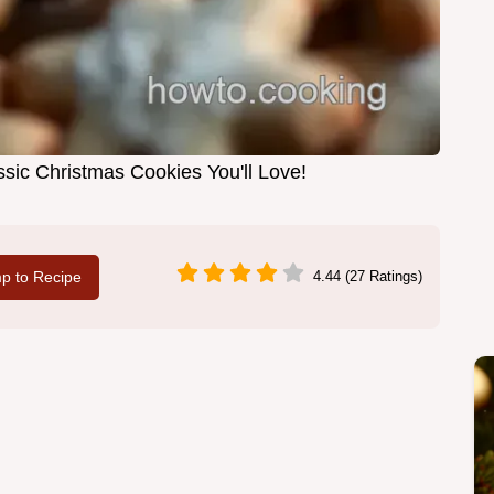
ssic Christmas Cookies You'll Love!
p to Recipe
4.44 (27 Ratings)