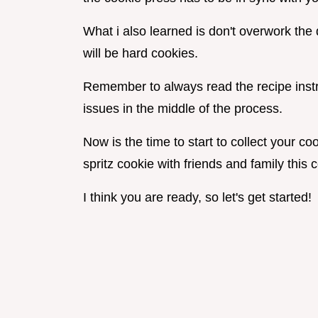
What i also learned is don't overwork the
will be hard cookies.
Remember to always read the recipe instru
issues in the middle of the process.
Now is the time to start to collect your co
spritz cookie with friends and family thi
I think you are ready, so let's get started!