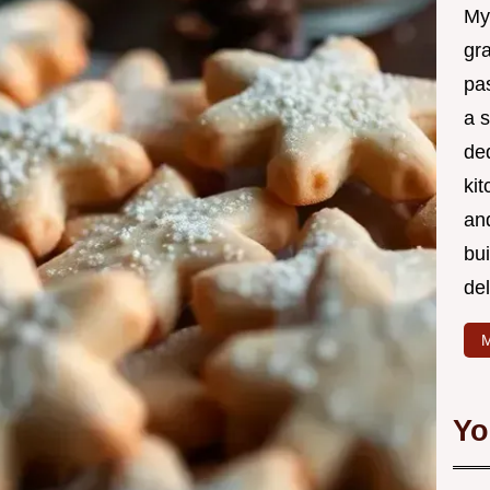
My
gr
pa
a 
de
kit
and
bu
de
M
Yo