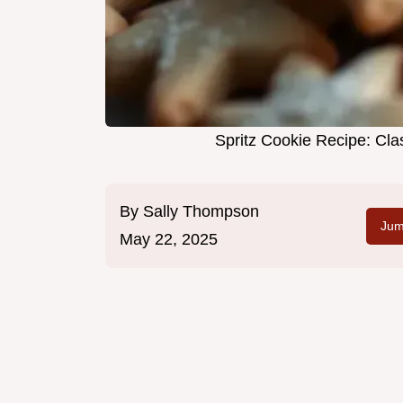
Spritz Cookie Recipe: Cla
By
Sally Thompson
Jum
May 22, 2025