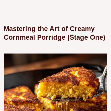
Mastering the Art of Creamy
Cornmeal Porridge (Stage One)