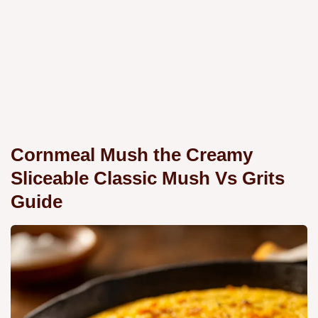
Cornmeal Mush the Creamy
Sliceable Classic Mush Vs Grits
Guide