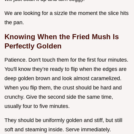
We are looking for a sizzle the moment the slice hits
the pan.
Knowing When the Fried Mush Is
Perfectly Golden
Patience. Don't touch them for the first four minutes.
You'll know they’re ready to flip when the edges are
deep golden brown and look almost caramelized.
When you flip them, the crust should be hard and
crunchy. Give the second side the same time,
usually four to five minutes.
They should be uniformly golden and stiff, but still
soft and steaming inside. Serve immediately.