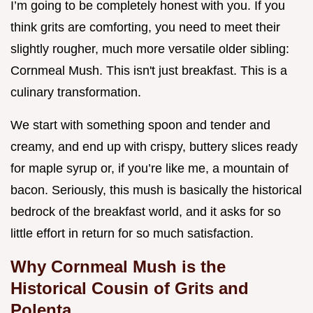
I’m going to be completely honest with you. If you
think grits are comforting, you need to meet their
slightly rougher, much more versatile older sibling:
Cornmeal Mush. This isn't just breakfast. This is a
culinary transformation.
We start with something spoon and tender and
creamy, and end up with crispy, buttery slices ready
for maple syrup or, if you’re like me, a mountain of
bacon. Seriously, this mush is basically the historical
bedrock of the breakfast world, and it asks for so
little effort in return for so much satisfaction.
Why Cornmeal Mush is the
Historical Cousin of Grits and
Polenta