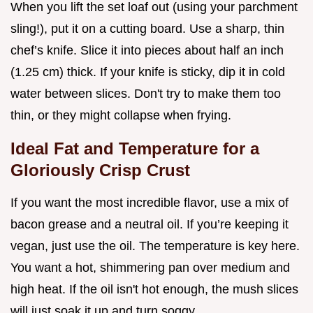
When you lift the set loaf out (using your parchment
sling!), put it on a cutting board. Use a sharp, thin
chef’s knife. Slice it into pieces about half an inch
(1.25 cm) thick. If your knife is sticky, dip it in cold
water between slices. Don't try to make them too
thin, or they might collapse when frying.
Ideal Fat and Temperature for a
Gloriously Crisp Crust
If you want the most incredible flavor, use a mix of
bacon grease and a neutral oil. If you’re keeping it
vegan, just use the oil. The temperature is key here.
You want a hot, shimmering pan over medium and
high heat. If the oil isn't hot enough, the mush slices
will just soak it up and turn soggy.