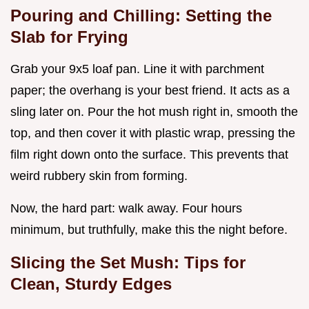
Pouring and Chilling: Setting the
Slab for Frying
Grab your 9x5 loaf pan. Line it with parchment
paper; the overhang is your best friend. It acts as a
sling later on. Pour the hot mush right in, smooth the
top, and then cover it with plastic wrap, pressing the
film right down onto the surface. This prevents that
weird rubbery skin from forming.
Now, the hard part: walk away. Four hours
minimum, but truthfully, make this the night before.
Slicing the Set Mush: Tips for
Clean, Sturdy Edges