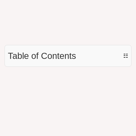
Table of Contents
☷