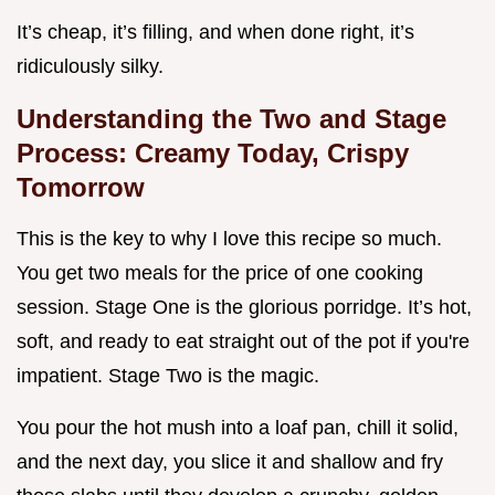
It’s cheap, it’s filling, and when done right, it’s
ridiculously silky.
Understanding the Two and Stage
Process: Creamy Today, Crispy
Tomorrow
This is the key to why I love this recipe so much.
You get two meals for the price of one cooking
session. Stage One is the glorious porridge. It’s hot,
soft, and ready to eat straight out of the pot if you're
impatient. Stage Two is the magic.
You pour the hot mush into a loaf pan, chill it solid,
and the next day, you slice it and shallow and fry