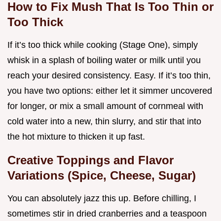
How to Fix Mush That Is Too Thin or
Too Thick
If it’s too thick while cooking (Stage One), simply
whisk in a splash of boiling water or milk until you
reach your desired consistency. Easy. If it’s too thin,
you have two options: either let it simmer uncovered
for longer, or mix a small amount of cornmeal with
cold water into a new, thin slurry, and stir that into
the hot mixture to thicken it up fast.
Creative Toppings and Flavor
Variations (Spice, Cheese, Sugar)
You can absolutely jazz this up. Before chilling, I
sometimes stir in dried cranberries and a teaspoon