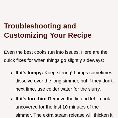
Troubleshooting and
Customizing Your Recipe
Even the best cooks run into issues. Here are the
quick fixes for when things go slightly sideways:
If it's lumpy:
Keep stirring! Lumps sometimes
dissolve over the long simmer, but if they don't,
next time, use colder water for the slurry.
If it's too thin:
Remove the lid and let it cook
uncovered for the last
10
minutes of the
simmer. The extra steam release will thicken it