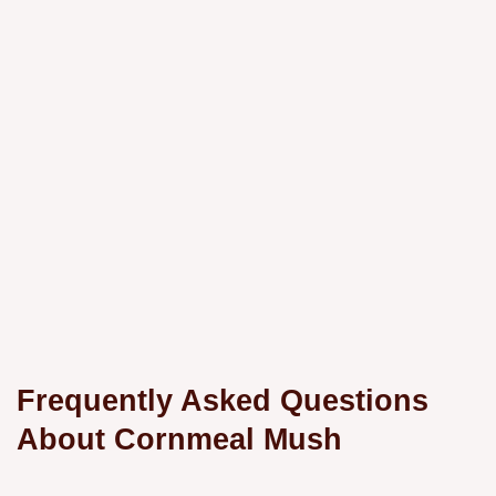
Frequently Asked Questions
About Cornmeal Mush