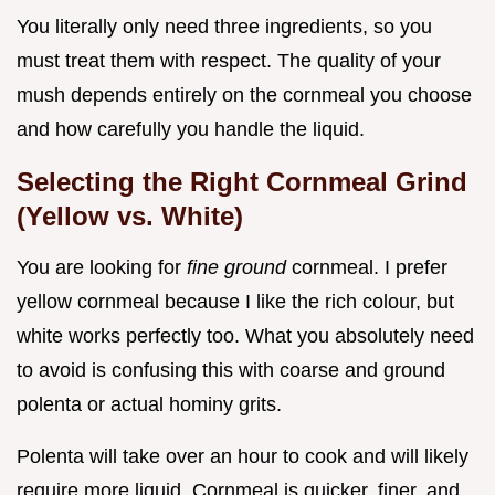
You literally only need three ingredients, so you
must treat them with respect. The quality of your
mush depends entirely on the cornmeal you choose
and how carefully you handle the liquid.
Selecting the Right Cornmeal Grind
(Yellow vs. White)
You are looking for
fine ground
cornmeal. I prefer
yellow cornmeal because I like the rich colour, but
white works perfectly too. What you absolutely need
to avoid is confusing this with coarse and ground
polenta or actual hominy grits.
Polenta will take over an hour to cook and will likely
require more liquid. Cornmeal is quicker, finer, and