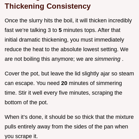
Thickening Consistency
Once the slurry hits the boil, it will thicken incredibly
fast we’re talking 3 to
5
minutes tops. After that
initial dramatic thickening, you must immediately
reduce the heat to the absolute lowest setting. We
are not boiling this anymore; we are
simmering
.
Cover the pot, but leave the lid slightly ajar so steam
can escape. You need
20
minutes of simmering
time. Stir it well every five minutes, scraping the
bottom of the pot.
When it’s done, it should be so thick that the mixture
pulls entirely away from the sides of the pan when
you scrape it.