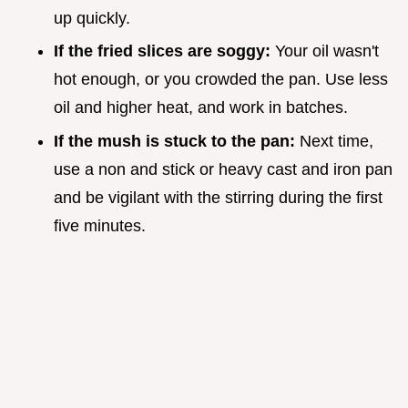
up quickly.
If the fried slices are soggy:
Your oil wasn't
hot enough, or you crowded the pan. Use less
oil and higher heat, and work in batches.
If the mush is stuck to the pan:
Next time,
use a non and stick or heavy cast and iron pan
and be vigilant with the stirring during the first
five minutes.