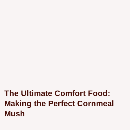
The Ultimate Comfort Food:
Making the Perfect Cornmeal
Mush