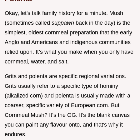
Okay, let's talk family history for a minute. Mush
(sometimes called
suppawn
back in the day) is the
simplest, oldest cornmeal preparation that the early
Anglo and Americans and indigenous communities
relied upon. It’s what you make when you only have
cornmeal, water, and salt.
Grits and polenta are specific regional variations.
Grits usually refer to a specific type of hominy
(alkalized corn) and polenta is usually made with a
coarser, specific variety of European corn. But
Cornmeal Mush? It’s the OG. It's the blank canvas
you can paint any flavour onto, and that's why it
endures.