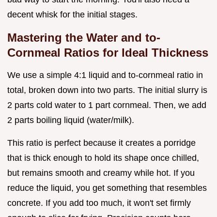
decent whisk for the initial stages.
Mastering the Water and to-
Cornmeal Ratios for Ideal Thickness
We use a simple 4:1 liquid and to-cornmeal ratio in
total, broken down into two parts. The initial slurry is
2 parts cold water to 1 part cornmeal. Then, we add
2 parts boiling liquid (water/milk).
This ratio is perfect because it creates a porridge
that is thick enough to hold its shape once chilled,
but remains smooth and creamy while hot. If you
reduce the liquid, you get something that resembles
concrete. If you add too much, it won't set firmly