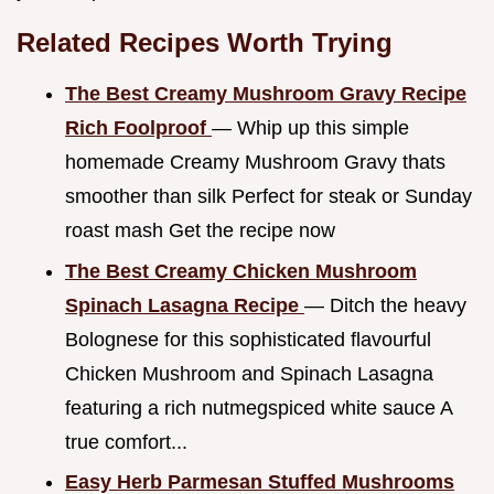
Related Recipes Worth Trying
The Best Creamy Mushroom Gravy Recipe
Rich Foolproof
— Whip up this simple
homemade Creamy Mushroom Gravy thats
smoother than silk Perfect for steak or Sunday
roast mash Get the recipe now
The Best Creamy Chicken Mushroom
Spinach Lasagna Recipe
— Ditch the heavy
Bolognese for this sophisticated flavourful
Chicken Mushroom and Spinach Lasagna
featuring a rich nutmegspiced white sauce A
true comfort...
Easy Herb Parmesan Stuffed Mushrooms