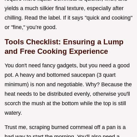
yields a much silkier final texture, especially after
chilling. Read the label. If it says "quick and cooking"
or "fine," you’re good.
Tools Checklist: Ensuring a Lump
and Free Cooking Experience
You don't need fancy gadgets, but you need a good
pot. A heavy and bottomed saucepan (3 quart
minimum) is non and negotiable. Why? Because the
heat needs to be distributed evenly, otherwise you'll
scorch the mush at the bottom while the top is still
watery.
Trust me, scraping burned cornmeal off a pan is a
bad way to start the morning. You'll also need a