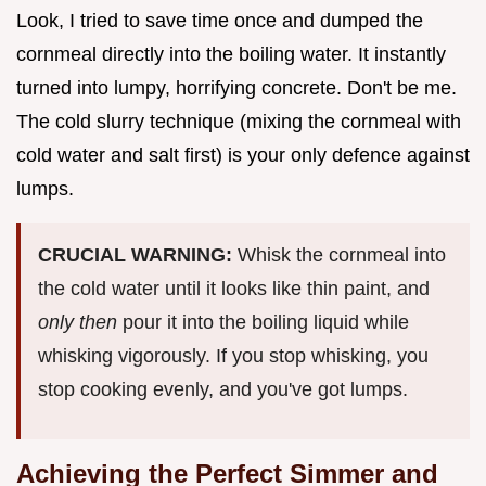
Look, I tried to save time once and dumped the
cornmeal directly into the boiling water. It instantly
turned into lumpy, horrifying concrete. Don't be me.
The cold slurry technique (mixing the cornmeal with
cold water and salt first) is your only defence against
lumps.
CRUCIAL WARNING:
Whisk the cornmeal into
the cold water until it looks like thin paint, and
only then
pour it into the boiling liquid while
whisking vigorously. If you stop whisking, you
stop cooking evenly, and you've got lumps.
Achieving the Perfect Simmer and