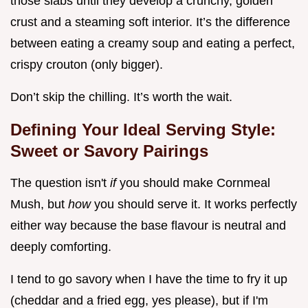
those slabs until they develop a crunchy, golden
crust and a steaming soft interior. It’s the difference
between eating a creamy soup and eating a perfect,
crispy crouton (only bigger).
Don’t skip the chilling. It’s worth the wait.
Defining Your Ideal Serving Style:
Sweet or Savory Pairings
The question isn't
if
you should make Cornmeal
Mush, but
how
you should serve it. It works perfectly
either way because the base flavour is neutral and
deeply comforting.
I tend to go savory when I have the time to fry it up
(cheddar and a fried egg, yes please), but if I'm