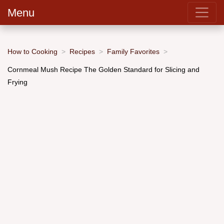
Menu
How to Cooking
Recipes
Family Favorites
Cornmeal Mush Recipe The Golden Standard for Slicing and
Frying