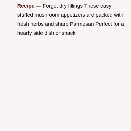
Recipe
— Forget dry fillings These easy
stuffed mushroom appetizers are packed with
fresh herbs and sharp Parmesan Perfect for a
hearty side dish or snack