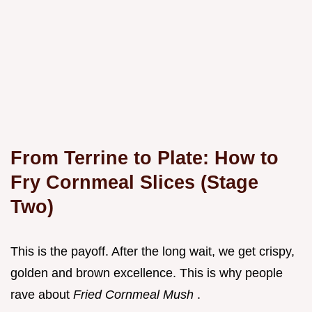
From Terrine to Plate: How to
Fry Cornmeal Slices (Stage
Two)
This is the payoff. After the long wait, we get crispy,
golden and brown excellence. This is why people
rave about
Fried Cornmeal Mush
.