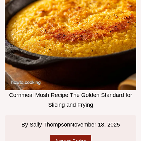
Cornmeal Mush Recipe The Golden Standard for
Slicing and Frying
By
Sally Thompson
November 18, 2025