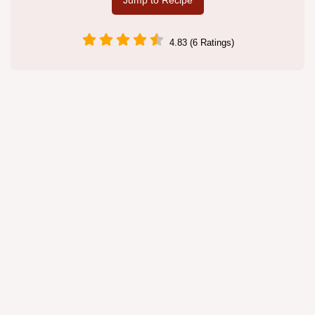
Jump to Recipe
4.83 (6 Ratings)