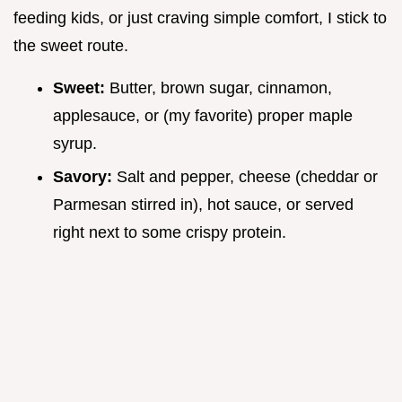
feeding kids, or just craving simple comfort, I stick to
the sweet route.
Sweet:
Butter, brown sugar, cinnamon,
applesauce, or (my favorite) proper maple
syrup.
Savory:
Salt and pepper, cheese (cheddar or
Parmesan stirred in), hot sauce, or served
right next to some crispy protein.