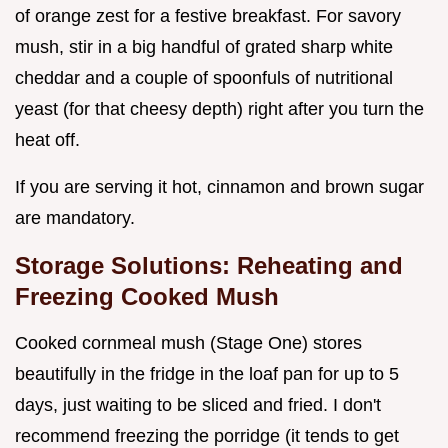
of orange zest for a festive breakfast. For savory
mush, stir in a big handful of grated sharp white
cheddar and a couple of spoonfuls of nutritional
yeast (for that cheesy depth) right after you turn the
heat off.
If you are serving it hot, cinnamon and brown sugar
are mandatory.
Storage Solutions: Reheating and
Freezing Cooked Mush
Cooked cornmeal mush (Stage One) stores
beautifully in the fridge in the loaf pan for up to 5
days, just waiting to be sliced and fried. I don't
recommend freezing the porridge (it tends to get