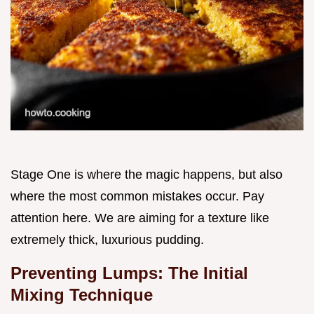
Stage One is where the magic happens, but also
where the most common mistakes occur. Pay
attention here. We are aiming for a texture like
extremely thick, luxurious pudding.
Preventing Lumps: The Initial
Mixing Technique