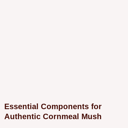
Essential Components for
Authentic Cornmeal Mush