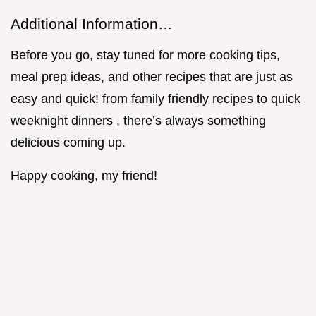
Additional Information…
Before you go, stay tuned for more cooking tips,
meal prep ideas, and other recipes that are just as
easy and quick! from family friendly recipes to quick
weeknight dinners , there’s always something
delicious coming up.
Happy cooking, my friend!