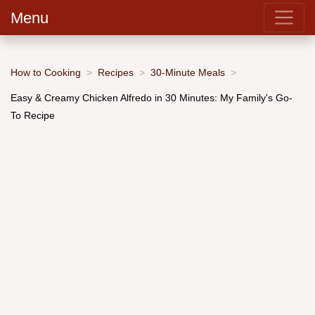
Menu
How to Cooking
Recipes
30-Minute Meals
Easy & Creamy Chicken Alfredo in 30 Minutes: My Family's Go-
To Recipe