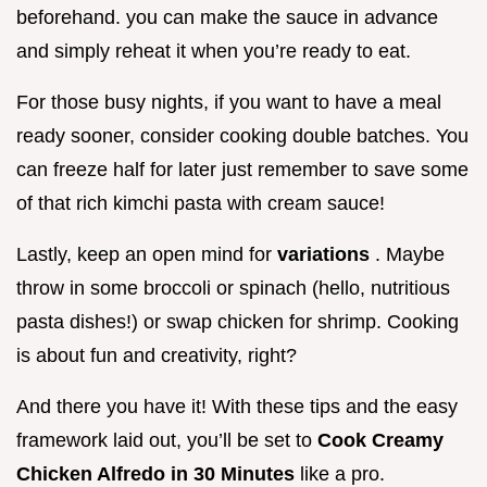
beforehand. you can make the sauce in advance
and simply reheat it when you’re ready to eat.
For those busy nights, if you want to have a meal
ready sooner, consider cooking double batches. You
can freeze half for later just remember to save some
of that rich kimchi pasta with cream sauce!
Lastly, keep an open mind for
variations
. Maybe
throw in some broccoli or spinach (hello, nutritious
pasta dishes!) or swap chicken for shrimp. Cooking
is about fun and creativity, right?
And there you have it! With these tips and the easy
framework laid out, you’ll be set to
Cook Creamy
Chicken Alfredo in 30 Minutes
like a pro.