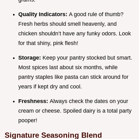
Quality Indicators:
A good rule of thumb?
Fresh herbs should smell heavenly, and
chicken shouldn’t have any funky odors. Look
for that shiny, pink flesh!
Storage:
Keep your pantry stocked but smart.
Most spices last about six months, while
pantry staples like pasta can stick around for
years if kept dry and cool.
Freshness:
Always check the dates on your
cream or cheese. Spoiled dairy is a total party
pooper!
Signature Seasoning Blend