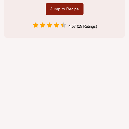
Jump to Recipe
4.67 (15 Ratings)