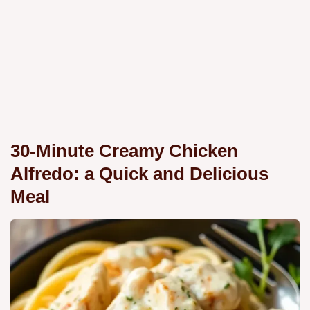
30-Minute Creamy Chicken
Alfredo: a Quick and Delicious
Meal