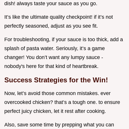
dish! always taste your sauce as you go.
It’s like the ultimate quality checkpoint! if it’s not
perfectly seasoned, adjust as you see fit.
For troubleshooting, if your sauce is too thick, add a
splash of pasta water. Seriously, it’s a game
changer! You don’t want any lumpy sauce -
nobody's here for that kind of heartbreak.
Success Strategies for the Win!
Now, let’s avoid those common mistakes. ever
overcooked chicken? that’s a tough one. to ensure
perfect juicy chicken, let it rest after cooking.
Also, save some time by prepping what you can