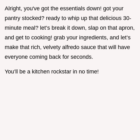
Alright, you've got the essentials down! got your
pantry stocked? ready to whip up that delicious 30-
minute meal? let’s break it down, slap on that apron,
and get to cooking! grab your ingredients, and let’s
make that rich, velvety alfredo sauce that will have
everyone coming back for seconds.
You’ll be a kitchen rockstar in no time!