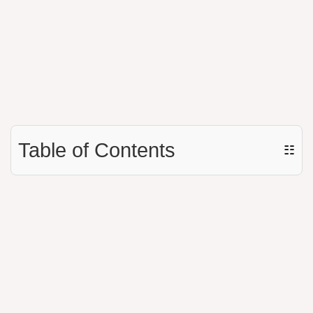
Table of Contents
☷