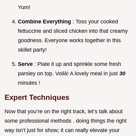
Yum!
Combine Everything
: Toss your cooked
fettuccine and sliced chicken into that creamy
goodness. Everyone works together in this
skillet party!
Serve
: Plate it up and sprinkle some fresh
parsley on top. Voilà! A lovely meal in just
30
minutes !
Expert Techniques
Now that you’re on the right track, let’s talk about
some professional methods . doing things the right
way isn’t just for show; it can really elevate your