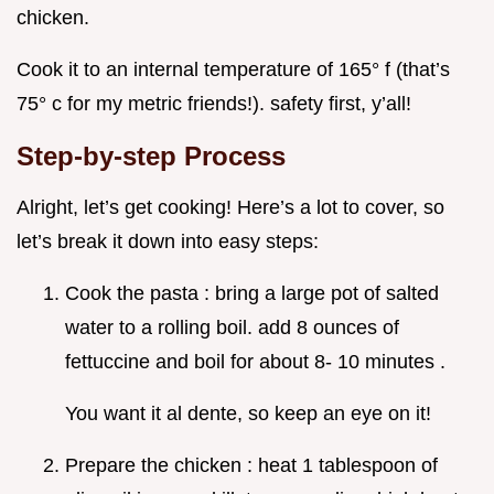
chicken.
Cook it to an internal temperature of 165° f (that’s
75° c for my metric friends!). safety first, y’all!
Step-by-step Process
Alright, let’s get cooking! Here’s a lot to cover, so
let’s break it down into easy steps:
Cook the pasta : bring a large pot of salted
water to a rolling boil. add 8 ounces of
fettuccine and boil for about 8- 10 minutes .
You want it al dente, so keep an eye on it!
Prepare the chicken : heat 1 tablespoon of