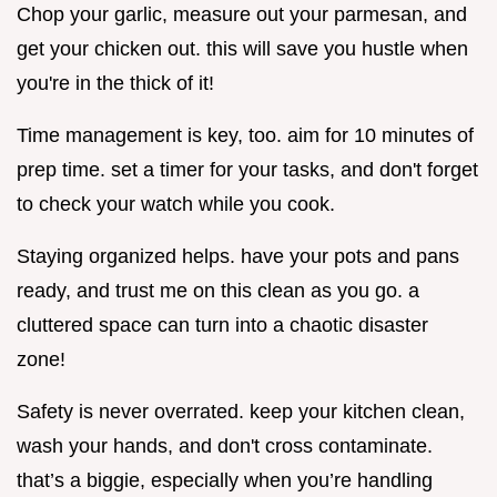
Chop your garlic, measure out your parmesan, and
get your chicken out. this will save you hustle when
you're in the thick of it!
Time management is key, too. aim for 10 minutes of
prep time. set a timer for your tasks, and don't forget
to check your watch while you cook.
Staying organized helps. have your pots and pans
ready, and trust me on this clean as you go. a
cluttered space can turn into a chaotic disaster
zone!
Safety is never overrated. keep your kitchen clean,
wash your hands, and don't cross contaminate.
that’s a biggie, especially when you’re handling