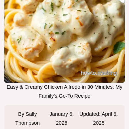
Easy & Creamy Chicken Alfredo in 30 Minutes: My
Family's Go-To Recipe
By
Sally
January 6,
Updated:
April 6,
Thompson
2025
2025