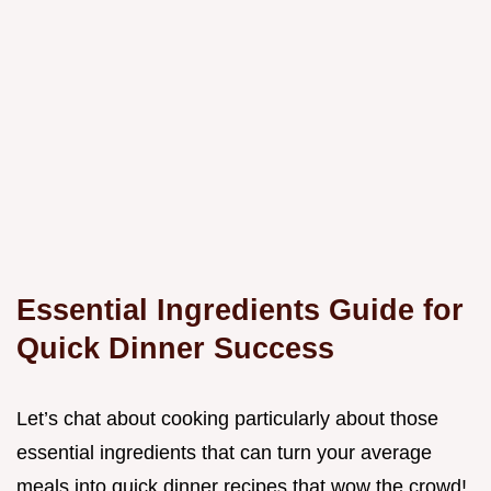
Essential Ingredients Guide for
Quick Dinner Success
Let’s chat about cooking particularly about those
essential ingredients that can turn your average
meals into quick dinner recipes that wow the crowd!