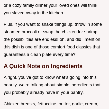
or a cozy family dinner your loved ones will think
you slaved away in the kitchen.
Plus, if you want to shake things up, throw in some
steamed broccoli or swap the chicken for shrimp.
the possibilities are endless! oh, and did i mention
this dish is one of those comfort food classics that
guarantees a clean plate every time?
A Quick Note on Ingredients
Alright, you’ve got to know what’s going into this
beauty. we’re talking about simple ingredients that
you probably already have in your pantry.
Chicken breasts, fettuccine, butter, garlic, cream,