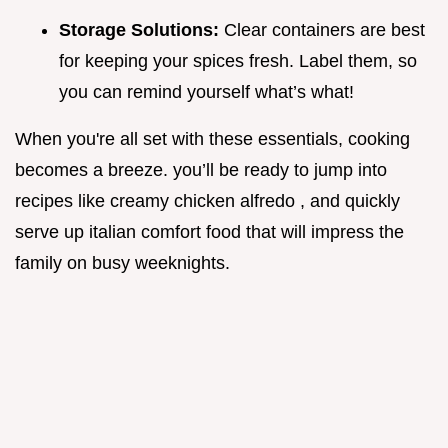
Storage Solutions:
Clear containers are best
for keeping your spices fresh. Label them, so
you can remind yourself what’s what!
When you're all set with these essentials, cooking
becomes a breeze. you’ll be ready to jump into
recipes like creamy chicken alfredo , and quickly
serve up italian comfort food that will impress the
family on busy weeknights.