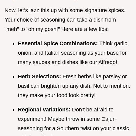
Now, let’s jazz this up with some signature spices.
Your choice of seasoning can take a dish from
"meh" to "oh my gosh!" Here are a few tips:
Essential Spice Combinations:
Think garlic,
onion, and Italian seasoning as your base for
many sauces and dishes like our Alfredo!
Herb Selections:
Fresh herbs like parsley or
basil can brighten up any dish. Not to mention,
they make your food look pretty!
Regional Variations:
Don’t be afraid to
experiment! Maybe throw in some Cajun
seasoning for a Southern twist on your classic