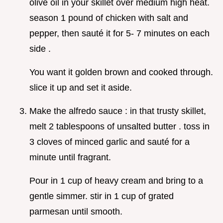
olive oil in your skillet over medium high heat.
season 1 pound of chicken with salt and
pepper, then sauté it for 5- 7 minutes on each
side .
You want it golden brown and cooked through.
slice it up and set it aside.
Make the alfredo sauce : in that trusty skillet,
melt 2 tablespoons of unsalted butter . toss in
3 cloves of minced garlic and sauté for a
minute until fragrant.
Pour in 1 cup of heavy cream and bring to a
gentle simmer. stir in 1 cup of grated
parmesan until smooth.