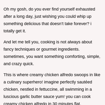
Oh my gosh, do you ever find yourself exhausted
after a long day, just wishing you could whip up
something delicious that doesn’t take forever? i
totally get it.
And let me tell you, cooking is not always about
fancy techniques or gourmet ingredients.
sometimes, you want something comforting, simple,
and crazy quick.
This is where creamy chicken alfredo swoops in like
a culinary superhero! imagine perfectly sautéed
chicken, nestled in fettuccine, all swimming in a
luscious garlic butter sauce yum! you can cook
creamy chicken alfredo in 30 minutes flat.