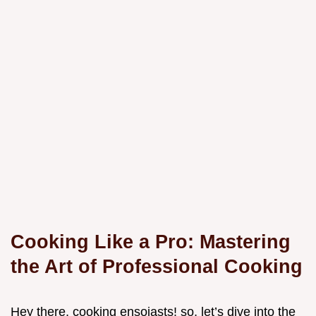
Cooking Like a Pro: Mastering
the Art of Professional Cooking
Hey there, cooking ensoiasts! so, let’s dive into the