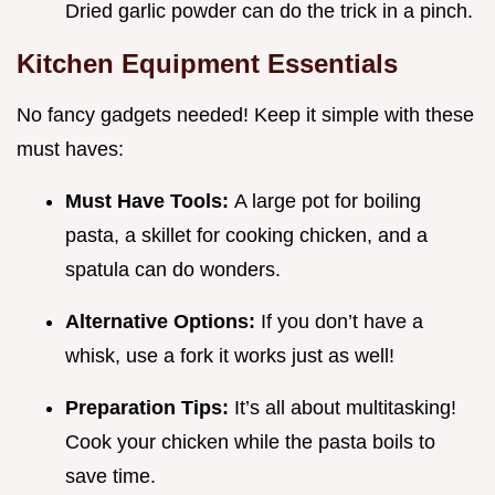
Dried garlic powder can do the trick in a pinch.
Kitchen Equipment Essentials
No fancy gadgets needed! Keep it simple with these
must haves:
Must Have Tools:
A large pot for boiling
pasta, a skillet for cooking chicken, and a
spatula can do wonders.
Alternative Options:
If you don’t have a
whisk, use a fork it works just as well!
Preparation Tips:
It’s all about multitasking!
Cook your chicken while the pasta boils to
save time.