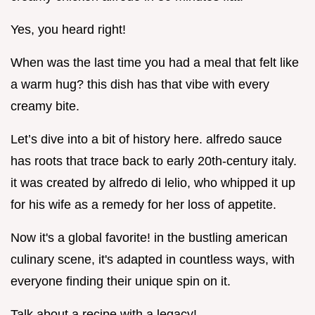
Yes, you heard right!
When was the last time you had a meal that felt like
a warm hug? this dish has that vibe with every
creamy bite.
Let’s dive into a bit of history here. alfredo sauce
has roots that trace back to early 20th-century italy.
it was created by alfredo di lelio, who whipped it up
for his wife as a remedy for her loss of appetite.
Now it's a global favorite! in the bustling american
culinary scene, it's adapted in countless ways, with
everyone finding their unique spin on it.
Talk about a recipe with a legacy!