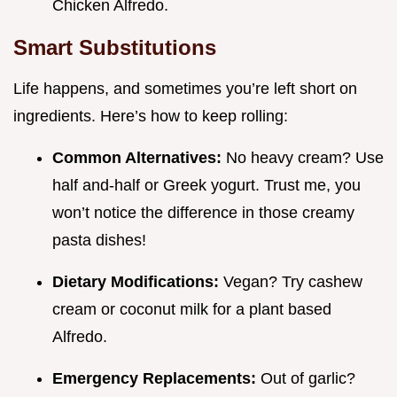
Chicken Alfredo.
Smart Substitutions
Life happens, and sometimes you’re left short on
ingredients. Here’s how to keep rolling:
Common Alternatives:
No heavy cream? Use
half and-half or Greek yogurt. Trust me, you
won’t notice the difference in those creamy
pasta dishes!
Dietary Modifications:
Vegan? Try cashew
cream or coconut milk for a plant based
Alfredo.
Emergency Replacements:
Out of garlic?