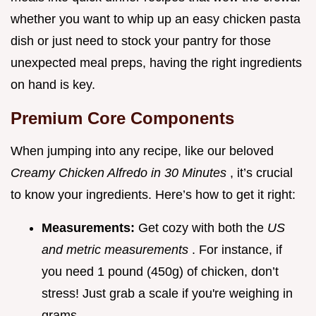
whether you want to whip up an easy chicken pasta
dish or just need to stock your pantry for those
unexpected meal preps, having the right ingredients
on hand is key.
Premium Core Components
When jumping into any recipe, like our beloved
Creamy Chicken Alfredo in 30 Minutes
, it’s crucial
to know your ingredients. Here’s how to get it right:
Measurements:
Get cozy with both the
US
and metric measurements
. For instance, if
you need 1 pound (450g) of chicken, don’t
stress! Just grab a scale if you're weighing in
grams.