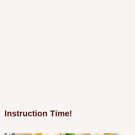
Instruction Time!