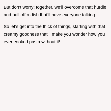
But don’t worry; together, we’ll overcome that hurdle
and pull off a dish that’ll have everyone talking.
So let’s get into the thick of things, starting with that
creamy goodness that’ll make you wonder how you
ever cooked pasta without it!