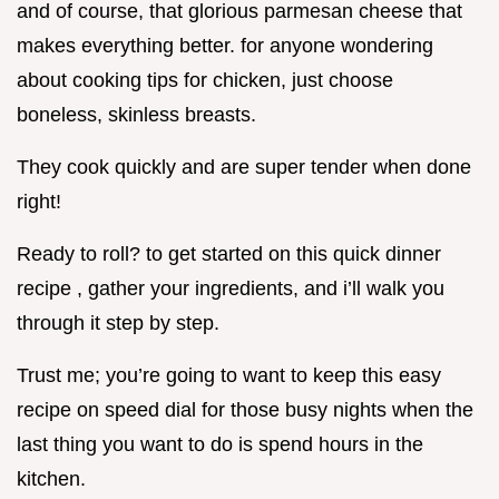
and of course, that glorious parmesan cheese that
makes everything better. for anyone wondering
about cooking tips for chicken, just choose
boneless, skinless breasts.
They cook quickly and are super tender when done
right!
Ready to roll? to get started on this quick dinner
recipe , gather your ingredients, and i’ll walk you
through it step by step.
Trust me; you’re going to want to keep this easy
recipe on speed dial for those busy nights when the
last thing you want to do is spend hours in the
kitchen.