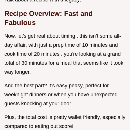
Recipe Overview: Fast and
Fabulous
Now, let's get real about timing . this isn’t some all-
day affair. with just a prep time of 10 minutes and
cook time of 20 minutes , you're looking at a grand
total of 30 minutes for a meal that seems like it took
way longer.
And the best part? it’s easy peasy, perfect for
weeknight dinners or when you have unexpected
guests knocking at your door.
Plus, the total cost is pretty wallet friendly, especially
compared to eating out score!