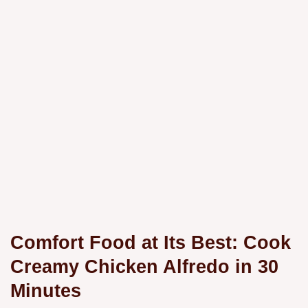
Comfort Food at Its Best: Cook
Creamy Chicken Alfredo in 30
Minutes