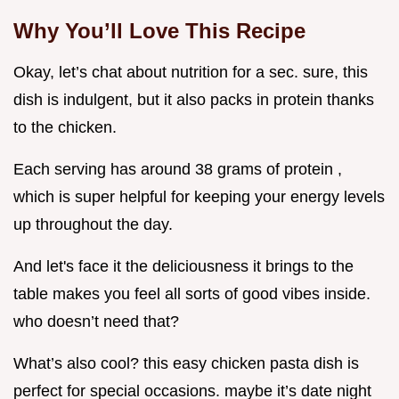
Why You’ll Love This Recipe
Okay, let’s chat about nutrition for a sec. sure, this
dish is indulgent, but it also packs in protein thanks
to the chicken.
Each serving has around 38 grams of protein ,
which is super helpful for keeping your energy levels
up throughout the day.
And let's face it the deliciousness it brings to the
table makes you feel all sorts of good vibes inside.
who doesn’t need that?
What’s also cool? this easy chicken pasta dish is
perfect for special occasions. maybe it’s date night