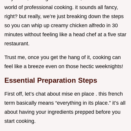
world of professional cooking. it sounds all fancy,
right? but really, we’re just breaking down the steps
so you can whip up creamy chicken alfredo in 30
minutes without feeling like a head chef at a five star
restaurant.
Trust me, once you get the hang of it, cooking can
feel like a breeze even on those hectic weeknights!
Essential Preparation Steps
First off, let’s chat about mise en place . this french
term basically means “everything in its place.” it’s all
about having your ingredients prepped before you
start cooking.