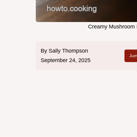
Creamy Mushroom Pe
By
Sally Thompson
Jum
September 24, 2025