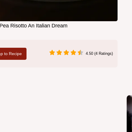
a Risotto An Italian Dream
p to Recipe
4.50 (4 Ratings)