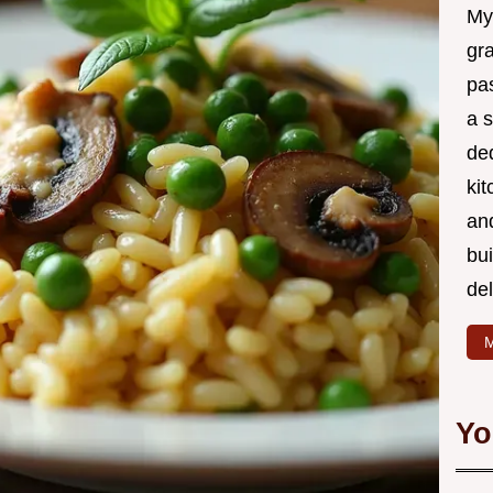
My
gr
pa
a 
de
kit
and
bu
de
M
Yo