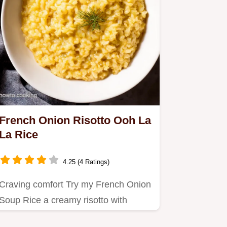
French Onion Risotto Ooh La
La Rice
4.25 (4 Ratings)
Craving comfort Try my French Onion
Soup Rice a creamy risotto with
caramelized onions and Gruyère…