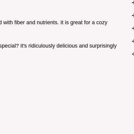
ith fiber and nutrients. It is great for a cozy
cial? It's ridiculously delicious and surprisingly