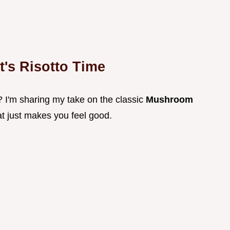
t's Risotto Time
? I'm sharing my take on the classic
Mushroom
that just makes you feel good.