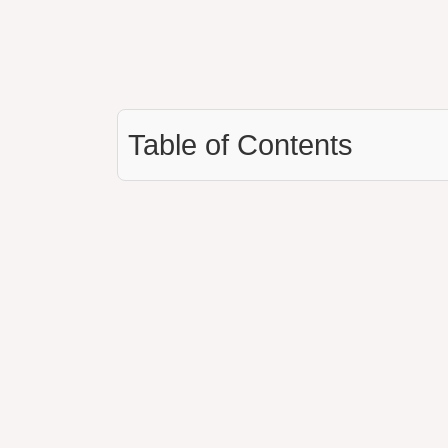
Table of Contents