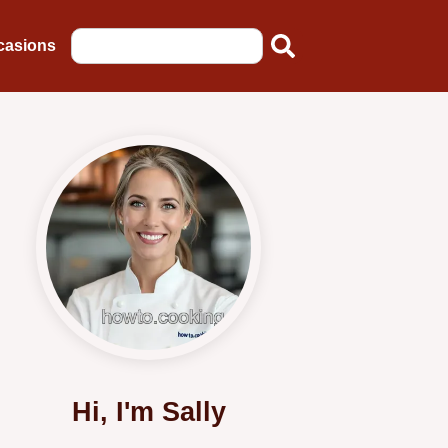
casions
Hi, I'm Sally