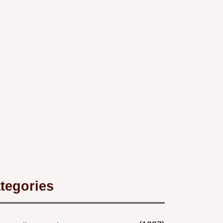
tegories