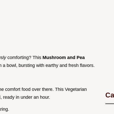
usly
comforting? This
Mushroom and Pea
in a bowl, bursting with earthy and fresh flavors.
y the comfort food over there. This Vegetarian
Ca
, ready in under an hour.
ring.