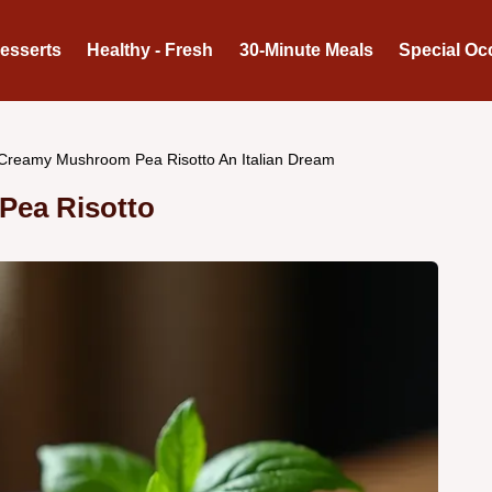
Desserts
Healthy - Fresh
30-Minute Meals
Special Oc
Creamy Mushroom Pea Risotto An Italian Dream
Pea Risotto