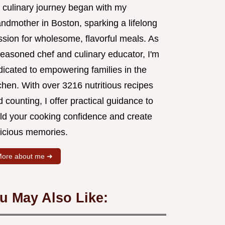
 culinary journey began with my
andmother in Boston, sparking a lifelong
ssion for wholesome, flavorful meals. As
seasoned chef and culinary educator, I'm
dicated to empowering families in the
chen. With over 3216 nutritious recipes
 counting, I offer practical guidance to
ild your cooking confidence and create
licious memories.
ore about me ➜
u May Also Like: