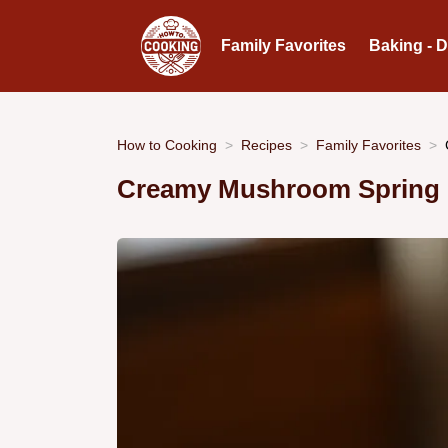
Family Favorites
Baking - 
How to Cooking
Recipes
Family Favorites
Creamy Mushroom Spring 