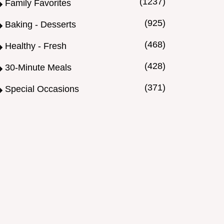
(1237)
Family Favorites
(925)
Baking - Desserts
(468)
Healthy - Fresh
(428)
30-Minute Meals
(371)
Special Occasions