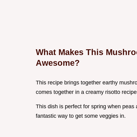
What Makes This Mushro
Awesome?
This recipe brings together earthy mushro
comes together in a creamy risotto recipe
This dish is perfect for spring when peas ar
fantastic way to get some veggies in.