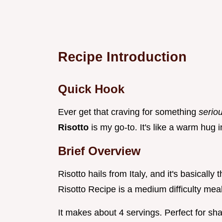
Recipe Introduction
Quick Hook
Ever get that craving for something
serio
Risotto
is my go-to. It's like a warm hug 
Brief Overview
Risotto hails from Italy, and it's basicall
Risotto Recipe is a medium difficulty meal
It makes about 4 servings. Perfect for sha