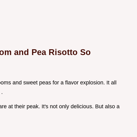
om and Pea Risotto So
oms and sweet peas for a flavor explosion. It all
 .
e at their peak. It's not only delicious. But also a