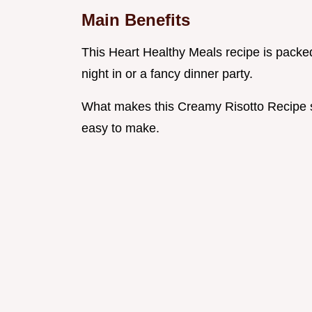
Main Benefits
This Heart Healthy Meals recipe is packed w
night in or a fancy dinner party.
What makes this Creamy Risotto Recipe spe
easy to make.