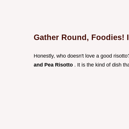
Gather Round, Foodies! I
Honestly, who doesn't love a good risotto
and Pea Risotto
. It is the kind of dish 