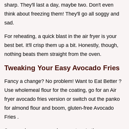
sharp. They'll last a day, maybe two. Don't even
think about freezing them! They'll go all soggy and
sad.
For reheating, a quick blast in the air fryer is your
best bet. It'll crisp them up a bit. Honestly, though,
nothing beats them straight from the oven.
Tweaking Your
Easy Avocado Fries
Fancy a change? No problem! Want to Eat Better ?
Use wholemeal flour for the coating, go for an Air
fryer avocado fries version or switch out the panko
for almond flour and boom, gluten-free Avocado
Fries .