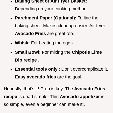
Baking Sheet or Air Fryer Basket:
Depending on your cooking method.
Parchment Paper (Optional):
To line the
baking sheet. Makes cleanup easier. Air fryer
Avocado Fries
are great too.
Whisk:
For beating the eggs.
Small Bowl:
For mixing the
Chipotle Lime
Dip recipe
.
Essential tools only
: Don't overcomplicate it.
Easy avocado fries
are the goal.
Honestly, that's it! Prep is key. The
Avocado Fries
recipe
is dead simple. This
Avocado appetizer
is
so simple, even a beginner can make it!.