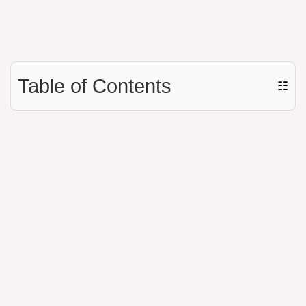
Table of Contents
☷