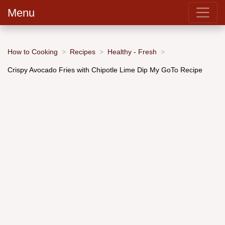
Menu
How to Cooking
Recipes
Healthy - Fresh
Crispy Avocado Fries with Chipotle Lime Dip My GoTo Recipe