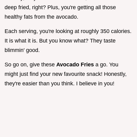
deep fried, right? Plus, you're getting all those
healthy fats from the avocado.
Each serving, you're looking at roughly 350 calories.
It is what it is. But you know what? They taste
blimmin' good.
So go on, give these
Avocado Fries
a go. You
might just find your new favourite snack! Honestly,
they're easier than you think. I believe in you!