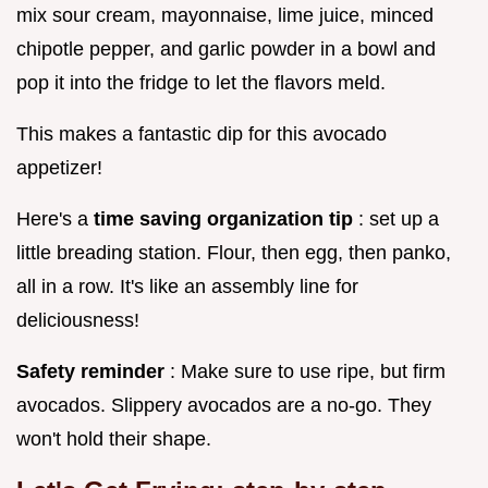
mix sour cream, mayonnaise, lime juice, minced
chipotle pepper, and garlic powder in a bowl and
pop it into the fridge to let the flavors meld.
This makes a fantastic dip for this avocado
appetizer!
Here's a
time saving organization tip
: set up a
little breading station. Flour, then egg, then panko,
all in a row. It's like an assembly line for
deliciousness!
Safety reminder
: Make sure to use ripe, but firm
avocados. Slippery avocados are a no-go. They
won't hold their shape.