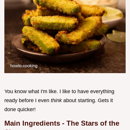
You know what I'm like. I like to have everything
ready before I even
think
about starting. Gets it
done quicker!
Main Ingredients - The Stars of the