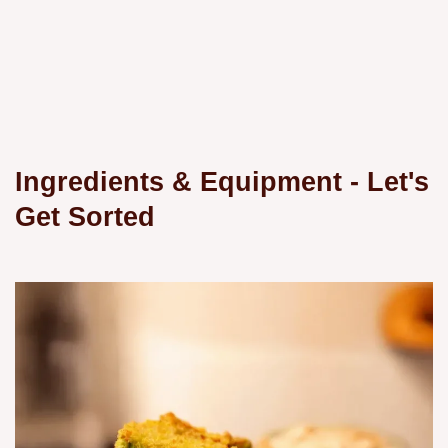
Ingredients & Equipment - Let's
Get Sorted