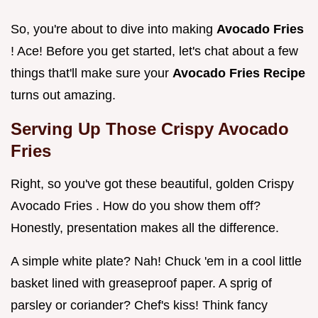
So, you're about to dive into making
Avocado Fries
! Ace! Before you get started, let's chat about a few
things that'll make sure your
Avocado Fries Recipe
turns out amazing.
Serving Up Those
Crispy Avocado
Fries
Right, so you've got these beautiful, golden Crispy
Avocado Fries . How do you show them off?
Honestly, presentation makes all the difference.
A simple white plate? Nah! Chuck 'em in a cool little
basket lined with greaseproof paper. A sprig of
parsley or coriander? Chef's kiss! Think fancy