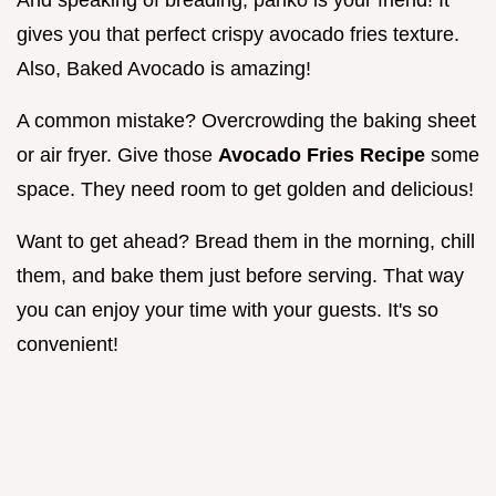
And speaking of breading, panko is your friend! It
gives you that perfect crispy avocado fries texture.
Also, Baked Avocado is amazing!
A common mistake? Overcrowding the baking sheet
or air fryer. Give those
Avocado Fries Recipe
some
space. They need room to get golden and delicious!
Want to get ahead? Bread them in the morning, chill
them, and bake them just before serving. That way
you can enjoy your time with your guests. It's so
convenient!