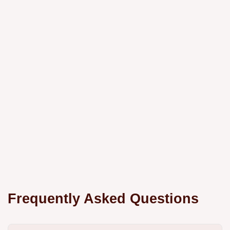
Frequently Asked Questions