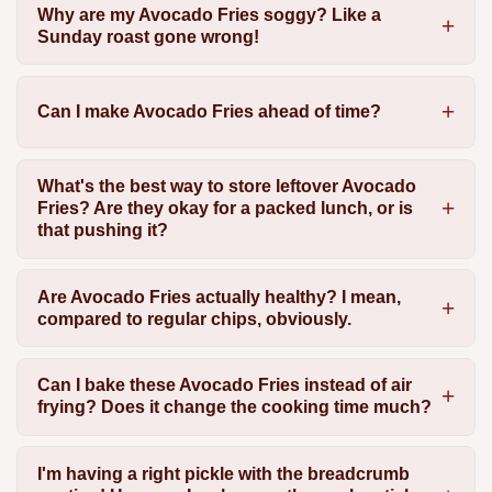
Why are my Avocado Fries soggy? Like a
Sunday roast gone wrong!
Can I make Avocado Fries ahead of time?
What's the best way to store leftover Avocado
Fries? Are they okay for a packed lunch, or is
that pushing it?
Are Avocado Fries actually healthy? I mean,
compared to regular chips, obviously.
Can I bake these Avocado Fries instead of air
frying? Does it change the cooking time much?
I'm having a right pickle with the breadcrumb