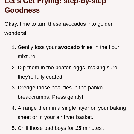
Let's Get Frying: step-by-step
Goodness
Okay, time to turn these avocados into golden
wonders!
Gently toss your
avocado fries
in the flour
mixture.
Dip them in the beaten eggs, making sure
they're fully coated.
Dredge those beauties in the panko
breadcrumbs. Press gently!
Arrange them in a single layer on your baking
sheet or in your air fryer basket.
Chill those bad boys for
15
minutes .