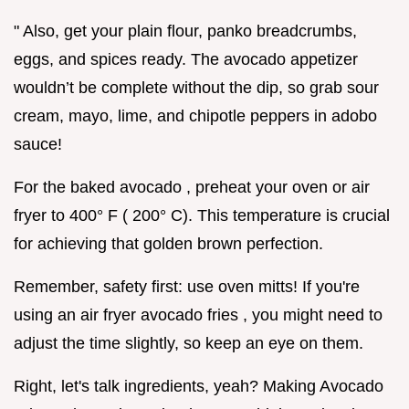
" Also, get your plain flour, panko breadcrumbs,
eggs, and spices ready. The avocado appetizer
wouldn’t be complete without the dip, so grab sour
cream, mayo, lime, and chipotle peppers in adobo
sauce!
For the baked avocado , preheat your oven or air
fryer to 400° F ( 200° C). This temperature is crucial
for achieving that golden brown perfection.
Remember, safety first: use oven mitts! If you're
using an air fryer avocado fries , you might need to
adjust the time slightly, so keep an eye on them.
Right, let's talk ingredients, yeah? Making Avocado