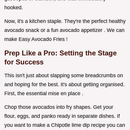
hooked.
Now, it's a kitchen staple. They're the perfect healthy
avocado snack or a fun avocado appetizer . We can
make Easy Avocado Fries !
Prep Like a Pro: Setting the Stage
for Success
This isn't just about slapping some breadcrumbs on
and hoping for the best. It's about getting organised.
First, the essential mise en place .
Chop those avocados into fry shapes. Get your
flour, eggs, and panko ready in separate dishes. If
you want to make a Chipotle lime dip recipe you can