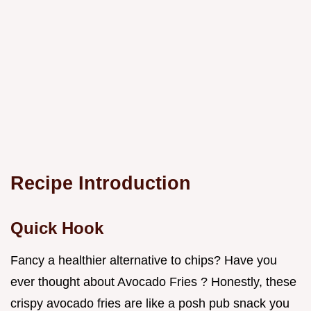
Recipe Introduction
Quick Hook
Fancy a healthier alternative to chips? Have you
ever thought about Avocado Fries ? Honestly, these
crispy avocado fries are like a posh pub snack you