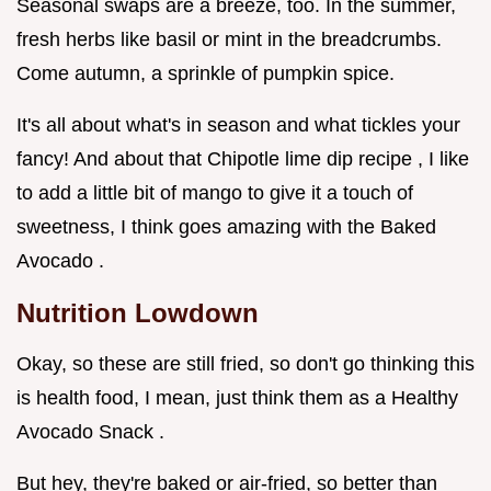
Seasonal swaps are a breeze, too. In the summer,
fresh herbs like basil or mint in the breadcrumbs.
Come autumn, a sprinkle of pumpkin spice.
It's all about what's in season and what tickles your
fancy! And about that Chipotle lime dip recipe , I like
to add a little bit of mango to give it a touch of
sweetness, I think goes amazing with the Baked
Avocado .
Nutrition Lowdown
Okay, so these are still fried, so don't go thinking this
is health food, I mean, just think them as a Healthy
Avocado Snack .
But hey, they're baked or air-fried, so better than