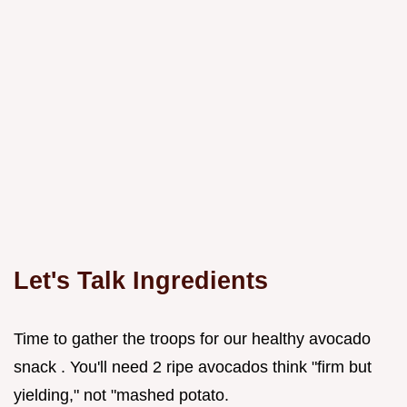
Let's Talk Ingredients
Time to gather the troops for our healthy avocado
snack . You'll need 2 ripe avocados think "firm but
yielding," not "mashed potato.