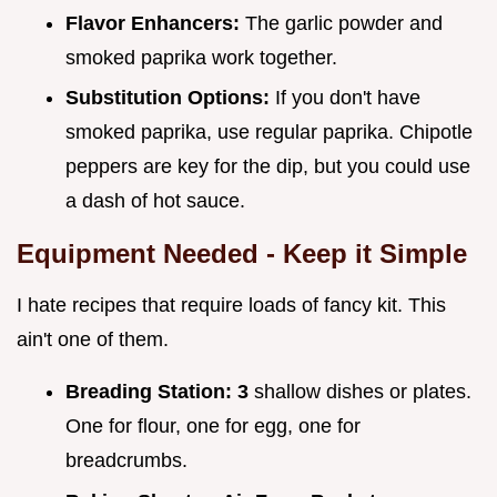
Flavor Enhancers:
The garlic powder and
smoked paprika work together.
Substitution Options:
If you don't have
smoked paprika, use regular paprika. Chipotle
peppers are key for the dip, but you could use
a dash of hot sauce.
Equipment Needed - Keep it Simple
I hate recipes that require loads of fancy kit. This
ain't one of them.
Breading Station:
3
shallow dishes or plates.
One for flour, one for egg, one for
breadcrumbs.