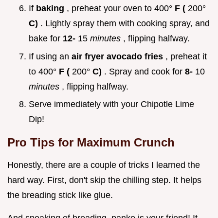
If
baking
, preheat your oven to 400°
F (
200°
C)
. Lightly spray them with cooking spray, and
bake for
12-
15
minutes
, flipping halfway.
If using an
air fryer avocado fries
, preheat it
to 400°
F (
200°
C)
. Spray and cook for
8-
10
minutes
, flipping halfway.
Serve immediately with your Chipotle Lime
Dip!
Pro Tips for Maximum Crunch
Honestly, there are a couple of tricks I learned the
hard way. First, don't skip the chilling step. It helps
the breading stick like glue.