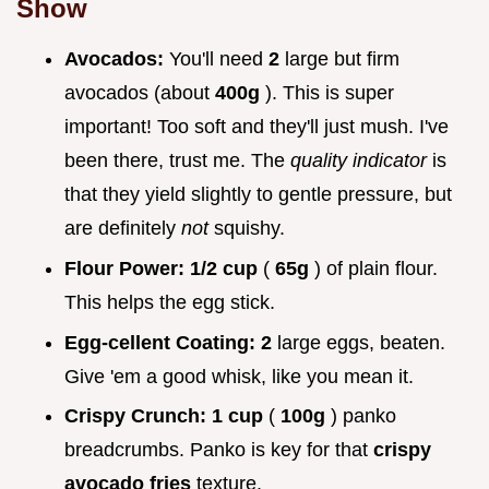
Show
Avocados:
You'll need
2
large but firm
avocados (about
400g
). This is super
important! Too soft and they'll just mush. I've
been there, trust me. The
quality indicator
is
that they yield slightly to gentle pressure, but
are definitely
not
squishy.
Flour Power:
1/2 cup
(
65g
) of plain flour.
This helps the egg stick.
Egg-cellent Coating:
2
large eggs, beaten.
Give 'em a good whisk, like you mean it.
Crispy Crunch:
1 cup
(
100g
) panko
breadcrumbs. Panko is key for that
crispy
avocado fries
texture.