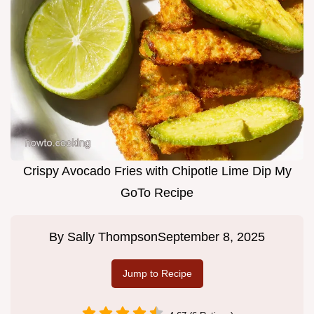
Crispy Avocado Fries with Chipotle Lime Dip My
GoTo Recipe
By
Sally Thompson
September 8, 2025
Jump to Recipe