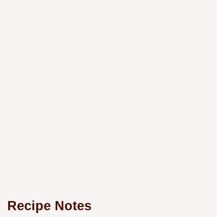
Recipe Notes