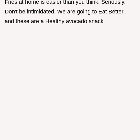
Fries at home is easier than you think. Seriously.
Don't be intimidated. We are going to Eat Better ,
and these are a Healthy avocado snack