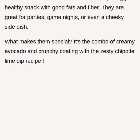
healthy snack with good fats and fiber. They are
great for parties, game nights, or even a cheeky
side dish.
What makes them special? It's the combo of creamy
avocado and crunchy coating with the zesty chipotle
lime dip recipe !