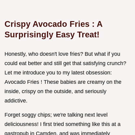
Crispy
Avocado Fries
: A
Surprisingly Easy Treat!
Honestly, who doesn't love fries? But what if you
could eat better and still get that satisfying crunch?
Let me introduce you to my latest obsession:
Avocado Fries ! These babies are creamy on the
inside, crispy on the outside, and seriously
addictive.
Forget soggy chips; we're talking next level
deliciousness! I first tried something like this at a
gastropub in Camden, and was immediately