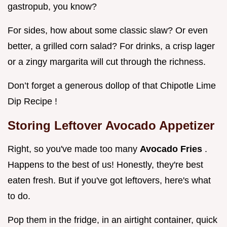
gastropub, you know?
For sides, how about some classic slaw? Or even
better, a grilled corn salad? For drinks, a crisp lager
or a zingy margarita will cut through the richness.
Don’t forget a generous dollop of that Chipotle Lime
Dip Recipe !
Storing Leftover
Avocado Appetizer
Right, so you've made too many
Avocado Fries
.
Happens to the best of us! Honestly, they're best
eaten fresh. But if you've got leftovers, here's what
to do.
Pop them in the fridge, in an airtight container, quick