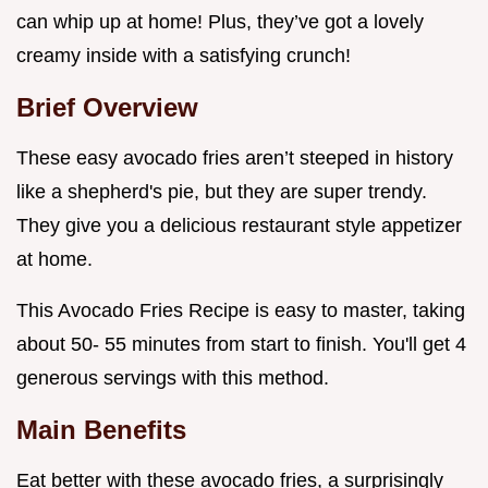
can whip up at home! Plus, they’ve got a lovely
creamy inside with a satisfying crunch!
Brief Overview
These easy avocado fries aren’t steeped in history
like a shepherd's pie, but they are super trendy.
They give you a delicious restaurant style appetizer
at home.
This Avocado Fries Recipe is easy to master, taking
about 50- 55 minutes from start to finish. You'll get 4
generous servings with this method.
Main Benefits
Eat better with these avocado fries, a surprisingly