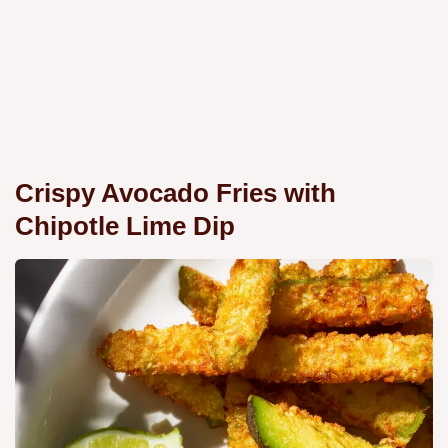
Crispy Avocado Fries with
Chipotle Lime Dip