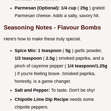
Parmesan (Optional):
1/4 cup
(
25g
) grated
Parmesan cheese. Adds a salty, savory hit.
Seasoning Notes - Flavour Bombs
Here's how to make these truly special.
Spice Mix:
1 teaspoon
(
5g
) garlic powder,
1/2 teaspoon
(
2.5g
) smoked paprika, and a
pinch of cayenne pepper (
1/4 teaspoon/1.25g
) if you're feeling brave. Smoked paprika,
honestly, is a game changer.
Salt and Pepper:
To taste. Don't be shy!
Chipotle Lime Dip Recipe
needs some
chipotle peppers.