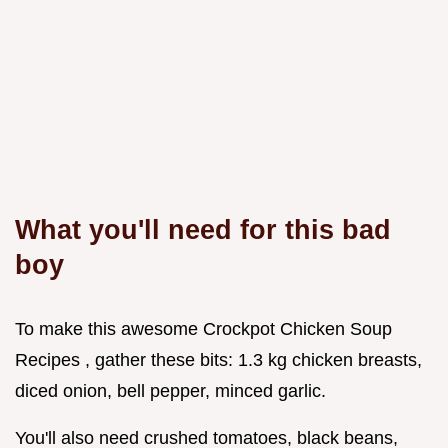
What you'll need for this bad
boy
To make this awesome Crockpot Chicken Soup
Recipes , gather these bits: 1.3 kg chicken breasts,
diced onion, bell pepper, minced garlic.
You'll also need crushed tomatoes, black beans,