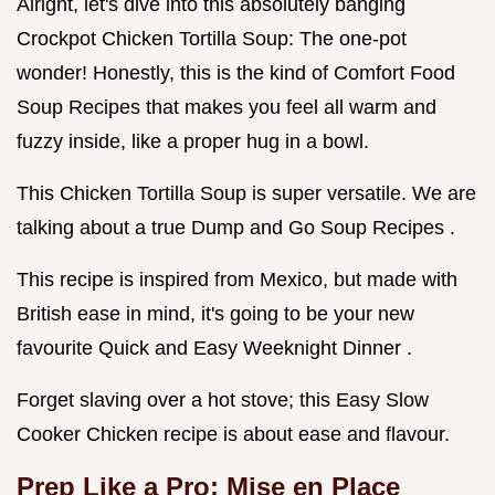
Alright, let's dive into this absolutely banging
Crockpot Chicken Tortilla Soup: The one-pot
wonder! Honestly, this is the kind of Comfort Food
Soup Recipes that makes you feel all warm and
fuzzy inside, like a proper hug in a bowl.
This Chicken Tortilla Soup is super versatile. We are
talking about a true Dump and Go Soup Recipes .
This recipe is inspired from Mexico, but made with
British ease in mind, it's going to be your new
favourite Quick and Easy Weeknight Dinner .
Forget slaving over a hot stove; this Easy Slow
Cooker Chicken recipe is about ease and flavour.
Prep Like a Pro: Mise en Place