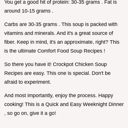
You get a good hit of protein: 30-35 grams . Fat is
around 10-15 grams .
Carbs are 30-35 grams . This soup is packed with
vitamins and minerals. And it's a great source of
fiber. Keep in mind, it's an approximate, right? This
is the ultimate Comfort Food Soup Recipes !
So there you have it! Crockpot Chicken Soup
Recipes are easy. This one is special. Don't be
afraid to experiment.
And most importantly, enjoy the process. Happy
cooking! This is a Quick and Easy Weeknight Dinner
, so go on, give it a go!