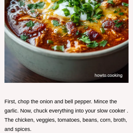
First, chop the onion and bell pepper. Mince the
garlic. Now, chuck everything into your slow cooker .
The chicken, veggies, tomatoes, beans, corn, broth,
and spices.