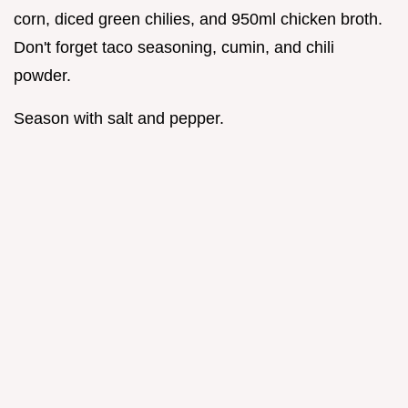
corn, diced green chilies, and 950ml chicken broth.
Don't forget taco seasoning, cumin, and chili
powder.
Season with salt and pepper.