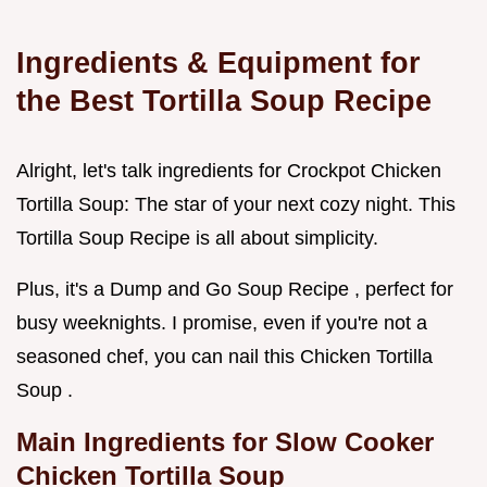
Ingredients & Equipment for
the Best Tortilla Soup Recipe
Alright, let's talk ingredients for Crockpot Chicken
Tortilla Soup: The star of your next cozy night. This
Tortilla Soup Recipe is all about simplicity.
Plus, it's a Dump and Go Soup Recipe , perfect for
busy weeknights. I promise, even if you're not a
seasoned chef, you can nail this Chicken Tortilla
Soup .
Main Ingredients for
Slow Cooker
Chicken Tortilla Soup