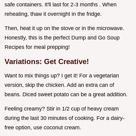
safe containers. It'll last for 2-3 months . When
reheating, thaw it overnight in the fridge.
Then, heat it up on the stove or in the microwave.
Honestly, this is the perfect Dump and Go Soup
Recipes for meal prepping!
Variations: Get Creative!
Want to mix things up? I get it! For a vegetarian
version, skip the chicken. Add an extra can of
beans. Diced sweet potato can be a great addition.
Feeling creamy? Stir in 1/2 cup of heavy cream
during the last 30 minutes of cooking. For a dairy-
free option, use coconut cream.