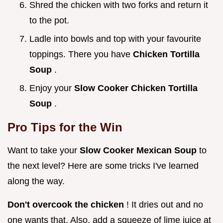
Shred the chicken with two forks and return it
to the pot.
Ladle into bowls and top with your favourite
toppings. There you have
Chicken Tortilla
Soup
.
Enjoy your
Slow Cooker Chicken Tortilla
Soup
.
Pro Tips for the Win
Want to take your
Slow Cooker Mexican Soup
to
the next level? Here are some tricks I've learned
along the way.
Don't overcook the chicken
! It dries out and no
one wants that. Also, add a squeeze of lime juice at