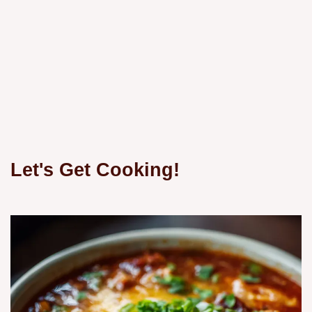
Let's Get Cooking!