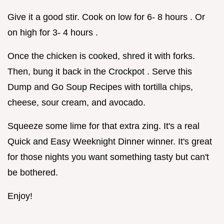
Give it a good stir. Cook on low for 6- 8 hours . Or
on high for 3- 4 hours .
Once the chicken is cooked, shred it with forks.
Then, bung it back in the Crockpot . Serve this
Dump and Go Soup Recipes with tortilla chips,
cheese, sour cream, and avocado.
Squeeze some lime for that extra zing. It's a real
Quick and Easy Weeknight Dinner winner. It's great
for those nights you want something tasty but can't
be bothered.
Enjoy!