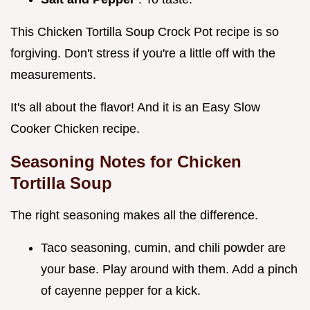
This Chicken Tortilla Soup Crock Pot recipe is so
forgiving. Don't stress if you're a little off with the
measurements.
It's all about the flavor! And it is an Easy Slow
Cooker Chicken recipe.
Seasoning Notes for
Chicken
Tortilla Soup
The right seasoning makes all the difference.
Taco seasoning, cumin, and chili powder are
your base. Play around with them. Add a pinch
of cayenne pepper for a kick.