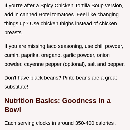
If you're after a Spicy Chicken Tortilla Soup version,
add in canned Rotel tomatoes. Feel like changing
things up? Use chicken thighs instead of chicken
breasts.
If you are missing taco seasoning, use chili powder,
cumin, paprika, oregano, garlic powder, onion
powder, cayenne pepper (optional), salt and pepper.
Don't have black beans? Pinto beans are a great
substitute!
Nutrition Basics: Goodness in a
Bowl
Each serving clocks in around 350-400 calories .