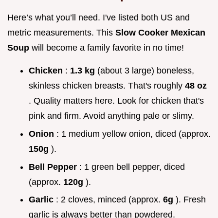
Here’s what you’ll need. I've listed both US and
metric measurements. This
Slow Cooker Mexican
Soup
will become a family favorite in no time!
Chicken
:
1.3 kg
(about 3 large) boneless,
skinless chicken breasts. That's roughly
48 oz
. Quality matters here. Look for chicken that's
pink and firm. Avoid anything pale or slimy.
Onion
: 1 medium yellow onion, diced (approx.
150g
).
Bell Pepper
: 1 green bell pepper, diced
(approx.
120g
).
Garlic
: 2 cloves, minced (approx.
6g
). Fresh
garlic is always better than powdered.