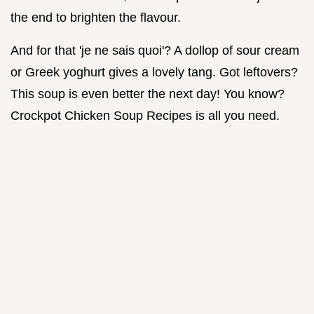
the end to brighten the flavour.
And for that 'je ne sais quoi'? A dollop of sour cream
or Greek yoghurt gives a lovely tang. Got leftovers?
This soup is even better the next day! You know?
Crockpot Chicken Soup Recipes is all you need.