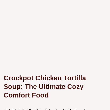
Crockpot Chicken Tortilla
Soup: The Ultimate Cozy
Comfort Food