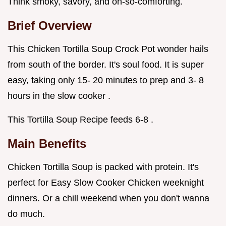
Think smoky, savory, and oh-so-comforting.
Brief Overview
This Chicken Tortilla Soup Crock Pot wonder hails
from south of the border. It's soul food. It is super
easy, taking only 15- 20 minutes to prep and 3- 8
hours in the slow cooker .
This Tortilla Soup Recipe feeds 6-8 .
Main Benefits
Chicken Tortilla Soup is packed with protein. It's
perfect for Easy Slow Cooker Chicken weeknight
dinners. Or a chill weekend when you don't wanna
do much.