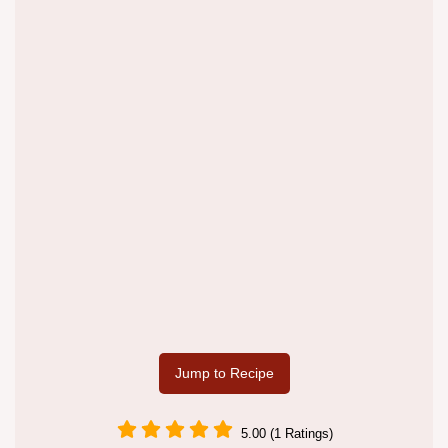
Jump to Recipe
5.00 (1 Ratings)