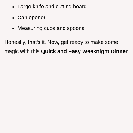
Large knife and cutting board.
Can opener.
Measuring cups and spoons.
Honestly, that's it. Now, get ready to make some
magic with this
Quick and Easy Weeknight Dinner
.