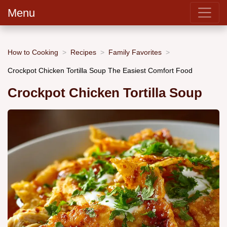
Menu
How to Cooking
Recipes
Family Favorites
Crockpot Chicken Tortilla Soup The Easiest Comfort Food
Crockpot Chicken Tortilla Soup