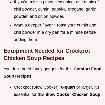
If you're missing taco seasoning, use a mix of
chili powder, cumin, paprika, oregano, garlic
powder, and onion powder.
Want a deeper flavor? Toast your cumin and
chili powder in a dry pan for a minute before
adding them.
Equipment Needed for
Crockpot
Chicken Soup Recipes
You don't need fancy gadgets for this
Comfort Food
Soup Recipes
.
Crockpot (Slow Cooker):
6-quart
or larger. It's
essential for this
Slow Cooker Chicken Soup
.