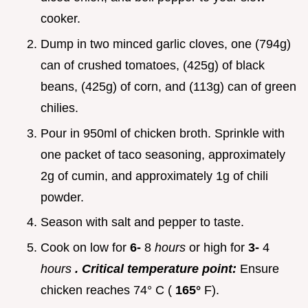
cooker.
Dump in two minced garlic cloves, one (794g)
can of crushed tomatoes, (425g) of black
beans, (425g) of corn, and (113g) can of green
chilies.
Pour in 950ml of chicken broth. Sprinkle with
one packet of taco seasoning, approximately
2g of cumin, and approximately 1g of chili
powder.
Season with salt and pepper to taste.
Cook on low for
6-
8
hours
or high for
3-
4
hours
. Critical temperature point:
Ensure
chicken reaches 74° C (
165°
F).