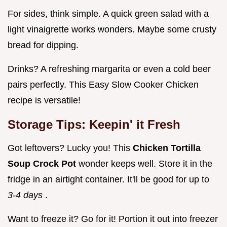
For sides, think simple. A quick green salad with a
light vinaigrette works wonders. Maybe some crusty
bread for dipping.
Drinks? A refreshing margarita or even a cold beer
pairs perfectly. This Easy Slow Cooker Chicken
recipe is versatile!
Storage Tips: Keepin' it Fresh
Got leftovers? Lucky you! This
Chicken Tortilla
Soup Crock Pot
wonder keeps well. Store it in the
fridge in an airtight container. It'll be good for up to
3-4 days
.
Want to freeze it? Go for it! Portion it out into freezer