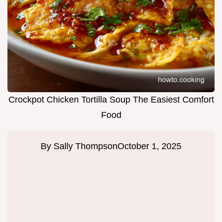
Crockpot Chicken Tortilla Soup The Easiest Comfort
Food
By
Sally Thompson
October 1, 2025