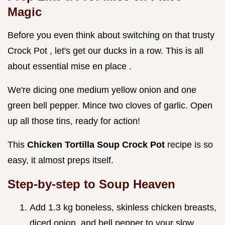
Magic
Before you even think about switching on that trusty
Crock Pot , let's get our ducks in a row. This is all
about essential mise en place .
We're dicing one medium yellow onion and one
green bell pepper. Mince two cloves of garlic. Open
up all those tins, ready for action!
This
Chicken Tortilla Soup Crock Pot
recipe is so
easy, it almost preps itself.
Step-by-step to Soup Heaven
Add 1.3 kg boneless, skinless chicken breasts,
diced onion, and bell pepper to your slow