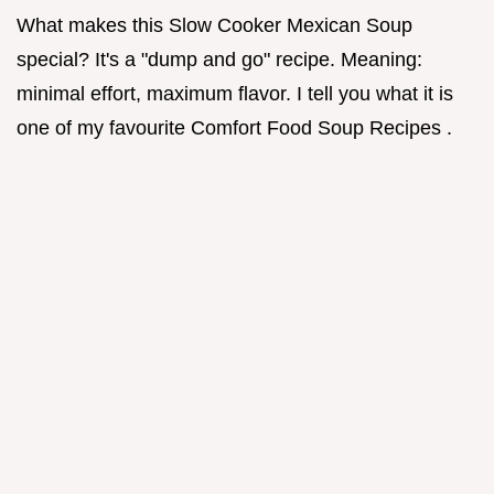
What makes this Slow Cooker Mexican Soup
special? It's a "dump and go" recipe. Meaning:
minimal effort, maximum flavor. I tell you what it is
one of my favourite Comfort Food Soup Recipes .