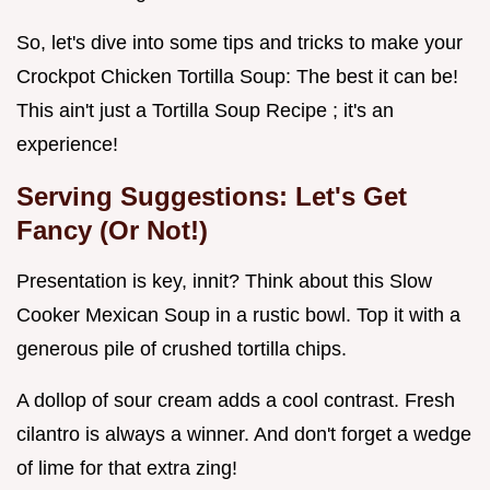
So, let's dive into some tips and tricks to make your
Crockpot Chicken Tortilla Soup: The best it can be!
This ain't just a Tortilla Soup Recipe ; it's an
experience!
Serving Suggestions: Let's Get
Fancy (Or Not!)
Presentation is key, innit? Think about this Slow
Cooker Mexican Soup in a rustic bowl. Top it with a
generous pile of crushed tortilla chips.
A dollop of sour cream adds a cool contrast. Fresh
cilantro is always a winner. And don't forget a wedge
of lime for that extra zing!