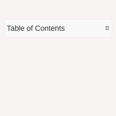
Table of Contents
☷