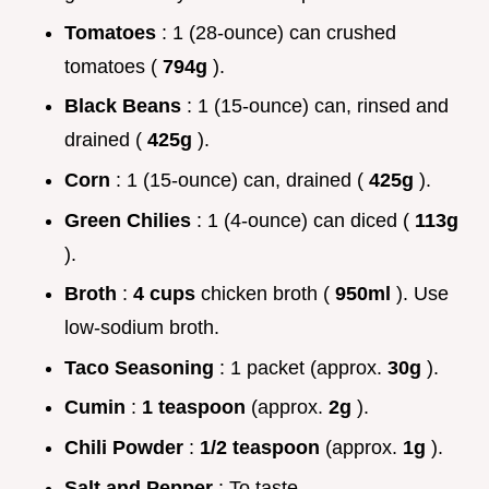
Tomatoes
: 1 (28-ounce) can crushed
tomatoes (
794g
).
Black Beans
: 1 (15-ounce) can, rinsed and
drained (
425g
).
Corn
: 1 (15-ounce) can, drained (
425g
).
Green Chilies
: 1 (4-ounce) can diced (
113g
).
Broth
:
4 cups
chicken broth (
950ml
). Use
low-sodium broth.
Taco Seasoning
: 1 packet (approx.
30g
).
Cumin
:
1 teaspoon
(approx.
2g
).
Chili Powder
:
1/2 teaspoon
(approx.
1g
).
Salt and Pepper
: To taste.