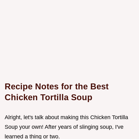
Recipe Notes for the Best
Chicken Tortilla Soup
Alright, let's talk about making this Chicken Tortilla
Soup your own! After years of slinging soup, I've
learned a thing or two.