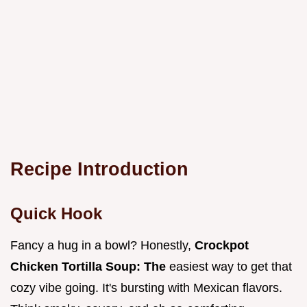
Recipe Introduction
Quick Hook
Fancy a hug in a bowl? Honestly,
Crockpot
Chicken Tortilla Soup: The
easiest way to get that
cozy vibe going. It's bursting with Mexican flavors.