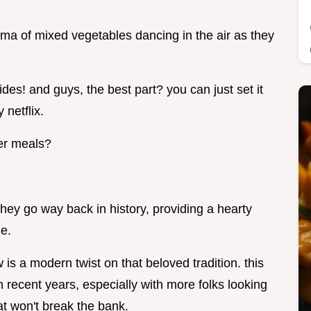
oma of mixed vegetables dancing in the air as they
sides! and guys, the best part? you can just set it
 netflix.
er meals?
hey go way back in history, providing a hearty
le.
is a modern twist on that beloved tradition. this
 recent years, especially with more folks looking
at won't break the bank.