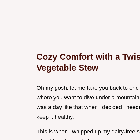
Cozy Comfort with a Twis
Vegetable Stew
Oh my gosh, let me take you back to one o
where you want to dive under a mountain o
was a day like that when i decided i need
keep it healthy.
This is when i whipped up my dairy-free s