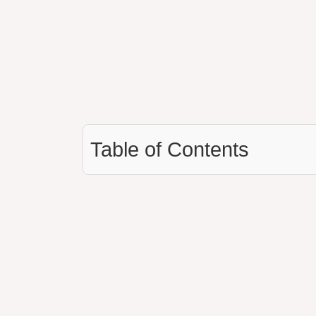
Table of Contents