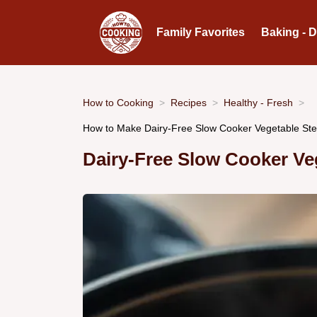
Family Favorites
Baking - 
How to Cooking
Recipes
Healthy - Fresh
How to Make Dairy-Free Slow Cooker Vegetable Ste
Dairy-Free Slow Cooker Ve