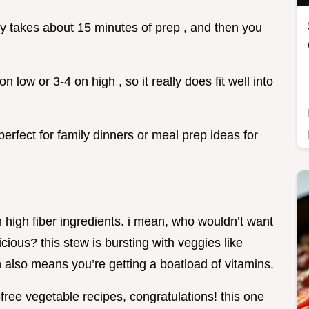
only takes about 15 minutes of prep , and then you
n low or 3-4 on high , so it really does fit well into
perfect for family dinners or meal prep ideas for
 with high fiber ingredients. i mean, who wouldn’t want
icious? this stew is bursting with veggies like
h also means you’re getting a boatload of vitamins.
-free vegetable recipes, congratulations! this one