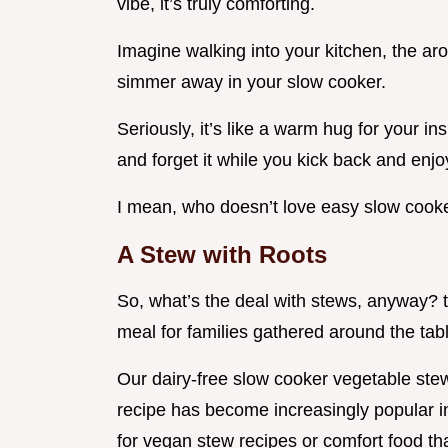
vibe, it’s truly comforting.
Imagine walking into your kitchen, the ar
simmer away in your slow cooker.
Seriously, it’s like a warm hug for your in
and forget it while you kick back and enjoy
I mean, who doesn’t love easy slow cook
A Stew with Roots
So, what’s the deal with stews, anyway? t
meal for families gathered around the tab
Our dairy-free slow cooker vegetable stew 
recipe has become increasingly popular in
for vegan stew recipes or comfort food th