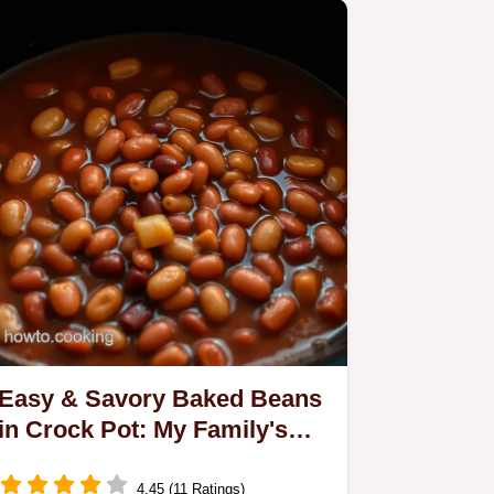
Easy & Savory Baked Beans
in Crock Pot: My Family's
Favorite Recipe
4.45 (11 Ratings)