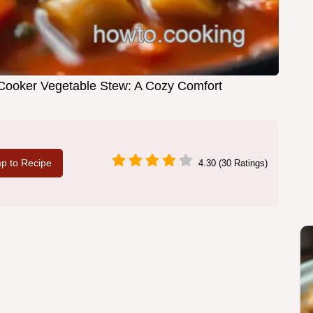
Cooker Vegetable Stew: A Cozy Comfort
p to Recipe
4.30 (30 Ratings)