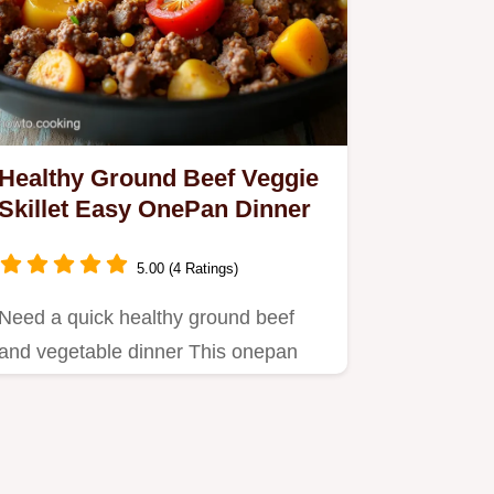
Healthy Ground Beef Veggie
Skillet Easy OnePan Dinner
5.00 (4 Ratings)
Need a quick healthy ground beef
and vegetable dinner This onepan
skillet is packed with flavour…