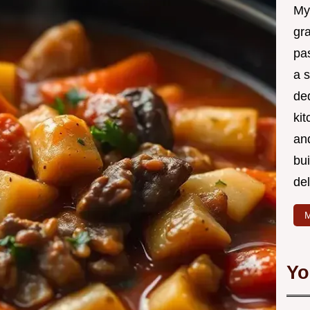
My
gr
pa
a 
de
kit
and
bu
de
M
Yo