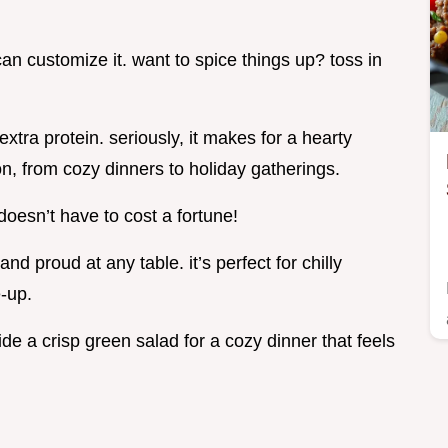
can customize it. want to spice things up? toss in
extra protein. seriously, it makes for a hearty
on, from cozy dinners to holiday gatherings.
 doesn’t have to cost a fortune!
nd proud at any table. it’s perfect for chilly
-up.
side a crisp green salad for a cozy dinner that feels