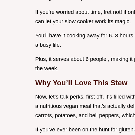
If you’re worried about time, fret not! it 
can let your slow cooker work its magic.
You'll have it cooking away for 6- 8 hours o
a busy life.
Plus, it serves about 6 people , making it 
the week.
Why You’ll Love This Stew
Now, let’s talk perks. first off, it’s filled
a nutritious vegan meal that’s actually del
carrots, potatoes, and bell peppers, whic
If you've ever been on the hunt for gluten