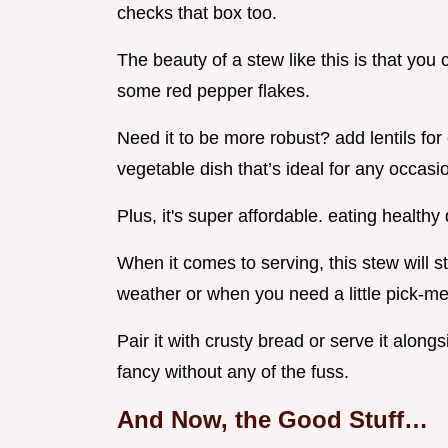
checks that box too.
The beauty of a stew like this is that you 
some red pepper flakes.
Need it to be more robust? add lentils for 
vegetable dish that’s ideal for any occasi
Plus, it's super affordable. eating healthy
When it comes to serving, this stew will sta
weather or when you need a little pick-me
Pair it with crusty bread or serve it along
fancy without any of the fuss.
And Now, the Good Stuff…