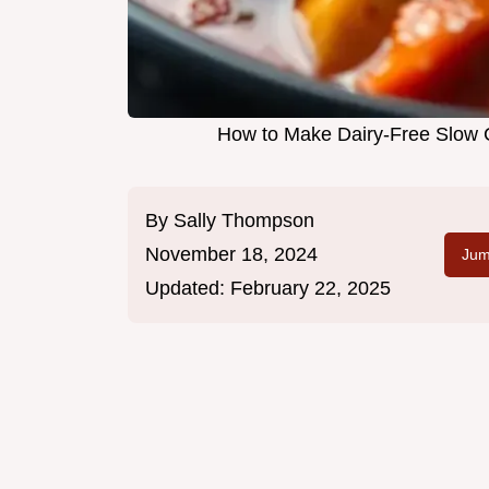
How to Make Dairy-Free Slow 
By
Sally Thompson
November 18, 2024
Jum
Updated:
February 22, 2025