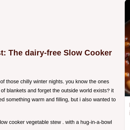
t: The dairy-free Slow Cooker
f those chilly winter nights. you know the ones
f blankets and forget the outside world exists? it
ed something warm and filling, but i also wanted to
low cooker vegetable stew . with a hug-in-a-bowl