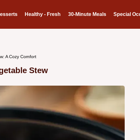
Desserts
Healthy - Fresh
30-Minute Meals
Special Oc
w: A Cozy Comfort
getable Stew