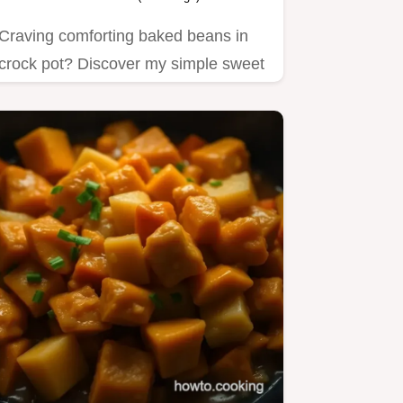
Craving comforting baked beans in
crock pot? Discover my simple sweet
and savory recipe that's…