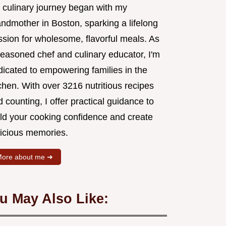
 culinary journey began with my
andmother in Boston, sparking a lifelong
ssion for wholesome, flavorful meals. As
seasoned chef and culinary educator, I'm
dicated to empowering families in the
chen. With over 3216 nutritious recipes
 counting, I offer practical guidance to
ild your cooking confidence and create
licious memories.
ore about me ➜
u May Also Like: