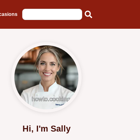
casions
Hi, I'm Sally