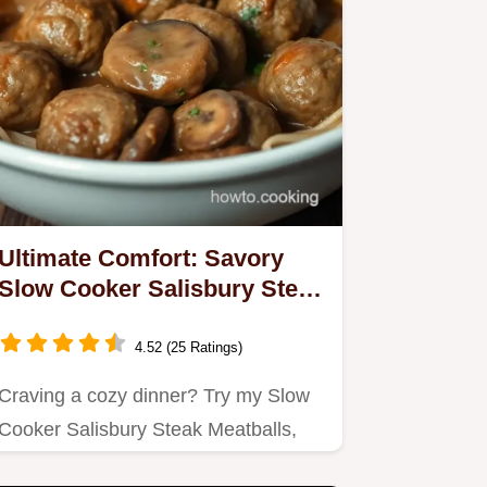
Ultimate Comfort: Savory
Slow Cooker Salisbury Steak
Meatballs
4.52 (25 Ratings)
Craving a cozy dinner? Try my Slow
Cooker Salisbury Steak Meatballs,
bursting with flavor and sure…