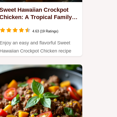
Sweet Hawaiian Crockpot
Chicken: A Tropical Family
Favorite
4.63 (19 Ratings)
Enjoy an easy and flavorful Sweet
Hawaiian Crockpot Chicken recipe
that combines tender chicken…