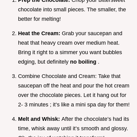
Prep the Chocolate:
Chop your bittersweet
chocolate into small pieces. The smaller, the
better for melting!
Heat the Cream:
Grab your saucepan and
heat that heavy cream over medium heat.
Bring it right to a simmer you want bubbles
edging, but definitely
no boiling
.
Combine Chocolate and Cream: Take that
saucepan off the heat and pour the hot cream
over the chocolate pieces. Let it hang out for
2- 3 minutes ; it’s like a mini spa day for them!
Melt and Whisk:
After the chocolate’s had its
time, whisk away until it’s smooth and glossy.