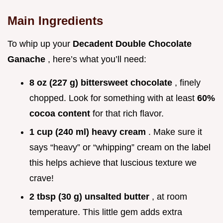
Main Ingredients
To whip up your
Decadent Double Chocolate
Ganache
, here’s what you’ll need:
8 oz (227 g) bittersweet chocolate
, finely
chopped. Look for something with at least
60%
cocoa content
for that rich flavor.
1 cup (240 ml) heavy cream
. Make sure it
says “heavy” or “whipping” cream on the label
this helps achieve that luscious texture we
crave!
2 tbsp (30 g) unsalted butter
, at room
temperature. This little gem adds extra