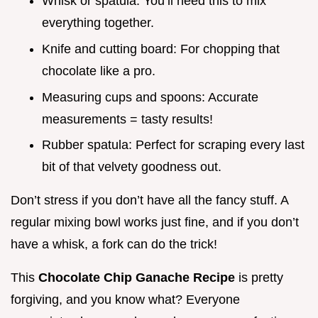
Whisk or spatula: You’ll need this to mix
everything together.
Knife and cutting board: For chopping that
chocolate like a pro.
Measuring cups and spoons: Accurate
measurements = tasty results!
Rubber spatula: Perfect for scraping every last
bit of that velvety goodness out.
Don’t stress if you don’t have all the fancy stuff. A
regular mixing bowl works just fine, and if you don’t
have a whisk, a fork can do the trick!
This
Chocolate Chip Ganache Recipe
is pretty
forgiving, and you know what? Everyone