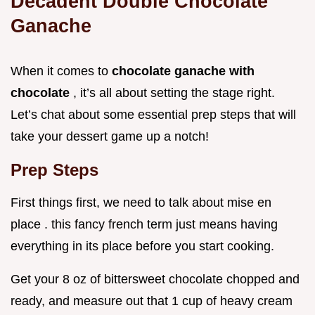
Decadent Double Chocolate
Ganache
When it comes to
chocolate ganache with
chocolate
, it’s all about setting the stage right.
Let’s chat about some essential prep steps that will
take your dessert game up a notch!
Prep Steps
First things first, we need to talk about mise en
place . this fancy french term just means having
everything in its place before you start cooking.
Get your 8 oz of bittersweet chocolate chopped and
ready, and measure out that 1 cup of heavy cream