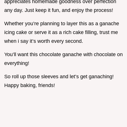
appreciates homemade goodness over perfection
any day. Just keep it fun, and enjoy the process!
Whether you’re planning to layer this as a ganache
icing cake or serve it as a rich cake filling, trust me
when i say it’s worth every second.
You’ll want this chocolate ganache with chocolate on
everything!
So roll up those sleeves and let’s get ganaching!
Happy baking, friends!