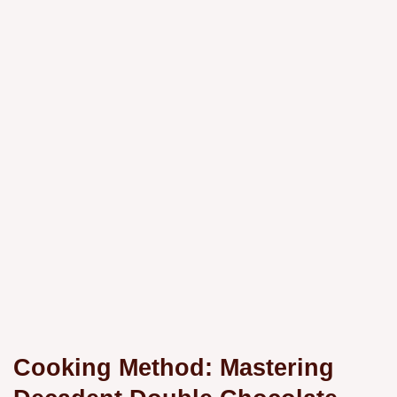
Cooking Method: Mastering