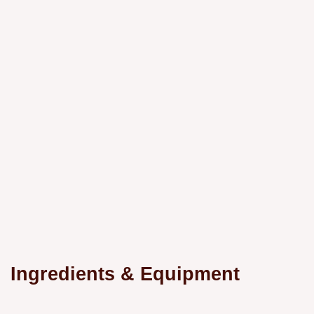
Ingredients & Equipment