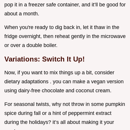
pop it in a freezer safe container, and it’ll be good for
about a month.
When you're ready to dig back in, let it thaw in the
fridge overnight, then reheat gently in the microwave
or over a double boiler.
Variations: Switch It Up!
Now, if you want to mix things up a bit, consider
dietary adaptations . you can make a vegan version
using dairy-free chocolate and coconut cream.
For seasonal twists, why not throw in some pumpkin
spice during fall or a hint of peppermint extract
during the holidays? it’s all about making it your