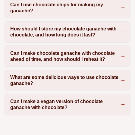
Can I use chocolate chips for making my
ganache?
How should I store my chocolate ganache with
chocolate, and how long does it last?
Can I make chocolate ganache with chocolate
ahead of time, and how should I reheat it?
What are some delicious ways to use chocolate
ganache?
Can I make a vegan version of chocolate
ganache with chocolate?