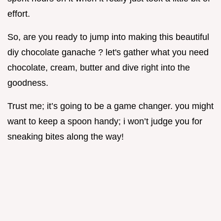
effort.
So, are you ready to jump into making this beautiful
diy chocolate ganache ? let's gather what you need
chocolate, cream, butter and dive right into the
goodness.
Trust me; it’s going to be a game changer. you might
want to keep a spoon handy; i won’t judge you for
sneaking bites along the way!