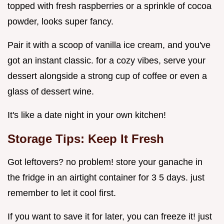
topped with fresh raspberries or a sprinkle of cocoa
powder, looks super fancy.
Pair it with a scoop of vanilla ice cream, and you've
got an instant classic. for a cozy vibes, serve your
dessert alongside a strong cup of coffee or even a
glass of dessert wine.
It's like a date night in your own kitchen!
Storage Tips: Keep It Fresh
Got leftovers? no problem! store your ganache in
the fridge in an airtight container for 3 5 days. just
remember to let it cool first.
If you want to save it for later, you can freeze it! just