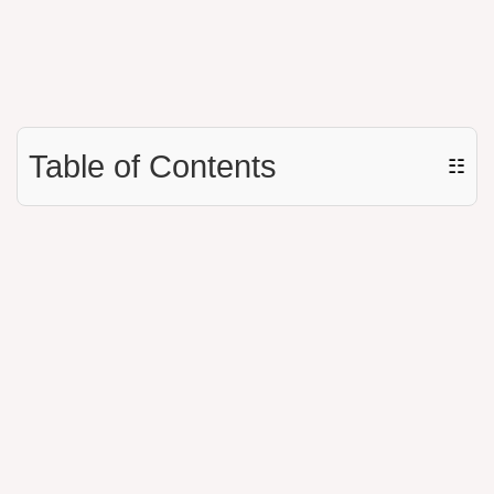
Table of Contents
☷