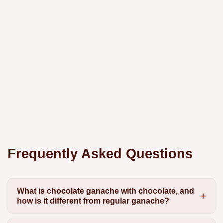
Frequently Asked Questions
What is chocolate ganache with chocolate, and
how is it different from regular ganache?