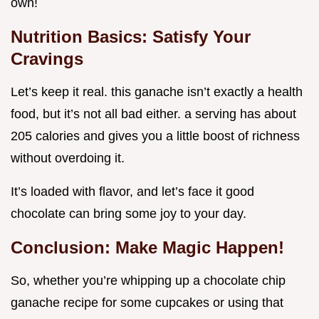
own!
Nutrition Basics: Satisfy Your
Cravings
Let’s keep it real. this ganache isn’t exactly a health
food, but it’s not all bad either. a serving has about
205 calories and gives you a little boost of richness
without overdoing it.
It’s loaded with flavor, and let’s face it good
chocolate can bring some joy to your day.
Conclusion: Make Magic Happen!
So, whether you’re whipping up a chocolate chip
ganache recipe for some cupcakes or using that