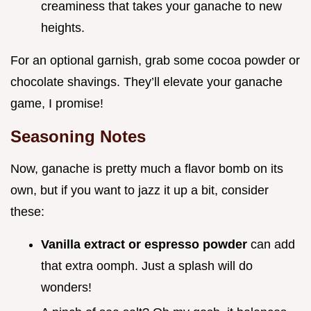
creaminess that takes your ganache to new
heights.
For an optional garnish, grab some cocoa powder or
chocolate shavings. They’ll elevate your ganache
game, I promise!
Seasoning Notes
Now, ganache is pretty much a flavor bomb on its
own, but if you want to jazz it up a bit, consider
these:
Vanilla extract or espresso powder
can add
that extra oomph. Just a splash will do
wonders!