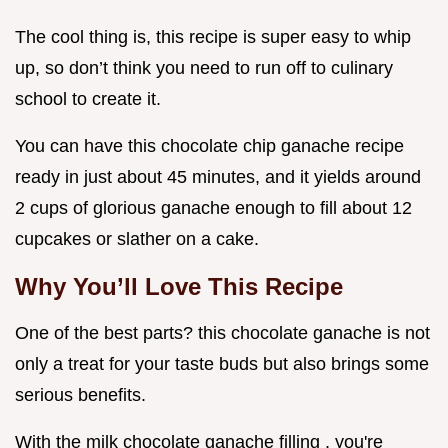
The cool thing is, this recipe is super easy to whip
up, so don’t think you need to run off to culinary
school to create it.
You can have this chocolate chip ganache recipe
ready in just about 45 minutes, and it yields around
2 cups of glorious ganache enough to fill about 12
cupcakes or slather on a cake.
Why You’ll Love This Recipe
One of the best parts? this chocolate ganache is not
only a treat for your taste buds but also brings some
serious benefits.
With the milk chocolate ganache filling , you're