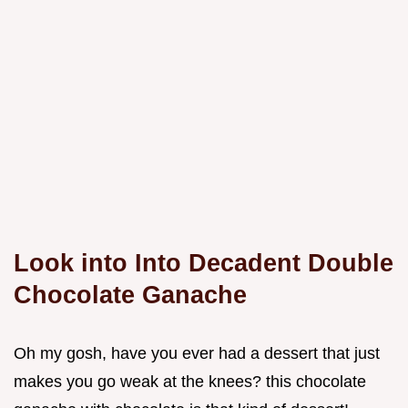
Look into Into Decadent Double
Chocolate Ganache
Oh my gosh, have you ever had a dessert that just
makes you go weak at the knees? this chocolate