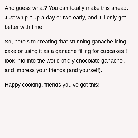
And guess what? You can totally make this ahead.
Just whip it up a day or two early, and it’ll only get
better with time.
So, here’s to creating that stunning ganache icing
cake or using it as a ganache filling for cupcakes !
look into into the world of diy chocolate ganache ,
and impress your friends (and yourself).
Happy cooking, friends you’ve got this!