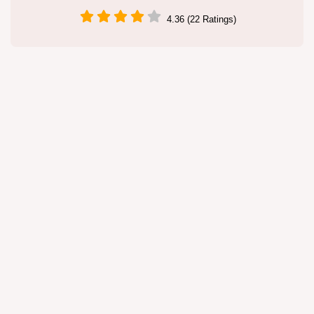
4.36 (22 Ratings)