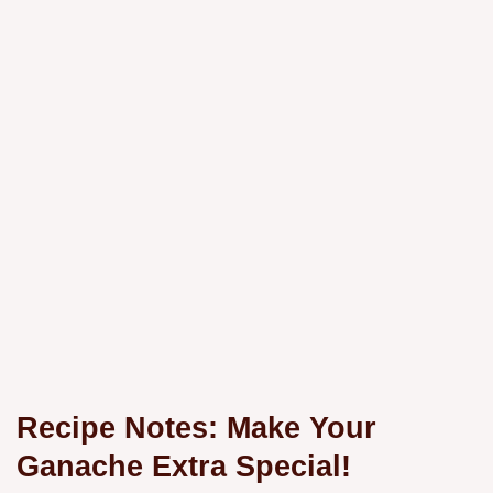
Recipe Notes: Make Your
Ganache Extra Special!