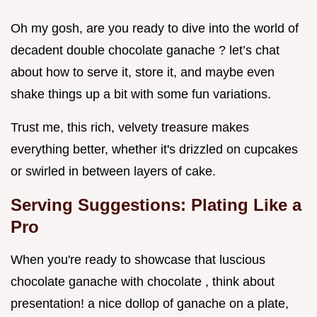
Oh my gosh, are you ready to dive into the world of
decadent double chocolate ganache ? let’s chat
about how to serve it, store it, and maybe even
shake things up a bit with some fun variations.
Trust me, this rich, velvety treasure makes
everything better, whether it's drizzled on cupcakes
or swirled in between layers of cake.
Serving Suggestions: Plating Like a
Pro
When you're ready to showcase that luscious
chocolate ganache with chocolate , think about
presentation! a nice dollop of ganache on a plate,