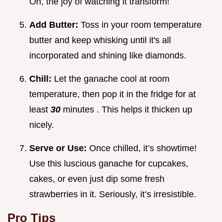
Oh, the joy of watching it transform!
Add Butter:
Toss in your room temperature
butter and keep whisking until it's all
incorporated and shining like diamonds.
Chill:
Let the ganache cool at room
temperature, then pop it in the fridge for at
least
30
minutes . This helps it thicken up
nicely.
Serve or Use:
Once chilled, it’s showtime!
Use this luscious ganache for cupcakes,
cakes, or even just dip some fresh
strawberries in it. Seriously, it’s irresistible.
Pro Tips