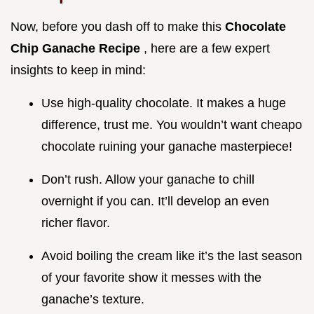
Now, before you dash off to make this
Chocolate
Chip Ganache Recipe
, here are a few expert
insights to keep in mind:
Use high-quality chocolate. It makes a huge
difference, trust me. You wouldn’t want cheapo
chocolate ruining your ganache masterpiece!
Don’t rush. Allow your ganache to chill
overnight if you can. It’ll develop an even
richer flavor.
Avoid boiling the cream like it’s the last season
of your favorite show it messes with the
ganache’s texture.