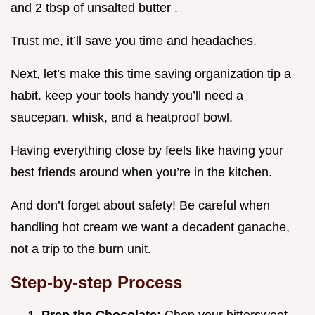
and 2 tbsp of unsalted butter .
Trust me, it’ll save you time and headaches.
Next, let’s make this time saving organization tip a
habit. keep your tools handy you’ll need a
saucepan, whisk, and a heatproof bowl.
Having everything close by feels like having your
best friends around when you’re in the kitchen.
And don’t forget about safety! Be careful when
handling hot cream we want a decadent ganache,
not a trip to the burn unit.
Step-by-step Process