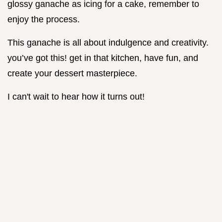
glossy ganache as icing for a cake, remember to
enjoy the process.
This ganache is all about indulgence and creativity.
you’ve got this! get in that kitchen, have fun, and
create your dessert masterpiece.
I can't wait to hear how it turns out!