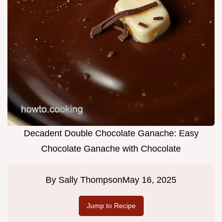
Decadent Double Chocolate Ganache: Easy
Chocolate Ganache with Chocolate
By
Sally Thompson
May 16, 2025
Jump to Recipe