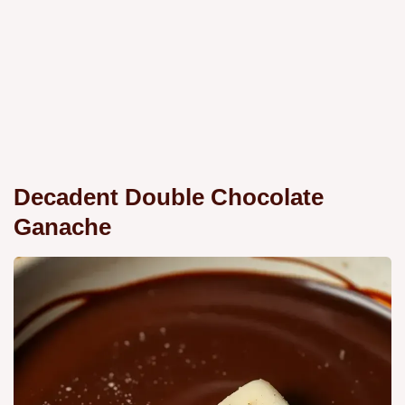
Decadent Double Chocolate
Ganache