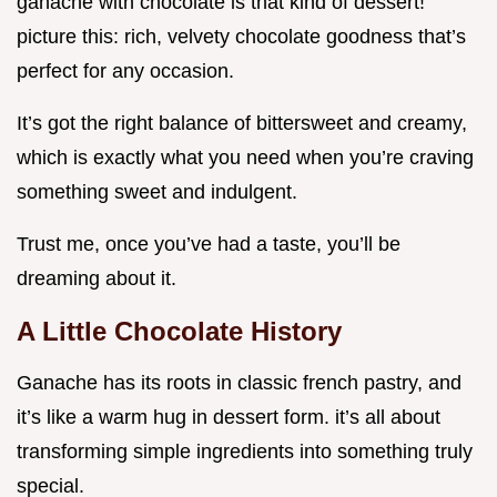
ganache with chocolate is that kind of dessert!
picture this: rich, velvety chocolate goodness that’s
perfect for any occasion.
It’s got the right balance of bittersweet and creamy,
which is exactly what you need when you’re craving
something sweet and indulgent.
Trust me, once you’ve had a taste, you’ll be
dreaming about it.
A Little Chocolate History
Ganache has its roots in classic french pastry, and
it’s like a warm hug in dessert form. it’s all about
transforming simple ingredients into something truly
special.