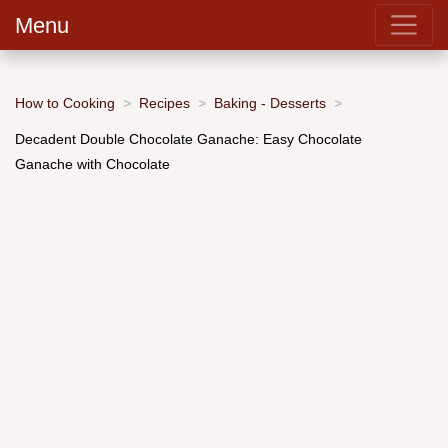
Menu
How to Cooking
Recipes
Baking - Desserts
Decadent Double Chocolate Ganache: Easy Chocolate
Ganache with Chocolate