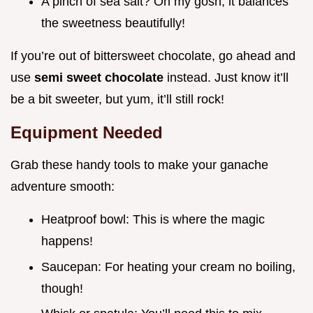
A pinch of sea salt? Oh my gosh, it balances
the sweetness beautifully!
If you’re out of bittersweet chocolate, go ahead and
use
semi sweet chocolate
instead. Just know it’ll
be a bit sweeter, but yum, it’ll still rock!
Equipment Needed
Grab these handy tools to make your ganache
adventure smooth:
Heatproof bowl: This is where the magic
happens!
Saucepan: For heating your cream no boiling,
though!