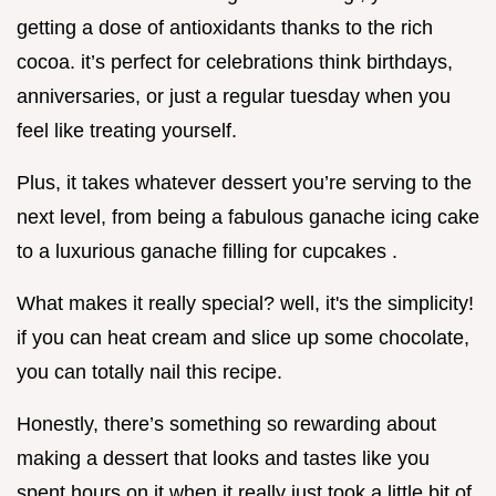
getting a dose of antioxidants thanks to the rich
cocoa. it’s perfect for celebrations think birthdays,
anniversaries, or just a regular tuesday when you
feel like treating yourself.
Plus, it takes whatever dessert you’re serving to the
next level, from being a fabulous ganache icing cake
to a luxurious ganache filling for cupcakes .
What makes it really special? well, it's the simplicity!
if you can heat cream and slice up some chocolate,
you can totally nail this recipe.
Honestly, there’s something so rewarding about
making a dessert that looks and tastes like you
spent hours on it when it really just took a little bit of