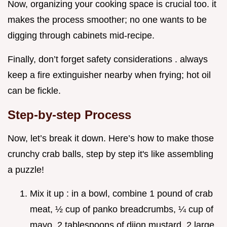
Now, organizing your cooking space is crucial too. it
makes the process smoother; no one wants to be
digging through cabinets mid-recipe.
Finally, don’t forget safety considerations . always
keep a fire extinguisher nearby when frying; hot oil
can be fickle.
Step-by-step Process
Now, let’s break it down. Here’s how to make those
crunchy crab balls, step by step it's like assembling
a puzzle!
Mix it up : in a bowl, combine 1 pound of crab
meat, ½ cup of panko breadcrumbs, ¼ cup of
mayo, 2 tablespoons of dijon mustard, 2 large