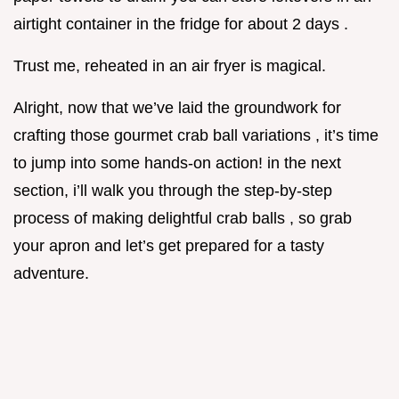
airtight container in the fridge for about 2 days .
Trust me, reheated in an air fryer is magical.
Alright, now that we’ve laid the groundwork for
crafting those gourmet crab ball variations , it’s time
to jump into some hands-on action! in the next
section, i’ll walk you through the step-by-step
process of making delightful crab balls , so grab
your apron and let’s get prepared for a tasty
adventure.