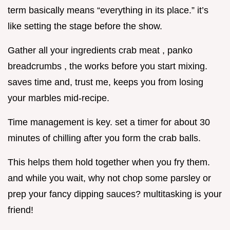
term basically means “everything in its place.” it’s
like setting the stage before the show.
Gather all your ingredients crab meat , panko
breadcrumbs , the works before you start mixing.
saves time and, trust me, keeps you from losing
your marbles mid-recipe.
Time management is key. set a timer for about 30
minutes of chilling after you form the crab balls.
This helps them hold together when you fry them.
and while you wait, why not chop some parsley or
prep your fancy dipping sauces? multitasking is your
friend!