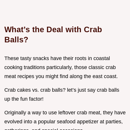
What’s the Deal with Crab
Balls?
These tasty snacks have their roots in coastal
cooking traditions particularly, those classic crab
meat recipes you might find along the east coast.
Crab cakes vs. crab balls? let’s just say crab balls
up the fun factor!
Originally a way to use leftover crab meat, they have
evolved into a popular seafood appetizer at parties,