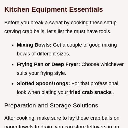
Kitchen Equipment Essentials
Before you break a sweat by cooking these setup
craving crab balls, let’s list the must have tools.
Mixing Bowls:
Get a couple of good mixing
bowls of different sizes.
Frying Pan or Deep Fryer:
Choose whichever
suits your frying style.
Slotted Spoon/Tongs:
For that professional
look when plating your
fried crab snacks
.
Preparation and Storage Solutions
After cooking, make sure to lay those crab balls on
paper towels to drain. you can store leftovers in an