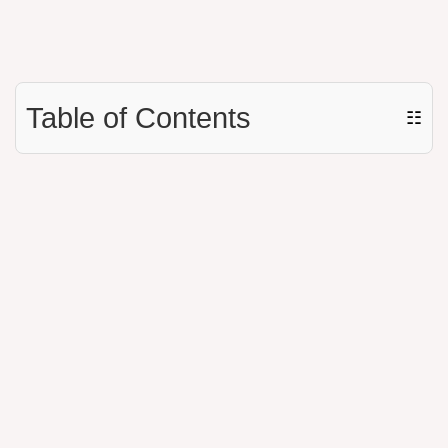
Table of Contents
☷