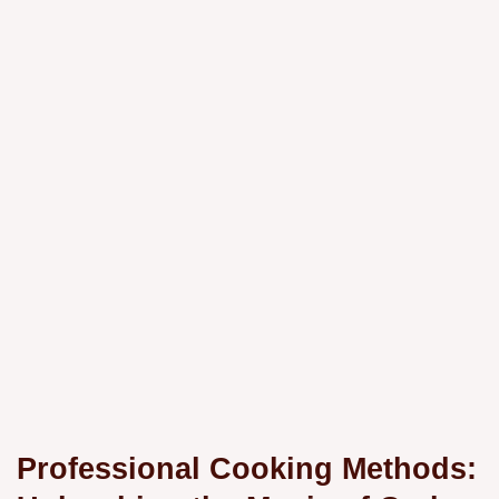
Professional Cooking Methods: