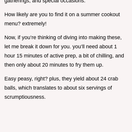
gatherings, and special occasions.
How likely are you to find it on a summer cookout
menu? extremely!
Now, if you’re thinking of diving into making these,
let me break it down for you. you’ll need about 1
hour 15 minutes of active prep, a bit of chilling, and
then only about 20 minutes to fry them up.
Easy peasy, right? plus, they yield about 24 crab
balls, which translates to about six servings of
scrumptiousness.