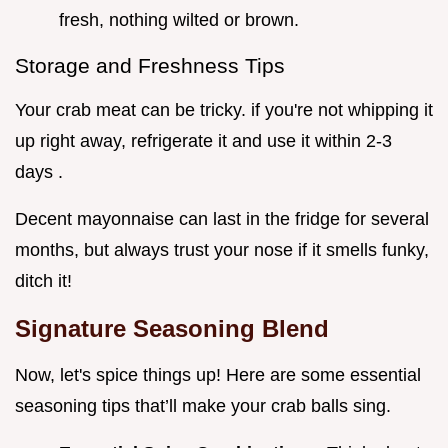
fresh, nothing wilted or brown.
Storage and Freshness Tips
Your crab meat can be tricky. if you're not whipping it
up right away, refrigerate it and use it within 2-3
days .
Decent mayonnaise can last in the fridge for several
months, but always trust your nose if it smells funky,
ditch it!
Signature Seasoning Blend
Now, let's spice things up! Here are some essential
seasoning tips that’ll make your crab balls sing.