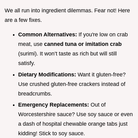
We all run into ingredient dilemmas. Fear not! Here
are a few fixes.
Common Alternatives:
If you're low on crab
meat, use
canned tuna or imitation crab
(surimi). It won’t taste as rich but will still
satisfy.
Dietary Modifications:
Want it gluten-free?
Use crushed gluten-free crackers instead of
breadcrumbs.
Emergency Replacements:
Out of
Worcestershire sauce? Use soy sauce or even
a dash of hospital chewable orange tabs just
kidding! Stick to soy sauce.