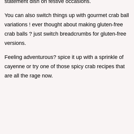
statement dish on festive occasions.
You can also switch things up with gourmet crab ball
variations ! ever thought about making gluten-free
crab balls ? just switch breadcrumbs for gluten-free
versions.
Feeling adventurous? spice it up with a sprinkle of
cayenne or try one of those spicy crab recipes that
are all the rage now.