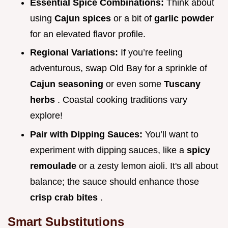
Essential Spice Combinations:
Think about
using
Cajun spices
or a bit of
garlic powder
for an elevated flavor profile.
Regional Variations:
If you’re feeling
adventurous, swap Old Bay for a sprinkle of
Cajun seasoning
or even some
Tuscany
herbs
. Coastal cooking traditions vary
explore!
Pair with Dipping Sauces:
You’ll want to
experiment with dipping sauces, like a
spicy
remoulade
or a zesty lemon aioli. It's all about
balance; the sauce should enhance those
crisp crab bites
.
Smart Substitutions