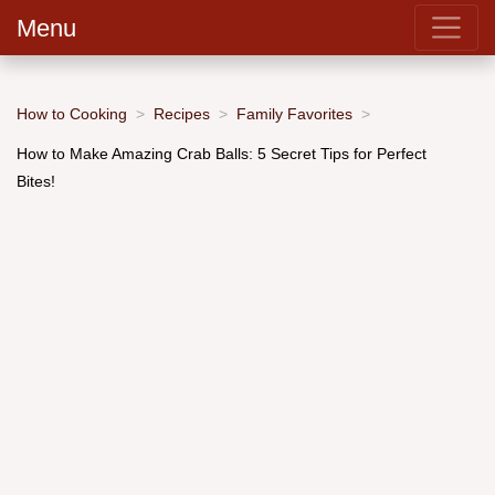
Menu
How to Cooking
Recipes
Family Favorites
How to Make Amazing Crab Balls: 5 Secret Tips for Perfect
Bites!