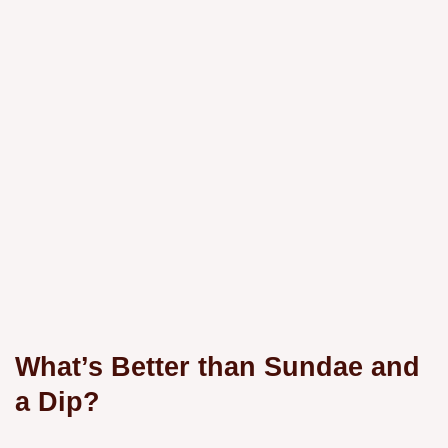
What’s Better than Sundae and
a Dip?