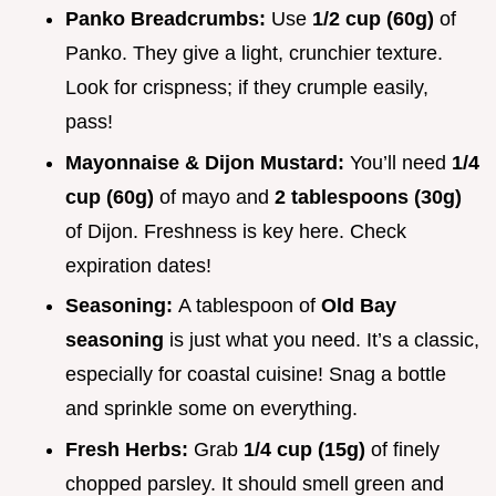
Panko Breadcrumbs:
Use
1/2 cup (60g)
of
Panko. They give a light, crunchier texture.
Look for crispness; if they crumple easily,
pass!
Mayonnaise & Dijon Mustard:
You’ll need
1/4
cup (60g)
of mayo and
2 tablespoons (30g)
of Dijon. Freshness is key here. Check
expiration dates!
Seasoning:
A tablespoon of
Old Bay
seasoning
is just what you need. It’s a classic,
especially for coastal cuisine! Snag a bottle
and sprinkle some on everything.
Fresh Herbs:
Grab
1/4 cup (15g)
of finely
chopped parsley. It should smell green and