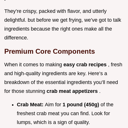
They’re crispy, packed with flavor, and utterly
delightful. but before we get frying, we’ve got to talk
ingredients because the right ones make all the
difference.
Premium Core Components
When it comes to making
easy crab recipes
, fresh
and high-quality ingredients are key. Here’s a
breakdown of the essential ingredients you’ll need
for those stunning
crab meat appetizers
.
Crab Meat:
Aim for
1 pound (450g)
of the
freshest crab meat you can find. Look for
lumps, which is a sign of quality.