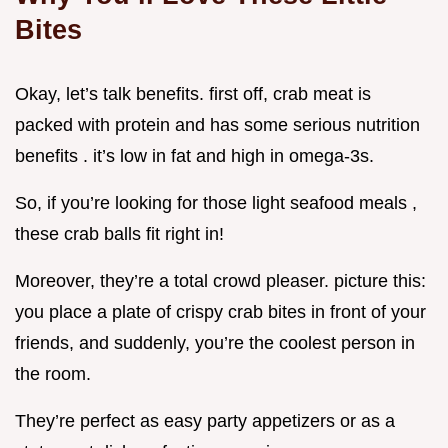
Bites
Okay, let’s talk benefits. first off, crab meat is
packed with protein and has some serious nutrition
benefits . it’s low in fat and high in omega-3s.
So, if you’re looking for those light seafood meals ,
these crab balls fit right in!
Moreover, they’re a total crowd pleaser. picture this:
you place a plate of crispy crab bites in front of your
friends, and suddenly, you’re the coolest person in
the room.
They’re perfect as easy party appetizers or as a