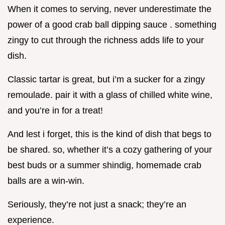
When it comes to serving, never underestimate the
power of a good crab ball dipping sauce . something
zingy to cut through the richness adds life to your
dish.
Classic tartar is great, but i’m a sucker for a zingy
remoulade. pair it with a glass of chilled white wine,
and you’re in for a treat!
And lest i forget, this is the kind of dish that begs to
be shared. so, whether it’s a cozy gathering of your
best buds or a summer shindig, homemade crab
balls are a win-win.
Seriously, they’re not just a snack; they’re an
experience.