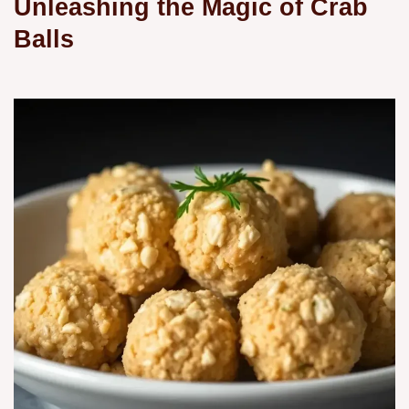
Unleashing the Magic of Crab
Balls