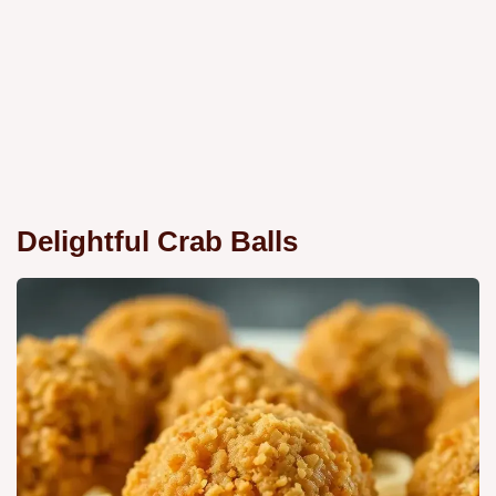
Delightful Crab Balls