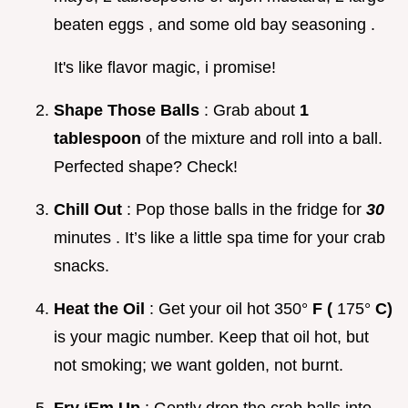
beaten eggs , and some old bay seasoning .
It's like flavor magic, i promise!
Shape Those Balls
: Grab about
1
tablespoon
of the mixture and roll into a ball.
Perfected shape? Check!
Chill Out
: Pop those balls in the fridge for
30
minutes . It’s like a little spa time for your crab
snacks.
Heat the Oil
: Get your oil hot 350°
F (
175°
C)
is your magic number. Keep that oil hot, but
not smoking; we want golden, not burnt.