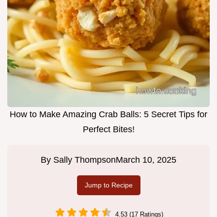
How to Make Amazing Crab Balls: 5 Secret Tips for
Perfect Bites!
By
Sally Thompson
March 10, 2025
Jump to Recipe
4.53 (17 Ratings)