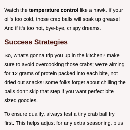
Watch the
temperature control
like a hawk. If your
oil’s too cold, those crab balls will soak up grease!
And if it's too hot, bye-bye, crispy dreams.
Success Strategies
So, what’s gonna trip you up in the kitchen? make
sure to avoid overcooking those crabs; we’re aiming
for 12 grams of protein packed into each bite, not
dried out snacks! some folks forget about chilling the
balls don’t skip that step if you want perfect bite
sized goodies.
To ensure quality, always test a tiny crab ball fry
first. This helps adjust for any extra seasoning, plus