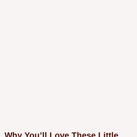
Why You’ll Love These Little