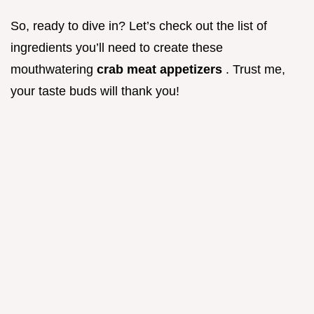
So, ready to dive in? Let’s check out the list of
ingredients you’ll need to create these
mouthwatering
crab meat appetizers
. Trust me,
your taste buds will thank you!