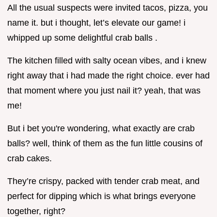
All the usual suspects were invited tacos, pizza, you
name it. but i thought, let’s elevate our game! i
whipped up some delightful crab balls .
The kitchen filled with salty ocean vibes, and i knew
right away that i had made the right choice. ever had
that moment where you just nail it? yeah, that was
me!
But i bet you're wondering, what exactly are crab
balls? well, think of them as the fun little cousins of
crab cakes.
They’re crispy, packed with tender crab meat, and
perfect for dipping which is what brings everyone
together, right?