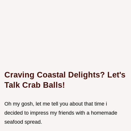
Craving Coastal Delights? Let's
Talk Crab Balls!
Oh my gosh, let me tell you about that time i
decided to impress my friends with a homemade
seafood spread.