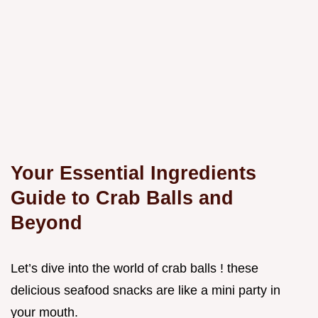
Your Essential Ingredients
Guide to Crab Balls and
Beyond
Let’s dive into the world of crab balls ! these
delicious seafood snacks are like a mini party in
your mouth.