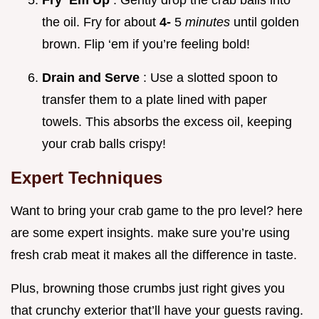
Fry ‘Em Up
: Gently drop the crab balls into
the oil. Fry for about
4-
5
minutes
until golden
brown. Flip ‘em if you’re feeling bold!
Drain and Serve
: Use a slotted spoon to
transfer them to a plate lined with paper
towels. This absorbs the excess oil, keeping
your crab balls crispy!
Expert Techniques
Want to bring your crab game to the pro level? here
are some expert insights. make sure you’re using
fresh crab meat it makes all the difference in taste.
Plus, browning those crumbs just right gives you
that crunchy exterior that’ll have your guests raving.