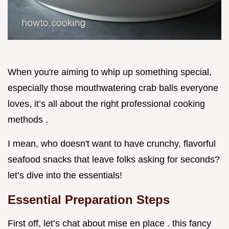
When you're aiming to whip up something special,
especially those mouthwatering crab balls everyone
loves, it’s all about the right professional cooking
methods .
I mean, who doesn't want to have crunchy, flavorful
seafood snacks that leave folks asking for seconds?
let’s dive into the essentials!
Essential Preparation Steps
First off, let’s chat about mise en place . this fancy