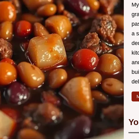
My
gr
pa
a 
de
kit
and
bu
de
M
Yo