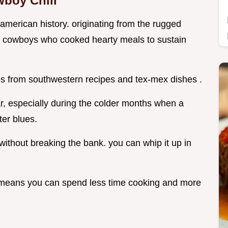
wboy Chili
of american history. originating from the rugged
it of cowboys who cooked hearty meals to sustain
ces from southwestern recipes and tex-mex dishes .
r, especially during the colder months when a
er blues.
 without breaking the bank. you can whip it up in
h means you can spend less time cooking and more