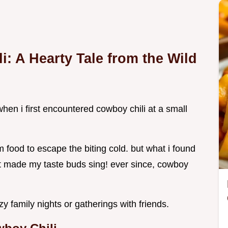
i: A Hearty Tale from the Wild
hen i first encountered cowboy chili at a small
 food to escape the biting cold. but what i found
t made my taste buds sing! ever since, cowboy
cozy family nights or gatherings with friends.