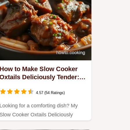
How to Make Slow Cooker
Oxtails Deliciously Tender: A
Family Favorite
4.57 (54 Ratings)
Looking for a comforting dish? My
Slow Cooker Oxtails Deliciously
Tender are perfect for family…