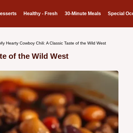
Desserts
Healthy - Fresh
30-Minute Meals
Special Oc
My Hearty Cowboy Chili: A Classic Taste of the Wild West
te of the Wild West