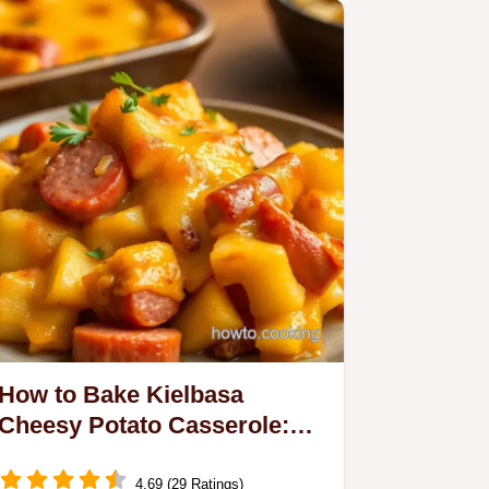
How to Bake Kielbasa
Cheesy Potato Casserole:
The Ultimate Comfort Food
4.69 (29 Ratings)