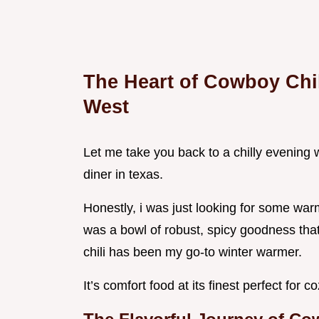
The Heart of Cowboy Chil
West
Let me take you back to a chilly evening w
diner in texas.
Honestly, i was just looking for some warm
was a bowl of robust, spicy goodness tha
chili has been my go-to winter warmer.
It’s comfort food at its finest perfect for 