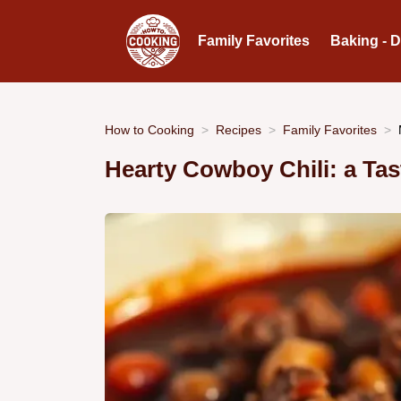
Family Favorites
Baking - 
How to Cooking
Recipes
Family Favorites
Hearty Cowboy Chili: a Tas