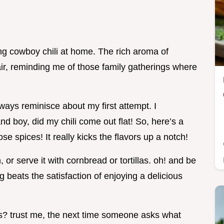
g cowboy chili at home. The rich aroma of
air, reminding me of those family gatherings where
always reminisce about my first attempt. I
nd boy, did my chili come out flat! So, here’s a
hose spices! It really kicks the flavors up a notch!
 or serve it with cornbread or tortillas. oh! and be
ng beats the satisfaction of enjoying a delicious
ts? trust me, the next time someone asks what