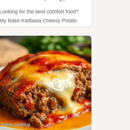
Looking for the best comfort food?
My Bake Kielbasa Cheesy Potato
Casserole brings warmth and joy…