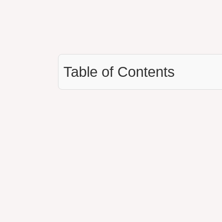
Table of Contents