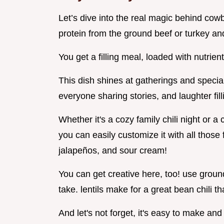
Let’s dive into the real magic behind cowboy
protein from the ground beef or turkey an
You get a filling meal, loaded with nutrient
This dish shines at gatherings and special
everyone sharing stories, and laughter fil
Whether it's a cozy family chili night or a c
you can easily customize it with all those
jalapeños, and sour cream!
You can get creative here, too! use ground 
take. lentils make for a great bean chili th
And let's not forget, it's easy to make an