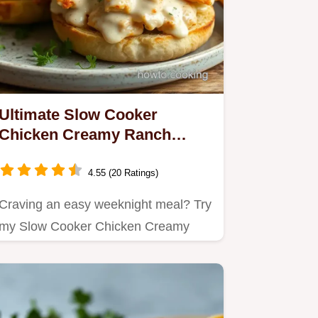
Ultimate Slow Cooker
Chicken Creamy Ranch
Sandwiches: A Cozy
Comfort Food!
4.55 (20 Ratings)
Craving an easy weeknight meal? Try
my Slow Cooker Chicken Creamy
Ranch Sandwiches!