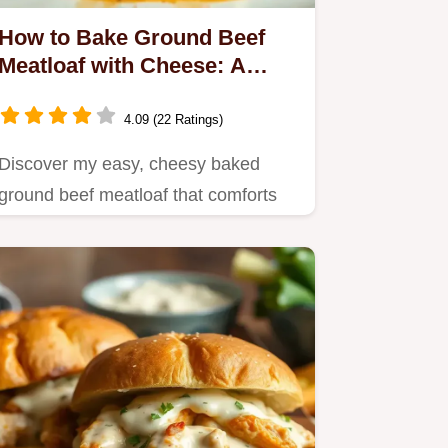
How to Bake Ground Beef
Meatloaf with Cheese: A
Comforting Classic!
4.09 (22 Ratings)
Discover my easy, cheesy baked
ground beef meatloaf that comforts
like a warm hug.