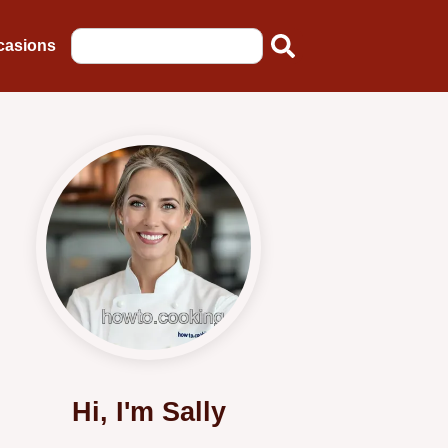
casions
Hi, I'm Sally