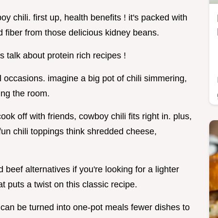
 chili. first up, health benefits ! it's packed with
d fiber from those delicious kidney beans.
s talk about protein rich recipes !
 occasions. imagine a big pot of chili simmering,
ling the room.
ook off with friends, cowboy chili fits right in. plus,
 fun chili toppings think shredded cheese,
beef alternatives if you're looking for a lighter
at puts a twist on this classic recipe.
d can be turned into one-pot meals fewer dishes to