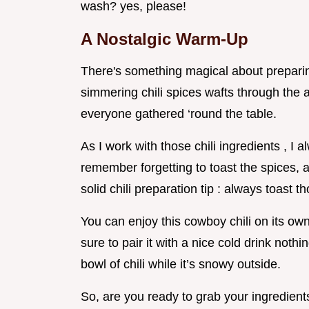
wash? yes, please!
A Nostalgic Warm-Up
There's something magical about preparin
simmering chili spices wafts through the 
everyone gathered ‘round the table.
As I work with those chili ingredients , I 
remember forgetting to toast the spices, a
solid chili preparation tip : always toast t
You can enjoy this cowboy chili on its own,
sure to pair it with a nice cold drink nothi
bowl of chili while it’s snowy outside.
So, are you ready to grab your ingredien