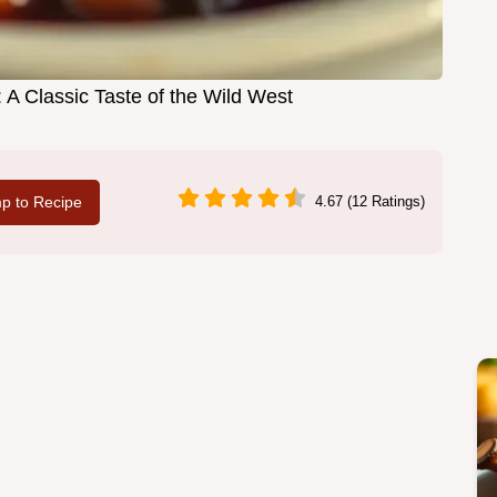
 A Classic Taste of the Wild West
p to Recipe
4.67 (12 Ratings)