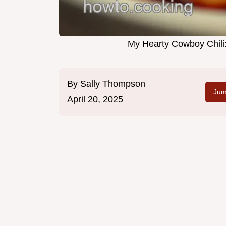
My Hearty Cowboy Chili:
By
Sally Thompson
Jum
April 20, 2025