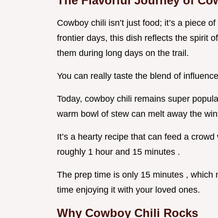
The Flavorful Journey of Co
Cowboy chili isn’t just food; it’s a piece 
frontier days, this dish reflects the spir
them during long days on the trail.
You can really taste the blend of influen
Today, cowboy chili remains super popula
warm bowl of stew can melt away the wint
It’s a hearty recipe that can feed a crowd
roughly 1 hour and 15 minutes .
The prep time is only 15 minutes , whic
time enjoying it with your loved ones.
Why Cowboy Chili Rocks