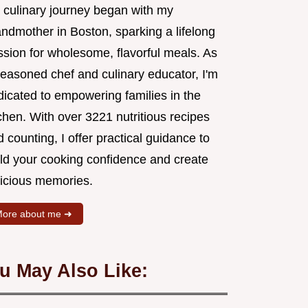
 culinary journey began with my
andmother in Boston, sparking a lifelong
ssion for wholesome, flavorful meals. As
seasoned chef and culinary educator, I'm
dicated to empowering families in the
chen. With over 3221 nutritious recipes
 counting, I offer practical guidance to
ild your cooking confidence and create
licious memories.
ore about me ➜
u May Also Like: