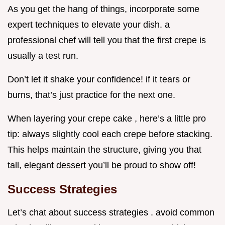
As you get the hang of things, incorporate some
expert techniques to elevate your dish. a
professional chef will tell you that the first crepe is
usually a test run.
Don’t let it shake your confidence! if it tears or
burns, that’s just practice for the next one.
When layering your crepe cake , here’s a little pro
tip: always slightly cool each crepe before stacking.
This helps maintain the structure, giving you that
tall, elegant dessert you’ll be proud to show off!
Success Strategies
Let’s chat about success strategies . avoid common