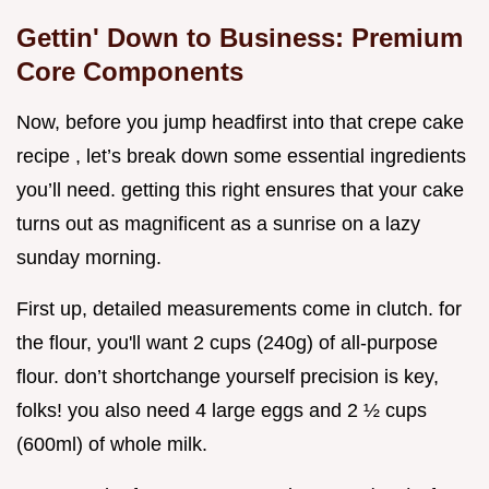
Gettin' Down to Business: Premium
Core Components
Now, before you jump headfirst into that crepe cake
recipe , let’s break down some essential ingredients
you’ll need. getting this right ensures that your cake
turns out as magnificent as a sunrise on a lazy
sunday morning.
First up, detailed measurements come in clutch. for
the flour, you'll want 2 cups (240g) of all-purpose
flour. don’t shortchange yourself precision is key,
folks! you also need 4 large eggs and 2 ½ cups
(600ml) of whole milk.