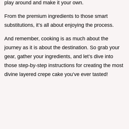
play around and make it your own.
From the premium ingredients to those smart
substitutions, it’s all about enjoying the process.
And remember, cooking is as much about the
journey as it is about the destination. So grab your
gear, gather your ingredients, and let’s dive into
those step-by-step instructions for creating the most
divine layered crepe cake you’ve ever tasted!