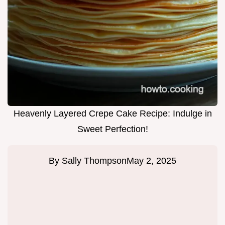
Heavenly Layered Crepe Cake Recipe: Indulge in
Sweet Perfection!
By
Sally Thompson
May 2, 2025