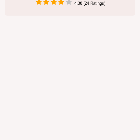
4.38 (24 Ratings)