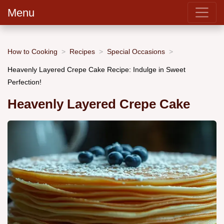
Menu
How to Cooking
Recipes
Special Occasions
Heavenly Layered Crepe Cake Recipe: Indulge in Sweet
Perfection!
Heavenly Layered Crepe Cake