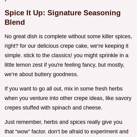
Spice It Up: Signature Seasoning
Blend
No great dish is complete without some killer spices,
right? for our delicious crepe cake, we’re keeping it
simple. stick to the classics! you might sprinkle in a
little lemon zest if you're feeling fancy, but mostly,
we’re about buttery goodness.
If you want to go all out, mix in some fresh herbs
when you venture into other crepe ideas, like savory
crepes stuffed with spinach and cheese.
Just remember, herbs and spices really give you
that “wow” factor. don’t be afraid to experiment and