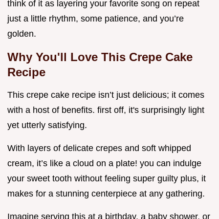
think of it as layering your favorite song on repeat
just a little rhythm, some patience, and you’re
golden.
Why You'll Love This Crepe Cake
Recipe
This crepe cake recipe isn’t just delicious; it comes
with a host of benefits. first off, it's surprisingly light
yet utterly satisfying.
With layers of delicate crepes and soft whipped
cream, it’s like a cloud on a plate! you can indulge
your sweet tooth without feeling super guilty plus, it
makes for a stunning centerpiece at any gathering.
Imagine serving this at a birthday, a baby shower, or