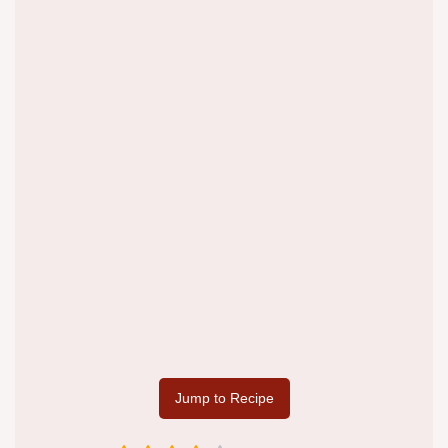
Jump to Recipe