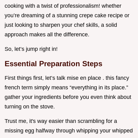
cooking with a twist of professionalism! whether
you’re dreaming of a stunning crepe cake recipe or
just looking to sharpen your chef skills, a solid
approach makes all the difference.
So, let’s jump right in!
Essential Preparation Steps
First things first, let’s talk mise en place . this fancy
french term simply means “everything in its place.”
gather your ingredients before you even think about
turning on the stove.
Trust me, it's way easier than scrambling for a
missing egg halfway through whipping your whipped