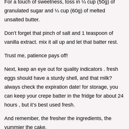
For a touch of sweetness, toss in ¼ cup (50g) of
granulated sugar and ¼ cup (60g) of melted
unsalted butter.
Don’t forget that pinch of salt and 1 teaspoon of
vanilla extract. mix it all up and let that batter rest.
Trust me, patience pays off!
Next, keep an eye out for quality indicators . fresh
eggs should have a sturdy shell, and that milk?
always check the expiration date! for storage, you
can keep your crepe batter in the fridge for about 24
hours , but it’s best used fresh.
And remember, the fresher the ingredients, the
yummier the cake.