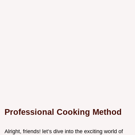
Professional Cooking Method
Alright, friends! let’s dive into the exciting world of