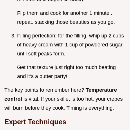
Flip them and cook for another 1 minute .
repeat, stacking those beauties as you go.
Filling perfection: for the filling, whip up 2 cups
of heavy cream with 1 cup of powdered sugar
until soft peaks form.
Get that texture just right too much beating
and it’s a butter party!
The key points to remember here?
Temperature
control
is vital. If your skillet is too hot, your crepes
will burn before they cook. Timing is everything.
Expert Techniques