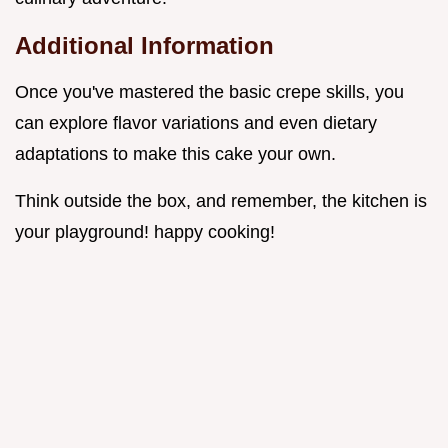
Additional Information
Once you've mastered the basic crepe skills, you
can explore flavor variations and even dietary
adaptations to make this cake your own.
Think outside the box, and remember, the kitchen is
your playground! happy cooking!