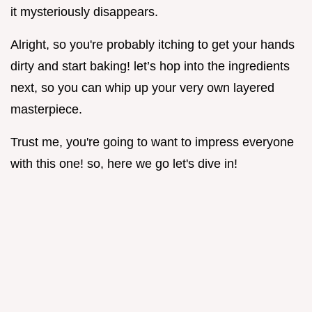
it mysteriously disappears.
Alright, so you're probably itching to get your hands
dirty and start baking! let’s hop into the ingredients
next, so you can whip up your very own layered
masterpiece.
Trust me, you're going to want to impress everyone
with this one! so, here we go let's dive in!