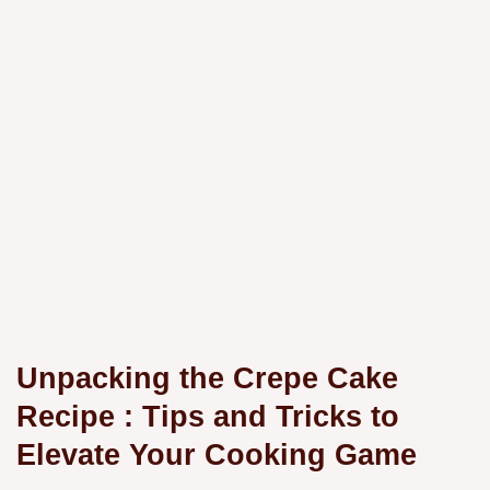
Unpacking the
Crepe Cake
Recipe
: Tips and Tricks to
Elevate Your Cooking Game