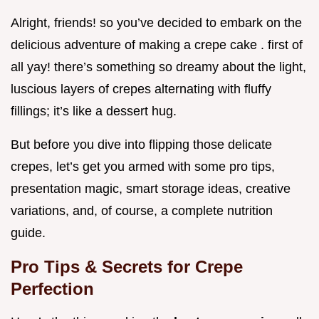
Alright, friends! so you’ve decided to embark on the
delicious adventure of making a crepe cake . first of
all yay! there’s something so dreamy about the light,
luscious layers of crepes alternating with fluffy
fillings; it’s like a dessert hug.
But before you dive into flipping those delicate
crepes, let’s get you armed with some pro tips,
presentation magic, smart storage ideas, creative
variations, and, of course, a complete nutrition
guide.
Pro Tips & Secrets for Crepe
Perfection