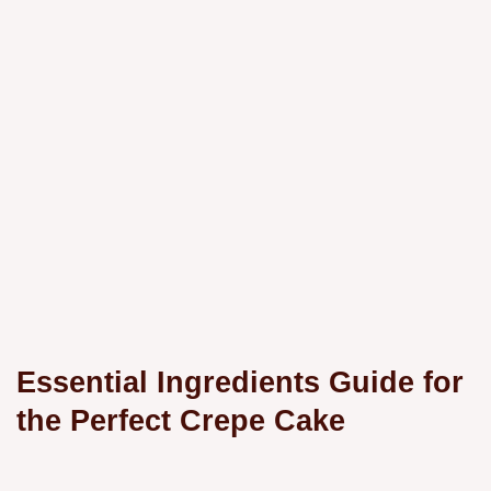
Essential Ingredients Guide for
the Perfect Crepe Cake