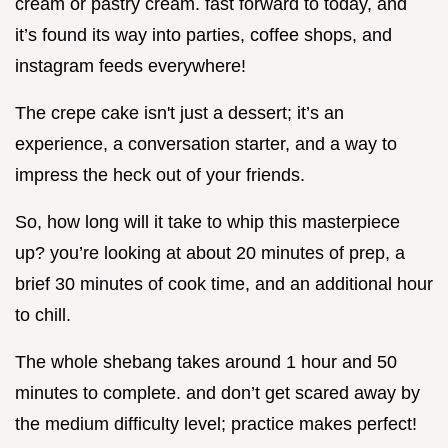
cream or pastry cream. fast forward to today, and
it’s found its way into parties, coffee shops, and
instagram feeds everywhere!
The crepe cake isn't just a dessert; it’s an
experience, a conversation starter, and a way to
impress the heck out of your friends.
So, how long will it take to whip this masterpiece
up? you’re looking at about 20 minutes of prep, a
brief 30 minutes of cook time, and an additional hour
to chill.
The whole shebang takes around 1 hour and 50
minutes to complete. and don’t get scared away by
the medium difficulty level; practice makes perfect!