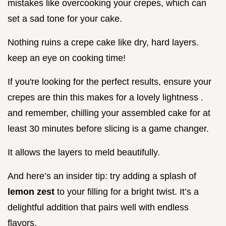
mistakes like overcooking your crepes, which can
set a sad tone for your cake.
Nothing ruins a crepe cake like dry, hard layers.
keep an eye on cooking time!
If you're looking for the perfect results, ensure your
crepes are thin this makes for a lovely lightness .
and remember, chilling your assembled cake for at
least 30 minutes before slicing is a game changer.
It allows the layers to meld beautifully.
And here’s an insider tip: try adding a splash of
lemon zest
to your filling for a bright twist. It’s a
delightful addition that pairs well with endless
flavors.