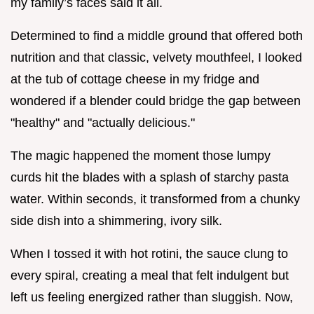
my family’s faces said it all.
Determined to find a middle ground that offered both
nutrition and that classic, velvety mouthfeel, I looked
at the tub of cottage cheese in my fridge and
wondered if a blender could bridge the gap between
"healthy" and "actually delicious."
The magic happened the moment those lumpy
curds hit the blades with a splash of starchy pasta
water. Within seconds, it transformed from a chunky
side dish into a shimmering, ivory silk.
When I tossed it with hot rotini, the sauce clung to
every spiral, creating a meal that felt indulgent but
left us feeling energized rather than sluggish. Now,