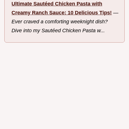
Ultimate Sautéed Chicken Pasta with
Creamy Ranch Sauce: 10 Delicious Tips!
—
Ever craved a comforting weeknight dish?
Dive into my Sautéed Chicken Pasta w...