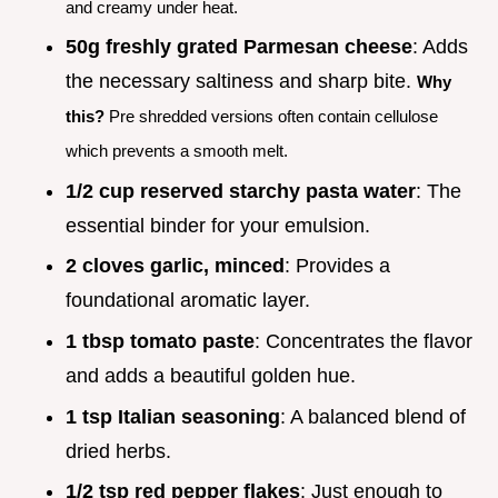
and creamy under heat.
50g freshly grated Parmesan cheese
: Adds
the necessary saltiness and sharp bite.
Why
this?
Pre shredded versions often contain cellulose
which prevents a smooth melt.
1/2 cup reserved starchy pasta water
: The
essential binder for your emulsion.
2 cloves garlic, minced
: Provides a
foundational aromatic layer.
1 tbsp tomato paste
: Concentrates the flavor
and adds a beautiful golden hue.
1 tsp Italian seasoning
: A balanced blend of
dried herbs.
1/2 tsp red pepper flakes
: Just enough to