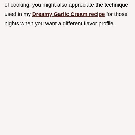
of cooking, you might also appreciate the technique
used in my
Dreamy Garlic Cream recipe
for those
nights when you want a different flavor profile.