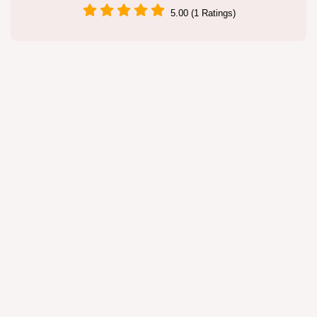
5.00 (1 Ratings)