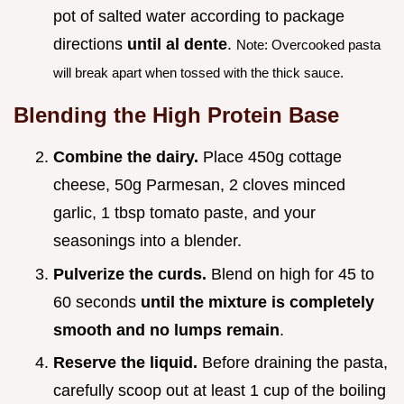
pot of salted water according to package
directions
until al dente
.
Note: Overcooked pasta
will break apart when tossed with the thick sauce.
Blending the High Protein Base
Combine the dairy.
Place 450g cottage
cheese, 50g Parmesan, 2 cloves minced
garlic, 1 tbsp tomato paste, and your
seasonings into a blender.
Pulverize the curds.
Blend on high for 45 to
60 seconds
until the mixture is completely
smooth and no lumps remain
.
Reserve the liquid.
Before draining the pasta,
carefully scoop out at least 1 cup of the boiling