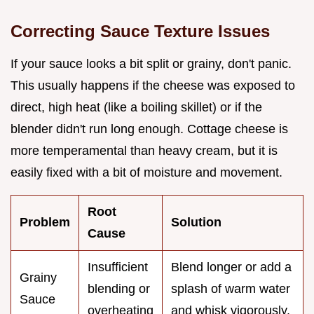
Correcting Sauce Texture Issues
If your sauce looks a bit split or grainy, don't panic.
This usually happens if the cheese was exposed to
direct, high heat (like a boiling skillet) or if the
blender didn't run long enough. Cottage cheese is
more temperamental than heavy cream, but it is
easily fixed with a bit of moisture and movement.
Root
Problem
Solution
Cause
Insufficient
Blend longer or add a
Grainy
blending or
splash of warm water
Sauce
overheating
and whisk vigorously.