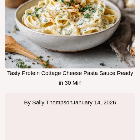
Tasty Protein Cottage Cheese Pasta Sauce Ready
in 30 Min
By
Sally Thompson
January 14, 2026