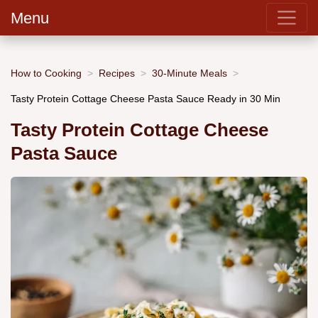
Menu
How to Cooking
Recipes
30-Minute Meals
Tasty Protein Cottage Cheese Pasta Sauce Ready in 30 Min
Tasty Protein Cottage Cheese
Pasta Sauce