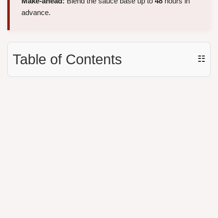
Make-ahead:
Blend the sauce base up to
48
hours in
advance.
Table of Contents
☷