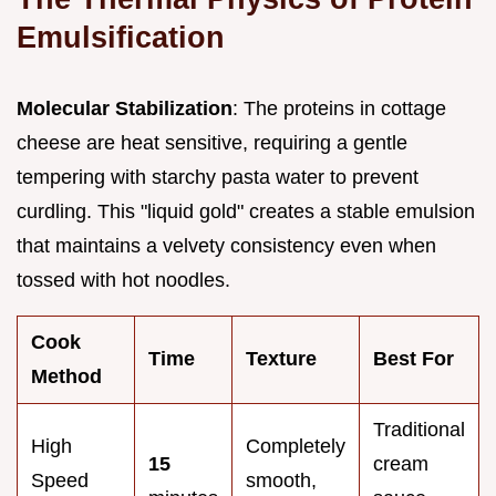
Emulsification
Molecular Stabilization
: The proteins in cottage
cheese are heat sensitive, requiring a gentle
tempering with starchy pasta water to prevent
curdling. This "liquid gold" creates a stable emulsion
that maintains a velvety consistency even when
tossed with hot noodles.
Cook
Time
Texture
Best For
Method
Traditional
High
Completely
15
cream
Speed
smooth,