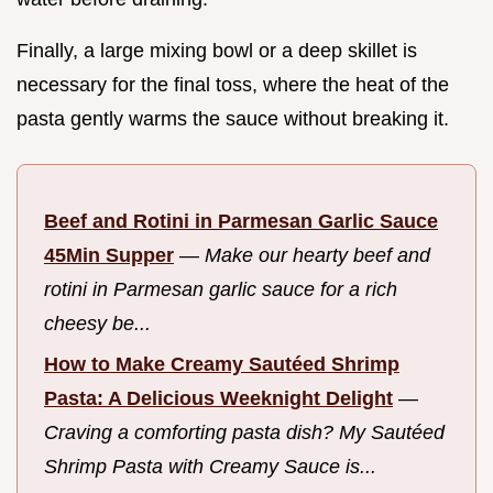
Finally, a large mixing bowl or a deep skillet is
necessary for the final toss, where the heat of the
pasta gently warms the sauce without breaking it.
Beef and Rotini in Parmesan Garlic Sauce
45Min Supper
—
Make our hearty beef and
rotini in Parmesan garlic sauce for a rich
cheesy be...
How to Make Creamy Sautéed Shrimp
Pasta: A Delicious Weeknight Delight
—
Craving a comforting pasta dish? My Sautéed
Shrimp Pasta with Creamy Sauce is...