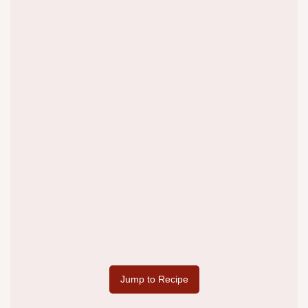
Jump to Recipe