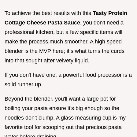
To achieve the best results with this
Tasty Protein
Cottage Cheese Pasta Sauce
, you don't need a
professional kitchen, but a few specific items will
make the process much smoother. A high speed
blender is the MVP here; it’s what turns the curds
into that sought after velvety liquid.
If you don't have one, a powerful food processor is a
solid runner up.
Beyond the blender, you'll want a large pot for
boiling your pasta ensure it's big enough so the
noodles don't clump. A glass measuring cup is my
favorite tool for scooping out that precious pasta
water before draining.