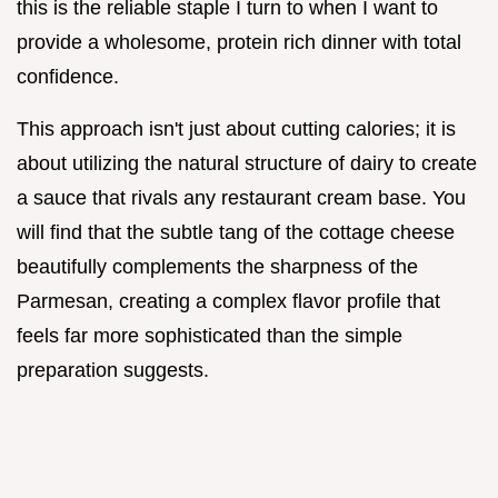
this is the reliable staple I turn to when I want to
provide a wholesome, protein rich dinner with total
confidence.
This approach isn't just about cutting calories; it is
about utilizing the natural structure of dairy to create
a sauce that rivals any restaurant cream base. You
will find that the subtle tang of the cottage cheese
beautifully complements the sharpness of the
Parmesan, creating a complex flavor profile that
feels far more sophisticated than the simple
preparation suggests.