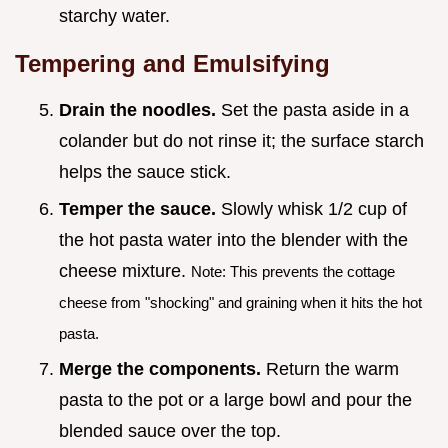
starchy water.
Tempering and Emulsifying
Drain the noodles.
Set the pasta aside in a
colander but do not rinse it; the surface starch
helps the sauce stick.
Temper the sauce.
Slowly whisk 1/2 cup of
the hot pasta water into the blender with the
cheese mixture.
Note: This prevents the cottage
cheese from "shocking" and graining when it hits the hot
pasta.
Merge the components.
Return the warm
pasta to the pot or a large bowl and pour the
blended sauce over the top.