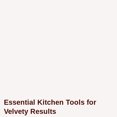
Essential Kitchen Tools for
Velvety Results