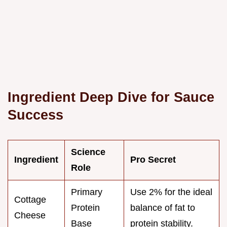
Ingredient Deep Dive for Sauce
Success
Science
Ingredient
Pro Secret
Role
Primary
Use 2% for the ideal
Cottage
Protein
balance of fat to
Cheese
Base
protein stability.