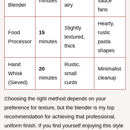
minutes
sauce
Blender
airy
fans
Hearty,
Slightly
Food
15
rustic
textured,
Processor
minutes
pasta
thick
shapes
Hand
Rustic,
20
Minimalist
Whisk
small
minutes
cleanup
(Sieved)
curds
Choosing the right method depends on your
preference for texture, but the blender is my top
recommendation for achieving that professional,
uniform finish. If you find yourself enjoying this style