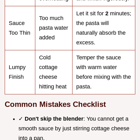
Let it sit for
2
minutes;
Too much
Sauce
the pasta will
pasta water
Too Thin
naturally absorb the
added
excess.
Cold
Temper the sauce
Lumpy
cottage
with warm water
Finish
cheese
before mixing with the
hitting heat
pasta.
Common Mistakes Checklist
✓
Don't skip the blender
: You cannot get a
smooth sauce by just stirring cottage cheese
into a pan.