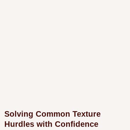
Solving Common Texture
Hurdles with Confidence