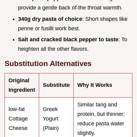
provide a gentle back of-the throat warmth.
340g dry pasta of choice
: Short shapes like
penne or fusilli work best.
Salt and cracked black pepper to taste
: To
heighten all the other flavors.
Substitution Alternatives
Original
Substitute
Why It Works
Ingredient
Similar tang and
low-fat
Greek
protein, but thinner;
Cottage
Yogurt
reduce pasta water
Cheese
(Plain)
slightly.