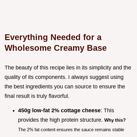
Everything Needed for a
Wholesome Creamy Base
The beauty of this recipe lies in its simplicity and the
quality of its components. I always suggest using
the best ingredients you can source to ensure the
final result is truly flavorful.
450g low-fat 2% cottage cheese
: This
provides the high protein structure.
Why this?
The 2% fat content ensures the sauce remains stable