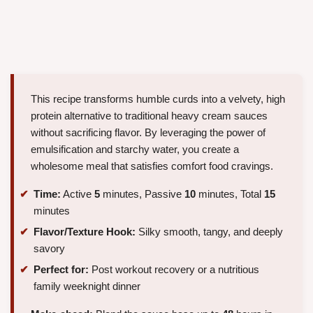
This recipe transforms humble curds into a velvety, high
protein alternative to traditional heavy cream sauces
without sacrificing flavor. By leveraging the power of
emulsification and starchy water, you create a
wholesome meal that satisfies comfort food cravings.
Time:
Active
5
minutes, Passive
10
minutes, Total
15
minutes
Flavor/Texture Hook:
Silky smooth, tangy, and deeply
savory
Perfect for:
Post workout recovery or a nutritious
family weeknight dinner