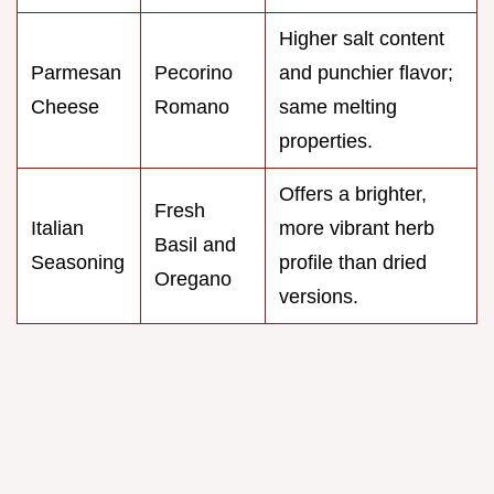
Higher salt content
Parmesan
Pecorino
and punchier flavor;
Cheese
Romano
same melting
properties.
Offers a brighter,
Fresh
Italian
more vibrant herb
Basil and
Seasoning
profile than dried
Oregano
versions.