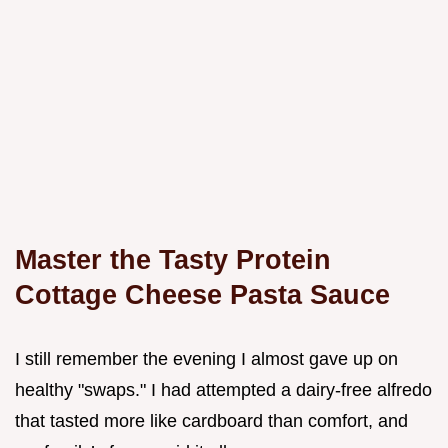
Master the Tasty Protein
Cottage Cheese Pasta Sauce
I still remember the evening I almost gave up on
healthy "swaps." I had attempted a dairy-free alfredo
that tasted more like cardboard than comfort, and