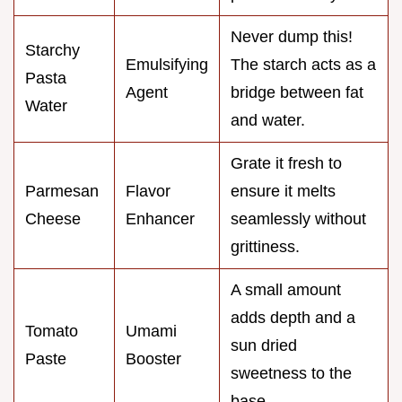
Never dump this!
Starchy
Emulsifying
The starch acts as a
Pasta
Agent
bridge between fat
Water
and water.
Grate it fresh to
Parmesan
Flavor
ensure it melts
Cheese
Enhancer
seamlessly without
grittiness.
A small amount
adds depth and a
Tomato
Umami
sun dried
Paste
Booster
sweetness to the
base.