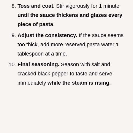
Toss and coat.
Stir vigorously for 1 minute
until the sauce thickens and glazes every
piece of pasta
.
Adjust the consistency.
If the sauce seems
too thick, add more reserved pasta water 1
tablespoon at a time.
Final seasoning.
Season with salt and
cracked black pepper to taste and serve
immediately
while the steam is rising
.