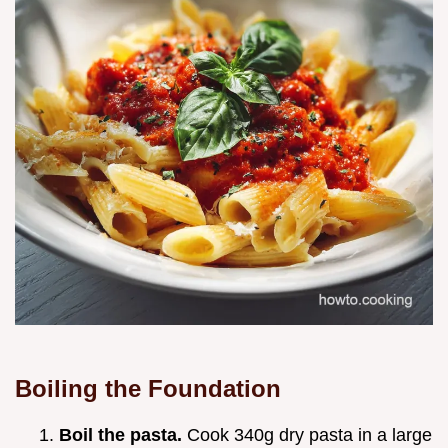
Boiling the Foundation
Boil the pasta.
Cook 340g dry pasta in a large