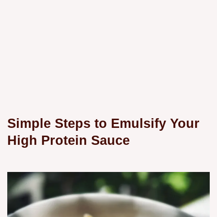
Simple Steps to Emulsify Your
High Protein Sauce