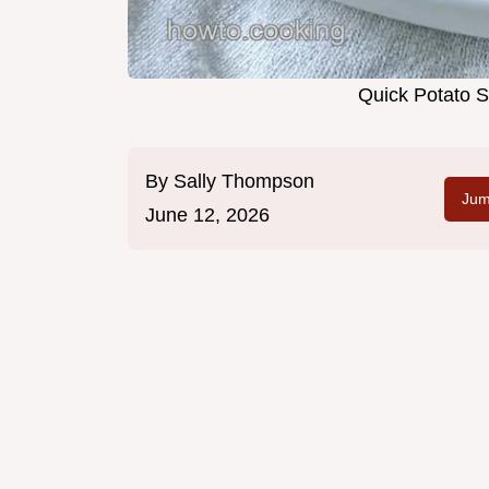
Quick Potato S
By
Sally Thompson
Jum
June 12, 2026