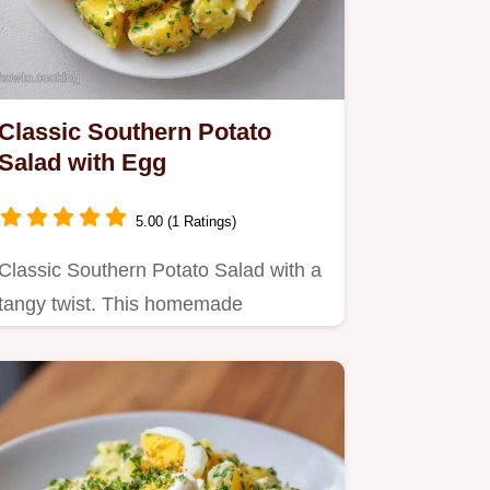
Classic Southern Potato
Salad with Egg
5.00 (1 Ratings)
Classic Southern Potato Salad with a
tangy twist. This homemade
Southern potato salad includes a…