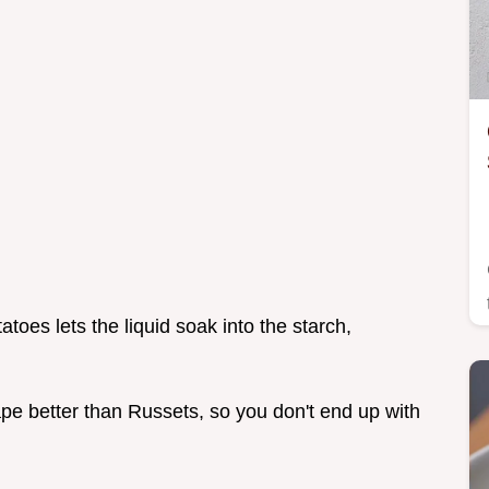
atoes lets the liquid soak into the starch,
ape better than Russets, so you don't end up with