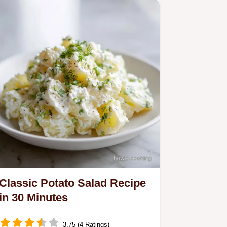
Classic Potato Salad Recipe
in 30 Minutes
3.75 (4 Ratings)