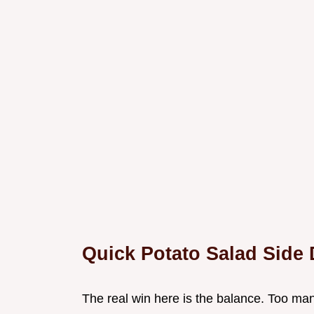
Quick Potato Salad Side 
The real win here is the balance. Too many