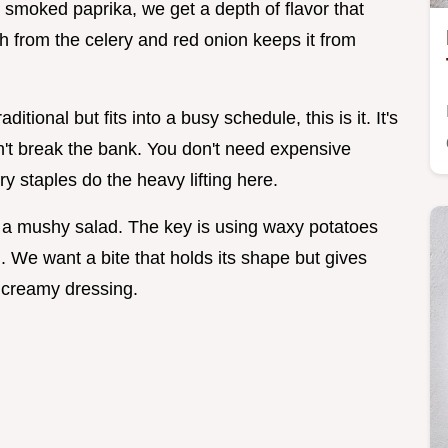
 smoked paprika, we get a depth of flavor that
ch from the celery and red onion keeps it from
ditional but fits into a busy schedule, this is it. It's
esn't break the bank. You don't need expensive
ry staples do the heavy lifting here.
 a mushy salad. The key is using waxy potatoes
. We want a bite that holds its shape but gives
t creamy dressing.