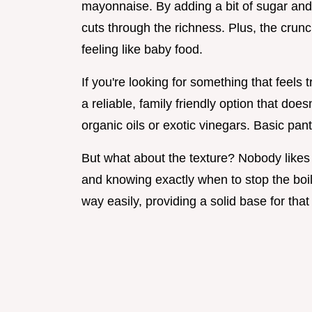
mayonnaise. By adding a bit of sugar and
cuts through the richness. Plus, the crun
feeling like baby food.
If you're looking for something that feels tra
a reliable, family friendly option that do
organic oils or exotic vinegars. Basic pant
But what about the texture? Nobody likes
and knowing exactly when to stop the boil
way easily, providing a solid base for tha