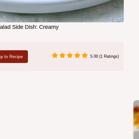
alad Side Dish: Creamy
p to Recipe
5.00 (1 Ratings)