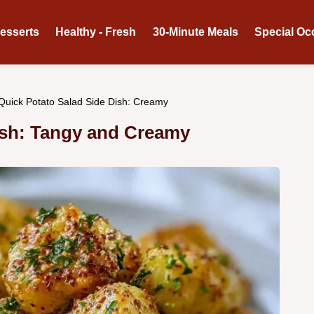
Desserts
Healthy - Fresh
30-Minute Meals
Special Oc
Quick Potato Salad Side Dish: Creamy
ish: Tangy and Creamy