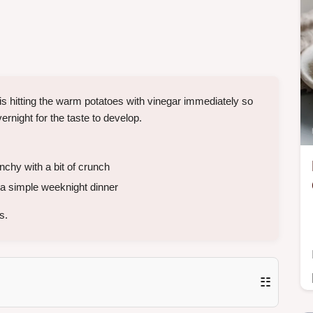
 is hitting the warm potatoes with vinegar immediately so
ernight for the taste to develop.
chy with a bit of crunch
a simple weeknight dinner
s.
☷