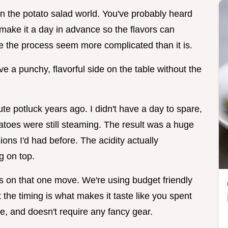
e in the potato salad world. You've probably heard
o make it a day in advance so the flavors can
ke the process seem more complicated than it is.
ve a punchy, flavorful side on the table without the
te potluck years ago. I didn't have a day to spare,
tatoes were still steaming. The result was a huge
ns I'd had before. The acidity actually
ng on top.
s on that one move. We're using budget friendly
the timing is what makes it taste like you spent
me, and doesn't require any fancy gear.