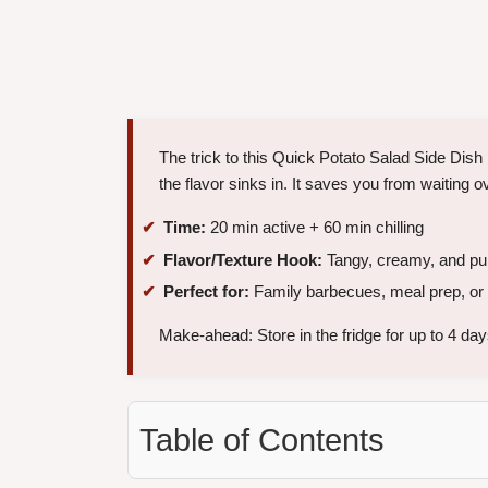
The trick to this Quick Potato Salad Side Dish
the flavor sinks in. It saves you from waiting ov
Time:
20 min active + 60 min chilling
Flavor/Texture Hook:
Tangy, creamy, and pun
Perfect for:
Family barbecues, meal prep, or 
Make-ahead: Store in the fridge for up to 4 day
Table of Contents