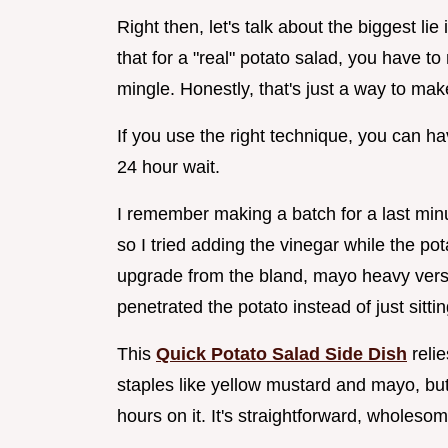
Right then, let's talk about the biggest li
that for a "real" potato salad, you have t
mingle. Honestly, that's just a way to ma
If you use the right technique, you can ha
24 hour wait.
I remember making a batch for a last minu
so I tried adding the vinegar while the po
upgrade from the bland, mayo heavy versio
penetrated the potato instead of just sitti
This
Quick Potato Salad Side Dish
relie
staples like yellow mustard and mayo, but 
hours on it. It's straightforward, wholeso