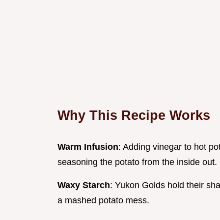
Why This Recipe Works
Warm Infusion
: Adding vinegar to hot pot
seasoning the potato from the inside out.
Waxy Starch
: Yukon Golds hold their sh
a mashed potato mess.