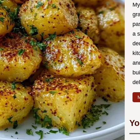
My
gr
pa
a 
de
kit
and
bu
de
M
Yo