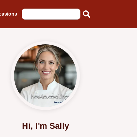
casions
Hi, I'm Sally