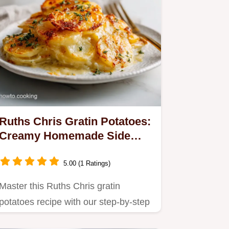
Ruths Chris Gratin Potatoes:
Creamy Homemade Side
Dish
5.00 (1 Ratings)
Master this Ruths Chris gratin
potatoes recipe with our step-by-step
timing guide.