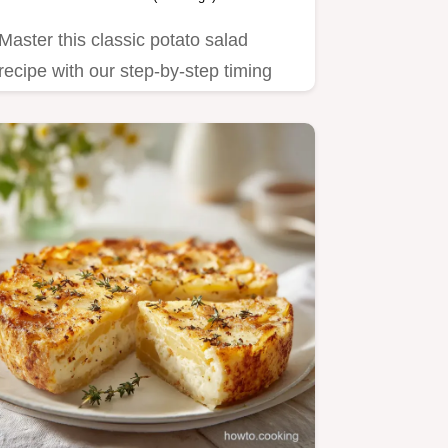
Master this classic potato salad
recipe with our step-by-step timing
guide.