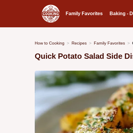
Family Favorites
Baking - 
How to Cooking
Recipes
Family Favorites
Quick Potato Salad Side D