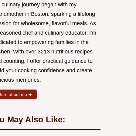
 culinary journey began with my
andmother in Boston, sparking a lifelong
ssion for wholesome, flavorful meals. As
seasoned chef and culinary educator, I'm
dicated to empowering families in the
chen. With over 3213 nutritious recipes
 counting, I offer practical guidance to
ild your cooking confidence and create
licious memories.
ore about me ➜
u May Also Like: