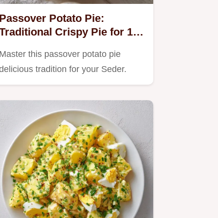
Passover Potato Pie:
Traditional Crispy Pie for 12
Servings
Master this passover potato pie
delicious tradition for your Seder.