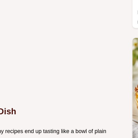
Dish
 recipes end up tasting like a bowl of plain