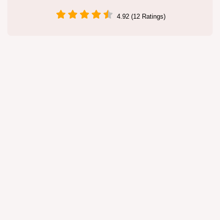
4.92 (12 Ratings)