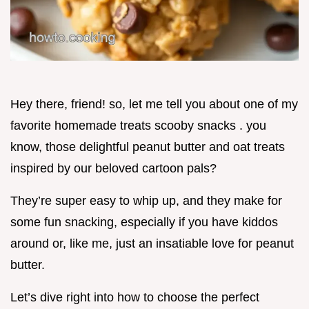
Hey there, friend! so, let me tell you about one of my
favorite homemade treats scooby snacks . you
know, those delightful peanut butter and oat treats
inspired by our beloved cartoon pals?
They’re super easy to whip up, and they make for
some fun snacking, especially if you have kiddos
around or, like me, just an insatiable love for peanut
butter.
Let’s dive right into how to choose the perfect