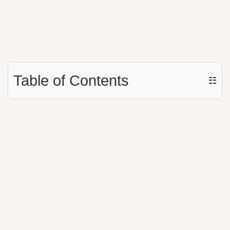
Table of Contents
☷