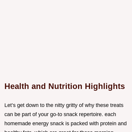
Health and Nutrition Highlights
Let’s get down to the nitty gritty of why these treats
can be part of your go-to snack repertoire. each
homemade energy snack is packed with protein and