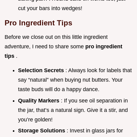
cut your bars into wedges!
Pro Ingredient Tips
Before we close out on this little ingredient
adventure, I need to share some
pro ingredient
tips
.
Selection Secrets
: Always look for labels that
say “natural” when buying nut butters. Your
taste buds will do a happy dance.
Quality Markers
: If you see oil separation in
the jar, that’s a natural sign. Give it a stir, and
you’re golden!
Storage Solutions
: Invest in glass jars for