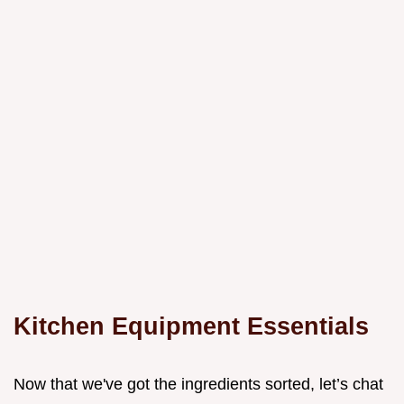
Kitchen Equipment Essentials
Now that we've got the ingredients sorted, let’s chat