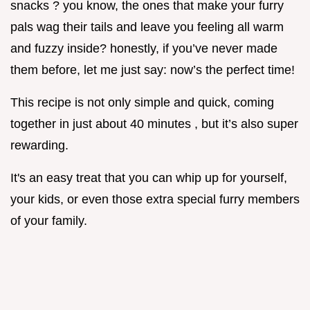
snacks ? you know, the ones that make your furry
pals wag their tails and leave you feeling all warm
and fuzzy inside? honestly, if you’ve never made
them before, let me just say: now’s the perfect time!
This recipe is not only simple and quick, coming
together in just about 40 minutes , but it’s also super
rewarding.
It's an easy treat that you can whip up for yourself,
your kids, or even those extra special furry members
of your family.