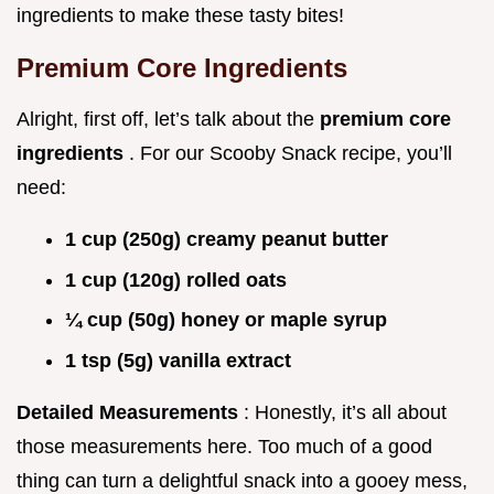
ingredients to make these tasty bites!
Premium Core Ingredients
Alright, first off, let’s talk about the
premium core
ingredients
. For our Scooby Snack recipe, you’ll
need:
1 cup (250g) creamy peanut butter
1 cup (120g) rolled oats
¼ cup (50g) honey or maple syrup
1 tsp (5g) vanilla extract
Detailed Measurements
: Honestly, it’s all about
those measurements here. Too much of a good
thing can turn a delightful snack into a gooey mess,