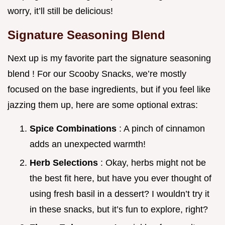
worry, it’ll still be delicious!
Signature Seasoning Blend
Next up is my favorite part the signature seasoning
blend ! For our Scooby Snacks, we’re mostly
focused on the base ingredients, but if you feel like
jazzing them up, here are some optional extras:
Spice Combinations
: A pinch of cinnamon
adds an unexpected warmth!
Herb Selections
: Okay, herbs might not be
the best fit here, but have you ever thought of
using fresh basil in a dessert? I wouldn’t try it
in these snacks, but it’s fun to explore, right?