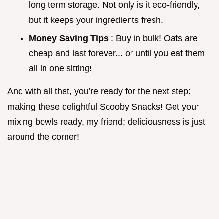
long term storage. Not only is it eco-friendly,
but it keeps your ingredients fresh.
Money Saving Tips
: Buy in bulk! Oats are
cheap and last forever... or until you eat them
all in one sitting!
And with all that, you’re ready for the next step:
making these delightful Scooby Snacks! Get your
mixing bowls ready, my friend; deliciousness is just
around the corner!