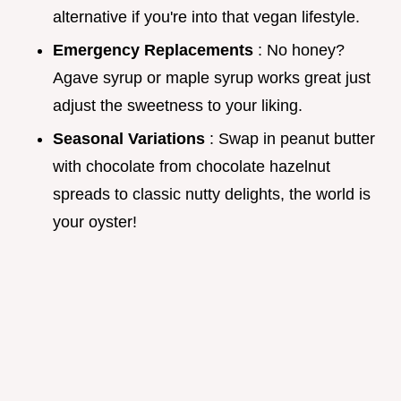
alternative if you're into that vegan lifestyle.
Emergency Replacements
: No honey?
Agave syrup or maple syrup works great just
adjust the sweetness to your liking.
Seasonal Variations
: Swap in peanut butter
with chocolate from chocolate hazelnut
spreads to classic nutty delights, the world is
your oyster!