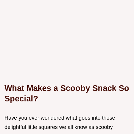
What Makes a Scooby Snack So
Special?
Have you ever wondered what goes into those
delightful little squares we all know as scooby