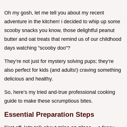
Oh my gosh, let me tell you about my recent
adventure in the kitchen! i decided to whip up some
scooby snacks you know, those delightful peanut
butter and oat treats that remind us of our childhood
days watching "scooby doo"?
They’re not just for mystery solving pups; they’re
also perfect for kids (and adults!) craving something
delicious and healthy.
So, here’s my tried and-true professional cooking
guide to make these scrumptious bites.
Essential Preparation Steps