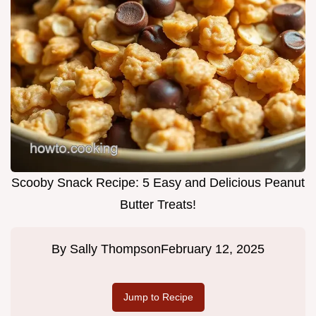
Scooby Snack Recipe: 5 Easy and Delicious Peanut
Butter Treats!
By
Sally Thompson
February 12, 2025
Jump to Recipe