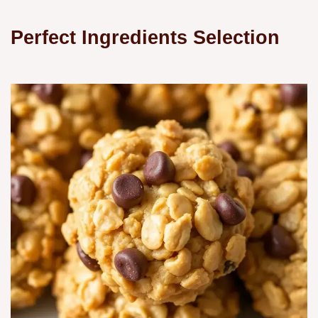
Perfect Ingredients Selection