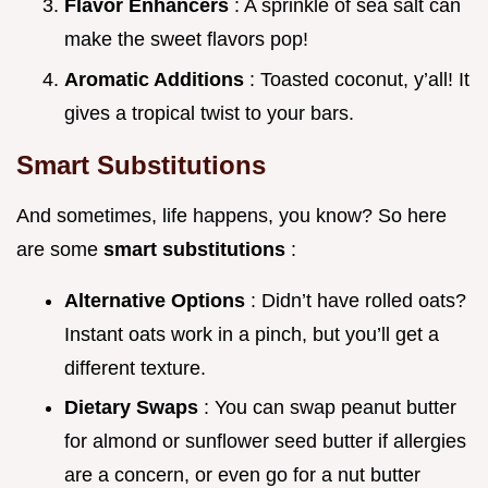
Flavor Enhancers
: A sprinkle of sea salt can
make the sweet flavors pop!
Aromatic Additions
: Toasted coconut, y’all! It
gives a tropical twist to your bars.
Smart Substitutions
And sometimes, life happens, you know? So here
are some
smart substitutions
:
Alternative Options
: Didn’t have rolled oats?
Instant oats work in a pinch, but you’ll get a
different texture.
Dietary Swaps
: You can swap peanut butter
for almond or sunflower seed butter if allergies
are a concern, or even go for a nut butter