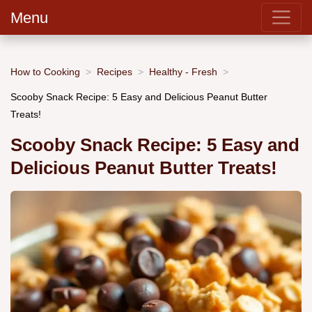
Menu
How to Cooking
Recipes
Healthy - Fresh
Scooby Snack Recipe: 5 Easy and Delicious Peanut Butter
Treats!
Scooby Snack Recipe: 5 Easy and
Delicious Peanut Butter Treats!