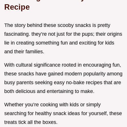
Recipe
The story behind these scooby snacks is pretty
fascinating. they’re not just for the pups; their origins
lie in creating something fun and exciting for kids
and their families.
With cultural significance rooted in encouraging fun,
these snacks have gained modern popularity among
busy parents seeking easy no-bake recipes that are
both delicious and entertaining to make.
Whether you’re cooking with kids or simply
searching for healthy snack ideas for yourself, these
treats tick all the boxes.