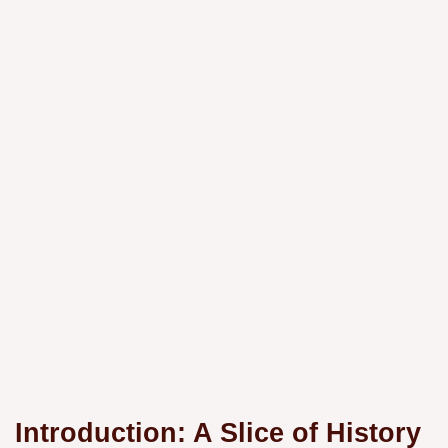
Introduction: A Slice of History