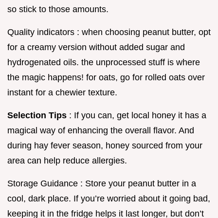
so stick to those amounts.
Quality indicators : when choosing peanut butter, opt
for a creamy version without added sugar and
hydrogenated oils. the unprocessed stuff is where
the magic happens! for oats, go for rolled oats over
instant for a chewier texture.
Selection Tips
: If you can, get local honey it has a
magical way of enhancing the overall flavor. And
during hay fever season, honey sourced from your
area can help reduce allergies.
Storage Guidance : Store your peanut butter in a
cool, dark place. If you’re worried about it going bad,
keeping it in the fridge helps it last longer, but don’t