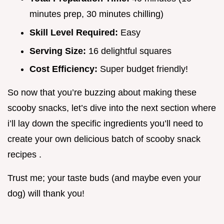
minutes prep, 30 minutes chilling)
Skill Level Required:
Easy
Serving Size:
16 delightful squares
Cost Efficiency:
Super budget friendly!
So now that you’re buzzing about making these
scooby snacks, let’s dive into the next section where
i’ll lay down the specific ingredients you’ll need to
create your own delicious batch of scooby snack
recipes .
Trust me; your taste buds (and maybe even your
dog) will thank you!