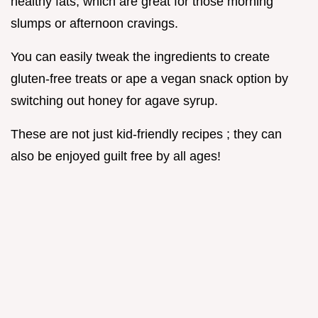
healthy fats, which are great for those morning
slumps or afternoon cravings.
You can easily tweak the ingredients to create
gluten-free treats or ape a vegan snack option by
switching out honey for agave syrup.
These are not just kid-friendly recipes ; they can
also be enjoyed guilt free by all ages!