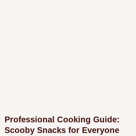
Professional Cooking Guide:
Scooby Snacks for Everyone