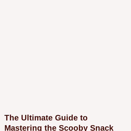
The Ultimate Guide to
Mastering the Scooby Snack