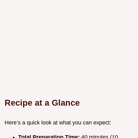
Recipe at a Glance
Here’s a quick look at what you can expect:
Total Preparation Time:
40 minutes (10