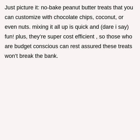
Just picture it: no-bake peanut butter treats that you
can customize with chocolate chips, coconut, or
even nuts. mixing it all up is quick and (dare i say)
fun! plus, they’re super cost efficient , so those who
are budget conscious can rest assured these treats
won’t break the bank.