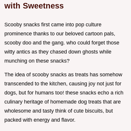
with Sweetness
Scooby snacks first came into pop culture
prominence thanks to our beloved cartoon pals,
scooby doo and the gang. who could forget those
witty antics as they chased down ghosts while
munching on these snacks?
The idea of scooby snacks as treats has somehow
transcended to the kitchen, causing joy not just for
dogs, but for humans too! these snacks echo a rich
culinary heritage of homemade dog treats that are
wholesome and tasty think of cute biscuits, but
packed with energy and flavor.