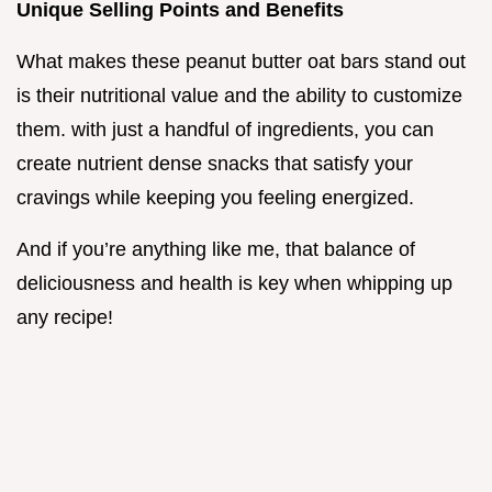
Unique Selling Points and Benefits
What makes these peanut butter oat bars stand out
is their nutritional value and the ability to customize
them. with just a handful of ingredients, you can
create nutrient dense snacks that satisfy your
cravings while keeping you feeling energized.
And if you’re anything like me, that balance of
deliciousness and health is key when whipping up
any recipe!