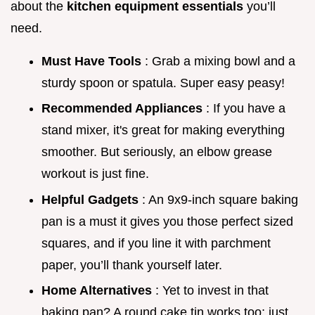
about the
kitchen equipment essentials
you’ll
need.
Must Have Tools
: Grab a mixing bowl and a
sturdy spoon or spatula. Super easy peasy!
Recommended Appliances
: If you have a
stand mixer, it's great for making everything
smoother. But seriously, an elbow grease
workout is just fine.
Helpful Gadgets
: An 9x9-inch square baking
pan is a must it gives you those perfect sized
squares, and if you line it with parchment
paper, you’ll thank yourself later.
Home Alternatives
: Yet to invest in that
baking pan? A round cake tin works too; just