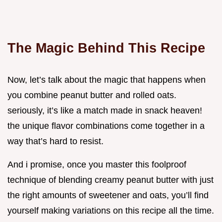
The Magic Behind This Recipe
Now, let’s talk about the magic that happens when
you combine peanut butter and rolled oats.
seriously, it’s like a match made in snack heaven!
the unique flavor combinations come together in a
way that’s hard to resist.
And i promise, once you master this foolproof
technique of blending creamy peanut butter with just
the right amounts of sweetener and oats, you’ll find
yourself making variations on this recipe all the time.