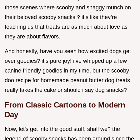
those scenes where scooby and shaggy munch on
their beloved scooby snacks ? it’s like they’re
teaching us that treats are as much about love as
they are about flavors.
And honestly, have you seen how excited dogs get
over goodies? it’s pure joy! i’ve whipped up a few
canine friendly goodies in my time, but the scooby
doo recipe for homemade peanut butter dog treats
really takes the cake or should i say dog snacks?
From Classic Cartoons to Modern
Day
Now, let's get into the good stuff, shall we? the
legend of scooby snacks has been around since the