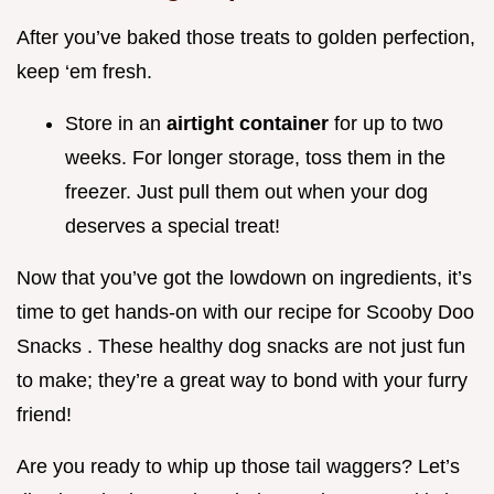
After you’ve baked those treats to golden perfection,
keep ‘em fresh.
Store in an
airtight container
for up to two
weeks. For longer storage, toss them in the
freezer. Just pull them out when your dog
deserves a special treat!
Now that you’ve got the lowdown on ingredients, it’s
time to get hands-on with our recipe for Scooby Doo
Snacks . These healthy dog snacks are not just fun
to make; they’re a great way to bond with your furry
friend!
Are you ready to whip up those tail waggers? Let’s