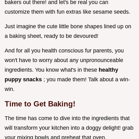
bakers out there! and let's be real you can
customize them with fun extras like sesame seeds.
Just imagine the cute little bone shapes lined up on
a baking sheet, ready to be devoured!
And for all you health conscious fur parents, you
won't have to worry about any unpronounceable
ingredients. You know what's in these
healthy
puppy snacks
; you made them! Talk about a win-
win.
Time to Get Baking!
The time has come to dive into the ingredients that
will transform your kitchen into a doggy delight! grab
your mixing bowls and preheat that oven.