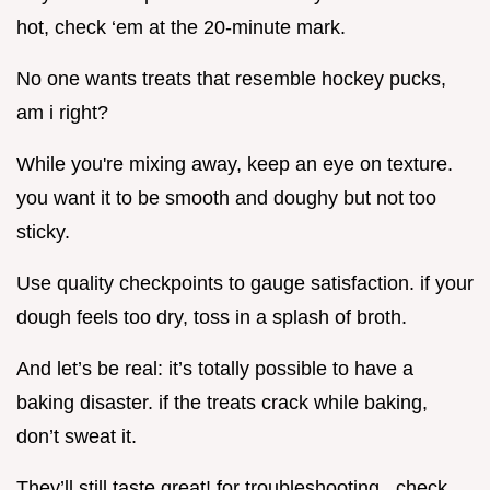
hot, check ‘em at the 20-minute mark.
No one wants treats that resemble hockey pucks,
am i right?
While you're mixing away, keep an eye on texture.
you want it to be smooth and doughy but not too
sticky.
Use quality checkpoints to gauge satisfaction. if your
dough feels too dry, toss in a splash of broth.
And let’s be real: it’s totally possible to have a
baking disaster. if the treats crack while baking,
don’t sweat it.
They’ll still taste great! for troubleshooting , check