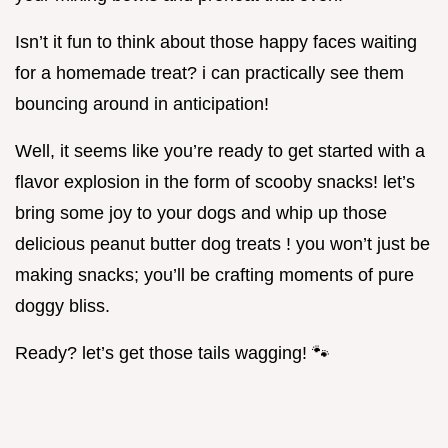
Isn’t it fun to think about those happy faces waiting
for a homemade treat? i can practically see them
bouncing around in anticipation!
Well, it seems like you’re ready to get started with a
flavor explosion in the form of scooby snacks! let’s
bring some joy to your dogs and whip up those
delicious peanut butter dog treats ! you won’t just be
making snacks; you’ll be crafting moments of pure
doggy bliss.
Ready? let’s get those tails wagging! 🐾