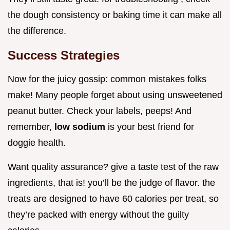
the dough consistency or baking time it can make all
the difference.
Success Strategies
Now for the juicy gossip: common mistakes folks
make! Many people forget about using unsweetened
peanut butter. Check your labels, peeps! And
remember,
low sodium
is your best friend for
doggie health.
Want quality assurance? give a taste test of the raw
ingredients, that is! you’ll be the judge of flavor. the
treats are designed to have 60 calories per treat, so
they’re packed with energy without the guilty