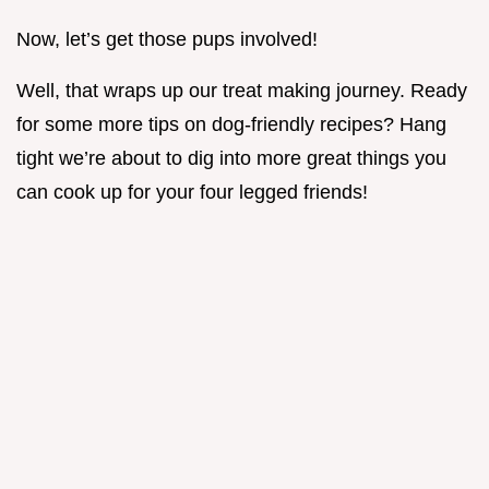
Now, let’s get those pups involved!
Well, that wraps up our treat making journey. Ready
for some more tips on dog-friendly recipes? Hang
tight we’re about to dig into more great things you
can cook up for your four legged friends!