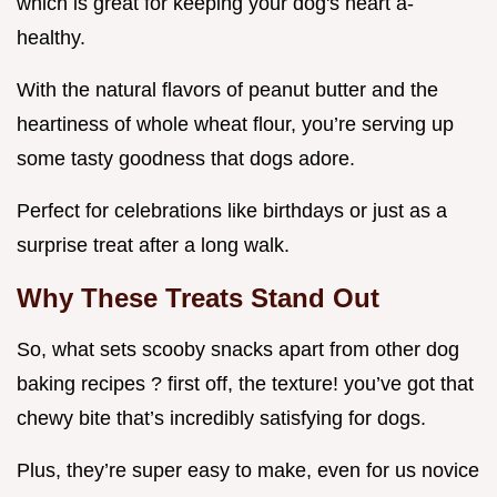
which is great for keeping your dog's heart a-
healthy.
With the natural flavors of peanut butter and the
heartiness of whole wheat flour, you’re serving up
some tasty goodness that dogs adore.
Perfect for celebrations like birthdays or just as a
surprise treat after a long walk.
Why These Treats Stand Out
So, what sets scooby snacks apart from other dog
baking recipes ? first off, the texture! you’ve got that
chewy bite that’s incredibly satisfying for dogs.
Plus, they’re super easy to make, even for us novice