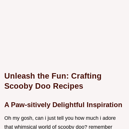
Unleash the Fun: Crafting
Scooby Doo Recipes
A Paw-sitively Delightful Inspiration
Oh my gosh, can i just tell you how much i adore
that whimsical world of scooby doo? remember