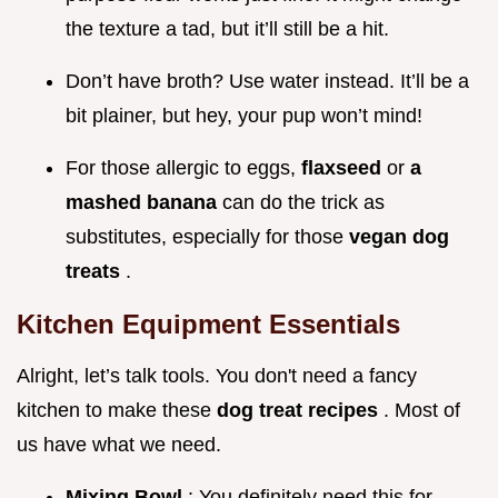
the texture a tad, but it’ll still be a hit.
Don’t have broth? Use water instead. It’ll be a
bit plainer, but hey, your pup won’t mind!
For those allergic to eggs,
flaxseed
or
a
mashed banana
can do the trick as
substitutes, especially for those
vegan dog
treats
.
Kitchen Equipment Essentials
Alright, let’s talk tools. You don't need a fancy
kitchen to make these
dog treat recipes
. Most of
us have what we need.
Mixing Bowl
: You definitely need this for