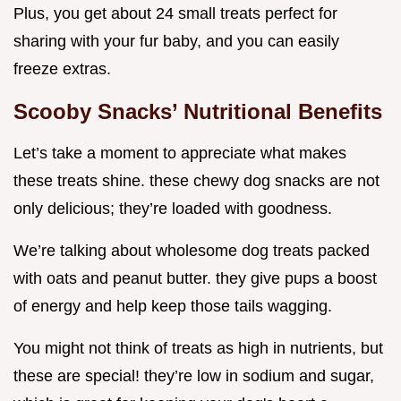
Plus, you get about 24 small treats perfect for
sharing with your fur baby, and you can easily
freeze extras.
Scooby Snacks’ Nutritional Benefits
Let’s take a moment to appreciate what makes
these treats shine. these chewy dog snacks are not
only delicious; they’re loaded with goodness.
We’re talking about wholesome dog treats packed
with oats and peanut butter. they give pups a boost
of energy and help keep those tails wagging.
You might not think of treats as high in nutrients, but
these are special! they’re low in sodium and sugar,