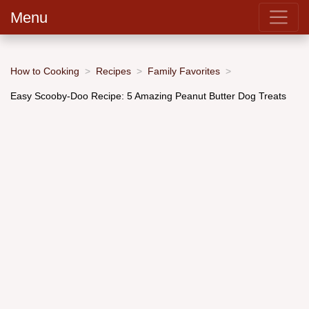
Menu
How to Cooking
Recipes
Family Favorites
Easy Scooby-Doo Recipe: 5 Amazing Peanut Butter Dog Treats