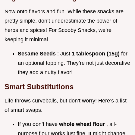
Now onto flavors and fun. While these snacks are
pretty simple, don’t underestimate the power of
herbs and spices! For Scooby Snacks, we’re
keeping it minimal.
Sesame Seeds
: Just
1 tablespoon (15g)
for
an optional topping. They’re not just decorative
they add a nutty flavor!
Smart Substitutions
Life throws curveballs, but don’t worry! Here’s a list
of smart swaps.
If you don’t have
whole wheat flour
, all-
purpose flour works just fine. It might change