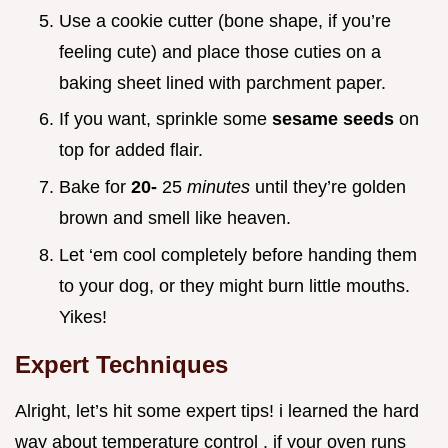
Use a cookie cutter (bone shape, if you’re
feeling cute) and place those cuties on a
baking sheet lined with parchment paper.
If you want, sprinkle some
sesame seeds
on
top for added flair.
Bake for
20-
25
minutes
until they’re golden
brown and smell like heaven.
Let ‘em cool completely before handing them
to your dog, or they might burn little mouths.
Yikes!
Expert Techniques
Alright, let’s hit some expert tips! i learned the hard
way about temperature control . if your oven runs