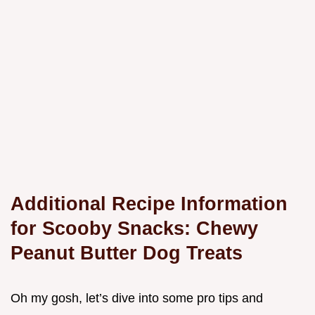
Additional Recipe Information
for Scooby Snacks: Chewy
Peanut Butter Dog Treats
Oh my gosh, let’s dive into some pro tips and