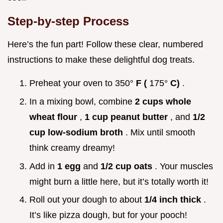
Step-by-step Process
Here’s the fun part! Follow these clear, numbered
instructions to make these delightful dog treats.
Preheat your oven to 350°
F (
175°
C)
.
In a mixing bowl, combine
2 cups whole
wheat flour
,
1 cup peanut butter
, and
1/2
cup low-sodium broth
. Mix until smooth
think creamy dreamy!
Add in
1 egg
and
1/2 cup oats
. Your muscles
might burn a little here, but it’s totally worth it!
Roll out your dough to about
1/4 inch thick
.
It’s like pizza dough, but for your pooch!