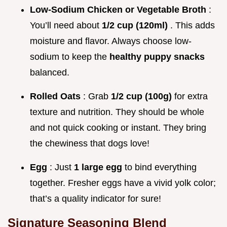
Low-Sodium Chicken or Vegetable Broth
:
You’ll need about
1/2 cup (120ml)
. This adds
moisture and flavor. Always choose low-
sodium to keep the
healthy puppy snacks
balanced.
Rolled Oats
: Grab
1/2 cup (100g)
for extra
texture and nutrition. They should be whole
and not quick cooking or instant. They bring
the chewiness that dogs love!
Egg
: Just
1 large egg
to bind everything
together. Fresher eggs have a vivid yolk color;
that’s a quality indicator for sure!
Signature Seasoning Blend