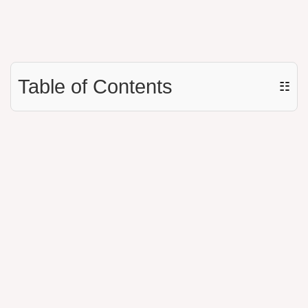
Table of Contents
☷