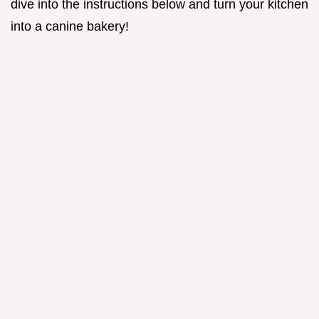
dive into the instructions below and turn your kitchen
into a canine bakery!