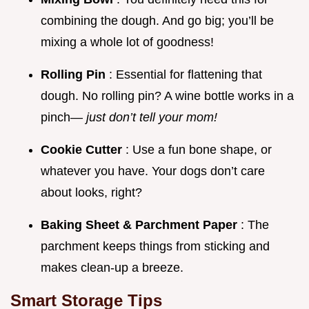
combining the dough. And go big; you’ll be
mixing a whole lot of goodness!
Rolling Pin
: Essential for flattening that
dough. No rolling pin? A wine bottle works in a
pinch—
just don’t tell your mom!
Cookie Cutter
: Use a fun bone shape, or
whatever you have. Your dogs don’t care
about looks, right?
Baking Sheet & Parchment Paper
: The
parchment keeps things from sticking and
makes clean-up a breeze.
Smart Storage Tips