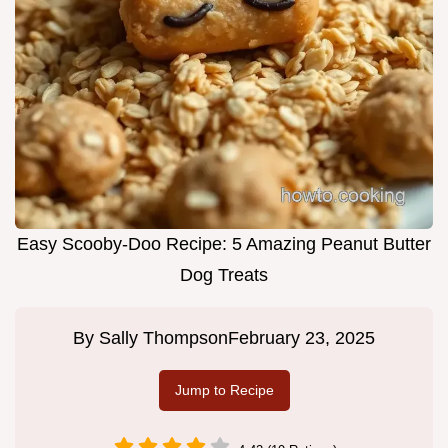
Easy Scooby-Doo Recipe: 5 Amazing Peanut Butter
Dog Treats
By
Sally Thompson
February 23, 2025
Jump to Recipe