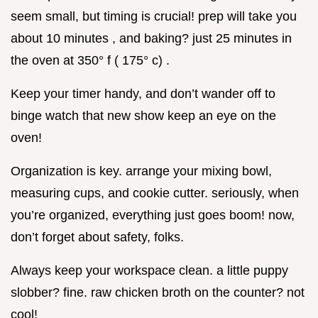
seem small, but timing is crucial! prep will take you
about 10 minutes , and baking? just 25 minutes in
the oven at 350° f ( 175° c) .
Keep your timer handy, and don’t wander off to
binge watch that new show keep an eye on the
oven!
Organization is key. arrange your mixing bowl,
measuring cups, and cookie cutter. seriously, when
you’re organized, everything just goes boom! now,
don’t forget about safety, folks.
Always keep your workspace clean. a little puppy
slobber? fine. raw chicken broth on the counter? not
cool!