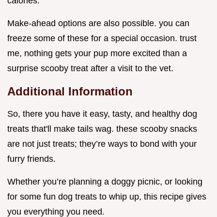
calories.
Make-ahead options are also possible. you can
freeze some of these for a special occasion. trust
me, nothing gets your pup more excited than a
surprise scooby treat after a visit to the vet.
Additional Information
So, there you have it easy, tasty, and healthy dog
treats that'll make tails wag. these scooby snacks
are not just treats; they’re ways to bond with your
furry friends.
Whether you’re planning a doggy picnic, or looking
for some fun dog treats to whip up, this recipe gives
you everything you need.