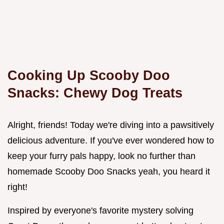
Cooking Up Scooby Doo
Snacks: Chewy Dog Treats
Alright, friends! Today we're diving into a pawsitively
delicious adventure. If you've ever wondered how to
keep your furry pals happy, look no further than
homemade Scooby Doo Snacks yeah, you heard it
right!
Inspired by everyone's favorite mystery solving