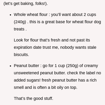
(let’s get baking, folks!).
Whole wheat flour : you’ll want about 2 cups
(240g) . this is a great base for wheat flour dog
treats .
Look for flour that’s fresh and not past its
expiration date trust me, nobody wants stale
biscuits.
Peanut butter : go for 1 cup (250g) of creamy
unsweetened peanut butter. check the label no
added sugars! fresh peanut butter has a rich
smell and is often a bit oily on top.
That’s the good stuff.