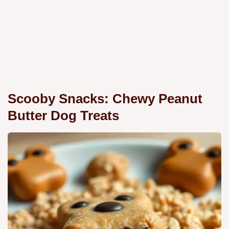
Scooby Snacks: Chewy Peanut
Butter Dog Treats