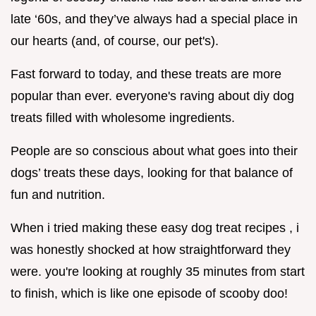
late ‘60s, and they’ve always had a special place in
our hearts (and, of course, our pet's).
Fast forward to today, and these treats are more
popular than ever. everyone's raving about diy dog
treats filled with wholesome ingredients.
People are so conscious about what goes into their
dogs’ treats these days, looking for that balance of
fun and nutrition.
When i tried making these easy dog treat recipes , i
was honestly shocked at how straightforward they
were. you're looking at roughly 35 minutes from start
to finish, which is like one episode of scooby doo!