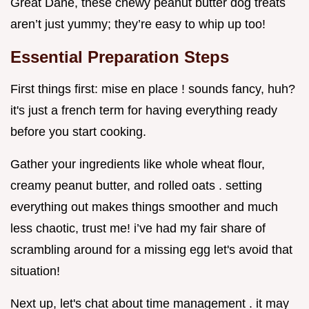
Great Dane, these chewy peanut butter dog treats
aren’t just yummy; they’re easy to whip up too!
Essential Preparation Steps
First things first: mise en place ! sounds fancy, huh?
it's just a french term for having everything ready
before you start cooking.
Gather your ingredients like whole wheat flour,
creamy peanut butter, and rolled oats . setting
everything out makes things smoother and much
less chaotic, trust me! i’ve had my fair share of
scrambling around for a missing egg let's avoid that
situation!
Next up, let's chat about time management . it may