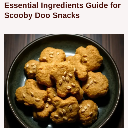
Essential Ingredients Guide for
Scooby Doo Snacks