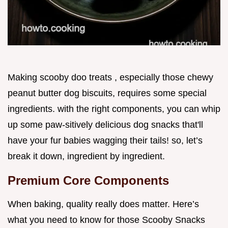
Making scooby doo treats , especially those chewy
peanut butter dog biscuits, requires some special
ingredients. with the right components, you can whip
up some paw-sitively delicious dog snacks that'll
have your fur babies wagging their tails! so, let’s
break it down, ingredient by ingredient.
Premium Core Components
When baking, quality really does matter. Here’s
what you need to know for those Scooby Snacks