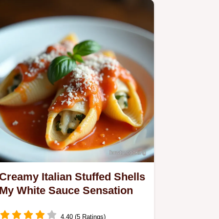
Creamy Italian Stuffed Shells
My White Sauce Sensation
4.40 (5 Ratings)