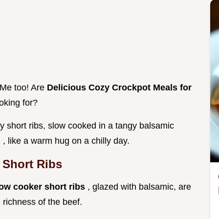
 Me too! Are
Delicious Cozy Crockpot Meals for
oking for?
icy short ribs, slow cooked in a tangy balsamic
d
, like a warm hug on a chilly day.
 Short Ribs
ow cooker short ribs
, glazed with balsamic, are
 richness of the beef.