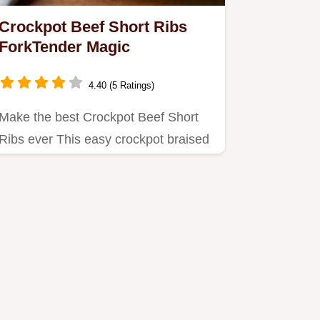
Crockpot Beef Short Ribs
ForkTender Magic
4.40 (5 Ratings)
Make the best Crockpot Beef Short
Ribs ever This easy crockpot braised
ribs recipe delivers…