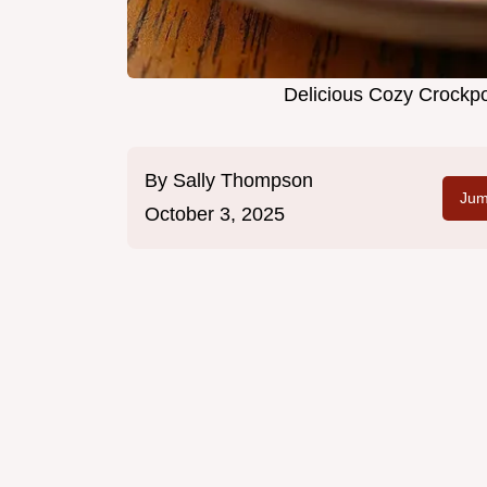
Delicious Cozy Crockpo
By
Sally Thompson
Jum
October 3, 2025