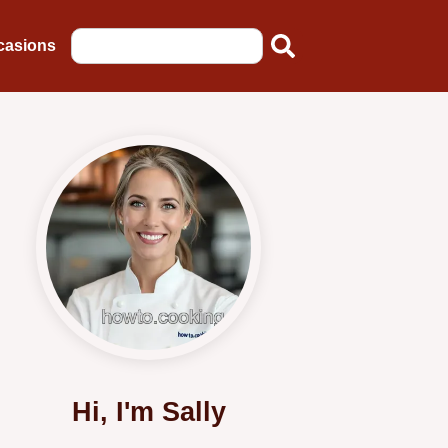
casions
Hi, I'm Sally