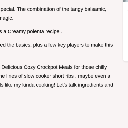
 special. The combination of the tangy balsamic,
magic.
is a Creamy polenta recipe .
need the basics, plus a few key players to make this
e Delicious Cozy Crockpot Meals for those chilly
he lines of slow cooker short ribs , maybe even a
s like my kinda cooking! Let's talk ingredients and