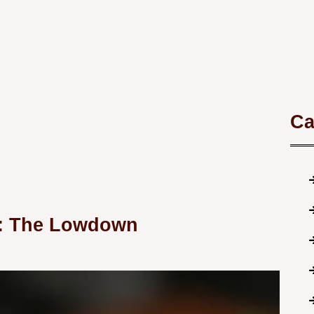
Ca
t: The Lowdown