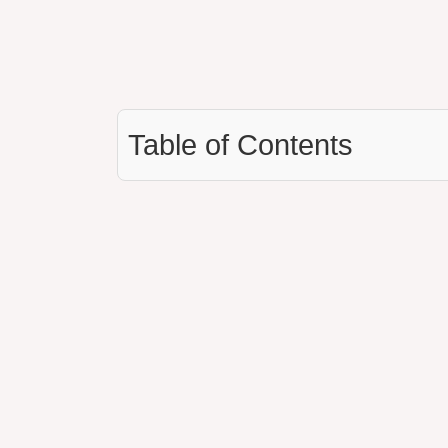
Table of Contents