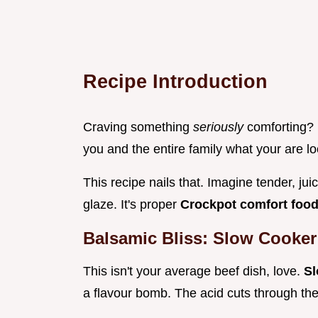
Recipe Introduction
Craving something
seriously
comforting?
you and the entire family what your are lo
This recipe nails that. Imagine tender, ju
glaze. It's proper
Crockpot comfort foo
Balsamic Bliss: Slow Cooker
This isn't your average beef dish, love.
Sl
a flavour bomb. The acid cuts through the