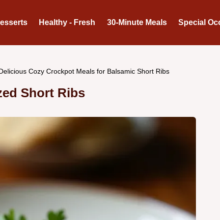
Desserts
Healthy - Fresh
30-Minute Meals
Special Oc
Delicious Cozy Crockpot Meals for Balsamic Short Ribs
zed Short Ribs