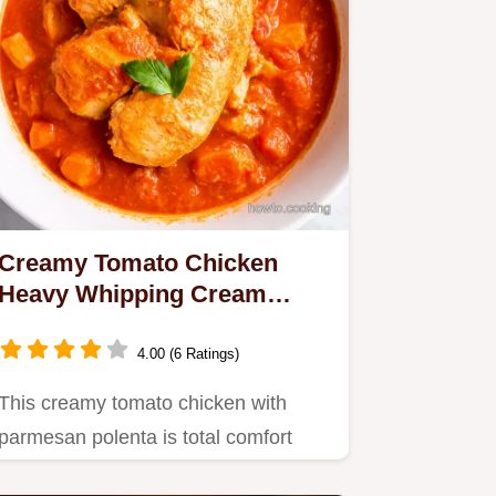
Creamy Tomato Chicken
Heavy Whipping Cream
Comfort
4.00 (6 Ratings)
This creamy tomato chicken with
parmesan polenta is total comfort
food Heavy whipping cream makes…