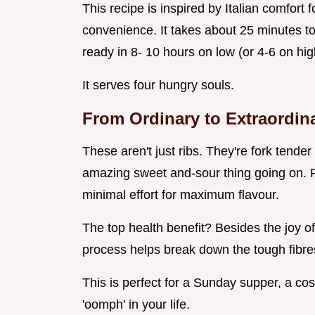
This recipe is inspired by Italian comfort
convenience. It takes about 25 minutes to
ready in 8- 10 hours on low (or 4-6 on hig
It serves four hungry souls.
From Ordinary to Extraordin
These aren't just ribs. They're fork tende
amazing sweet and-sour thing going on. 
minimal effort for maximum flavour.
The top health benefit? Besides the joy o
process helps break down the tough fibres 
This is perfect for a Sunday supper, a cosy
'oomph' in your life.