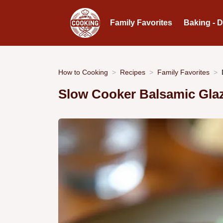
Family Favorites
Baking - 
How to Cooking
Recipes
Family Favorites
Slow Cooker Balsamic Gla