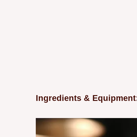
Ingredients & Equipmen