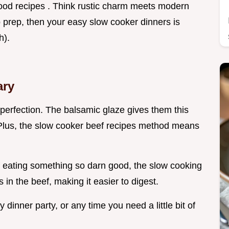
 food recipes . Think rustic charm meets modern
 prep, then your easy slow cooker dinners is
h).
ary
r perfection. The balsamic glaze gives them this
Plus, the slow cooker beef recipes method means
f eating something so darn good, the slow cooking
in the beef, making it easier to digest.
 dinner party, or any time you need a little bit of