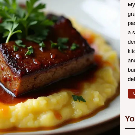
My
gr
pa
a 
de
kit
and
bu
de
M
Yo