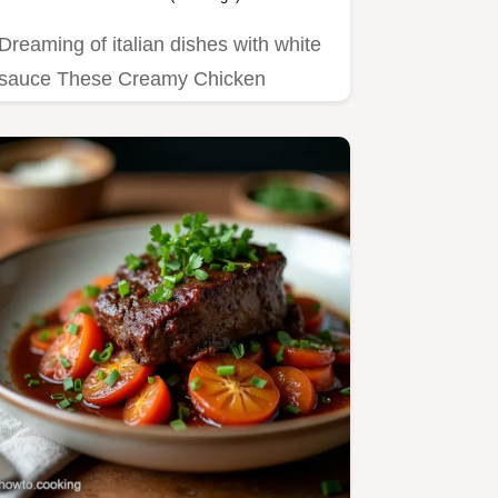
Dreaming of italian dishes with white
sauce These Creamy Chicken
Spinach Stuffed Shells are pure…