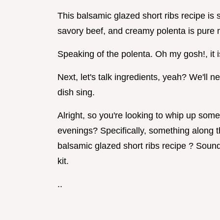
This balsamic glazed short ribs recipe is
savory beef, and creamy polenta is pure 
Speaking of the polenta. Oh my gosh!, it 
Next, let's talk ingredients, yeah? We'll 
dish sing.
Alright, so you're looking to whip up som
evenings? Specifically, something along t
balsamic glazed short ribs recipe ? Sound
kit.
..