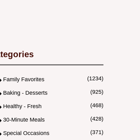
tegories
(1234)
Family Favorites
(925)
Baking - Desserts
(468)
Healthy - Fresh
(428)
30-Minute Meals
(371)
Special Occasions