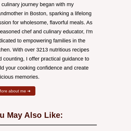
 culinary journey began with my
andmother in Boston, sparking a lifelong
ssion for wholesome, flavorful meals. As
seasoned chef and culinary educator, I'm
dicated to empowering families in the
chen. With over 3213 nutritious recipes
 counting, I offer practical guidance to
ild your cooking confidence and create
licious memories.
ore about me ➜
u May Also Like: