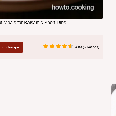
t Meals for Balsamic Short Ribs
p to Recipe
4.83 (6 Ratings)