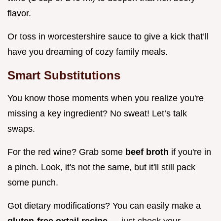
flavor.
Or toss in worcestershire sauce to give a kick that’ll
have you dreaming of cozy family meals.
Smart Substitutions
You know those moments when you realize you're
missing a key ingredient? No sweat! Let’s talk
swaps.
For the red wine? Grab some
beef broth
if you're in
a pinch. Look, it's not the same, but it'll still pack
some punch.
Got dietary modifications? You can easily make a