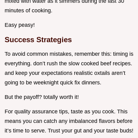
mixed with water as it simmers during the last 30
minutes of cooking.
Easy peasy!
Success Strategies
To avoid common mistakes, remember this: timing is
everything. don’t rush the slow cooked beef recipes.
and keep your expectations realistic oxtails aren’t
going to be weeknight quick fix dinners.
But the payoff? totally worth it!
For quality assurance tips, taste as you cook. This
means you can catch any imbalanced flavors before
it’s time to serve. Trust your gut and your taste buds!