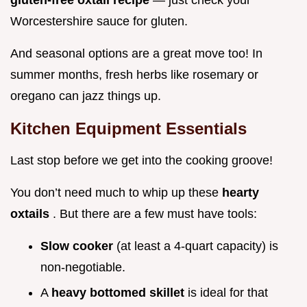
gluten-free oxtail recipe
— just check your
Worcestershire sauce for gluten.
And seasonal options are a great move too! In
summer months, fresh herbs like rosemary or
oregano can jazz things up.
Kitchen Equipment Essentials
Last stop before we get into the cooking groove!
You don’t need much to whip up these
hearty
oxtails
. But there are a few must have tools:
Slow cooker
(at least a 4-quart capacity) is
non-negotiable.
A
heavy bottomed skillet
is ideal for that