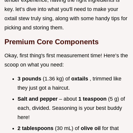
tender experience, having the right ingredients is
key. let’s dive into what you'll need to make your
oxtail stew truly sing, along with some handy tips for
picking and storing them.
Premium Core Components
Okay, first thing's first measurement time! Here’s the
scoop on what you need:
3 pounds
(1.36 kg) of
oxtails
, trimmed like
they just got a haircut.
Salt and pepper
– about
1 teaspoon
(5 g) of
each, divided. Seasoning is your best buddy
here!
2 tablespoons
(30 mL) of
olive oil
for that