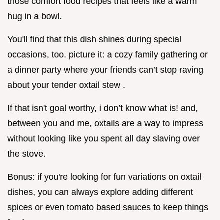
those comfort food recipes that feels like a warm
hug in a bowl.
You'll find that this dish shines during special
occasions, too. picture it: a cozy family gathering or
a dinner party where your friends can’t stop raving
about your tender oxtail stew .
If that isn't goal worthy, i don’t know what is! and,
between you and me, oxtails are a way to impress
without looking like you spent all day slaving over
the stove.
Bonus: if you're looking for fun variations on oxtail
dishes, you can always explore adding different
spices or even tomato based sauces to keep things