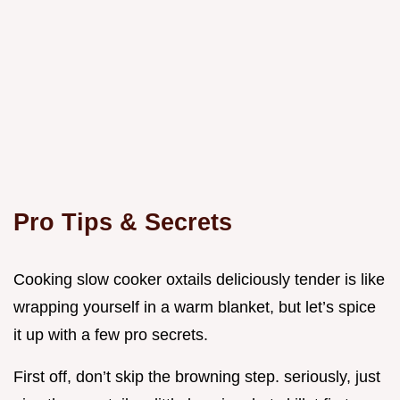
Pro Tips & Secrets
Cooking slow cooker oxtails deliciously tender is like
wrapping yourself in a warm blanket, but let’s spice
it up with a few pro secrets.
First off, don’t skip the browning step. seriously, just