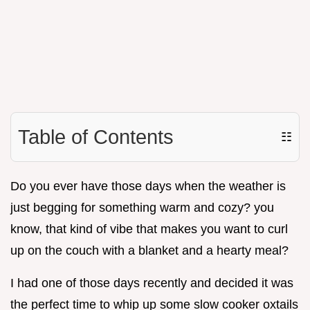
Table of Contents
☷
Do you ever have those days when the weather is
just begging for something warm and cozy? you
know, that kind of vibe that makes you want to curl
up on the couch with a blanket and a hearty meal?
I had one of those days recently and decided it was
the perfect time to whip up some slow cooker oxtails