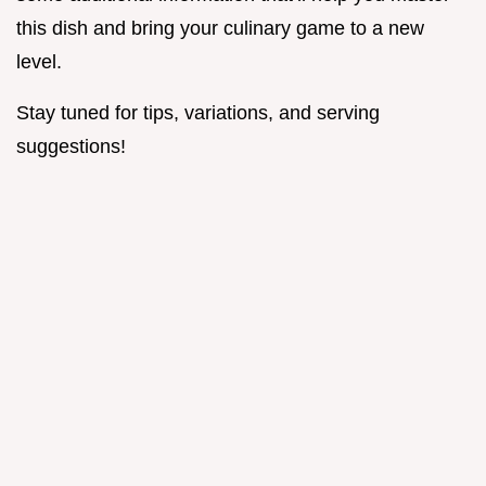
this dish and bring your culinary game to a new
level.
Stay tuned for tips, variations, and serving
suggestions!