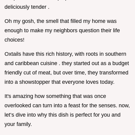
deliciously tender .
Oh my gosh, the smell that filled my home was
enough to make my neighbors question their life
choices!
Oxtails have this rich history, with roots in southern
and caribbean cuisine . they started out as a budget
friendly cut of meat, but over time, they transformed
into a showstopper that everyone loves today.
It's amazing how something that was once
overlooked can turn into a feast for the senses. now,
let’s dive into why this dish is perfect for you and
your family.