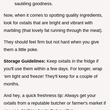
sautéing goodness.
Now, when it comes to spotting quality ingredients,
look for oxtails that are bright and vibrant with
marbling (that lovely fat running through the meat).
They should feel firm but not hard when you give
them a little poke.
Storage Guidelines:
Keep oxtails in the fridge if
you'll use them within a few days. For longer, wrap
‘em tight and freeze! They'll keep for a couple of
months.
And hey, a quick freshness tip: Always get your
oxtails from a reputable butcher or farmer's market if