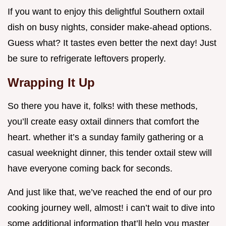
If you want to enjoy this delightful Southern oxtail
dish on busy nights, consider make-ahead options.
Guess what? It tastes even better the next day! Just
be sure to refrigerate leftovers properly.
Wrapping It Up
So there you have it, folks! with these methods,
you’ll create easy oxtail dinners that comfort the
heart. whether it’s a sunday family gathering or a
casual weeknight dinner, this tender oxtail stew will
have everyone coming back for seconds.
And just like that, we’ve reached the end of our pro
cooking journey well, almost! i can’t wait to dive into
some additional information that’ll help you master