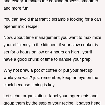
and celery. it makes the cooking process smoother
and more fun.
You can avoid that frantic scramble looking for a can
opener mid-recipe!
Now, about time management you want to maximize
your efficiency in the kitchen. if your slow cooker is
set for 8 hours on low or 4 hours on high , you’ll
have a good chunk of time to handle your prep.
Why not brew a pot of coffee or put your feet up
while you wait? just remember, keep an eye on the
clock because timing is key.
Let’s chat organization . label your ingredients and
group them by the step of your recipe. it saves head