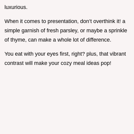
luxurious.
When it comes to presentation, don’t overthink it! a
simple garnish of fresh parsley, or maybe a sprinkle
of thyme, can make a whole lot of difference.
You eat with your eyes first, right? plus, that vibrant
contrast will make your cozy meal ideas pop!