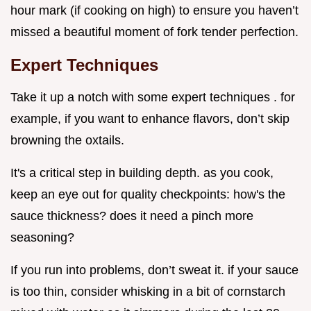
hour mark (if cooking on high) to ensure you haven’t
missed a beautiful moment of fork tender perfection.
Expert Techniques
Take it up a notch with some expert techniques . for
example, if you want to enhance flavors, don’t skip
browning the oxtails.
It's a critical step in building depth. as you cook,
keep an eye out for quality checkpoints: how's the
sauce thickness? does it need a pinch more
seasoning?
If you run into problems, don’t sweat it. if your sauce
is too thin, consider whisking in a bit of cornstarch