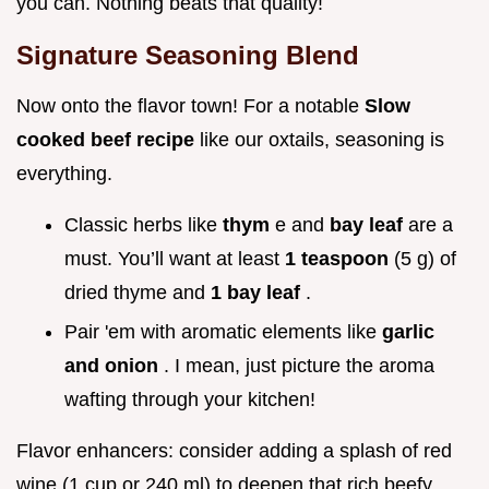
you can. Nothing beats that quality!
Signature Seasoning Blend
Now onto the flavor town! For a notable
Slow
cooked beef recipe
like our oxtails, seasoning is
everything.
Classic herbs like
thym
e and
bay leaf
are a
must. You’ll want at least
1 teaspoon
(5 g) of
dried thyme and
1 bay leaf
.
Pair 'em with aromatic elements like
garlic
and onion
. I mean, just picture the aroma
wafting through your kitchen!
Flavor enhancers: consider adding a splash of red
wine (1 cup or 240 ml) to deepen that rich beefy