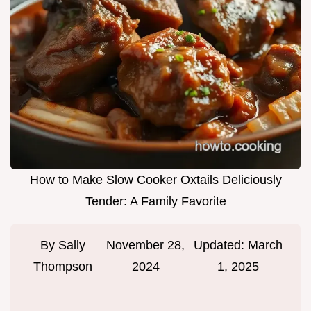
How to Make Slow Cooker Oxtails Deliciously
Tender: A Family Favorite
By
Sally
November 28,
Updated:
March
Thompson
2024
1, 2025