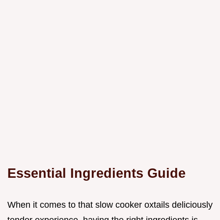
Essential Ingredients Guide
When it comes to that slow cooker oxtails deliciously