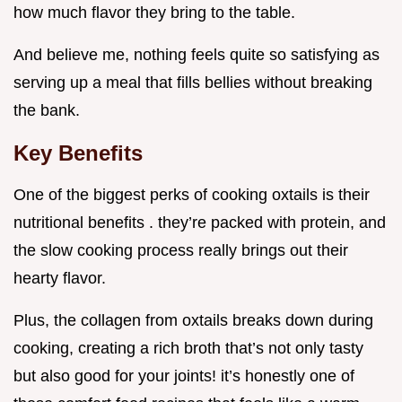
how much flavor they bring to the table.
And believe me, nothing feels quite so satisfying as
serving up a meal that fills bellies without breaking
the bank.
Key Benefits
One of the biggest perks of cooking oxtails is their
nutritional benefits . they’re packed with protein, and
the slow cooking process really brings out their
hearty flavor.
Plus, the collagen from oxtails breaks down during
cooking, creating a rich broth that’s not only tasty
but also good for your joints! it’s honestly one of