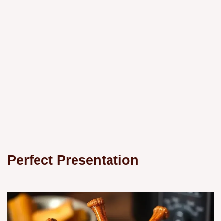
Perfect Presentation