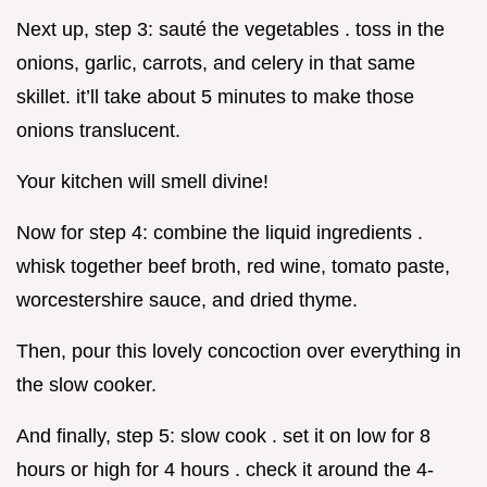
Next up, step 3: sauté the vegetables . toss in the
onions, garlic, carrots, and celery in that same
skillet. it’ll take about 5 minutes to make those
onions translucent.
Your kitchen will smell divine!
Now for step 4: combine the liquid ingredients .
whisk together beef broth, red wine, tomato paste,
worcestershire sauce, and dried thyme.
Then, pour this lovely concoction over everything in
the slow cooker.
And finally, step 5: slow cook . set it on low for 8
hours or high for 4 hours . check it around the 4-