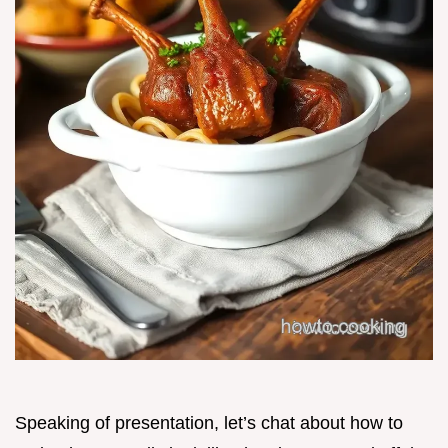
Speaking of presentation, let’s chat about how to