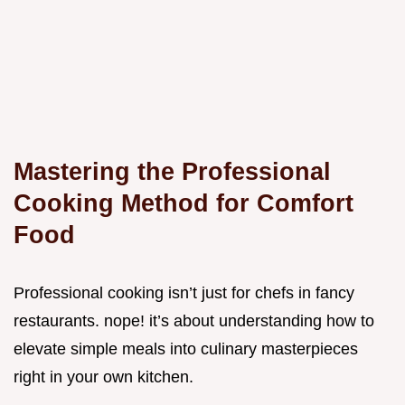
Mastering the Professional
Cooking Method for Comfort
Food
Professional cooking isn’t just for chefs in fancy
restaurants. nope! it’s about understanding how to
elevate simple meals into culinary masterpieces
right in your own kitchen.