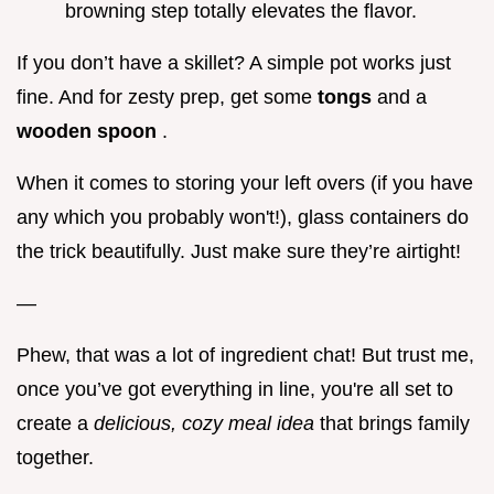
browning step totally elevates the flavor.
If you don’t have a skillet? A simple pot works just
fine. And for zesty prep, get some
tongs
and a
wooden spoon
.
When it comes to storing your left overs (if you have
any which you probably won't!), glass containers do
the trick beautifully. Just make sure they’re airtight!
—
Phew, that was a lot of ingredient chat! But trust me,
once you’ve got everything in line, you're all set to
create a
delicious, cozy meal idea
that brings family
together.