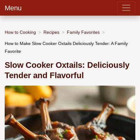
Menu
How to Cooking
Recipes
Family Favorites
How to Make Slow Cooker Oxtails Deliciously Tender: A Family
Favorite
Slow Cooker Oxtails: Deliciously
Tender and Flavorful