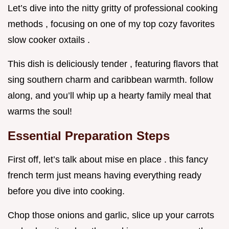
Let’s dive into the nitty gritty of professional cooking
methods , focusing on one of my top cozy favorites
slow cooker oxtails .
This dish is deliciously tender , featuring flavors that
sing southern charm and caribbean warmth. follow
along, and you’ll whip up a hearty family meal that
warms the soul!
Essential Preparation Steps
First off, let’s talk about mise en place . this fancy
french term just means having everything ready
before you dive into cooking.
Chop those onions and garlic, slice up your carrots