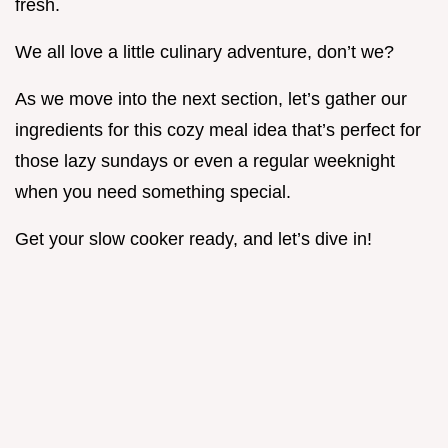
fresh.
We all love a little culinary adventure, don’t we?
As we move into the next section, let’s gather our
ingredients for this cozy meal idea that’s perfect for
those lazy sundays or even a regular weeknight
when you need something special.
Get your slow cooker ready, and let’s dive in!