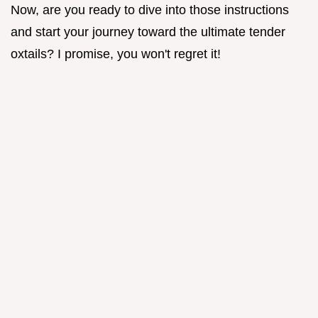
Now, are you ready to dive into those instructions
and start your journey toward the ultimate tender
oxtails? I promise, you won't regret it!