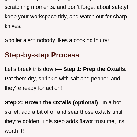
scratching moments. and don’t forget about safety!
keep your workspace tidy, and watch out for sharp
knives.
Spoiler alert: nobody likes a cooking injury!
Step-by-step Process
Let’s break this down—
Step 1: Prep the Oxtails.
Pat them dry, sprinkle with salt and pepper, and
they’re ready for action!
Step 2: Brown the Oxtails (optional)
. In a hot
skillet, add a bit of oil and sear those oxtails until
they’re golden. This step adds flavor trust me, it’s
worth it!