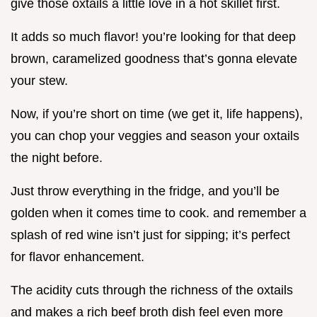
give those oxtails a little love in a hot skillet first.
It adds so much flavor! you’re looking for that deep
brown, caramelized goodness that’s gonna elevate
your stew.
Now, if you’re short on time (we get it, life happens),
you can chop your veggies and season your oxtails
the night before.
Just throw everything in the fridge, and you’ll be
golden when it comes time to cook. and remember a
splash of red wine isn’t just for sipping; it’s perfect
for flavor enhancement.
The acidity cuts through the richness of the oxtails
and makes a rich beef broth dish feel even more