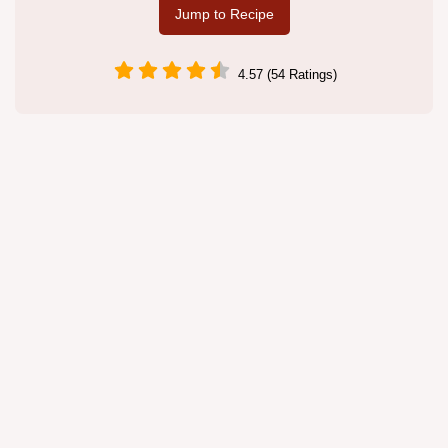
Jump to Recipe
4.57 (54 Ratings)