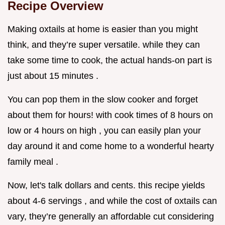
Recipe Overview
Making oxtails at home is easier than you might
think, and they’re super versatile. while they can
take some time to cook, the actual hands-on part is
just about 15 minutes .
You can pop them in the slow cooker and forget
about them for hours! with cook times of 8 hours on
low or 4 hours on high , you can easily plan your
day around it and come home to a wonderful hearty
family meal .
Now, let's talk dollars and cents. this recipe yields
about 4-6 servings , and while the cost of oxtails can
vary, they’re generally an affordable cut considering