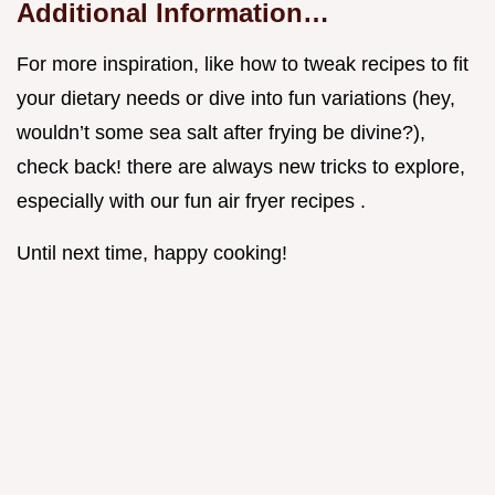
Additional Information…
For more inspiration, like how to tweak recipes to fit
your dietary needs or dive into fun variations (hey,
wouldn’t some sea salt after frying be divine?),
check back! there are always new tricks to explore,
especially with our fun air fryer recipes .
Until next time, happy cooking!