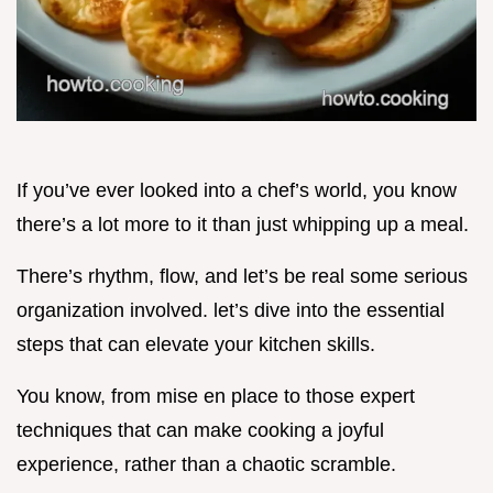
If you’ve ever looked into a chef’s world, you know
there’s a lot more to it than just whipping up a meal.
There’s rhythm, flow, and let’s be real some serious
organization involved. let’s dive into the essential
steps that can elevate your kitchen skills.
You know, from mise en place to those expert
techniques that can make cooking a joyful
experience, rather than a chaotic scramble.