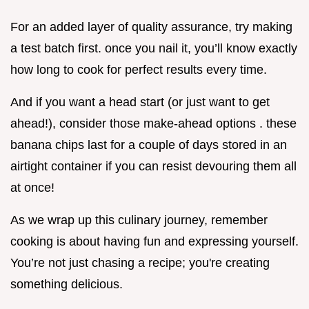
For an added layer of quality assurance, try making
a test batch first. once you nail it, you’ll know exactly
how long to cook for perfect results every time.
And if you want a head start (or just want to get
ahead!), consider those make-ahead options . these
banana chips last for a couple of days stored in an
airtight container if you can resist devouring them all
at once!
As we wrap up this culinary journey, remember
cooking is about having fun and expressing yourself.
You’re not just chasing a recipe; you're creating
something delicious.