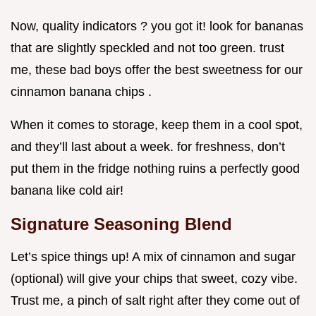
Now, quality indicators ? you got it! look for bananas
that are slightly speckled and not too green. trust
me, these bad boys offer the best sweetness for our
cinnamon banana chips .
When it comes to storage, keep them in a cool spot,
and they’ll last about a week. for freshness, don’t
put them in the fridge nothing ruins a perfectly good
banana like cold air!
Signature Seasoning Blend
Let’s spice things up! A mix of cinnamon and sugar
(optional) will give your chips that sweet, cozy vibe.
Trust me, a pinch of salt right after they come out of