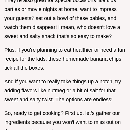
They’re also great for special occasions like kids’
parties or movie nights at home. want to impress
your guests? set out a bowl of these babies, and
watch them disappear! i mean, who doesn’t love a
sweet and salty snack that’s so easy to make?
Plus, if you’re planning to eat healthier or need a fun
recipe for the kids, these homemade banana chips
tick all the boxes.
And if you want to really take things up a notch, try
adding flavors like nutmeg or a bit of salt for that
sweet and-salty twist. The options are endless!
So, ready to get cooking? First up, let’s gather our
ingredients because you won't want to miss out on