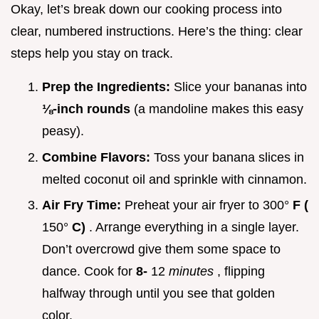
Okay, let’s break down our cooking process into
clear, numbered instructions. Here’s the thing: clear
steps help you stay on track.
Prep the Ingredients:
Slice your bananas into
⅛-inch rounds
(a mandoline makes this easy
peasy).
Combine Flavors:
Toss your banana slices in
melted coconut oil and sprinkle with cinnamon.
Air Fry Time:
Preheat your air fryer to 300°
F (
150°
C)
. Arrange everything in a single layer.
Don’t overcrowd give them some space to
dance. Cook for
8-
12
minutes
, flipping
halfway through until you see that golden
color.