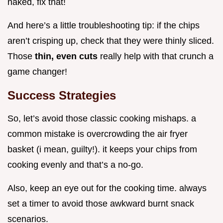
naked, fix that!
And here’s a little troubleshooting tip: if the chips
aren’t crisping up, check that they were thinly sliced.
Those
thin, even cuts
really help with that crunch a
game changer!
Success Strategies
So, let’s avoid those classic cooking mishaps. a
common mistake is overcrowding the air fryer
basket (i mean, guilty!). it keeps your chips from
cooking evenly and that’s a no-go.
Also, keep an eye out for the cooking time. always
set a timer to avoid those awkward burnt snack
scenarios.