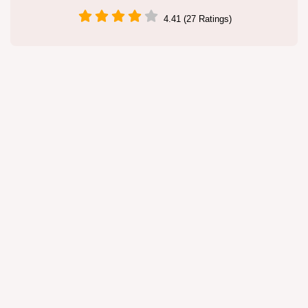
4.41 (27 Ratings)