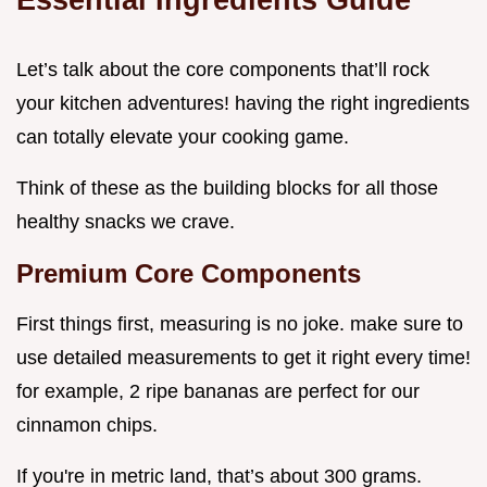
Let’s talk about the core components that’ll rock
your kitchen adventures! having the right ingredients
can totally elevate your cooking game.
Think of these as the building blocks for all those
healthy snacks we crave.
Premium Core Components
First things first, measuring is no joke. make sure to
use detailed measurements to get it right every time!
for example, 2 ripe bananas are perfect for our
cinnamon chips.
If you're in metric land, that’s about 300 grams.