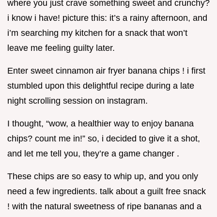
where you just crave something sweet and crunchy?
i know i have! picture this: it’s a rainy afternoon, and
i’m searching my kitchen for a snack that won’t
leave me feeling guilty later.
Enter sweet cinnamon air fryer banana chips ! i first
stumbled upon this delightful recipe during a late
night scrolling session on instagram.
I thought, “wow, a healthier way to enjoy banana
chips? count me in!” so, i decided to give it a shot,
and let me tell you, they’re a game changer .
These chips are so easy to whip up, and you only
need a few ingredients. talk about a guilt free snack
! with the natural sweetness of ripe bananas and a