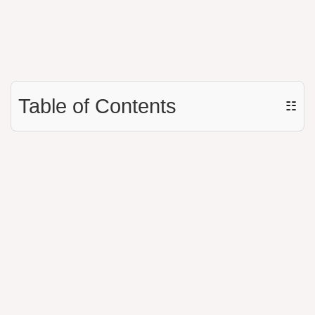
Table of Contents
☷