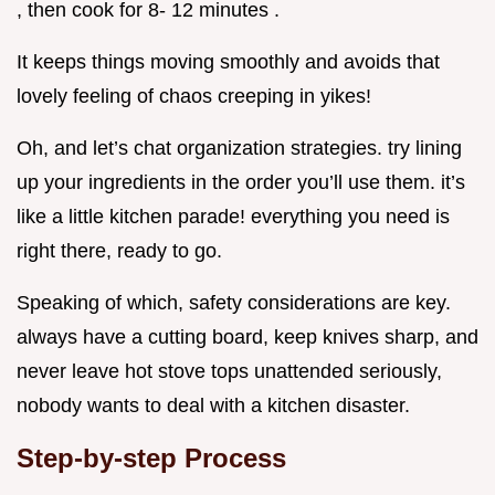
, then cook for 8- 12 minutes .
It keeps things moving smoothly and avoids that
lovely feeling of chaos creeping in yikes!
Oh, and let’s chat organization strategies. try lining
up your ingredients in the order you’ll use them. it’s
like a little kitchen parade! everything you need is
right there, ready to go.
Speaking of which, safety considerations are key.
always have a cutting board, keep knives sharp, and
never leave hot stove tops unattended seriously,
nobody wants to deal with a kitchen disaster.
Step-by-step Process