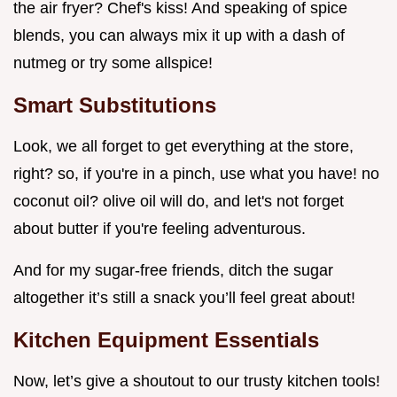
the air fryer? Chef's kiss! And speaking of spice
blends, you can always mix it up with a dash of
nutmeg or try some allspice!
Smart Substitutions
Look, we all forget to get everything at the store,
right? so, if you're in a pinch, use what you have! no
coconut oil? olive oil will do, and let's not forget
about butter if you're feeling adventurous.
And for my sugar-free friends, ditch the sugar
altogether it’s still a snack you’ll feel great about!
Kitchen Equipment Essentials
Now, let’s give a shoutout to our trusty kitchen tools!