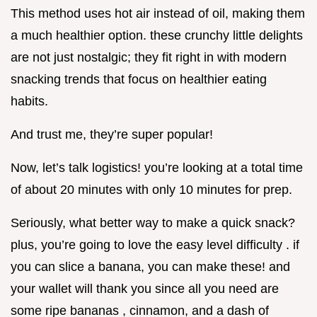
This method uses hot air instead of oil, making them
a much healthier option. these crunchy little delights
are not just nostalgic; they fit right in with modern
snacking trends that focus on healthier eating
habits.
And trust me, they’re super popular!
Now, let’s talk logistics! you’re looking at a total time
of about 20 minutes with only 10 minutes for prep.
Seriously, what better way to make a quick snack?
plus, you’re going to love the easy level difficulty . if
you can slice a banana, you can make these! and
your wallet will thank you since all you need are
some ripe bananas , cinnamon, and a dash of