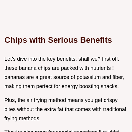
Chips with Serious Benefits
Let’s dive into the key benefits, shall we? first off,
these banana chips are packed with nutrients !
bananas are a great source of potassium and fiber,
making them perfect for energy boosting snacks.
Plus, the air frying method means you get crispy
bites without the extra fat that comes with traditional
frying methods.