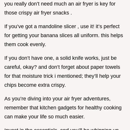
you really don’t need much an air fryer is key for
those crispy air fryer snacks .
If you’ve got a mandoline slicer , use it! it’s perfect
for getting your banana slices all uniform. this helps
them cook evenly.
If you don’t have one, a solid knife works, just be
careful, okay? and don’t forget about paper towels
for that moisture trick i mentioned; they’ll help your
chips become extra crispy.
As you’re diving into your air fryer adventures,
remember that kitchen gadgets for healthy cooking
can make your life so much easier.