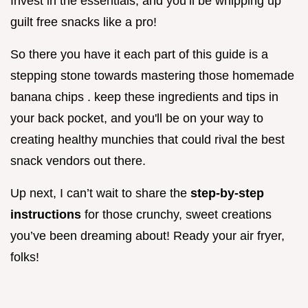
Invest in the essentials, and you’ll be whipping up
guilt free snacks like a pro!
So there you have it each part of this guide is a
stepping stone towards mastering those homemade
banana chips . keep these ingredients and tips in
your back pocket, and you'll be on your way to
creating healthy munchies that could rival the best
snack vendors out there.
Up next, I can’t wait to share the
step-by-step
instructions
for those crunchy, sweet creations
you’ve been dreaming about! Ready your air fryer,
folks!