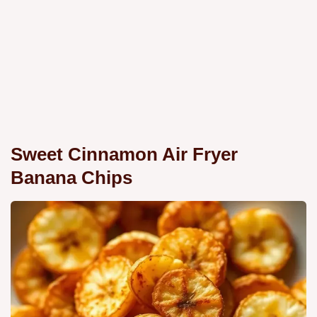
Sweet Cinnamon Air Fryer
Banana Chips