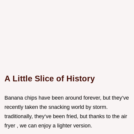
A Little Slice of History
Banana chips have been around forever, but they’ve
recently taken the snacking world by storm.
traditionally, they’ve been fried, but thanks to the air
fryer , we can enjoy a lighter version.