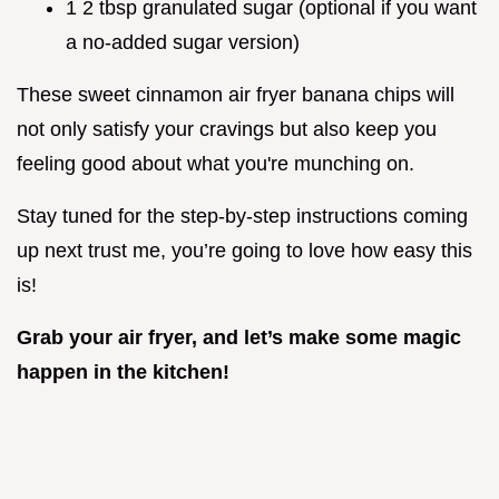
1 2 tbsp granulated sugar (optional if you want
a no-added sugar version)
These sweet cinnamon air fryer banana chips will
not only satisfy your cravings but also keep you
feeling good about what you're munching on.
Stay tuned for the step-by-step instructions coming
up next trust me, you’re going to love how easy this
is!
Grab your air fryer, and let’s make some magic
happen in the kitchen!