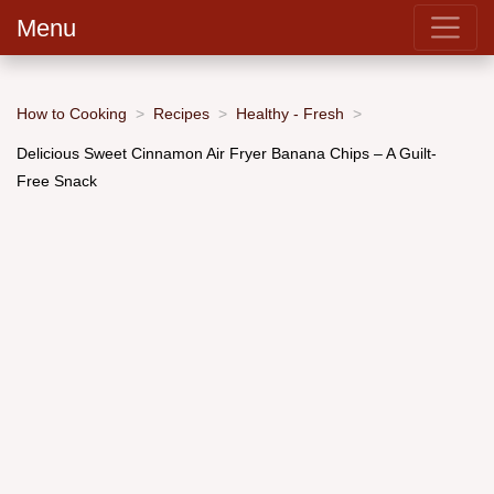
Menu
How to Cooking
Recipes
Healthy - Fresh
Delicious Sweet Cinnamon Air Fryer Banana Chips – A Guilt-
Free Snack