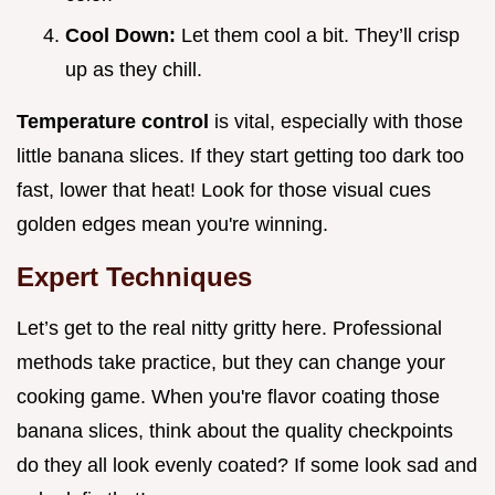
Cool Down:
Let them cool a bit. They’ll crisp
up as they chill.
Temperature control
is vital, especially with those
little banana slices. If they start getting too dark too
fast, lower that heat! Look for those visual cues
golden edges mean you're winning.
Expert Techniques
Let’s get to the real nitty gritty here. Professional
methods take practice, but they can change your
cooking game. When you're flavor coating those
banana slices, think about the quality checkpoints
do they all look evenly coated? If some look sad and