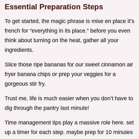
Essential Preparation Steps
To get started, the magic phrase is mise en place it’s
french for “everything in its place.” before you even
think about turning on the heat, gather all your
ingredients.
Slice those ripe bananas for our sweet cinnamon air
fryer banana chips or prep your veggies for a
gorgeous stir fry.
Trust me, life is much easier when you don’t have to
dig through the pantry last minute!
Time management tips play a massive role here. set
up a timer for each step. maybe prep for 10 minutes