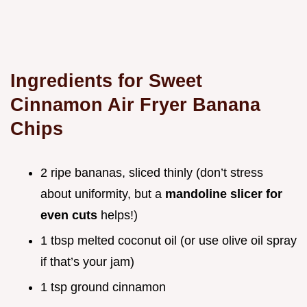
Ingredients for Sweet
Cinnamon Air Fryer Banana
Chips
2 ripe bananas, sliced thinly (don’t stress
about uniformity, but a
mandoline slicer for
even cuts
helps!)
1 tbsp melted coconut oil (or use olive oil spray
if that’s your jam)
1 tsp ground cinnamon