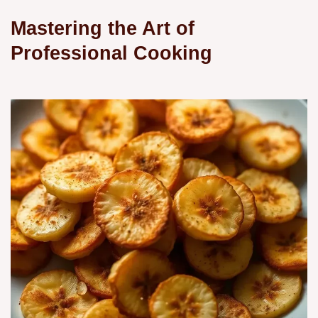
Mastering the Art of
Professional Cooking