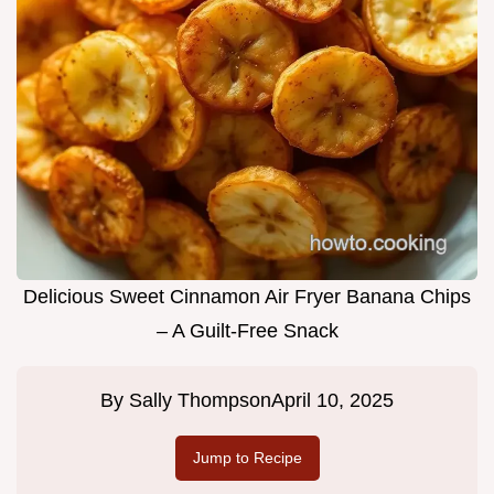
Delicious Sweet Cinnamon Air Fryer Banana Chips
– A Guilt-Free Snack
By
Sally Thompson
April 10, 2025
Jump to Recipe