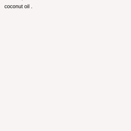
coconut oil .