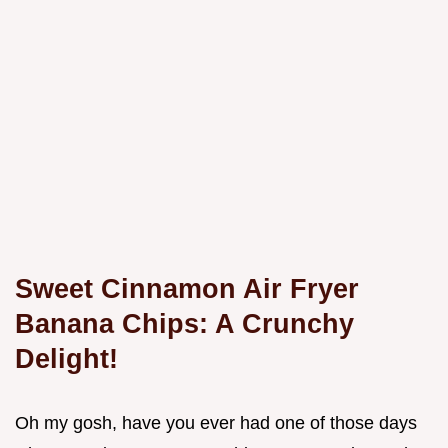
Sweet Cinnamon Air Fryer
Banana Chips: A Crunchy
Delight!
Oh my gosh, have you ever had one of those days