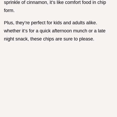
sprinkle of cinnamon, it’s like comfort food in chip
form.
Plus, they’re perfect for kids and adults alike.
whether it’s for a quick afternoon munch or a late
night snack, these chips are sure to please.