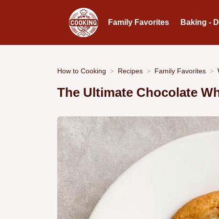
Family Favorites
Baking - 
How to Cooking
Recipes
Family Favorites
The Ultimate Chocolate Wh