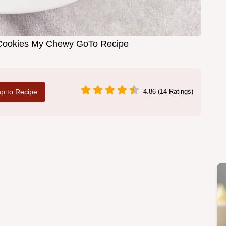
 Cookies My Chewy GoTo Recipe
p to Recipe
4.86 (14 Ratings)