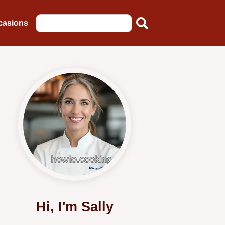
casions
Hi, I'm Sally