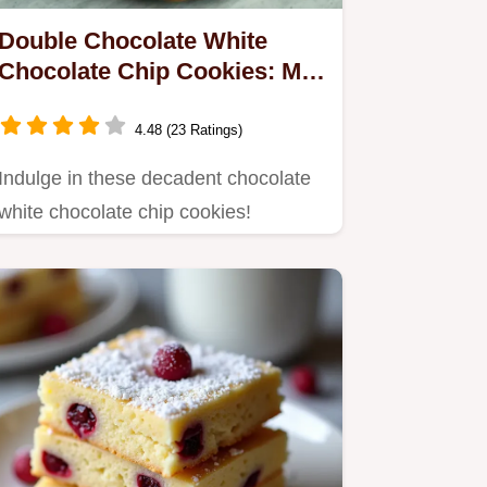
Double Chocolate White
Chocolate Chip Cookies: My
Go-To!
4.48 (23 Ratings)
Indulge in these decadent chocolate
white chocolate chip cookies!