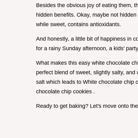
Besides the obvious joy of eating them, 
hidden benefits. Okay, maybe not hidden ,
while sweet, contains antioxidants.
And honestly, a little bit of happiness in 
for a rainy Sunday afternoon, a kids' part
What makes this easy white chocolate chip
perfect blend of sweet, slightly salty, and
salt which leads to White chocolate chip 
chocolate chip cookies .
Ready to get baking? Let's move onto the