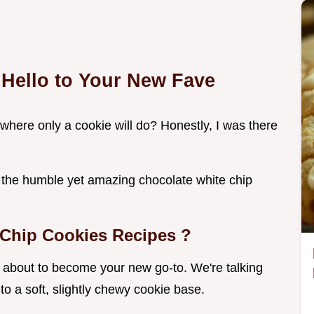
 Hello to Your New Fave
where only a cookie will do? Honestly, I was there
r the humble yet amazing chocolate white chip
.
 Chip Cookies Recipes
?
about to become your new go-to. We're talking
o a soft, slightly chewy cookie base.