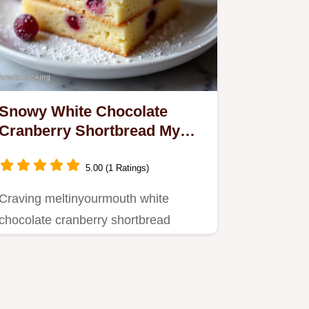
Snowy White Chocolate
Cranberry Shortbread My
Easy Recipe
5.00 (1 Ratings)
Craving meltinyourmouth white
chocolate cranberry shortbread
cookies This easy recipe is perfect…