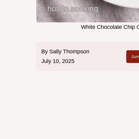
White Chocolate Chip
By
Sally Thompson
Jum
July 10, 2025