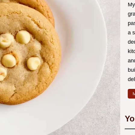
My
gr
pa
a 
de
kit
and
bu
de
M
Yo