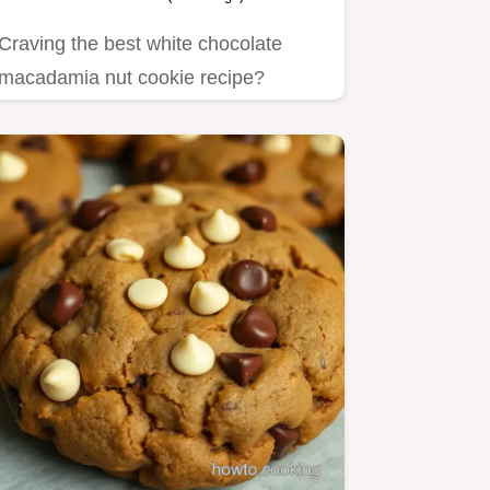
Craving the best white chocolate
macadamia nut cookie recipe?