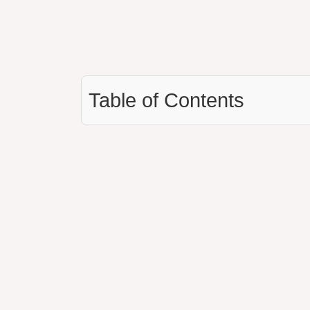
Table of Contents