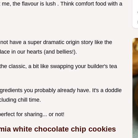
 me, the flavour is lush . Think comfort food with a
not have a super dramatic origin story like the
lace in our hearts (and bellies!).
he classic, a bit like swapping your builder's tea
ngredients you probably already have. It's a doddle
luding chill time.
rfect for sharing... or not!
ia white chocolate chip cookies