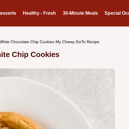
Desserts
Healthy - Fresh
30-Minute Meals
Special Oc
White Chocolate Chip Cookies My Chewy GoTo Recipe
ite Chip Cookies