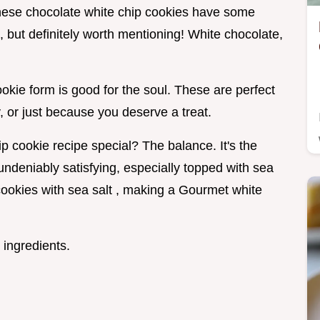
these chocolate white chip cookies have some
 but definitely worth mentioning! White chocolate,
cookie form is good for the soul. These are perfect
y, or just because you deserve a treat.
 cookie recipe special? The balance. It's the
 undeniably satisfying, especially topped with sea
cookies with sea salt , making a Gourmet white
 ingredients.