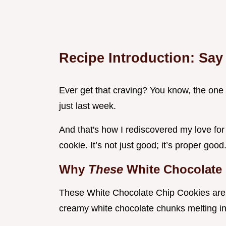
Recipe Introduction: Say
Ever get that craving? You know, the one 
just last week.
And that's how I rediscovered my love fo
cookie. It’s not just good; it’s proper good
Why
These
White Chocolate
These White Chocolate Chip Cookies are 
creamy white chocolate chunks melting int