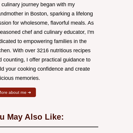
 culinary journey began with my
andmother in Boston, sparking a lifelong
ssion for wholesome, flavorful meals. As
seasoned chef and culinary educator, I'm
dicated to empowering families in the
chen. With over 3216 nutritious recipes
 counting, I offer practical guidance to
ild your cooking confidence and create
licious memories.
ore about me ➜
u May Also Like: