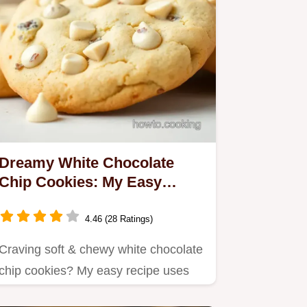
Dreamy White Chocolate
Chip Cookies: My Easy
Recipe!
4.46 (28 Ratings)
Craving soft & chewy white chocolate
chip cookies? My easy recipe uses
simple ingredients for a…