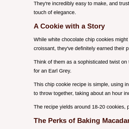
They're incredibly easy to make, and trust
touch of elegance.
A Cookie with a Story
While white chocolate chip cookies might 
croissant, they've definitely earned their p
Think of them as a sophisticated twist on t
for an Earl Grey.
This chip cookie recipe is simple, using i
to throw together, taking about an hour inc
The recipe yields around 18-20 cookies, pe
The Perks of Baking
Macadam