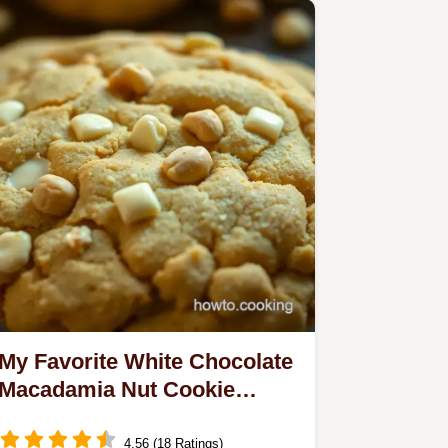
My Favorite White Chocolate
Macadamia Nut Cookie
Recipe — Soft, Crunchy &
Irresistible
4.56 (18 Ratings)