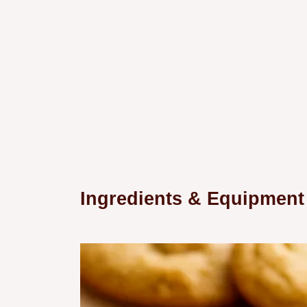
Ingredients & Equipment