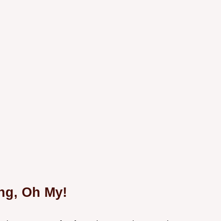
ng, Oh My!