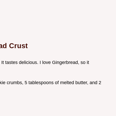
ad Crust
 It tastes delicious. I love Gingerbread, so it
kie crumbs, 5 tablespoons of melted butter, and 2