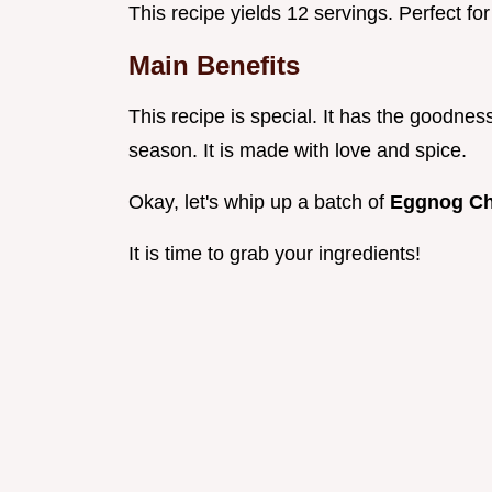
This recipe yields 12 servings. Perfect fo
Main Benefits
This recipe is special. It has the goodness
season. It is made with love and spice.
Okay, let's whip up a batch of
Eggnog C
It is time to grab your ingredients!