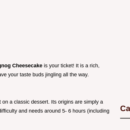
gnog Cheesecake
is your ticket! It is a rich,
ve your taste buds jingling all the way.
on a classic dessert. Its origins are simply a
Ca
ifficulty and needs around 5- 6 hours (including