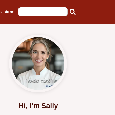
casions
Hi, I'm Sally