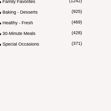
(1242)
Family Favorites
(925)
Baking - Desserts
(469)
Healthy - Fresh
(428)
30-Minute Meals
(371)
Special Occasions