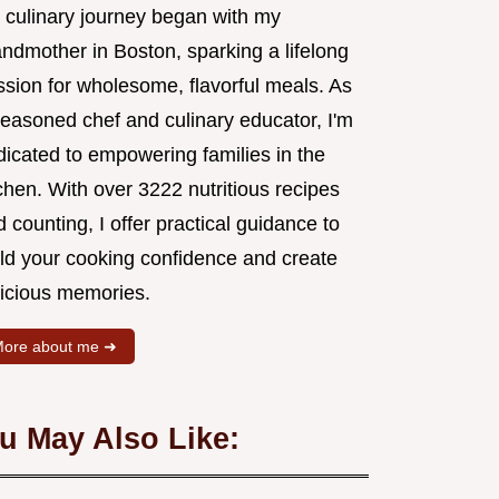
 culinary journey began with my
andmother in Boston, sparking a lifelong
ssion for wholesome, flavorful meals. As
seasoned chef and culinary educator, I'm
dicated to empowering families in the
chen. With over 3222 nutritious recipes
 counting, I offer practical guidance to
ild your cooking confidence and create
licious memories.
ore about me ➜
u May Also Like: