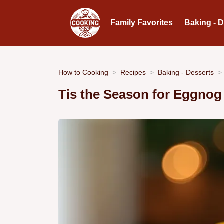
Family Favorites
Baking - 
How to Cooking
Recipes
Baking - Desserts
Tis the Season for Eggno