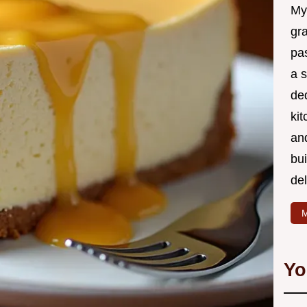
My
gr
pa
a 
de
kit
and
bu
de
M
Yo