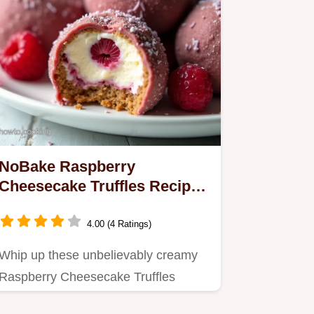
NoBake Raspberry
Cheesecake Truffles Recipe
Easy Dessert
4.00 (4 Ratings)
Whip up these unbelievably creamy
Raspberry Cheesecake Truffles
without turning on the oven They…