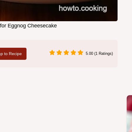
 for Eggnog Cheesecake
p to Recipe
5.00 (1 Ratings)