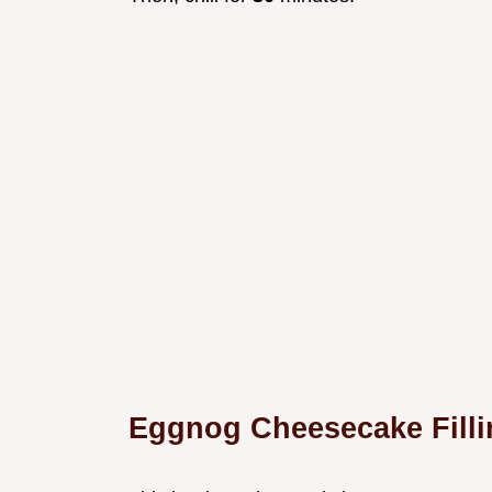
Eggnog Cheesecake Filli