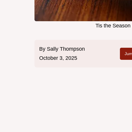
Tis the Season
By
Sally Thompson
Jum
October 3, 2025