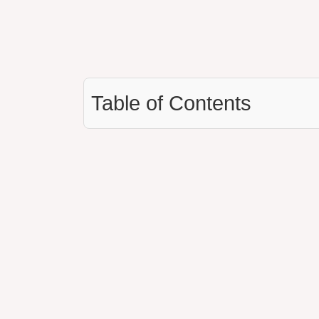
Table of Contents