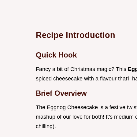
Recipe Introduction
Quick Hook
Fancy a bit of Christmas magic? This
Eg
spiced cheesecake with a flavour that'll ha
Brief Overview
The Eggnog Cheesecake is a festive twist 
mashup of our love for both! It's medium d
chilling).