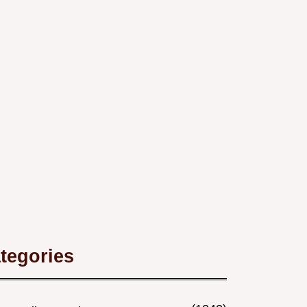
tegories