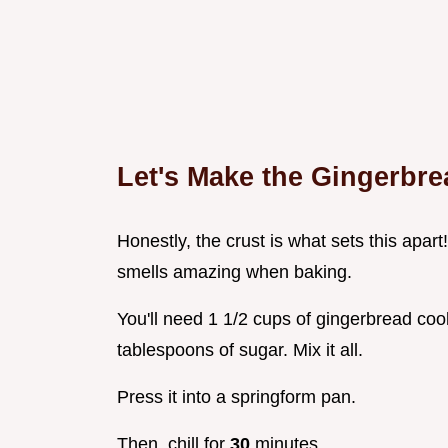
Let's Make the Gingerbre
Honestly, the crust is what sets this apart!
smells amazing when baking.
You'll need 1 1/2 cups of gingerbread coo
tablespoons of sugar. Mix it all.
Press it into a springform pan.
Then, chill for
30
minutes.