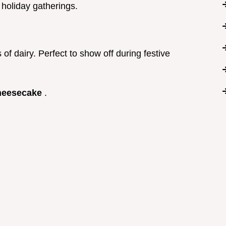
r holiday gatherings.
 of dairy. Perfect to show off during festive
heesecake
.