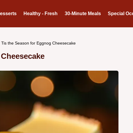
Desserts
Healthy - Fresh
30-Minute Meals
Special Oc
Tis the Season for Eggnog Cheesecake
g Cheesecake