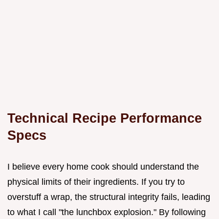
Technical Recipe Performance
Specs
I believe every home cook should understand the
physical limits of their ingredients. If you try to
overstuff a wrap, the structural integrity fails, leading
to what I call "the lunchbox explosion." By following