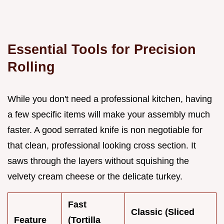
Essential Tools for Precision
Rolling
While you don't need a professional kitchen, having
a few specific items will make your assembly much
faster. A good serrated knife is non negotiable for
that clean, professional looking cross section. It
saws through the layers without squishing the
velvety cream cheese or the delicate turkey.
Fast
Classic (Sliced
Feature
(Tortilla