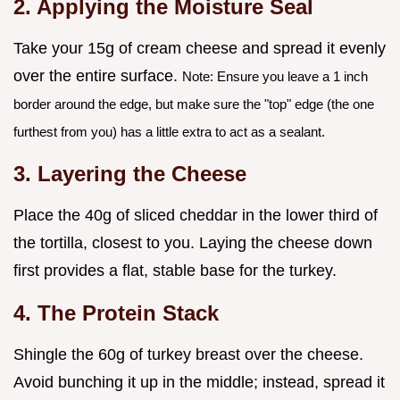
2. Applying the Moisture Seal
Take your 15g of cream cheese and spread it evenly
over the entire surface.
Note: Ensure you leave a 1 inch
border around the edge, but make sure the "top" edge (the one
furthest from you) has a little extra to act as a sealant.
3. Layering the Cheese
Place the 40g of sliced cheddar in the lower third of
the tortilla, closest to you. Laying the cheese down
first provides a flat, stable base for the turkey.
4. The Protein Stack
Shingle the 60g of turkey breast over the cheese.
Avoid bunching it up in the middle; instead, spread it