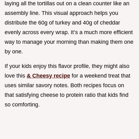
laying all the tortillas out on a clean counter like an
assembly line. This visual approach helps you
distribute the 60g of turkey and 40g of cheddar
evenly across every wrap. It’s a much more efficient
way to manage your morning than making them one
by one.
If your kids enjoy this flavor profile, they might also
love this
& Cheesy recipe
for a weekend treat that
uses similar savory notes. Both recipes focus on
that satisfying cheese to protein ratio that kids find
so comforting.