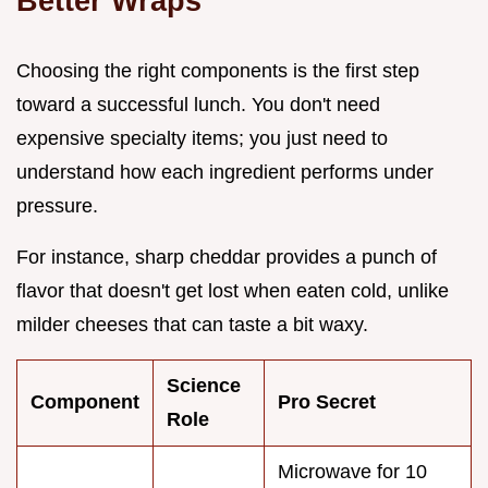
Better Wraps
Choosing the right components is the first step
toward a successful lunch. You don't need
expensive specialty items; you just need to
understand how each ingredient performs under
pressure.
For instance, sharp cheddar provides a punch of
flavor that doesn't get lost when eaten cold, unlike
milder cheeses that can taste a bit waxy.
Science
Component
Pro Secret
Role
Microwave for 10