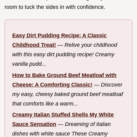
room to tuck the sides in with confidence.
Easy Dirt Pudding Recipe: A Classic
Childhood Treat!
—
Relive your childhood
with this easy dirt pudding recipe! Creamy
vanilla pudd...
How to Bake Ground Beef Meatloaf with
Cheese: A Comforting Classic!
—
Discover
my easy, cheesy baked ground beef meatloaf
that comforts like a warm...
Creamy Italian Stuffed Shells My White
Sauce Sensation
—
Dreaming of italian
dishes with white sauce These Creamy