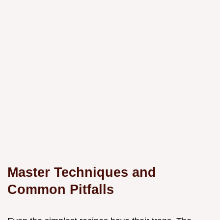
Master Techniques and
Common Pitfalls