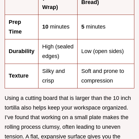
Bread)
Wrap)
Prep
10
minutes
5
minutes
Time
High (sealed
Durability
Low (open sides)
edges)
Silky and
Soft and prone to
Texture
crisp
compression
Using a cutting board that is larger than the 10 inch
tortilla also helps keep your workspace organized.
I’ve found that working on a small plate makes the
rolling process clumsy, often leading to uneven
tension. A flat, expansive surface gives you the