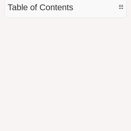
Table of Contents
☷