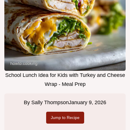
School Lunch Idea for Kids with Turkey and Cheese
Wrap - Meal Prep
By
Sally Thompson
January 9, 2026
Jump to Recipe