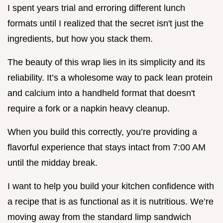
I spent years trial and erroring different lunch
formats until I realized that the secret isn't just the
ingredients, but how you stack them.
The beauty of this wrap lies in its simplicity and its
reliability. It’s a wholesome way to pack lean protein
and calcium into a handheld format that doesn't
require a fork or a napkin heavy cleanup.
When you build this correctly, you’re providing a
flavorful experience that stays intact from 7:00 AM
until the midday break.
I want to help you build your kitchen confidence with
a recipe that is as functional as it is nutritious. We’re
moving away from the standard limp sandwich