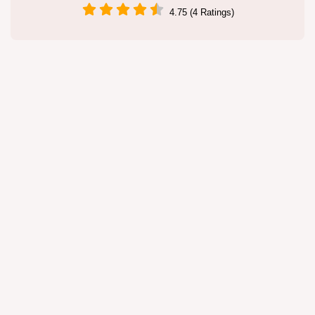
4.75 (4 Ratings)