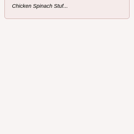
Chicken Spinach Stuf...