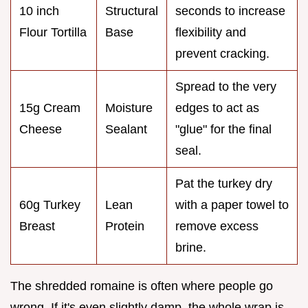
10 inch
Structural
seconds to increase
Flour Tortilla
Base
flexibility and
prevent cracking.
Spread to the very
15g Cream
Moisture
edges to act as
Cheese
Sealant
"glue" for the final
seal.
Pat the turkey dry
60g Turkey
Lean
with a paper towel to
Breast
Protein
remove excess
brine.
The shredded romaine is often where people go
wrong. If it's even slightly damp, the whole wrap is