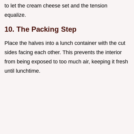
to let the cream cheese set and the tension
equalize.
10. The Packing Step
Place the halves into a lunch container with the cut
sides facing each other. This prevents the interior
from being exposed to too much air, keeping it fresh
until lunchtime.