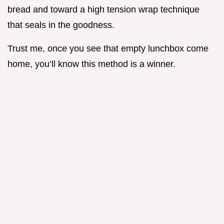
bread and toward a high tension wrap technique
that seals in the goodness.
Trust me, once you see that empty lunchbox come
home, you’ll know this method is a winner.