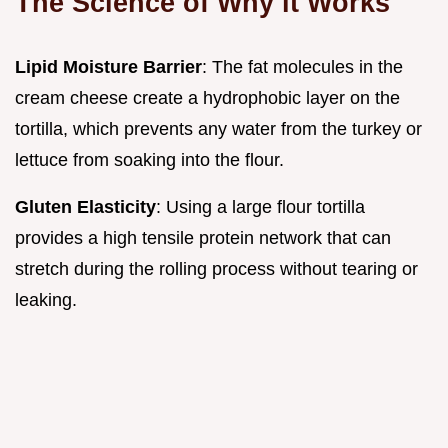
The Science of Why it Works
Lipid Moisture Barrier
: The fat molecules in the
cream cheese create a hydrophobic layer on the
tortilla, which prevents any water from the turkey or
lettuce from soaking into the flour.
Gluten Elasticity
: Using a large flour tortilla
provides a high tensile protein network that can
stretch during the rolling process without tearing or
leaking.