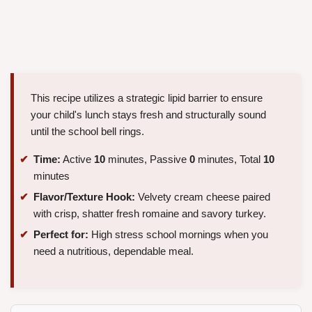
This recipe utilizes a strategic lipid barrier to ensure
your child's lunch stays fresh and structurally sound
until the school bell rings.
Time:
Active
10
minutes, Passive
0
minutes, Total
10
minutes
Flavor/Texture Hook:
Velvety cream cheese paired
with crisp, shatter fresh romaine and savory turkey.
Perfect for:
High stress school mornings when you
need a nutritious, dependable meal.