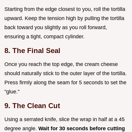
Starting from the edge closest to you, roll the tortilla
upward. Keep the tension high by pulling the tortilla
back toward you slightly as you roll forward,
ensuring a tight, compact cylinder.
8. The Final Seal
Once you reach the top edge, the cream cheese
should naturally stick to the outer layer of the tortilla.
Press firmly along the seam for 5 seconds to set the
"glue."
9. The Clean Cut
Using a serrated knife, slice the wrap in half at a 45
degree angle.
Wait for 30 seconds before cutting