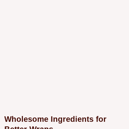
Wholesome Ingredients for