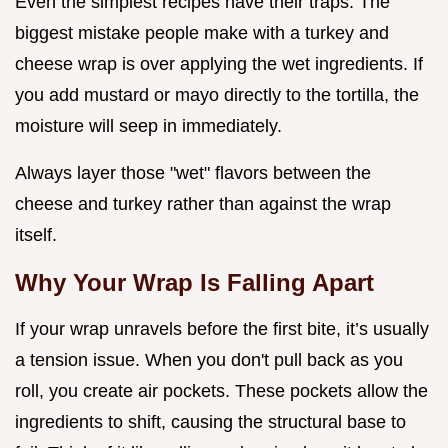
Even the simplest recipes have their traps. The
biggest mistake people make with a turkey and
cheese wrap is over applying the wet ingredients. If
you add mustard or mayo directly to the tortilla, the
moisture will seep in immediately.
Always layer those "wet" flavors between the
cheese and turkey rather than against the wrap
itself.
Why Your Wrap Is Falling Apart
If your wrap unravels before the first bite, it’s usually
a tension issue. When you don't pull back as you
roll, you create air pockets. These pockets allow the
ingredients to shift, causing the structural base to