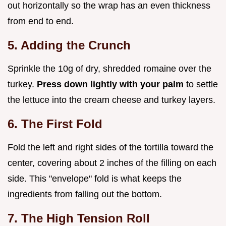
out horizontally so the wrap has an even thickness
from end to end.
5. Adding the Crunch
Sprinkle the 10g of dry, shredded romaine over the
turkey.
Press down lightly with your palm
to settle
the lettuce into the cream cheese and turkey layers.
6. The First Fold
Fold the left and right sides of the tortilla toward the
center, covering about 2 inches of the filling on each
side. This "envelope" fold is what keeps the
ingredients from falling out the bottom.
7. The High Tension Roll