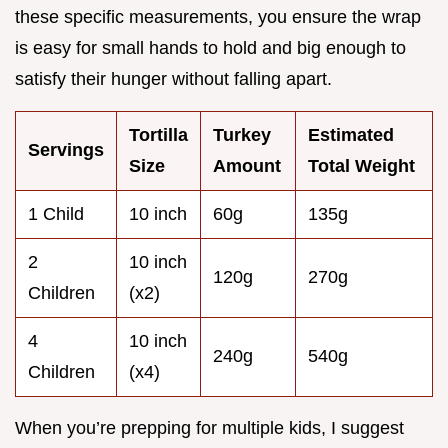
these specific measurements, you ensure the wrap
is easy for small hands to hold and big enough to
satisfy their hunger without falling apart.
Tortilla
Turkey
Estimated
Servings
Size
Amount
Total Weight
1 Child
10 inch
60g
135g
2
10 inch
120g
270g
Children
(x2)
4
10 inch
240g
540g
Children
(x4)
When you’re prepping for multiple kids, I suggest