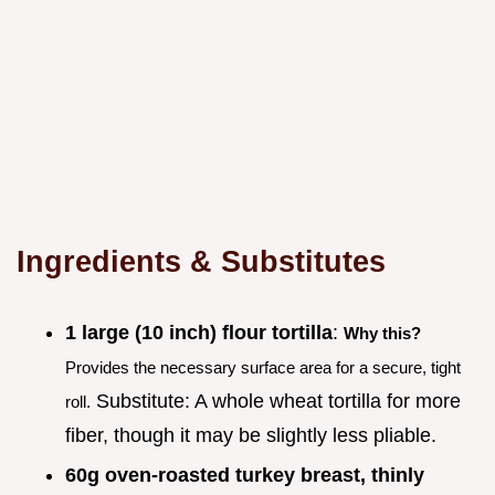
Ingredients & Substitutes
1 large (10 inch) flour tortilla
:
Why this?
Provides the necessary surface area for a secure, tight
Substitute: A whole wheat tortilla for more
roll.
fiber, though it may be slightly less pliable.
60g oven-roasted turkey breast, thinly