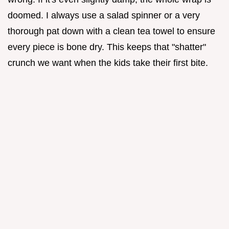
doomed. I always use a salad spinner or a very
thorough pat down with a clean tea towel to ensure
every piece is bone dry. This keeps that "shatter"
crunch we want when the kids take their first bite.