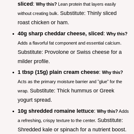
sliced
:
Why this?
Lean protein that layers easily
Substitute: Thinly sliced
without creating bulk.
roast chicken or ham.
40g sharp cheddar cheese, sliced
:
Why this?
Adds a flavorful fat component and essential calcium.
Substitute: Provolone or Swiss cheese for a
milder profile.
1 tbsp (15g) plain cream cheese
:
Why this?
Acts as the primary moisture barrier and "glue" for the
Substitute: Thick hummus or Greek
wrap.
yogurt spread.
10g shredded romaine lettuce
:
Why this?
Adds
Substitute:
a refreshing, crispy texture to the center.
Shredded kale or spinach for a nutrient boost.