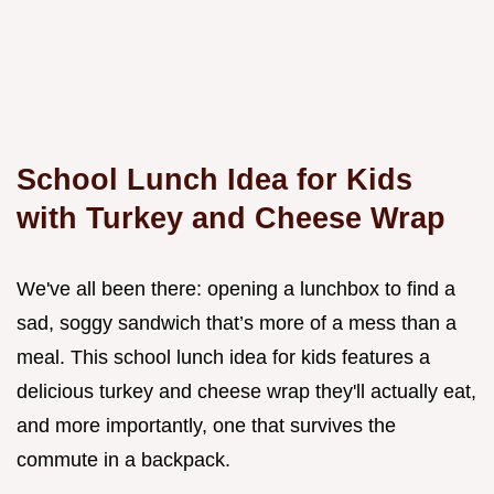
School Lunch Idea for Kids
with Turkey and Cheese Wrap
We've all been there: opening a lunchbox to find a
sad, soggy sandwich that’s more of a mess than a
meal. This school lunch idea for kids features a
delicious turkey and cheese wrap they'll actually eat,
and more importantly, one that survives the
commute in a backpack.