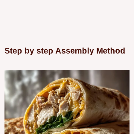
Step by step Assembly Method