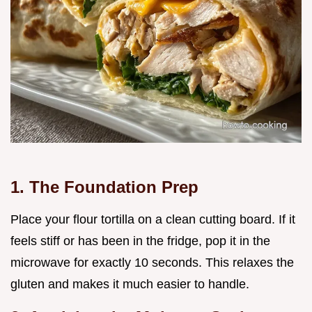
1. The Foundation Prep
Place your flour tortilla on a clean cutting board. If it
feels stiff or has been in the fridge, pop it in the
microwave for exactly 10 seconds. This relaxes the
gluten and makes it much easier to handle.