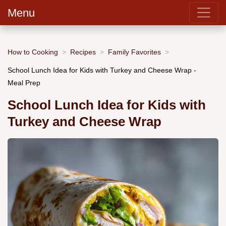
Menu
How to Cooking
Recipes
Family Favorites
School Lunch Idea for Kids with Turkey and Cheese Wrap -
Meal Prep
School Lunch Idea for Kids with
Turkey and Cheese Wrap