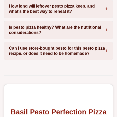
How long will leftover pesto pizza keep, and
what's the best way to reheat it?
Is pesto pizza healthy? What are the nutritional
considerations?
Can I use store-bought pesto for this pesto pizza
recipe, or does it need to be homemade?
Basil Pesto Perfection Pizza