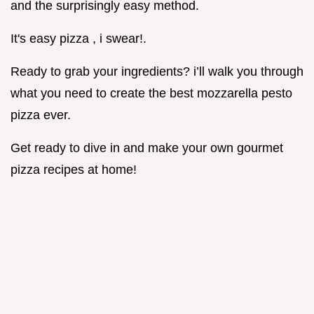
and the surprisingly easy method.
It's easy pizza , i swear!.
Ready to grab your ingredients? i’ll walk you through
what you need to create the best mozzarella pesto
pizza ever.
Get ready to dive in and make your own gourmet
pizza recipes at home!