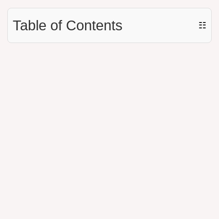
Table of Contents
☷