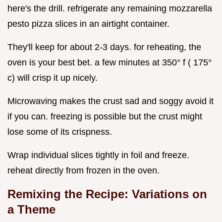
here's the drill. refrigerate any remaining mozzarella
pesto pizza slices in an airtight container.
They'll keep for about 2-3 days. for reheating, the
oven is your best bet. a few minutes at 350° f ( 175°
c) will crisp it up nicely.
Microwaving makes the crust sad and soggy avoid it
if you can. freezing is possible but the crust might
lose some of its crispness.
Wrap individual slices tightly in foil and freeze.
reheat directly from frozen in the oven.
Remixing the Recipe: Variations on
a Theme