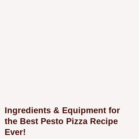
Ingredients & Equipment for
the Best
Pesto Pizza Recipe
Ever!