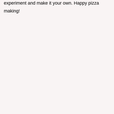
experiment and make it your own. Happy pizza
making!