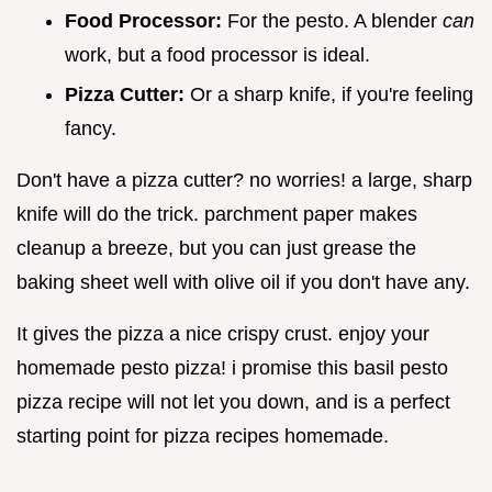
Food Processor:
For the pesto. A blender
can
work, but a food processor is ideal.
Pizza Cutter:
Or a sharp knife, if you're feeling
fancy.
Don't have a pizza cutter? no worries! a large, sharp
knife will do the trick. parchment paper makes
cleanup a breeze, but you can just grease the
baking sheet well with olive oil if you don't have any.
It gives the pizza a nice crispy crust. enjoy your
homemade pesto pizza! i promise this basil pesto
pizza recipe will not let you down, and is a perfect
starting point for pizza recipes homemade.