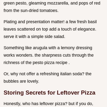
green pesto, gleaming mozzarella, and pops of red
from the sun-dried tomatoes.
Plating and presentation matter! a few fresh basil
leaves scattered on top add a touch of elegance.
serve it with a simple side salad.
Something like arugula with a lemony dressing
works wonders. the sharpness cuts through the
richness of the pesto pizza recipe .
Or, why not offer a refreshing italian soda? the
bubbles are lovely.
Storing Secrets for Leftover Pizza
Honestly, who has leftover pizza? but if you do,