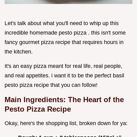
Let's talk about what you'll need to whip up this
incredible homemade pesto pizza . this isn't some
fancy gourmet pizza recipe that requires hours in
the kitchen.
It's an easy pizza meant for real life, real people,
and real appetites. i want it to be the perfect basil
pesto pizza recipe that you can follow!
Main Ingredients: The Heart of the
Pesto Pizza Recipe
Okay, here's the shopping list, broken down for ya: