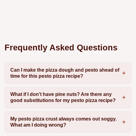
Frequently Asked Questions
Can I make the pizza dough and pesto ahead of
time for this pesto pizza recipe?
What if I don't have pine nuts? Are there any
good substitutions for my pesto pizza recipe?
My pesto pizza crust always comes out soggy.
What am I doing wrong?