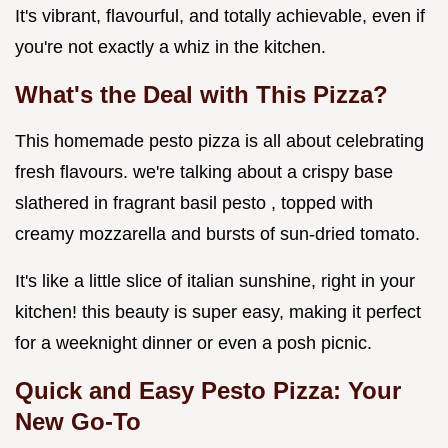
It's vibrant, flavourful, and totally achievable, even if
you're not exactly a whiz in the kitchen.
What's the Deal with This Pizza?
This homemade pesto pizza is all about celebrating
fresh flavours. we're talking about a crispy base
slathered in fragrant basil pesto , topped with
creamy mozzarella and bursts of sun-dried tomato.
It's like a little slice of italian sunshine, right in your
kitchen! this beauty is super easy, making it perfect
for a weeknight dinner or even a posh picnic.
Quick and Easy Pesto Pizza: Your
New Go-To