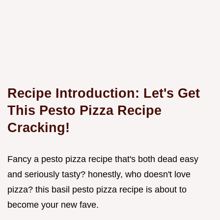
Recipe Introduction: Let's Get
This Pesto Pizza Recipe
Cracking!
Fancy a pesto pizza recipe that's both dead easy
and seriously tasty? honestly, who doesn't love
pizza? this basil pesto pizza recipe is about to
become your new fave.