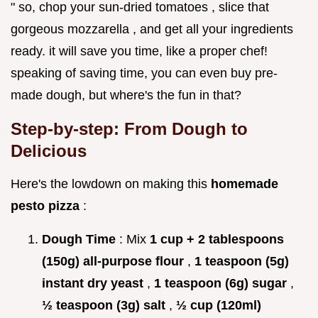
" so, chop your sun-dried tomatoes , slice that
gorgeous mozzarella , and get all your ingredients
ready. it will save you time, like a proper chef!
speaking of saving time, you can even buy pre-
made dough, but where's the fun in that?
Step-by-step: From Dough to
Delicious
Here's the lowdown on making this
homemade
pesto pizza
:
Dough Time
: Mix
1 cup + 2 tablespoons
(150g) all-purpose flour
,
1 teaspoon (5g)
instant dry yeast
,
1 teaspoon (6g) sugar
,
½ teaspoon (3g) salt
,
½ cup (120ml)