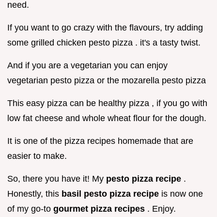
need.
If you want to go crazy with the flavours, try adding
some grilled chicken pesto pizza . it's a tasty twist.
And if you are a vegetarian you can enjoy
vegetarian pesto pizza or the mozarella pesto pizza
This easy pizza can be healthy pizza , if you go with
low fat cheese and whole wheat flour for the dough.
It is one of the pizza recipes homemade that are
easier to make.
So, there you have it! My
pesto pizza recipe
.
Honestly, this
basil pesto pizza recipe
is now one
of my go-to
gourmet pizza recipes
. Enjoy.