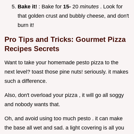
Bake it!
: Bake for
15-
20
minutes
. Look for
that golden crust and bubbly cheese, and don't
burn it!
Pro Tips and Tricks:
Gourmet Pizza
Recipes
Secrets
Want to take your homemade pesto pizza to the
next level? toast those pine nuts! seriously. it makes
such a difference.
Also, don't overload your pizza , it will go all soggy
and nobody wants that.
Oh, and avoid using too much pesto . it can make
the base all wet and sad. a light covering is all you