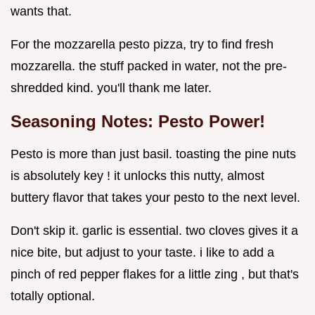
wants that.
For the mozzarella pesto pizza, try to find fresh
mozzarella. the stuff packed in water, not the pre-
shredded kind. you'll thank me later.
Seasoning Notes: Pesto Power!
Pesto is more than just basil. toasting the pine nuts
is absolutely key ! it unlocks this nutty, almost
buttery flavor that takes your pesto to the next level.
Don't skip it. garlic is essential. two cloves gives it a
nice bite, but adjust to your taste. i like to add a
pinch of red pepper flakes for a little zing , but that's
totally optional.