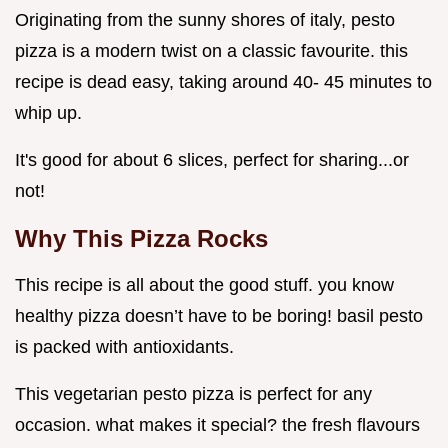
Originating from the sunny shores of italy, pesto
pizza is a modern twist on a classic favourite. this
recipe is dead easy, taking around 40- 45 minutes to
whip up.
It's good for about 6 slices, perfect for sharing...or
not!
Why This Pizza Rocks
This recipe is all about the good stuff. you know
healthy pizza doesn’t have to be boring! basil pesto
is packed with antioxidants.
This vegetarian pesto pizza is perfect for any
occasion. what makes it special? the fresh flavours