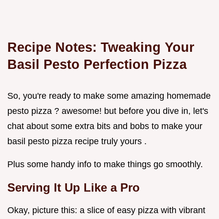
Recipe Notes: Tweaking Your
Basil Pesto Perfection Pizza
So, you're ready to make some amazing homemade
pesto pizza ? awesome! but before you dive in, let's
chat about some extra bits and bobs to make your
basil pesto pizza recipe truly yours .
Plus some handy info to make things go smoothly.
Serving It Up Like a Pro
Okay, picture this: a slice of easy pizza with vibrant