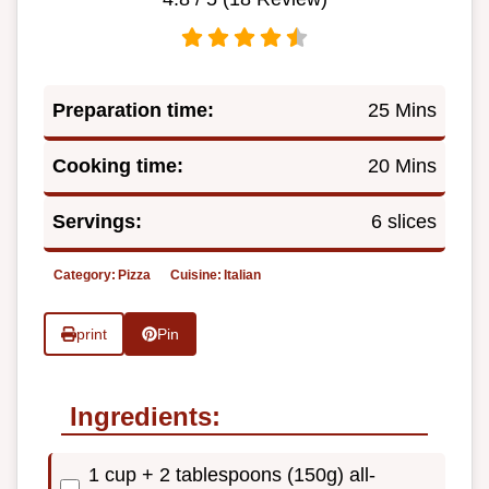
Preparation time:
25 Mins
Cooking time:
20 Mins
Servings:
6 slices
Category:
Pizza
Cuisine:
Italian
print
Pin
Ingredients:
1 cup + 2 tablespoons (150g) all-