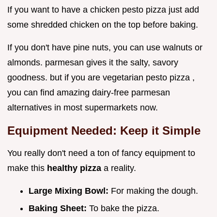
If you want to have a chicken pesto pizza just add
some shredded chicken on the top before baking.
If you don't have pine nuts, you can use walnuts or
almonds. parmesan gives it the salty, savory
goodness. but if you are vegetarian pesto pizza ,
you can find amazing dairy-free parmesan
alternatives in most supermarkets now.
Equipment Needed: Keep it Simple
You really don't need a ton of fancy equipment to
make this
healthy pizza
a reality.
Large Mixing Bowl:
For making the dough.
Baking Sheet:
To bake the pizza.