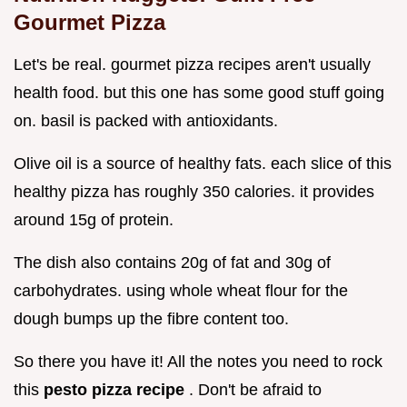
Gourmet Pizza
Let's be real. gourmet pizza recipes aren't usually
health food. but this one has some good stuff going
on. basil is packed with antioxidants.
Olive oil is a source of healthy fats. each slice of this
healthy pizza has roughly 350 calories. it provides
around 15g of protein.
The dish also contains 20g of fat and 30g of
carbohydrates. using whole wheat flour for the
dough bumps up the fibre content too.
So there you have it! All the notes you need to rock
this
pesto pizza recipe
. Don't be afraid to