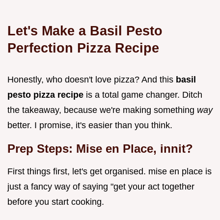
Let's Make a Basil Pesto
Perfection
Pizza Recipe
Honestly, who doesn't love pizza? And this
basil
pesto pizza recipe
is a total game changer. Ditch
the takeaway, because we're making something
way
better. I promise, it's easier than you think.
Prep Steps: Mise en Place, innit?
First things first, let's get organised. mise en place is
just a fancy way of saying "get your act together
before you start cooking.