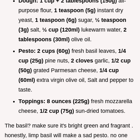
Dough:
1 cup + 2 tablespoons (150g)
all-
purpose flour,
1 teaspoon (5g)
instant dry
yeast,
1 teaspoon (6g)
sugar,
½ teaspoon
(3g)
salt,
½ cup (120ml)
lukewarm water,
2
tablespoons (30ml)
olive oil.
Pesto:
2 cups (60g)
fresh basil leaves,
1/4
cup (25g)
pine nuts,
2 cloves
garlic,
1/2 cup
(50g)
grated Parmesan cheese,
1/4 cup
(60ml)
extra virgin olive oil, Salt and pepper to
taste.
Toppings:
8 ounces (225g)
fresh mozzarella
cheese,
1/2 cup (75g)
sun-dried tomatoes.
The basil? make sure it's bright green and fragrant .
honestly, limp basil will make a sad pesto. no one