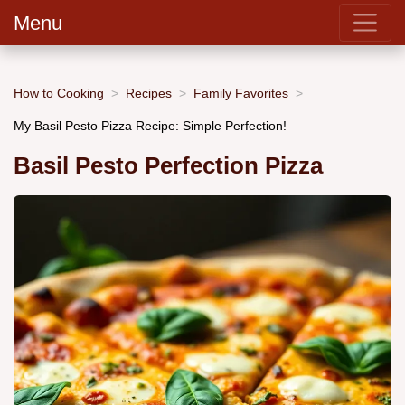
Menu
How to Cooking
Recipes
Family Favorites
My Basil Pesto Pizza Recipe: Simple Perfection!
Basil Pesto Perfection Pizza