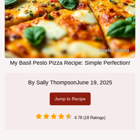
My Basil Pesto Pizza Recipe: Simple Perfection!
By
Sally Thompson
June 19, 2025
Jump to Recipe
4.78 (18 Ratings)