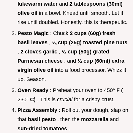
lukewarm water
and
2 tablespoons (30ml)
olive oil
in a bowl. Knead until smooth. Let it
rise until doubled. Honestly, this is therapeutic.
Pesto Magic
: Chuck
2 cups (60g) fresh
basil leaves
,
¼ cup (25g) toasted pine nuts
,
2 cloves garlic
,
½ cup (50g) grated
Parmesan cheese
, and
¼ cup (60ml) extra
virgin olive oil
into a food processor. Whizz it
up. Season.
Oven Ready
: Preheat your oven to 450°
F (
230°
C)
. This is
crucial
for a crispy crust.
Pizza Assembly
: Roll out your dough, slap on
that
basil pesto
, then the
mozzarella
and
sun-dried tomatoes
.