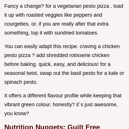
Fancy a change? for a vegetarian pesto pizza , load
it up with roasted veggies like peppers and
courgettes. or, if you are really after that extra
something, top it with sundried tomatoes.
You can easily adapt this recipe. craving a chicken
pesto pizza ? add shredded rotisserie chicken
before baking. quick, easy, and delicious! for a
seasonal twist, swap out the basil pesto for a kale or
spinach pesto.
It offers a different flavour profile while keeping that
vibrant green colour. honestly? it´s just awesome,
you know?
Nutrition Nuggets: Guilt Free