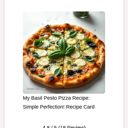
My Basil Pesto Pizza Recipe:
Simple Perfection! Recipe Card
4.8
/ 5 (
18
Review)