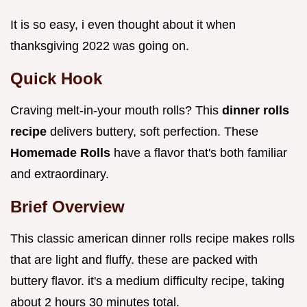
It is so easy, i even thought about it when
thanksgiving 2022 was going on.
Quick Hook
Craving melt-in-your mouth rolls? This
dinner rolls
recipe
delivers buttery, soft perfection. These
Homemade Rolls
have a flavor that's both familiar
and extraordinary.
Brief Overview
This classic american dinner rolls recipe makes rolls
that are light and fluffy. these are packed with
buttery flavor. it's a medium difficulty recipe, taking
about 2 hours 30 minutes total.