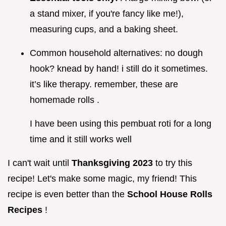
a stand mixer, if you're fancy like me!),
measuring cups, and a baking sheet.
Common household alternatives: no dough
hook? knead by hand! i still do it sometimes.
it’s like therapy. remember, these are
homemade rolls .
I have been using this pembuat roti for a long
time and it still works well
I can't wait until
Thanksgiving 2023
to try this
recipe! Let's make some magic, my friend! This
recipe is even better than the
School House Rolls
Recipes
!