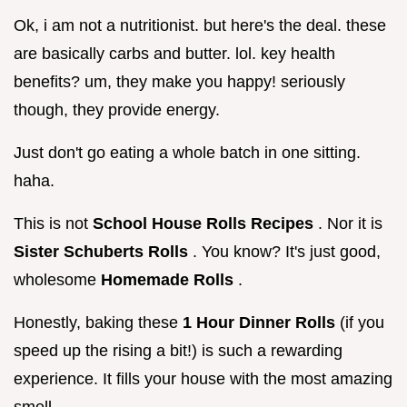
Ok, i am not a nutritionist. but here's the deal. these
are basically carbs and butter. lol. key health
benefits? um, they make you happy! seriously
though, they provide energy.
Just don't go eating a whole batch in one sitting.
haha.
This is not
School House Rolls Recipes
. Nor it is
Sister Schuberts Rolls
. You know? It's just good,
wholesome
Homemade Rolls
.
Honestly, baking these
1 Hour Dinner Rolls
(if you
speed up the rising a bit!) is such a rewarding
experience. It fills your house with the most amazing
smell.