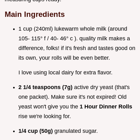
Main Ingredients
1 cup (240ml) lukewarm whole milk (around
105- 115° f / 40- 46° c ). quality milk makes a
difference, folks! if it's fresh and tastes good on
its own, your rolls will be even better.
I love using local dairy for extra flavor.
2 1/4 teaspoons (7g)
active dry yeast (that's
one packet). Make sure it's not expired! Old
yeast won't give you the
1 Hour Dinner Rolls
rise we're looking for.
1/4 cup (50g)
granulated sugar.