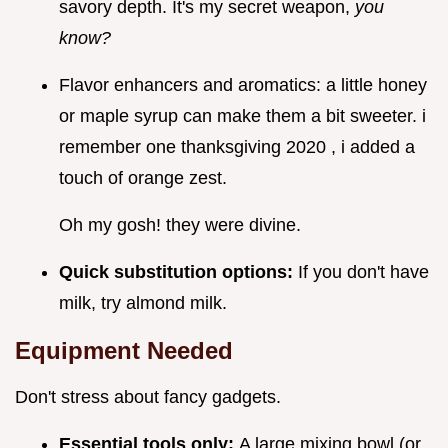
savory depth. It's my secret weapon,
you
know?
Flavor enhancers and aromatics: a little honey
or maple syrup can make them a bit sweeter. i
remember one thanksgiving 2020 , i added a
touch of orange zest.
Oh my gosh! they were divine.
Quick substitution options:
If you don't have
milk, try almond milk.
Equipment Needed
Don't stress about fancy gadgets.
Essential tools only:
A large mixing bowl (or