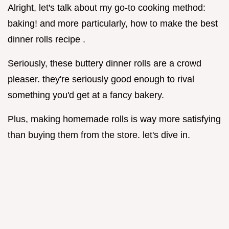
Alright, let's talk about my go-to cooking method:
baking! and more particularly, how to make the best
dinner rolls recipe .
Seriously, these buttery dinner rolls are a crowd
pleaser. they're seriously good enough to rival
something you'd get at a fancy bakery.
Plus, making homemade rolls is way more satisfying
than buying them from the store. let's dive in.