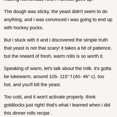
The dough was sticky, the yeast didn't seem to do
anything, and i was convinced i was going to end up
with hockey pucks.
But i stuck with it and i discovered the simple truth
that yeast is not that scary! it takes a bit of patience,
but the reward of fresh, warm rolls is so worth it.
Speaking of warm, let's talk about the milk. it's gotta
be lukewarm, around 105- 115° f (40- 46° c). too
hot, and you'll kill the yeast.
Too cold, and it won't activate properly. think
goldilocks just right! that's what i learned when i did
this dinner rolls recipe .