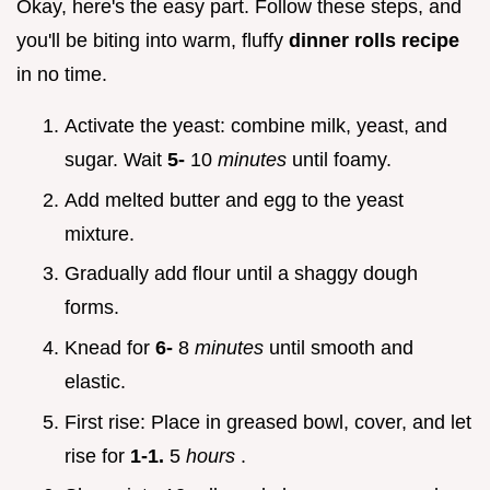
Okay, here's the easy part. Follow these steps, and
you'll be biting into warm, fluffy
dinner rolls recipe
in no time.
Activate the yeast: combine milk, yeast, and
sugar. Wait
5-
10
minutes
until foamy.
Add melted butter and egg to the yeast
mixture.
Gradually add flour until a shaggy dough
forms.
Knead for
6-
8
minutes
until smooth and
elastic.
First rise: Place in greased bowl, cover, and let
rise for
1-1.
5
hours
.