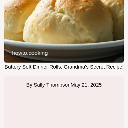
Buttery Soft Dinner Rolls: Grandma's Secret Recipe!
By
Sally Thompson
May 21, 2025