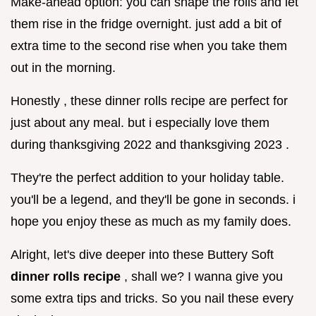
Make-ahead option: you can shape the rolls and let
them rise in the fridge overnight. just add a bit of
extra time to the second rise when you take them
out in the morning.
Honestly , these dinner rolls recipe are perfect for
just about any meal. but i especially love them
during thanksgiving 2022 and thanksgiving 2023 .
They're the perfect addition to your holiday table.
you'll be a legend, and they'll be gone in seconds. i
hope you enjoy these as much as my family does.
Alright, let's dive deeper into these Buttery Soft
dinner rolls recipe
, shall we? I wanna give you
some extra tips and tricks. So you nail these every