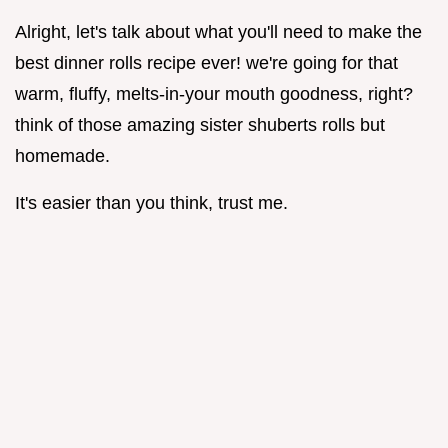
Alright, let's talk about what you'll need to make the
best dinner rolls recipe ever! we're going for that
warm, fluffy, melts-in-your mouth goodness, right?
think of those amazing sister shuberts rolls but
homemade.
It's easier than you think, trust me.