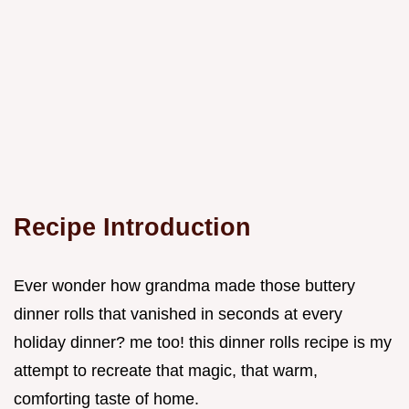
Recipe Introduction
Ever wonder how grandma made those buttery
dinner rolls that vanished in seconds at every
holiday dinner? me too! this dinner rolls recipe is my
attempt to recreate that magic, that warm,
comforting taste of home.