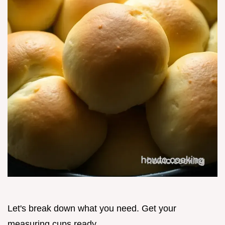
Let's break down what you need. Get your
measuring cups ready.