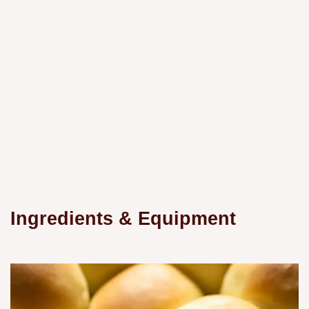
Ingredients & Equipment