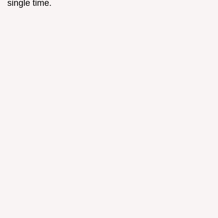
single time.