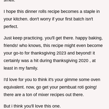
I hope this dinner rolls recipe becomes a staple in
your kitchen. don't worry if your first batch isn't
perfect.
Just keep practicing. you'll get there. happy baking,
friends! who knows, this recipe might even become
your go-to for thanksgiving 2023 and beyond! it
certainly was a hit during thanksgiving 2020 , at
least in my family.
I'd love for you to think it's your gimme some oven
equivalent. now, go get your pembuat roti going!
there are a ton of mixer recipes out there.
But i think you'll love this one.