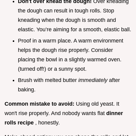
Don't over knead the dough!
Over kneading
the dough can result in tough rolls. Stop
kneading when the dough is smooth and
elastic. You’re aiming for a smooth, elastic ball.
Proof in a warm place. A warm environment
helps the dough rise properly. Consider
placing the bowl in a slightly warmed oven.
(turned off!) or a sunny spot.
Brush with melted butter
immediately
after
baking.
Common mistake to avoid:
Using old yeast. It
won't rise properly. And nobody wants flat
dinner
rolls recipe
, honestly.