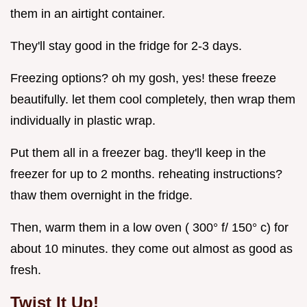
them in an airtight container.
They'll stay good in the fridge for 2-3 days.
Freezing options? oh my gosh, yes! these freeze
beautifully. let them cool completely, then wrap them
individually in plastic wrap.
Put them all in a freezer bag. they'll keep in the
freezer for up to 2 months. reheating instructions?
thaw them overnight in the fridge.
Then, warm them in a low oven ( 300° f/ 150° c) for
about 10 minutes. they come out almost as good as
fresh.
Twist It Up!