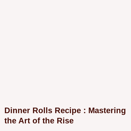
Dinner Rolls Recipe
: Mastering
the Art of the Rise