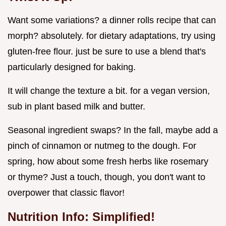
Want some variations? a dinner rolls recipe that can
morph? absolutely. for dietary adaptations, try using
gluten-free flour. just be sure to use a blend that's
particularly designed for baking.
It will change the texture a bit. for a vegan version,
sub in plant based milk and butter.
Seasonal ingredient swaps? In the fall, maybe add a
pinch of cinnamon or nutmeg to the dough. For
spring, how about some fresh herbs like rosemary
or thyme? Just a touch, though, you don't want to
overpower that classic flavor!
Nutrition Info: Simplified!