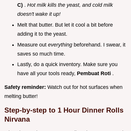
C)
.
Hot milk kills the yeast, and cold milk
doesn't wake it up!
Melt that butter. But let it cool a bit before
adding it to the yeast.
Measure out
everything
beforehand. I swear, it
saves so much time.
Lastly, do a quick inventory. Make sure you
have all your tools ready,
Pembuat Roti
.
Safety reminder:
Watch out for hot surfaces when
melting butter!
Step-by-step to
1 Hour Dinner Rolls
Nirvana