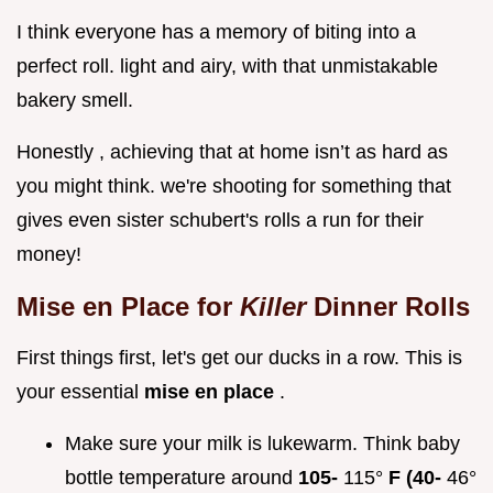
I think everyone has a memory of biting into a
perfect roll. light and airy, with that unmistakable
bakery smell.
Honestly , achieving that at home isn’t as hard as
you might think. we're shooting for something that
gives even sister schubert's rolls a run for their
money!
Mise en Place for
Killer
Dinner Rolls
First things first, let's get our ducks in a row. This is
your essential
mise en place
.
Make sure your milk is lukewarm. Think baby
bottle temperature around
105-
115°
F (40-
46°