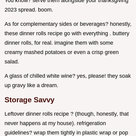
You know? serve them alongside your thanksgiving
2023 spread. boom.
As for complementary sides or beverages? honestly,
these dinner rolls recipe go with everything . buttery
dinner rolls, for real. imagine them with some
creamy mashed potatoes or even a crisp green
salad.
A glass of chilled white wine? yes, please! they soak
up gravy like a dream.
Storage Savvy
Leftover dinner rolls recipe ? (though, honestly, that
never happens at my house). refrigeration
guidelines? wrap them tightly in plastic wrap or pop