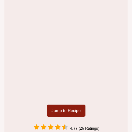
Jump to Recipe
4.77 (26 Ratings)