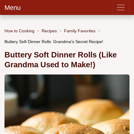
Menu
How to Cooking
Recipes
Family Favorites
Buttery Soft Dinner Rolls: Grandma's Secret Recipe!
Buttery Soft Dinner Rolls (Like
Grandma Used to Make!)