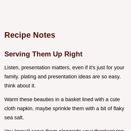
Recipe Notes
Serving Them Up Right
Listen, presentation matters, even if it's just for your
family. plating and presentation ideas are so easy.
think about it.
Warm these beauties in a basket lined with a cute
cloth napkin. maybe sprinkle them with a bit of flaky
sea salt.