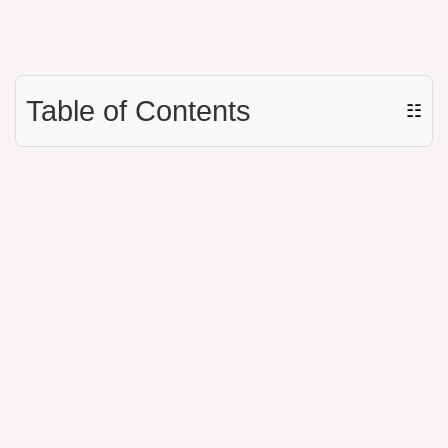
Table of Contents
☷