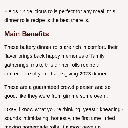
Yields 12 delicious rolls perfect for any meal. this
dinner rolls recipe is the best there is.
Main Benefits
These buttery dinner rolls are rich in comfort. their
flavor brings back happy memories of family
gatherings. make this dinner rolls recipe a
centerpiece of your thanksgiving 2023 dinner.
These are a guaranteed crowd pleaser, and so
good. like they were from gimme some oven .
Okay, i know what you’re thinking. yeast? kneading?
sounds intimidating. honestly, the first time i tried
making homemade rolls , i almost gave up.