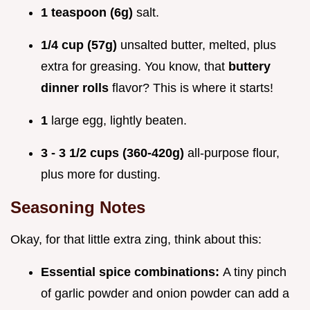
1 teaspoon (6g)
salt.
1/4 cup (57g)
unsalted butter, melted, plus
extra for greasing. You know, that
buttery
dinner rolls
flavor? This is where it starts!
1
large egg, lightly beaten.
3 - 3 1/2 cups (360-420g)
all-purpose flour,
plus more for dusting.
Seasoning Notes
Okay, for that little extra zing, think about this:
Essential spice combinations:
A tiny pinch
of garlic powder and onion powder can add a