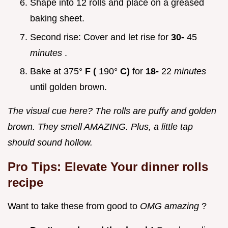
Shape into 12 rolls and place on a greased
baking sheet.
Second rise: Cover and let rise for
30-
45
minutes
.
Bake at 375°
F (
190°
C)
for
18-
22
minutes
until golden brown.
The visual cue here? The rolls are puffy and golden
brown. They smell AMAZING. Plus, a little tap
should sound hollow.
Pro Tips: Elevate Your
dinner rolls
recipe
Want to take these from good to
OMG amazing
?