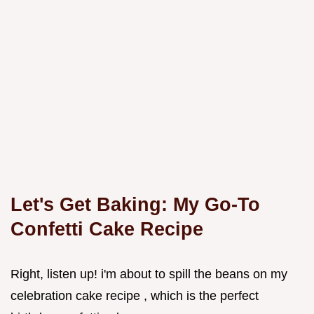
Let's Get Baking: My Go-To
Confetti Cake Recipe
Right, listen up! i'm about to spill the beans on my
celebration cake recipe , which is the perfect