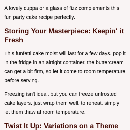
A lovely cuppa or a glass of fizz complements this
fun party cake recipe perfectly.
Storing Your Masterpiece: Keepin' it
Fresh
This funfetti cake moist will last for a few days. pop it
in the fridge in an airtight container. the buttercream
can get a bit firm, so let it come to room temperature
before serving.
Freezing isn't ideal, but you can freeze unfrosted
cake layers. just wrap them well. to reheat, simply
let them thaw at room temperature.
Twist It Up: Variations on a Theme