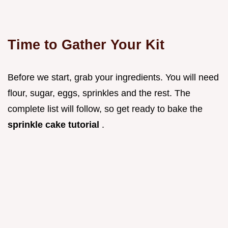
Time to Gather Your Kit
Before we start, grab your ingredients. You will need
flour, sugar, eggs, sprinkles and the rest. The
complete list will follow, so get ready to bake the
sprinkle cake tutorial
.