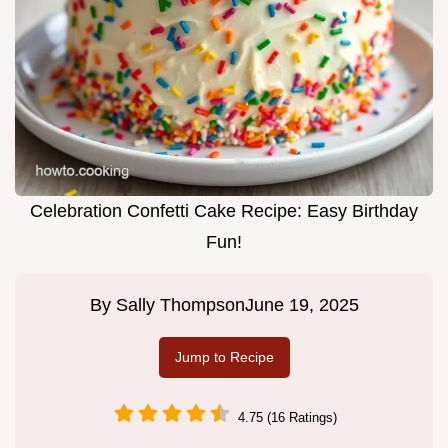
Celebration Confetti Cake Recipe: Easy Birthday
Fun!
By
Sally Thompson
June 19, 2025
Jump to Recipe
4.75 (16 Ratings)