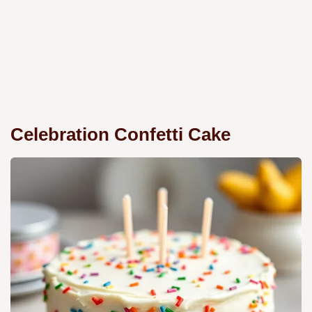
Celebration Confetti Cake