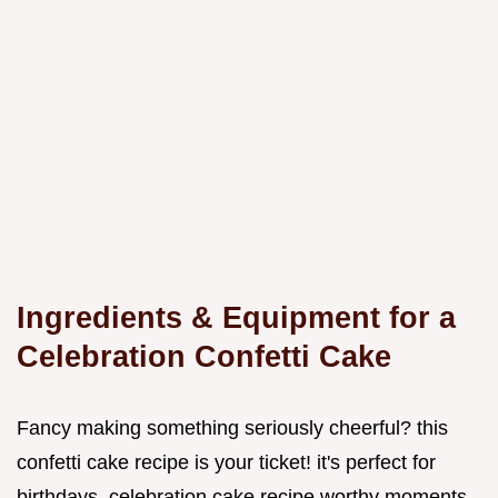
Ingredients & Equipment for a
Celebration Confetti Cake
Fancy making something seriously cheerful? this
confetti cake recipe is your ticket! it's perfect for
birthdays, celebration cake recipe worthy moments,