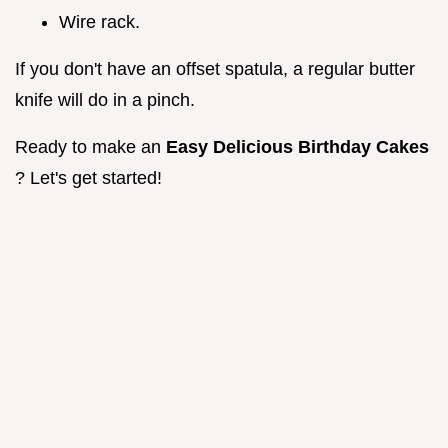
Wire rack.
If you don't have an offset spatula, a regular butter
knife will do in a pinch.
Ready to make an
Easy Delicious Birthday Cakes
? Let's get started!