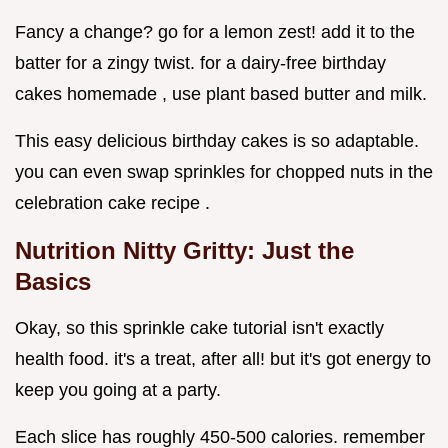
Fancy a change? go for a lemon zest! add it to the
batter for a zingy twist. for a dairy-free birthday
cakes homemade , use plant based butter and milk.
This easy delicious birthday cakes is so adaptable.
you can even swap sprinkles for chopped nuts in the
celebration cake recipe .
Nutrition Nitty Gritty: Just the
Basics
Okay, so this sprinkle cake tutorial isn't exactly
health food. it's a treat, after all! but it's got energy to
keep you going at a party.
Each slice has roughly 450-500 calories. remember