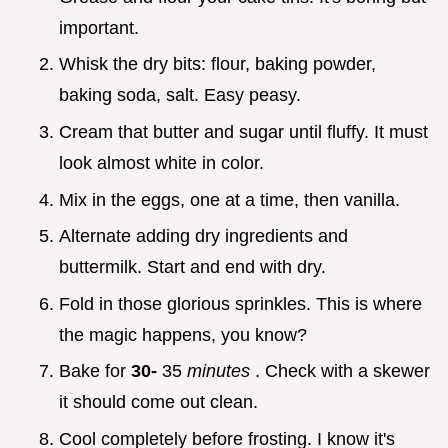
important.
Whisk the dry bits: flour, baking powder,
baking soda, salt. Easy peasy.
Cream that butter and sugar until fluffy. It must
look almost white in color.
Mix in the eggs, one at a time, then vanilla.
Alternate adding dry ingredients and
buttermilk. Start and end with dry.
Fold in those glorious sprinkles. This is where
the magic happens, you know?
Bake for
30-
35
minutes
. Check with a skewer
it should come out clean.
Cool completely before frosting. I know it's