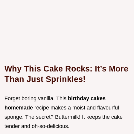
Why This Cake Rocks: It’s More
Than Just Sprinkles!
Forget boring vanilla. This
birthday cakes
homemade
recipe makes a moist and flavourful
sponge. The secret? Buttermilk! It keeps the cake
tender and oh-so-delicious.