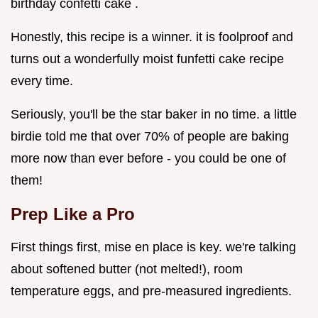
birthday confetti cake .
Honestly, this recipe is a winner. it is foolproof and
turns out a wonderfully moist funfetti cake recipe
every time.
Seriously, you'll be the star baker in no time. a little
birdie told me that over 70% of people are baking
more now than ever before - you could be one of
them!
Prep Like a Pro
First things first, mise en place is key. we're talking
about softened butter (not melted!), room
temperature eggs, and pre-measured ingredients.