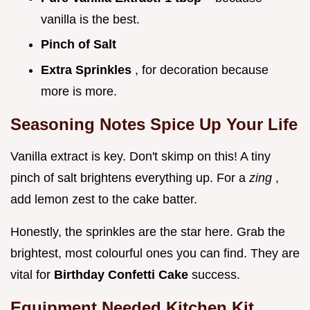
vanilla is the best.
Pinch of Salt
Extra Sprinkles
, for decoration because
more is more.
Seasoning Notes Spice Up Your Life
Vanilla extract is key. Don't skimp on this! A tiny
pinch of salt brightens everything up. For a
zing
,
add lemon zest to the cake batter.
Honestly, the sprinkles are the star here. Grab the
brightest, most colourful ones you can find. They are
vital for
Birthday Confetti Cake
success.
Equipment Needed Kitchen Kit