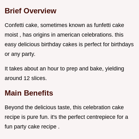
Brief Overview
Confetti cake, sometimes known as funfetti cake
moist , has origins in american celebrations. this
easy delicious birthday cakes is perfect for birthdays
or any party.
It takes about an hour to prep and bake, yielding
around 12 slices.
Main Benefits
Beyond the delicious taste, this celebration cake
recipe is pure fun. it's the perfect centrepiece for a
fun party cake recipe .