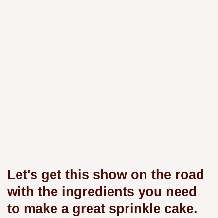
Let's get this show on the road
with the ingredients you need
to make a great sprinkle cake.