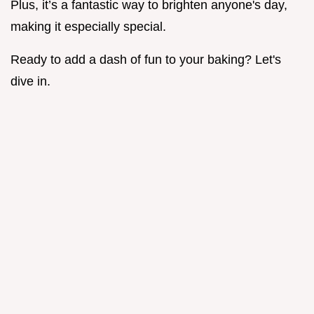
Plus, it’s a fantastic way to brighten anyone's day,
making it especially special.
Ready to add a dash of fun to your baking? Let's
dive in.