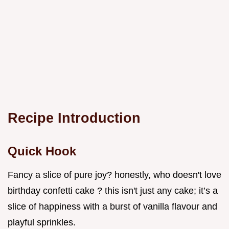
Recipe Introduction
Quick Hook
Fancy a slice of pure joy? honestly, who doesn't love
birthday confetti cake ? this isn't just any cake; it’s a
slice of happiness with a burst of vanilla flavour and
playful sprinkles.