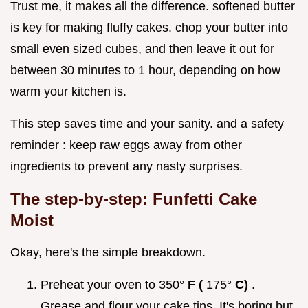
Trust me, it makes all the difference. softened butter
is key for making fluffy cakes. chop your butter into
small even sized cubes, and then leave it out for
between 30 minutes to 1 hour, depending on how
warm your kitchen is.
This step saves time and your sanity. and a safety
reminder : keep raw eggs away from other
ingredients to prevent any nasty surprises.
The step-by-step: Funfetti Cake
Moist
Okay, here's the simple breakdown.
Preheat your oven to 350°
F (
175°
C)
.
Grease and flour your cake tins. It's boring but