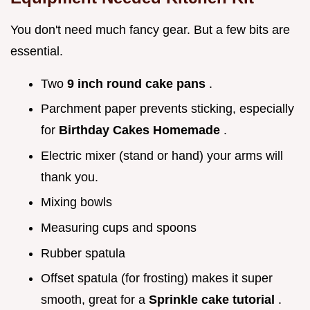
You don't need much fancy gear. But a few bits are
essential.
Two
9 inch round cake pans
.
Parchment paper prevents sticking, especially
for
Birthday Cakes Homemade
.
Electric mixer (stand or hand) your arms will
thank you.
Mixing bowls
Measuring cups and spoons
Rubber spatula
Offset spatula (for frosting) makes it super
smooth, great for a
Sprinkle cake tutorial
.