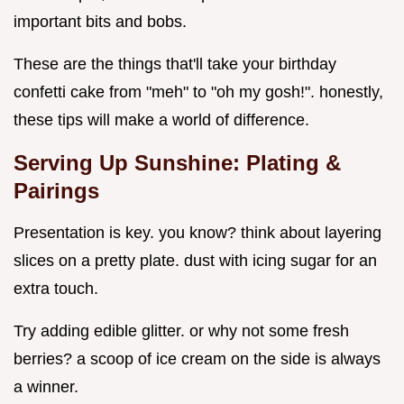
important bits and bobs.
These are the things that'll take your birthday
confetti cake from "meh" to "oh my gosh!". honestly,
these tips will make a world of difference.
Serving Up Sunshine: Plating &
Pairings
Presentation is key. you know? think about layering
slices on a pretty plate. dust with icing sugar for an
extra touch.
Try adding edible glitter. or why not some fresh
berries? a scoop of ice cream on the side is always
a winner.