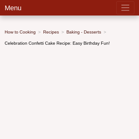
Menu
How to Cooking
Recipes
Baking - Desserts
Celebration Confetti Cake Recipe: Easy Birthday Fun!