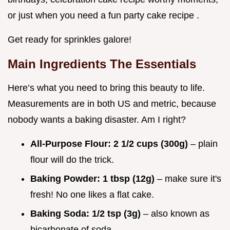
or just when you need a fun party cake recipe .
Get ready for sprinkles galore!
Main Ingredients The Essentials
Here’s what you need to bring this beauty to life.
Measurements are in both US and metric, because
nobody wants a baking disaster. Am I right?
All-Purpose Flour:
2 1/2 cups (300g)
– plain
flour will do the trick.
Baking Powder:
1 tbsp (12g)
– make sure it's
fresh! No one likes a flat cake.
Baking Soda:
1/2 tsp (3g)
– also known as
bicarbonate of soda.