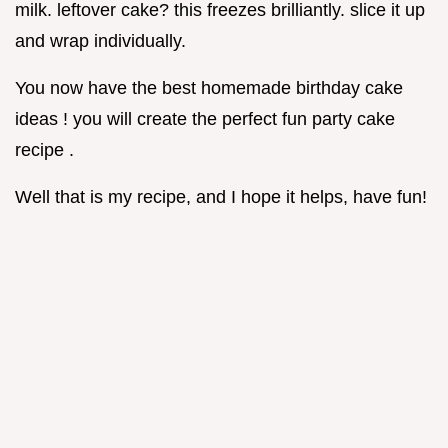
milk. leftover cake? this freezes brilliantly. slice it up
and wrap individually.
You now have the best homemade birthday cake
ideas ! you will create the perfect fun party cake
recipe .
Well that is my recipe, and I hope it helps, have fun!