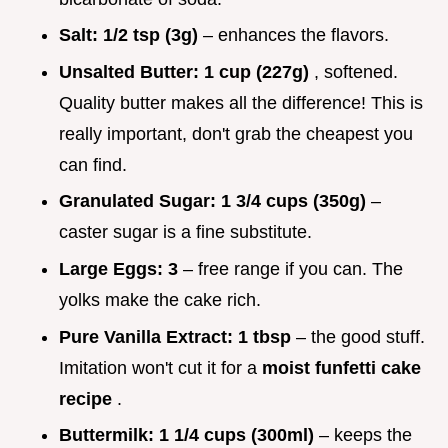
Salt:
1/2 tsp (3g)
– enhances the flavors.
Unsalted Butter:
1 cup (227g)
, softened.
Quality butter makes all the difference! This is
really important, don't grab the cheapest you
can find.
Granulated Sugar:
1 3/4 cups (350g)
–
caster sugar is a fine substitute.
Large Eggs:
3
– free range if you can. The
yolks make the cake rich.
Pure Vanilla Extract:
1 tbsp
– the good stuff.
Imitation won't cut it for a
moist funfetti cake
recipe
.
Buttermilk:
1 1/4 cups (300ml)
– keeps the