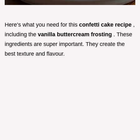
Here’s what you need for this
confetti cake recipe
,
including the
vanilla buttercream frosting
. These
ingredients are super important. They create the
best texture and flavour.