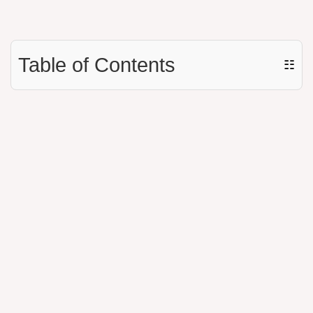
Table of Contents
☷