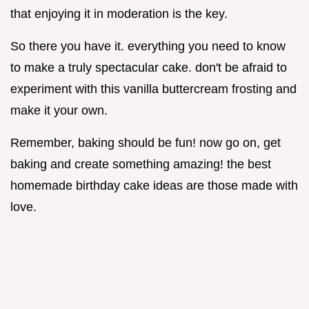
that enjoying it in moderation is the key.
So there you have it. everything you need to know
to make a truly spectacular cake. don't be afraid to
experiment with this vanilla buttercream frosting and
make it your own.
Remember, baking should be fun! now go on, get
baking and create something amazing! the best
homemade birthday cake ideas are those made with
love.