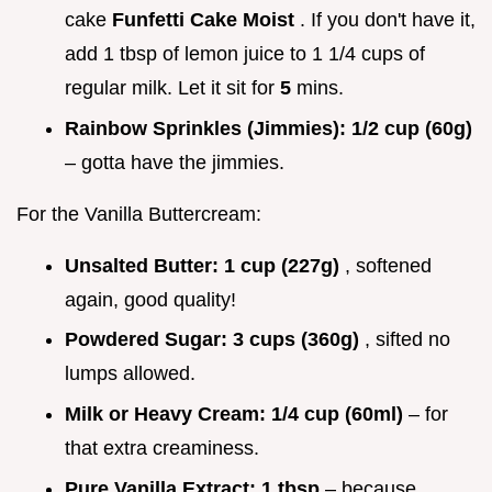
cake
Funfetti Cake Moist
. If you don't have it,
add 1 tbsp of lemon juice to 1 1/4 cups of
regular milk. Let it sit for
5
mins.
Rainbow Sprinkles (Jimmies):
1/2 cup (60g)
– gotta have the jimmies.
For the Vanilla Buttercream:
Unsalted Butter:
1 cup (227g)
, softened
again, good quality!
Powdered Sugar:
3 cups (360g)
, sifted no
lumps allowed.
Milk or Heavy Cream:
1/4 cup (60ml)
– for
that extra creaminess.
Pure Vanilla Extract:
1 tbsp
– because