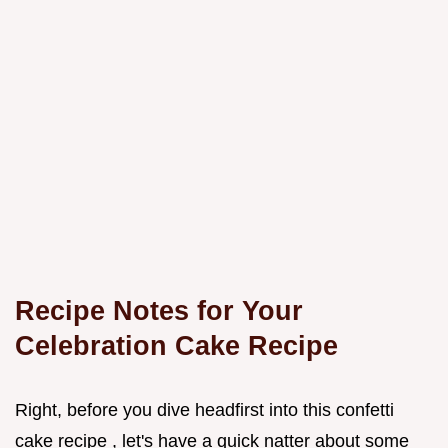
Recipe Notes for Your
Celebration Cake Recipe
Right, before you dive headfirst into this confetti
cake recipe , let's have a quick natter about some