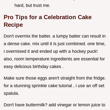
hard, but trust me.
Pro Tips for a Celebration Cake
Recipe
Don't overmix the batter. a lumpy batter can result in
a dense cake. mix until it is just combined. one time,
i overmixed it and ended up with a hockey puck!
also, room temperature ingredients are essential for
easy delicious birthday cakes .
Make sure those eggs aren't straight from the fridge.
for a stunning sprinkle cake tutorial , i use an off set
spatula.
Don't have buttermilk? add vinegar or lemon juice to