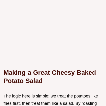
Making a Great Cheesy Baked
Potato Salad
The logic here is simple: we treat the potatoes like
fries first, then treat them like a salad. By roasting