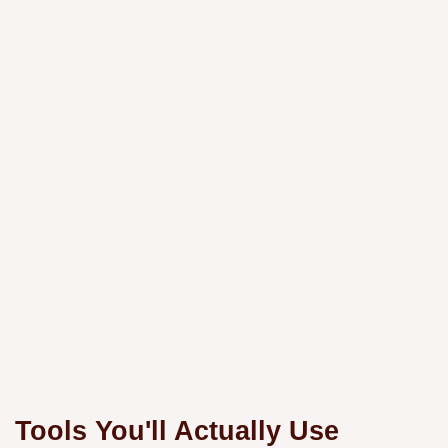
Tools You'll Actually Use