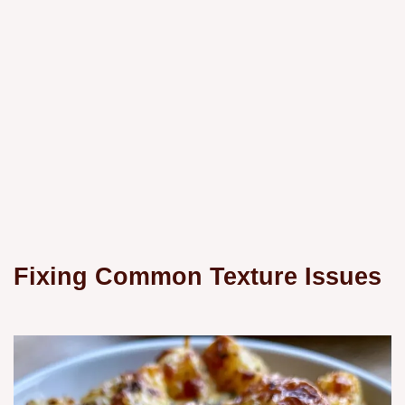
Fixing Common Texture Issues