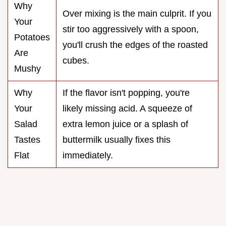
Why
Over mixing is the main culprit. If you
Your
stir too aggressively with a spoon,
Potatoes
you'll crush the edges of the roasted
Are
cubes.
Mushy
Why
If the flavor isn't popping, you're
Your
likely missing acid. A squeeze of
Salad
extra lemon juice or a splash of
Tastes
buttermilk usually fixes this
Flat
immediately.