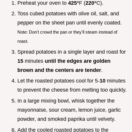
Preheat your oven to
425°
F (
220°
C).
Toss cubed potatoes with olive oil, salt, and
pepper on the sheet pan until evenly coated.
Note: Don't crowd the pan or they'll steam instead of
roast.
Spread potatoes in a single layer and roast for
15
minutes
until the edges are golden
brown and the centers are tender
.
Let the roasted potatoes cool for 5-
10
minutes
to prevent the cheese from melting too quickly.
In a large mixing bowl, whisk together the
mayonnaise, sour cream, lemon juice, garlic
powder, and smoked paprika until velvety.
Add the cooled roasted potatoes to the