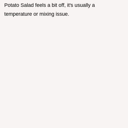
Potato Salad feels a bit off, it's usually a
temperature or mixing issue.