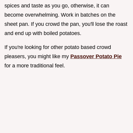
spices and taste as you go, otherwise, it can
become overwhelming. Work in batches on the
sheet pan. If you crowd the pan, you'll lose the roast
and end up with boiled potatoes.
If you're looking for other potato based crowd
pleasers, you might like my
Passover Potato Pie
for a more traditional feel.