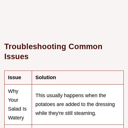
Troubleshooting Common
Issues
Issue
Solution
Why
This usually happens when the
Your
potatoes are added to the dressing
Salad Is
while they're still steaming.
Watery