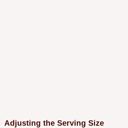
Adjusting the Serving Size