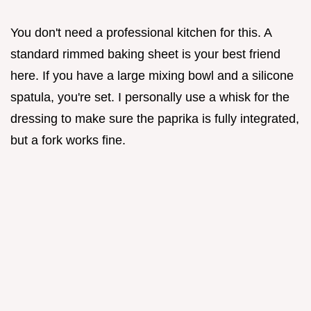
You don't need a professional kitchen for this. A
standard rimmed baking sheet is your best friend
here. If you have a large mixing bowl and a silicone
spatula, you're set. I personally use a whisk for the
dressing to make sure the paprika is fully integrated,
but a fork works fine.