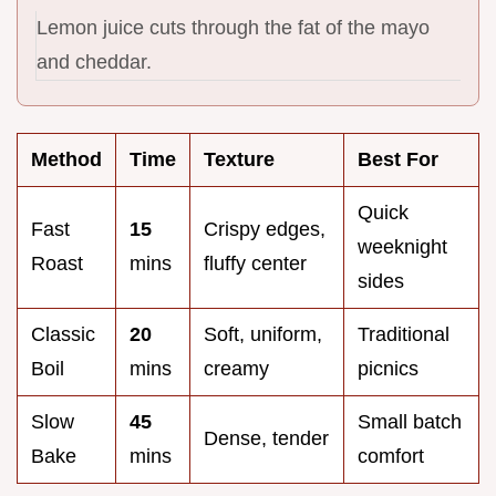
Lemon juice cuts through the fat of the mayo
and cheddar.
Method
Time
Texture
Best For
Quick
Fast
15
Crispy edges,
weeknight
Roast
mins
fluffy center
sides
Classic
20
Soft, uniform,
Traditional
Boil
mins
creamy
picnics
Slow
45
Small batch
Dense, tender
Bake
mins
comfort