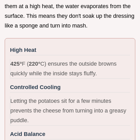
them at a high heat, the water evaporates from the
surface. This means they don't soak up the dressing
like a sponge and turn into mash.
High Heat
425°
F (
220°
C) ensures the outside browns
quickly while the inside stays fluffy.
Controlled Cooling
Letting the potatoes sit for a few minutes
prevents the cheese from turning into a greasy
puddle.
Acid Balance