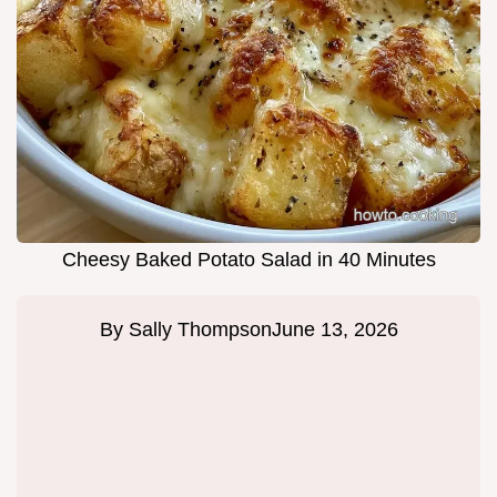
Cheesy Baked Potato Salad in 40 Minutes
By
Sally Thompson
June 13, 2026