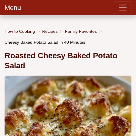
Menu
How to Cooking
Recipes
Family Favorites
Cheesy Baked Potato Salad in 40 Minutes
Roasted Cheesy Baked Potato
Salad