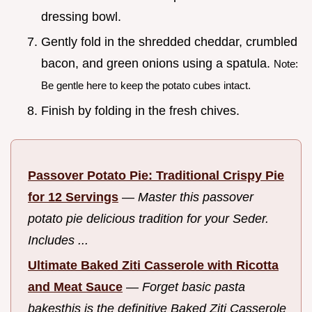
dressing bowl.
Gently fold in the shredded cheddar, crumbled
bacon, and green onions using a spatula.
Note:
Be gentle here to keep the potato cubes intact.
Finish by folding in the fresh chives.
Passover Potato Pie: Traditional Crispy Pie
for 12 Servings
—
Master this passover
potato pie delicious tradition for your Seder.
Includes ...
Ultimate Baked Ziti Casserole with Ricotta
and Meat Sauce
—
Forget basic pasta
bakesthis is the definitive Baked Ziti Casserole