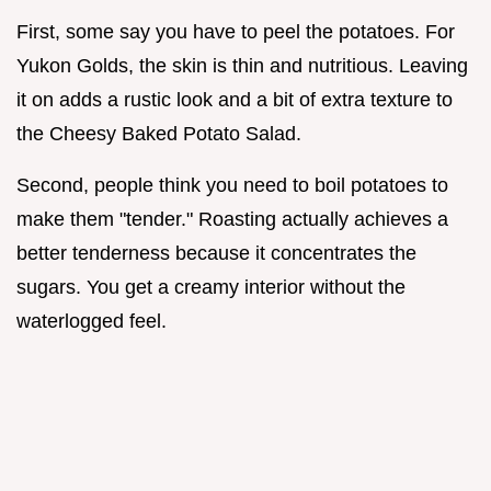
First, some say you have to peel the potatoes. For
Yukon Golds, the skin is thin and nutritious. Leaving
it on adds a rustic look and a bit of extra texture to
the Cheesy Baked Potato Salad.
Second, people think you need to boil potatoes to
make them "tender." Roasting actually achieves a
better tenderness because it concentrates the
sugars. You get a creamy interior without the
waterlogged feel.