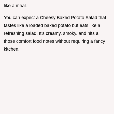
like a meal.
You can expect a Cheesy Baked Potato Salad that
tastes like a loaded baked potato but eats like a
refreshing salad. It's creamy, smoky, and hits all
those comfort food notes without requiring a fancy
kitchen.