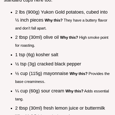
2 lbs (900g) Yukon Gold potatoes, cubed into
½ inch pieces
Why this?
They have a buttery flavor
and don't fall apart.
2 tbsp (30ml) olive oil
Why this?
High smoke point
for roasting.
1 tsp (6g) kosher salt
½ tsp (3g) cracked black pepper
½ cup (115g) mayonnaise
Why this?
Provides the
base creaminess.
¼ cup (60g) sour cream
Why this?
Adds essential
tang.
2 tbsp (30ml) fresh lemon juice or buttermilk