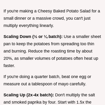
If you're making a Cheesy Baked Potato Salad for a
small dinner or a massive crowd, you can't just
multiply everything linearly.
Scaling Down (½ or ¼ batch):
Use a smaller sheet
pan to keep the potatoes from spreading too thin
and burning. Reduce the roasting time by about
20%, as smaller volumes of potatoes often heat up
faster.
If you're doing a quarter batch, beat one egg or
measure out a tablespoon of mayo carefully.
Scaling Up (2x-4x batch):
Don't multiply the salt
and smoked paprika by four. Start with 1.5x the