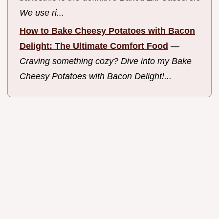
We use ri...
How to Bake Cheesy Potatoes with Bacon
Delight: The Ultimate Comfort Food
—
Craving something cozy? Dive into my Bake
Cheesy Potatoes with Bacon Delight!...