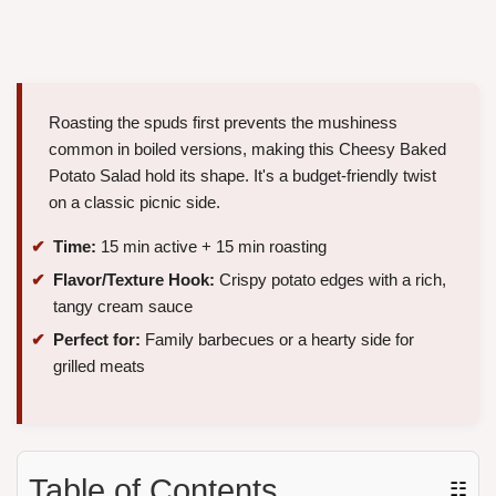
Roasting the spuds first prevents the mushiness
common in boiled versions, making this Cheesy Baked
Potato Salad hold its shape. It's a budget-friendly twist
on a classic picnic side.
Time:
15 min active + 15 min roasting
Flavor/Texture Hook:
Crispy potato edges with a rich,
tangy cream sauce
Perfect for:
Family barbecues or a hearty side for
grilled meats
Table of Contents
☷