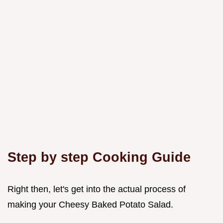
Step by step Cooking Guide
Right then, let's get into the actual process of
making your Cheesy Baked Potato Salad.