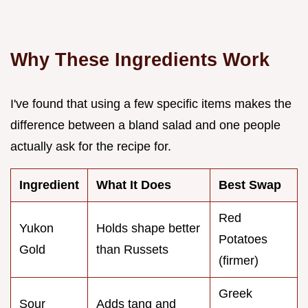
Why These Ingredients Work
I've found that using a few specific items makes the
difference between a bland salad and one people
actually ask for the recipe for.
Ingredient
What It Does
Best Swap
Red
Yukon
Holds shape better
Potatoes
Gold
than Russets
(firmer)
Greek
Sour
Adds tang and