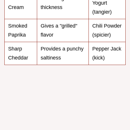
Yogurt
Cream
thickness
(tangier)
Smoked
Gives a "grilled"
Chili Powder
Paprika
flavor
(spicier)
Sharp
Provides a punchy
Pepper Jack
Cheddar
saltiness
(kick)