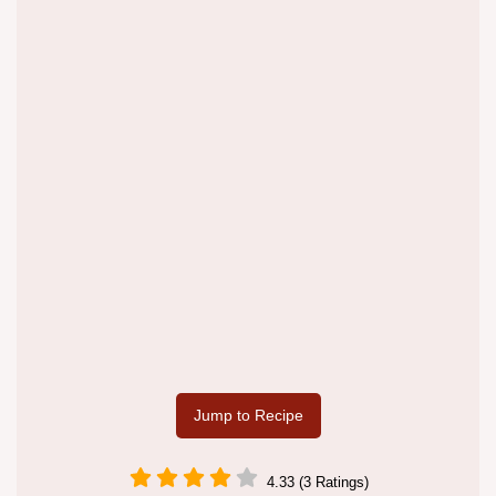
Jump to Recipe
4.33 (3 Ratings)