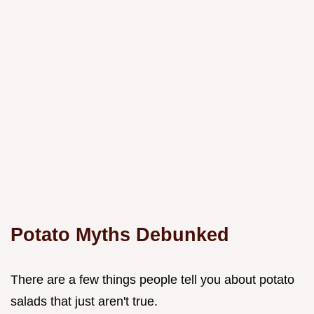
Potato Myths Debunked
There are a few things people tell you about potato
salads that just aren't true.