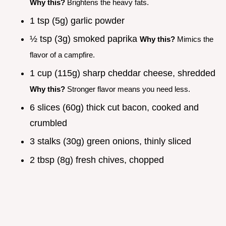
Why this?
Brightens the heavy fats.
1 tsp (5g) garlic powder
½ tsp (3g) smoked paprika
Why this?
Mimics the
flavor of a campfire.
1 cup (115g) sharp cheddar cheese, shredded
Why this?
Stronger flavor means you need less.
6 slices (60g) thick cut bacon, cooked and
crumbled
3 stalks (30g) green onions, thinly sliced
2 tbsp (8g) fresh chives, chopped