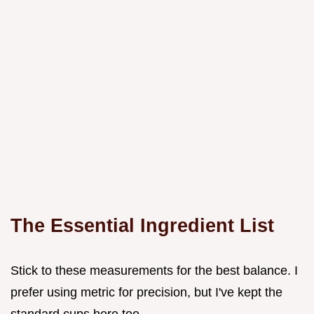
The Essential Ingredient List
Stick to these measurements for the best balance. I
prefer using metric for precision, but I've kept the
standard cups here too.