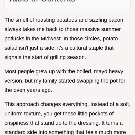
The smell of roasting potatoes and sizzling bacon
always takes me back to those massive summer
potlucks in the Midwest. In those circles, potato
salad isn't just a side; it's a cultural staple that
signals the start of grilling season.
Most people grew up with the boiled, mayo heavy
version, but my family started swapping the pot for
the oven years ago.
This approach changes everything. Instead of a soft,
uniform texture, you get these little pockets of
crispiness that stand up to the dressing. It turns a
standard side into something that feels much more