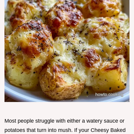
Most people struggle with either a watery sauce or
potatoes that turn into mush. If your Cheesy Baked