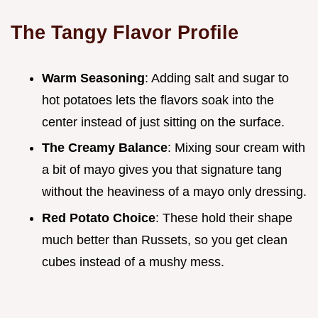
The Tangy Flavor Profile
Warm Seasoning
: Adding salt and sugar to
hot potatoes lets the flavors soak into the
center instead of just sitting on the surface.
The Creamy Balance
: Mixing sour cream with
a bit of mayo gives you that signature tang
without the heaviness of a mayo only dressing.
Red Potato Choice
: These hold their shape
much better than Russets, so you get clean
cubes instead of a mushy mess.