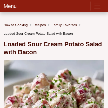
Menu
How to Cooking
Recipes
Family Favorites
Loaded Sour Cream Potato Salad with Bacon
Loaded Sour Cream Potato Salad
with Bacon