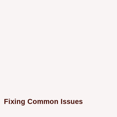
Fixing Common Issues