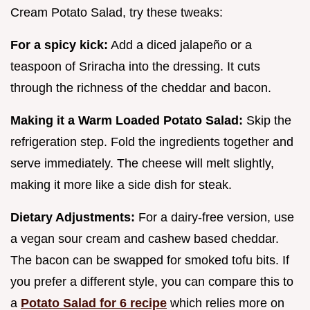
Cream Potato Salad, try these tweaks:
For a spicy kick:
Add a diced jalapeño or a
teaspoon of Sriracha into the dressing. It cuts
through the richness of the cheddar and bacon.
Making it a Warm Loaded Potato Salad:
Skip the
refrigeration step. Fold the ingredients together and
serve immediately. The cheese will melt slightly,
making it more like a side dish for steak.
Dietary Adjustments:
For a dairy-free version, use
a vegan sour cream and cashew based cheddar.
The bacon can be swapped for smoked tofu bits. If
you prefer a different style, you can compare this to
a
Potato Salad for 6 recipe
which relies more on