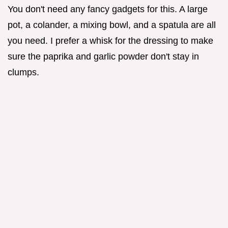
You don't need any fancy gadgets for this. A large
pot, a colander, a mixing bowl, and a spatula are all
you need. I prefer a whisk for the dressing to make
sure the paprika and garlic powder don't stay in
clumps.