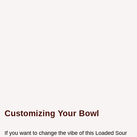
Customizing Your Bowl
If you want to change the vibe of this Loaded Sour