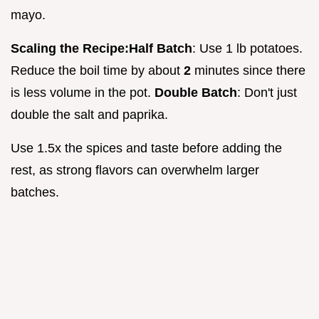
mayo.
Scaling the Recipe:
Half Batch
: Use 1 lb potatoes.
Reduce the boil time by about
2
minutes since there
is less volume in the pot.
Double Batch
: Don't just
double the salt and paprika.
Use 1.5x the spices and taste before adding the
rest, as strong flavors can overwhelm larger
batches.