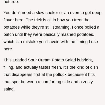
not true.
You don't need a slow cooker or an oven to get deep
flavor here. The trick is all in how you treat the
potatoes while they're still steaming. I once boiled a
batch until they were basically mashed potatoes,
which is a mistake you'll avoid with the timing I use
here.
This Loaded Sour Cream Potato Salad is bright,
filling, and actually tastes fresh. It's the kind of dish
that disappears first at the potluck because it hits
that spot between a comforting side and a zesty
salad.