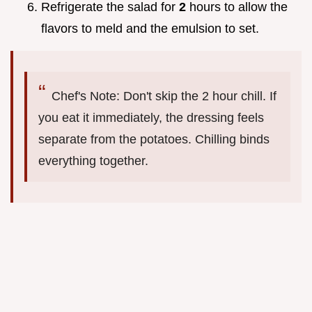
Refrigerate the salad for
2
hours to allow the
flavors to meld and the emulsion to set.
Chef's Note: Don't skip the 2 hour chill. If
you eat it immediately, the dressing feels
separate from the potatoes. Chilling binds
everything together.