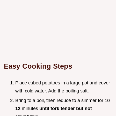
Easy Cooking Steps
Place cubed potatoes in a large pot and cover
with cold water. Add the boiling salt.
Bring to a boil, then reduce to a simmer for 10-
12
minutes
until fork tender but not