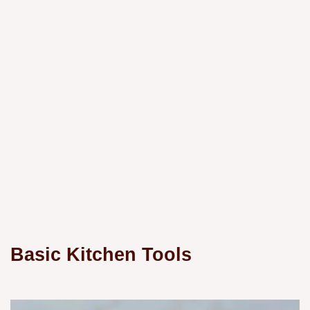
Basic Kitchen Tools