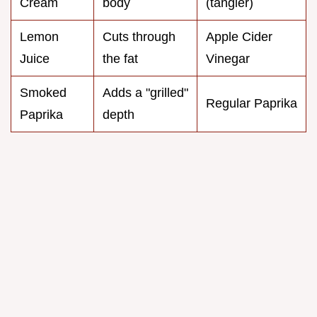
Cream
body
(tangier)
Lemon
Cuts through
Apple Cider
Juice
the fat
Vinegar
Smoked
Adds a "grilled"
Regular Paprika
Paprika
depth