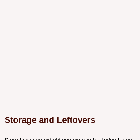
Storage and Leftovers