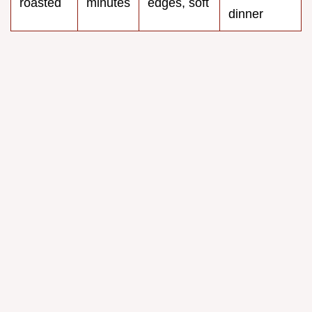
roasted
minutes
edges, soft
dinner