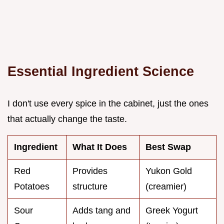
Essential Ingredient Science
I don't use every spice in the cabinet, just the ones
that actually change the taste.
Ingredient
What It Does
Best Swap
Red
Provides
Yukon Gold
Potatoes
structure
(creamier)
Sour
Adds tang and
Greek Yogurt