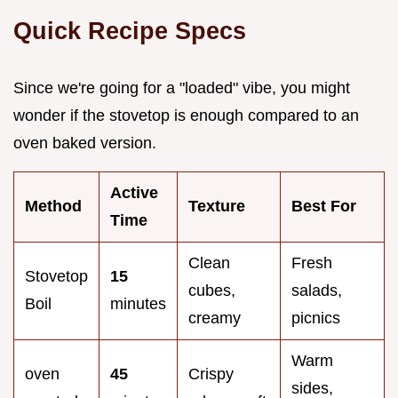
Quick Recipe Specs
Since we're going for a "loaded" vibe, you might
wonder if the stovetop is enough compared to an
oven baked version.
Active
Method
Texture
Best For
Time
Clean
Fresh
Stovetop
15
cubes,
salads,
Boil
minutes
creamy
picnics
Warm
oven
45
Crispy
sides,