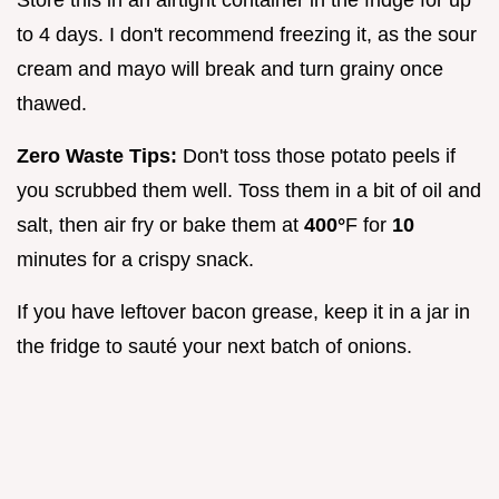
Store this in an airtight container in the fridge for up
to 4 days. I don't recommend freezing it, as the sour
cream and mayo will break and turn grainy once
thawed.
Zero Waste Tips:
Don't toss those potato peels if
you scrubbed them well. Toss them in a bit of oil and
salt, then air fry or bake them at
400°
F for
10
minutes for a crispy snack.
If you have leftover bacon grease, keep it in a jar in
the fridge to sauté your next batch of onions.