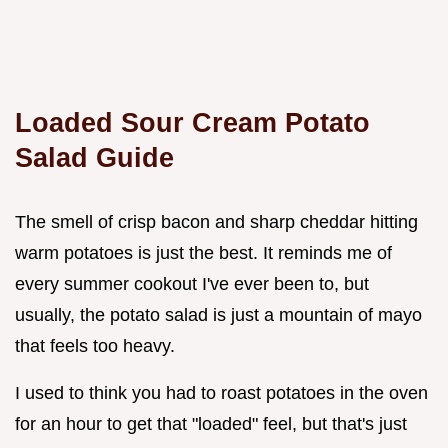
Loaded Sour Cream Potato
Salad Guide
The smell of crisp bacon and sharp cheddar hitting
warm potatoes is just the best. It reminds me of
every summer cookout I've ever been to, but
usually, the potato salad is just a mountain of mayo
that feels too heavy.
I used to think you had to roast potatoes in the oven
for an hour to get that "loaded" feel, but that's just