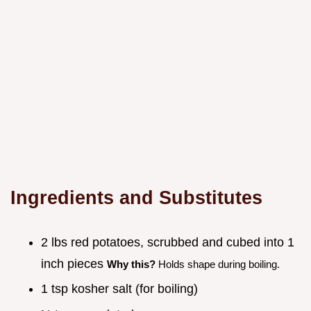
Ingredients and Substitutes
2 lbs red potatoes, scrubbed and cubed into 1
inch pieces
Why this?
Holds shape during boiling.
1 tsp kosher salt (for boiling)