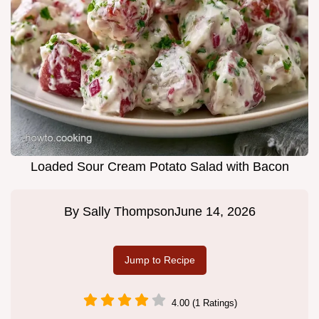
Loaded Sour Cream Potato Salad with Bacon
By
Sally Thompson
June 14, 2026
Jump to Recipe
4.00 (1 Ratings)