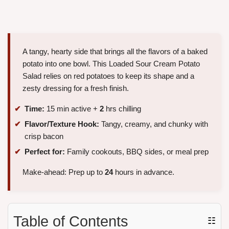
A tangy, hearty side that brings all the flavors of a baked
potato into one bowl. This Loaded Sour Cream Potato
Salad relies on red potatoes to keep its shape and a
zesty dressing for a fresh finish.
Time:
15 min active +
2
hrs chilling
Flavor/Texture Hook:
Tangy, creamy, and chunky with
crisp bacon
Perfect for:
Family cookouts, BBQ sides, or meal prep
Make-ahead: Prep up to
24
hours in advance.
Table of Contents
☷