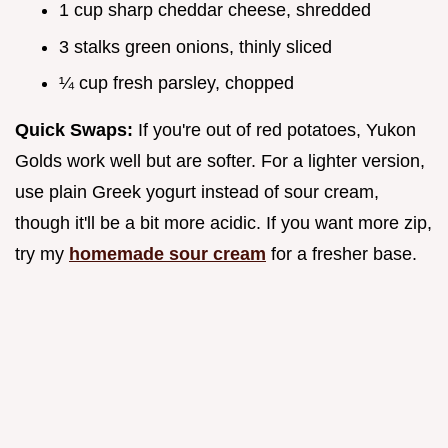
1 cup sharp cheddar cheese, shredded
3 stalks green onions, thinly sliced
¼ cup fresh parsley, chopped
Quick Swaps:
If you're out of red potatoes, Yukon
Golds work well but are softer. For a lighter version,
use plain Greek yogurt instead of sour cream,
though it'll be a bit more acidic. If you want more zip,
try my
homemade sour cream
for a fresher base.