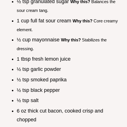
½ tsp granulated sugar
Why this?
Balances the
sour cream tang.
1 cup full fat sour cream
Why this?
Core creamy
element.
½ cup mayonnaise
Why this?
Stabilizes the
dressing.
1 tbsp fresh lemon juice
½ tsp garlic powder
½ tsp smoked paprika
½ tsp black pepper
½ tsp salt
6 oz thick cut bacon, cooked crisp and
chopped