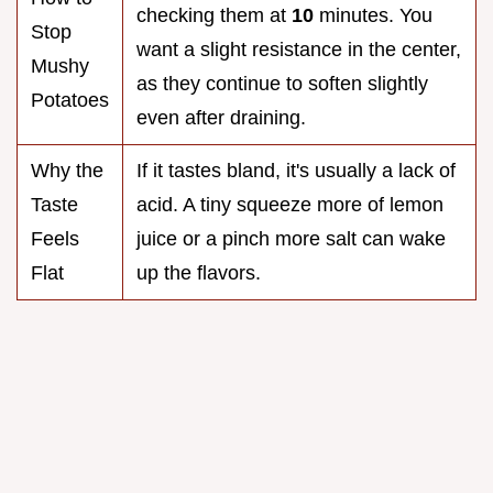
checking them at
10
minutes. You
Stop
want a slight resistance in the center,
Mushy
as they continue to soften slightly
Potatoes
even after draining.
Why the
If it tastes bland, it's usually a lack of
Taste
acid. A tiny squeeze more of lemon
Feels
juice or a pinch more salt can wake
Flat
up the flavors.