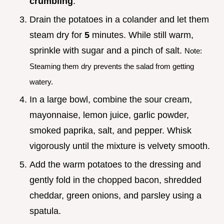
crumbling
.
Drain the potatoes in a colander and let them
steam dry for
5
minutes. While still warm,
sprinkle with sugar and a pinch of salt.
Note:
Steaming them dry prevents the salad from getting
watery.
In a large bowl, combine the sour cream,
mayonnaise, lemon juice, garlic powder,
smoked paprika, salt, and pepper. Whisk
vigorously until the mixture is velvety smooth.
Add the warm potatoes to the dressing and
gently fold in the chopped bacon, shredded
cheddar, green onions, and parsley using a
spatula.