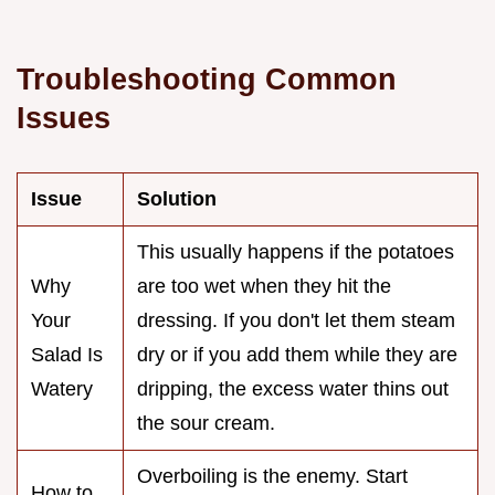
Troubleshooting Common
Issues
Issue
Solution
This usually happens if the potatoes
Why
are too wet when they hit the
Your
dressing. If you don't let them steam
Salad Is
dry or if you add them while they are
Watery
dripping, the excess water thins out
the sour cream.
Overboiling is the enemy. Start
How to