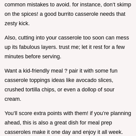
common mistakes to avoid. for instance, don’t skimp
on the spices! a good burrito casserole needs that
zesty kick.
Also, cutting into your casserole too soon can mess
up its fabulous layers. trust me; let it rest for a few
minutes before serving.
Want a kid-friendly meal ? pair it with some fun
casserole toppings ideas like avocado slices,
crushed tortilla chips, or even a dollop of sour
cream.
You’ll score extra points with them! if you’re planning
ahead, this is also a great dish for meal prep
casseroles make it one day and enjoy it all week.