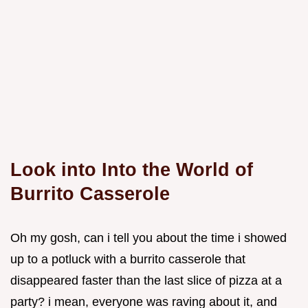
Look into Into the World of
Burrito Casserole
Oh my gosh, can i tell you about the time i showed
up to a potluck with a burrito casserole that
disappeared faster than the last slice of pizza at a
party? i mean, everyone was raving about it, and