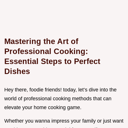
Mastering the Art of
Professional Cooking:
Essential Steps to Perfect
Dishes
Hey there, foodie friends! today, let’s dive into the
world of professional cooking methods that can
elevate your home cooking game.
Whether you wanna impress your family or just want