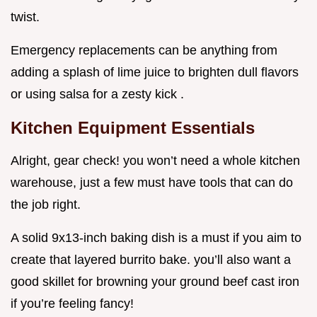
twist.
Emergency replacements can be anything from
adding a splash of lime juice to brighten dull flavors
or using salsa for a zesty kick .
Kitchen Equipment Essentials
Alright, gear check! you won’t need a whole kitchen
warehouse, just a few must have tools that can do
the job right.
A solid 9x13-inch baking dish is a must if you aim to
create that layered burrito bake. you’ll also want a
good skillet for browning your ground beef cast iron
if you’re feeling fancy!