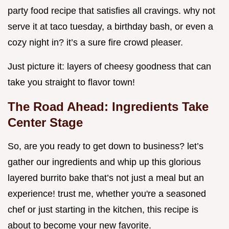
party food recipe that satisfies all cravings. why not
serve it at taco tuesday, a birthday bash, or even a
cozy night in? it’s a sure fire crowd pleaser.
Just picture it: layers of cheesy goodness that can
take you straight to flavor town!
The Road Ahead: Ingredients Take
Center Stage
So, are you ready to get down to business? let’s
gather our ingredients and whip up this glorious
layered burrito bake that’s not just a meal but an
experience! trust me, whether you're a seasoned
chef or just starting in the kitchen, this recipe is
about to become your new favorite.