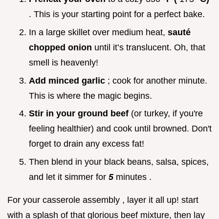
. This is your starting point for a perfect bake.
In a large skillet over medium heat,
sauté
chopped onion
until it’s translucent. Oh, that
smell is heavenly!
Add minced garlic
; cook for another minute.
This is where the magic begins.
Stir in your ground beef
(or turkey, if you're
feeling healthier) and cook until browned. Don't
forget to drain any excess fat!
Then blend in your black beans, salsa, spices,
and let it simmer for
5
minutes .
For your casserole assembly , layer it all up! start
with a splash of that glorious beef mixture, then lay