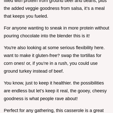
filled with protein from ground beef and beans, plus
the added veggie goodness from salsa, it’s a meal
that keeps you fueled.
For anyone wanting to sneak in more protein without
pouring chocolate into the blender this is it!
You're also looking at some serious flexibility here.
want to make it gluten-free? swap the tortillas for
corn ones! or, if you’re in a rush, you could use
ground turkey instead of beef.
You know, just to keep it healthier. the possibilities
are endless but let’s keep it real, the gooey, cheesy
goodness is what people rave about!
Perfect for any gathering, this casserole is a great