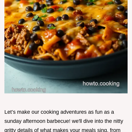
Let’s make our cooking adventures as fun as a
sunday afternoon barbecue! we'll dive into the nitty
gritty details of what makes your meals sing, from