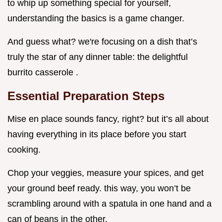
to whip up something special for yourself,
understanding the basics is a game changer.
And guess what? we're focusing on a dish that’s
truly the star of any dinner table: the delightful
burrito casserole .
Essential Preparation Steps
Mise en place sounds fancy, right? but it’s all about
having everything in its place before you start
cooking.
Chop your veggies, measure your spices, and get
your ground beef ready. this way, you won’t be
scrambling around with a spatula in one hand and a
can of beans in the other.