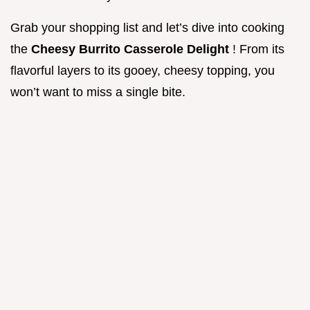
Grab your shopping list and let’s dive into cooking
the
Cheesy Burrito Casserole Delight
! From its
flavorful layers to its gooey, cheesy topping, you
won’t want to miss a single bite.