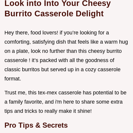
Look into Into Your Cheesy
Burrito Casserole Delight
Hey there, food lovers! if you’re looking for a
comforting, satisfying dish that feels like a warm hug
on a plate, look no further than this cheesy burrito
casserole ! it’s packed with all the goodness of
classic burritos but served up in a cozy casserole
format.
Trust me, this tex-mex casserole has potential to be
a family favorite, and i'm here to share some extra
tips and tricks to really make it shine!
Pro Tips & Secrets