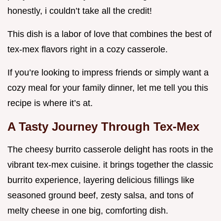
honestly, i couldn’t take all the credit!
This dish is a labor of love that combines the best of
tex-mex flavors right in a cozy casserole.
If you’re looking to impress friends or simply want a
cozy meal for your family dinner, let me tell you this
recipe is where it’s at.
A Tasty Journey Through Tex-Mex
The cheesy burrito casserole delight has roots in the
vibrant tex-mex cuisine. it brings together the classic
burrito experience, layering delicious fillings like
seasoned ground beef, zesty salsa, and tons of
melty cheese in one big, comforting dish.