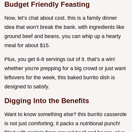
Budget Friendly Feasting
Now, let’s chat about cost. this is a family dinner
idea that won’t break the bank. with ingredients like
ground beef and beans, you can whip up a hearty
meal for about $15.
Plus, you get 6-8 servings out of it. that’s a win!
whether you're prepping for a big crowd or just want
leftovers for the week, this baked burrito dish is
designed to satisfy.
Digging Into the Benefits
Want to know something else? this burrito casserole
is not just comforting; it packs a nutritional punch!