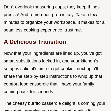
Don't overlook measuring cups; they keep things
precise! And remember, prep is key. Take a few
minutes to organize your workspace. It makes for a
seamless cooking experience, trust me.
A Delicious Transition
Now that your ingredients are lined up, you’ve got
smart substitutions locked in, and your kitchen’s
setup is solid, it’s time to get cookin'! next up, i’ll
share the step-by-step instructions to whip up that
comfort food casserole that’ll have your family
coming back for seconds.
The cheesy burrito casserole delight is coming your