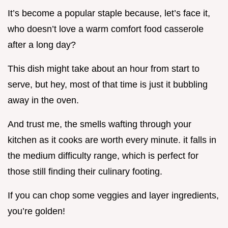
It’s become a popular staple because, let’s face it,
who doesn’t love a warm comfort food casserole
after a long day?
This dish might take about an hour from start to
serve, but hey, most of that time is just it bubbling
away in the oven.
And trust me, the smells wafting through your
kitchen as it cooks are worth every minute. it falls in
the medium difficulty range, which is perfect for
those still finding their culinary footing.
If you can chop some veggies and layer ingredients,
you’re golden!