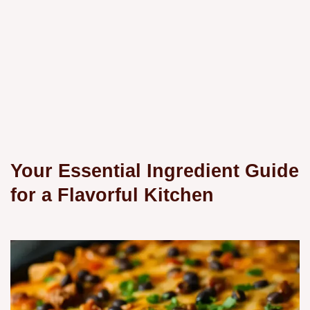
Your Essential Ingredient Guide
for a Flavorful Kitchen