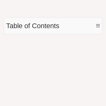
Table of Contents
☷