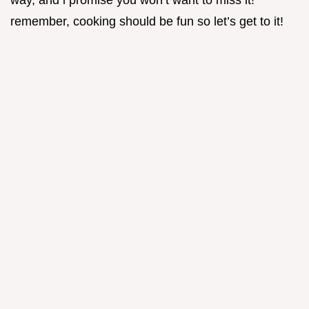
way, and i promise you won’t want to miss it!
remember, cooking should be fun so let’s get to it!