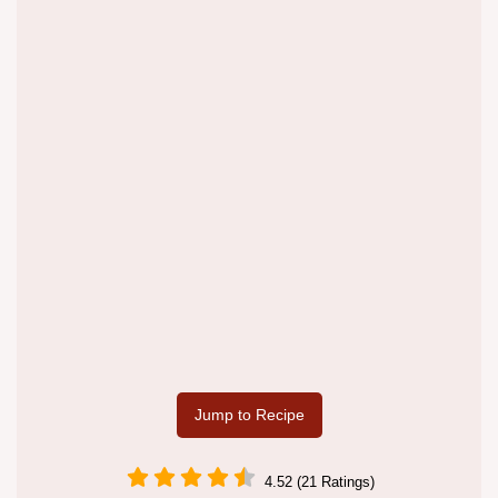
Jump to Recipe
4.52 (21 Ratings)