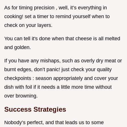
As for timing precision , well, it’s everything in
cooking! set a timer to remind yourself when to
check on your layers.
You can tell it's done when that cheese is all melted
and golden.
If you have any mishaps, such as overly dry meat or
burnt edges, don’t panic! just check your quality
checkpoints : season appropriately and cover your
dish with foil if it needs a little more time without
over browning.
Success Strategies
Nobody’s perfect, and that leads us to some