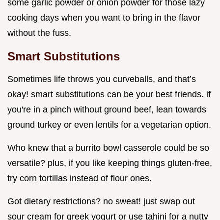
some garlic powder or onion powder for those lazy
cooking days when you want to bring in the flavor
without the fuss.
Smart Substitutions
Sometimes life throws you curveballs, and that’s
okay! smart substitutions can be your best friends. if
you're in a pinch without ground beef, lean towards
ground turkey or even lentils for a vegetarian option.
Who knew that a burrito bowl casserole could be so
versatile? plus, if you like keeping things gluten-free,
try corn tortillas instead of flour ones.
Got dietary restrictions? no sweat! just swap out
sour cream for greek yogurt or use tahini for a nutty