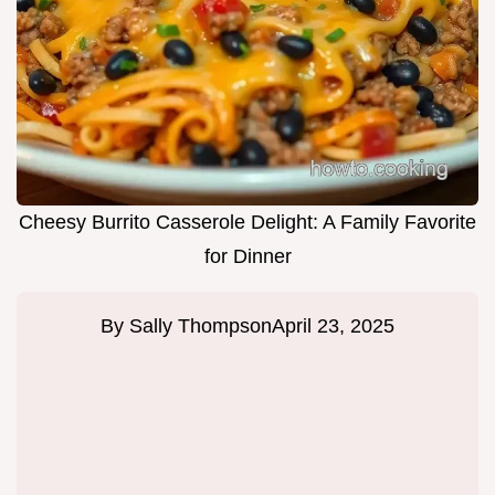
Cheesy Burrito Casserole Delight: A Family Favorite
for Dinner
By
Sally Thompson
April 23, 2025