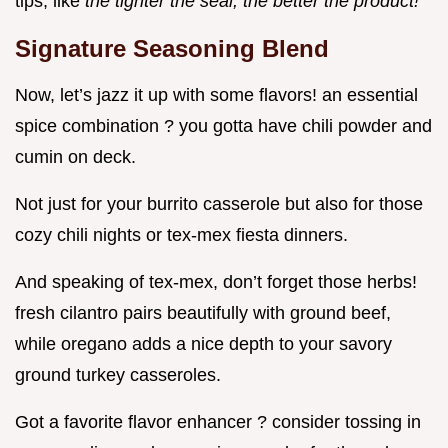
tips, like
the tighter the seal, the better the product!
Signature Seasoning Blend
Now, let’s jazz it up with some flavors! an essential
spice combination ? you gotta have chili powder and
cumin on deck.
Not just for your burrito casserole but also for those
cozy chili nights or tex-mex fiesta dinners.
And speaking of tex-mex, don’t forget those herbs!
fresh cilantro pairs beautifully with ground beef,
while oregano adds a nice depth to your savory
ground turkey casseroles.
Got a favorite flavor enhancer ? consider tossing in