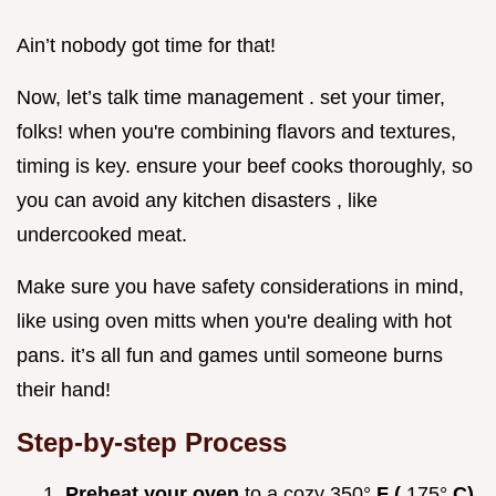
Ain’t nobody got time for that!
Now, let’s talk time management . set your timer,
folks! when you're combining flavors and textures,
timing is key. ensure your beef cooks thoroughly, so
you can avoid any kitchen disasters , like
undercooked meat.
Make sure you have safety considerations in mind,
like using oven mitts when you're dealing with hot
pans. it’s all fun and games until someone burns
their hand!
Step-by-step Process
Preheat your oven
to a cozy 350°
F (
175°
C)