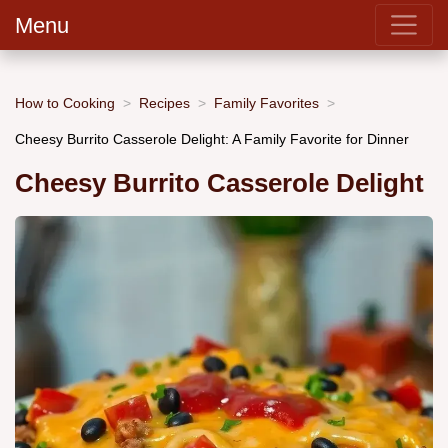
Menu
How to Cooking
Recipes
Family Favorites
Cheesy Burrito Casserole Delight: A Family Favorite for Dinner
Cheesy Burrito Casserole Delight