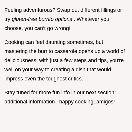
Feeling adventurous? Swap out different fillings or
try
gluten-free burrito options
. Whatever you
choose, you can’t go wrong!
Cooking can feel daunting sometimes, but
mastering the burrito casserole opens up a world of
deliciousness! with just a few steps and tips, you're
well on your way to creating a dish that would
impress even the toughest critics.
Stay tuned for more fun info in our next section:
additional information . happy cooking, amigos!