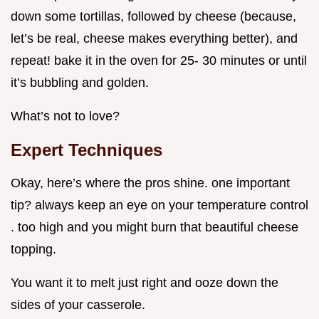
down some tortillas, followed by cheese (because,
let’s be real, cheese makes everything better), and
repeat! bake it in the oven for 25- 30 minutes or until
it’s bubbling and golden.
What’s not to love?
Expert Techniques
Okay, here’s where the pros shine. one important
tip? always keep an eye on your temperature control
. too high and you might burn that beautiful cheese
topping.
You want it to melt just right and ooze down the
sides of your casserole.