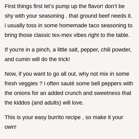
First things first let’s pump up the flavor! don’t be
shy with your seasoning . that ground beef needs it.
i usually toss in some homemade taco seasoning to
bring those classic tex-mex vibes right to the table.
If you're in a pinch, a little salt, pepper, chili powder,
and cumin will do the trick!
Now, if you want to go all out, why not mix in some
fresh veggies ? i often sauté some bell peppers with
the onions for an added crunch and sweetness that
the kiddos (and adults) will love.
This is your easy burrito recipe , so make it your
own!