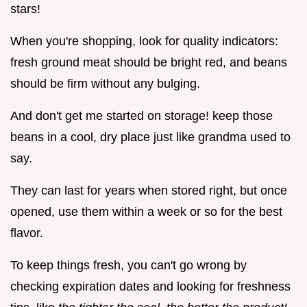
stars!
When you're shopping, look for quality indicators:
fresh ground meat should be bright red, and beans
should be firm without any bulging.
And don't get me started on storage! keep those
beans in a cool, dry place just like grandma used to
say.
They can last for years when stored right, but once
opened, use them within a week or so for the best
flavor.
To keep things fresh, you can't go wrong by
checking expiration dates and looking for freshness