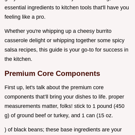
essential ingredients to kitchen tools that'll have you
feeling like a pro.
Whether you're whipping up a cheesy burrito
casserole delight or whipping together some spicy
salsa recipes, this guide is your go-to for success in
the kitchen.
Premium Core Components
First up, let's talk about the premium core
components that’ll bring your dishes to life. proper
measurements matter, folks! stick to 1 pound (450
g) of ground beef or turkey, and 1 can (15 oz.
) of black beans; these base ingredients are your