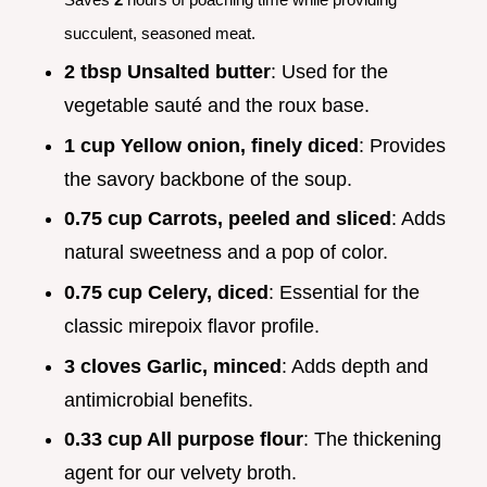
succulent, seasoned meat.
2 tbsp Unsalted butter
: Used for the
vegetable sauté and the roux base.
1 cup Yellow onion, finely diced
: Provides
the savory backbone of the soup.
0.75 cup Carrots, peeled and sliced
: Adds
natural sweetness and a pop of color.
0.75 cup Celery, diced
: Essential for the
classic mirepoix flavor profile.
3 cloves Garlic, minced
: Adds depth and
antimicrobial benefits.
0.33 cup All purpose flour
: The thickening
agent for our velvety broth.