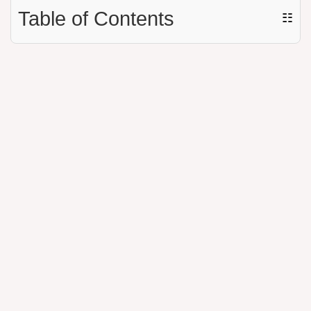
Table of Contents
☷