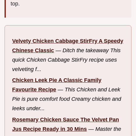
top.
Velvety Chicken Cabbage StirFry A Speedy
Chinese Classic
—
Ditch the takeaway This
quick Chicken Cabbage StirFry recipe uses
velveting f...
Chicken Leek Pie A Classic Family
Favourite Recipe
—
This Chicken and Leek
Pie is pure comfort food Creamy chicken and
leeks under...
Rosemary Chicken Sauce The Velvet Pan
Jus Recipe Ready in 30 Mins
—
Master the