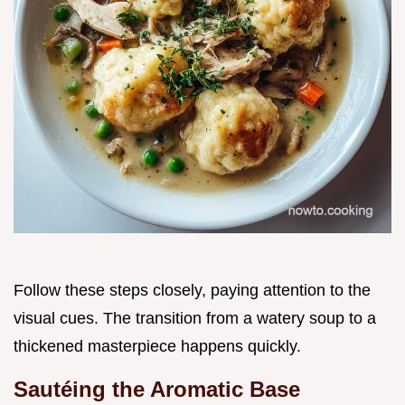
Follow these steps closely, paying attention to the
visual cues. The transition from a watery soup to a
thickened masterpiece happens quickly.
Sautéing the Aromatic Base