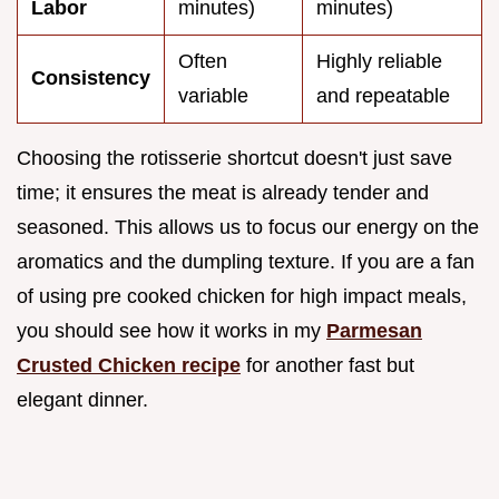
Labor
minutes)
minutes)
Often
Highly reliable
Consistency
variable
and repeatable
Choosing the rotisserie shortcut doesn't just save
time; it ensures the meat is already tender and
seasoned. This allows us to focus our energy on the
aromatics and the dumpling texture. If you are a fan
of using pre cooked chicken for high impact meals,
you should see how it works in my
Parmesan
Crusted Chicken recipe
for another fast but
elegant dinner.