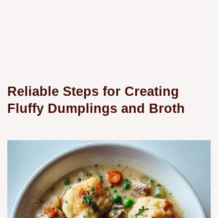
Reliable Steps for Creating
Fluffy Dumplings and Broth