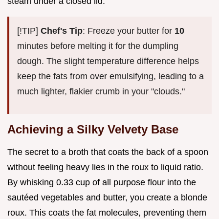
steam under a closed lid.
[!TIP]
Chef's Tip
: Freeze your butter for
10
minutes before melting it for the dumpling
dough. The slight temperature difference helps
keep the fats from over emulsifying, leading to a
much lighter, flakier crumb in your "clouds."
Achieving a Silky Velvety Base
The secret to a broth that coats the back of a spoon
without feeling heavy lies in the roux to liquid ratio.
By whisking 0.33 cup of all purpose flour into the
sautéed vegetables and butter, you create a blonde
roux. This coats the fat molecules, preventing them