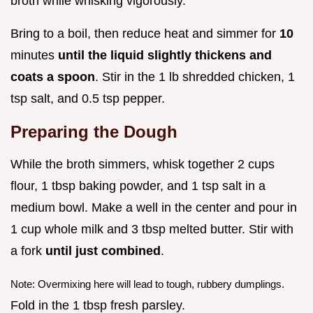
broth while whisking vigorously.
Bring to a boil, then reduce heat and simmer for
10
minutes
until the liquid slightly thickens and
coats a spoon
. Stir in the 1 lb shredded chicken, 1
tsp salt, and 0.5 tsp pepper.
Preparing the Dough
While the broth simmers, whisk together 2 cups
flour, 1 tbsp baking powder, and 1 tsp salt in a
medium bowl. Make a well in the center and pour in
1 cup whole milk and 3 tbsp melted butter. Stir with
a fork
until just combined
.
Note: Overmixing here will lead to tough, rubbery dumplings.
Fold in the 1 tbsp fresh parsley.