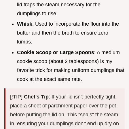
lid traps the steam necessary for the
dumplings to rise.
Whisk
: Used to incorporate the flour into the
butter and then the broth to ensure zero
lumps.
Cookie Scoop or Large Spoons
: A medium
cookie scoop (about 2 tablespoons) is my
favorite trick for making uniform dumplings that
cook at the exact same rate.
[!TIP]
Chef's Tip
: If your lid isn't perfectly tight,
place a sheet of parchment paper over the pot
before putting the lid on. This "seals" the steam
in, ensuring your dumplings don't end up dry on