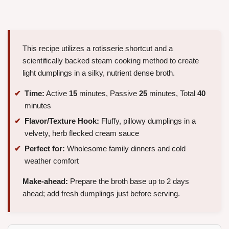
This recipe utilizes a rotisserie shortcut and a
scientifically backed steam cooking method to create
light dumplings in a silky, nutrient dense broth.
Time:
Active
15
minutes, Passive
25
minutes, Total
40
minutes
Flavor/Texture Hook:
Fluffy, pillowy dumplings in a
velvety, herb flecked cream sauce
Perfect for:
Wholesome family dinners and cold
weather comfort
Make-ahead:
Prepare the broth base up to 2 days
ahead; add fresh dumplings just before serving.