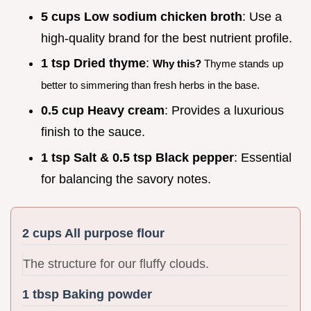
5 cups Low sodium chicken broth
: Use a
high-quality brand for the best nutrient profile.
1 tsp Dried thyme
:
Why this?
Thyme stands up
better to simmering than fresh herbs in the base.
0.5 cup Heavy cream
: Provides a luxurious
finish to the sauce.
1 tsp Salt & 0.5 tsp Black pepper
: Essential
for balancing the savory notes.
2 cups All purpose flour
The structure for our fluffy clouds.
1 tbsp Baking powder