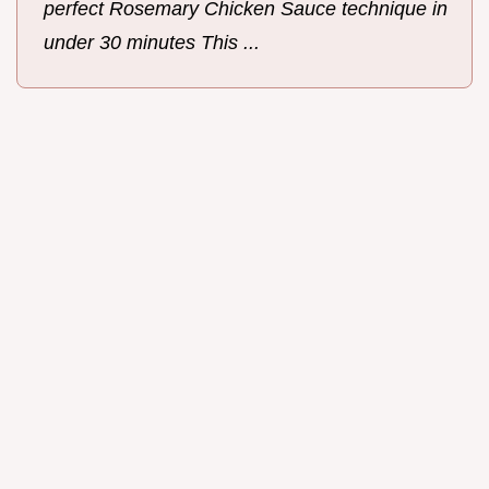
perfect Rosemary Chicken Sauce technique in
under 30 minutes This ...