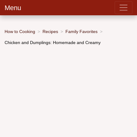
Menu
How to Cooking
Recipes
Family Favorites
Chicken and Dumplings: Homemade and Creamy