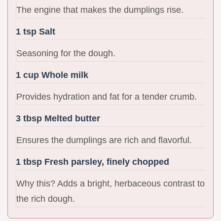
The engine that makes the dumplings rise.
1 tsp Salt
Seasoning for the dough.
1 cup Whole milk
Provides hydration and fat for a tender crumb.
3 tbsp Melted butter
Ensures the dumplings are rich and flavorful.
1 tbsp Fresh parsley, finely chopped
Why this? Adds a bright, herbaceous contrast to
the rich dough.