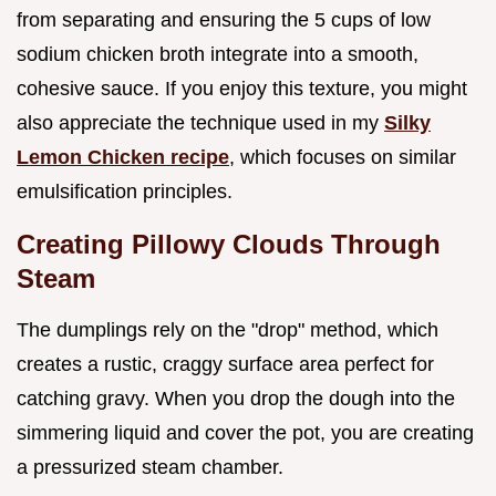
from separating and ensuring the 5 cups of low
sodium chicken broth integrate into a smooth,
cohesive sauce. If you enjoy this texture, you might
also appreciate the technique used in my
Silky
Lemon Chicken recipe
, which focuses on similar
emulsification principles.
Creating Pillowy Clouds Through
Steam
The dumplings rely on the "drop" method, which
creates a rustic, craggy surface area perfect for
catching gravy. When you drop the dough into the
simmering liquid and cover the pot, you are creating
a pressurized steam chamber.