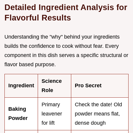
Detailed Ingredient Analysis for
Flavorful Results
Understanding the "why" behind your ingredients
builds the confidence to cook without fear. Every
component in this dish serves a specific structural or
flavor based purpose.
Science
Ingredient
Pro Secret
Role
Primary
Check the date! Old
Baking
leavener
powder means flat,
Powder
for lift
dense dough