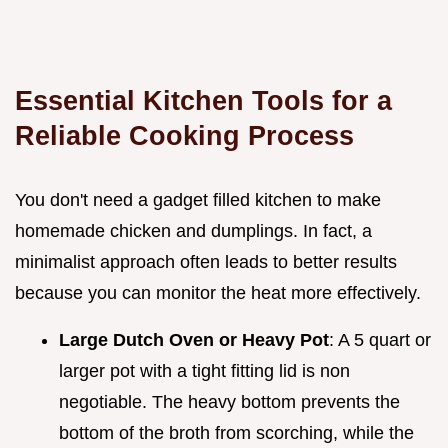
Essential Kitchen Tools for a
Reliable Cooking Process
You don't need a gadget filled kitchen to make
homemade chicken and dumplings. In fact, a
minimalist approach often leads to better results
because you can monitor the heat more effectively.
Large Dutch Oven or Heavy Pot
: A 5 quart or
larger pot with a tight fitting lid is non
negotiable. The heavy bottom prevents the
bottom of the broth from scorching, while the