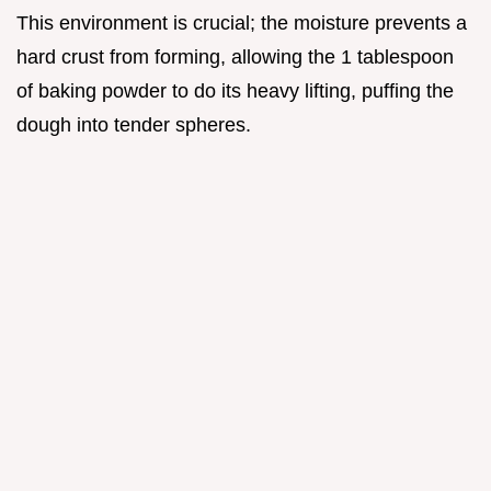
This environment is crucial; the moisture prevents a
hard crust from forming, allowing the 1 tablespoon
of baking powder to do its heavy lifting, puffing the
dough into tender spheres.