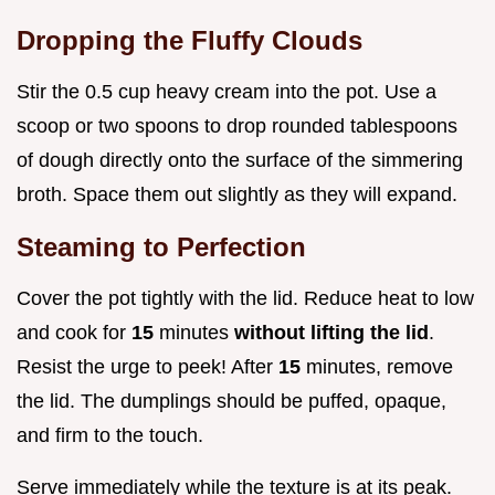
Dropping the Fluffy Clouds
Stir the 0.5 cup heavy cream into the pot. Use a
scoop or two spoons to drop rounded tablespoons
of dough directly onto the surface of the simmering
broth. Space them out slightly as they will expand.
Steaming to Perfection
Cover the pot tightly with the lid. Reduce heat to low
and cook for
15
minutes
without lifting the lid
.
Resist the urge to peek! After
15
minutes, remove
the lid. The dumplings should be puffed, opaque,
and firm to the touch.
Serve immediately while the texture is at its peak.