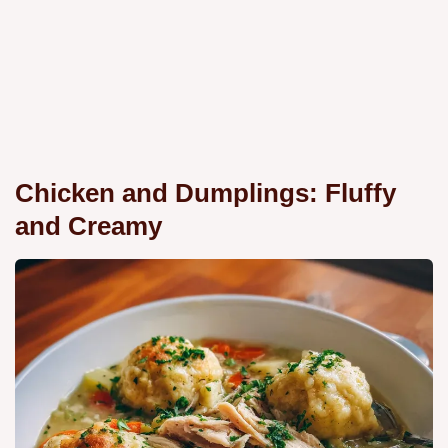
Chicken and Dumplings: Fluffy
and Creamy