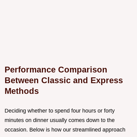
Performance Comparison
Between Classic and Express
Methods
Deciding whether to spend four hours or forty
minutes on dinner usually comes down to the
occasion. Below is how our streamlined approach