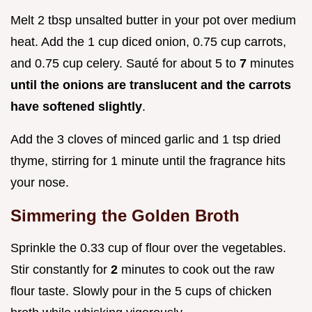
Melt 2 tbsp unsalted butter in your pot over medium
heat. Add the 1 cup diced onion, 0.75 cup carrots,
and 0.75 cup celery. Sauté for about 5 to
7
minutes
until the onions are translucent and the carrots
have softened slightly
.
Add the 3 cloves of minced garlic and 1 tsp dried
thyme, stirring for 1 minute until the fragrance hits
your nose.
Simmering the Golden Broth
Sprinkle the 0.33 cup of flour over the vegetables.
Stir constantly for
2
minutes to cook out the raw
flour taste. Slowly pour in the 5 cups of chicken