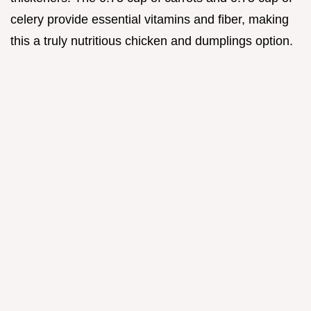
celery provide essential vitamins and fiber, making
this a truly nutritious chicken and dumplings option.