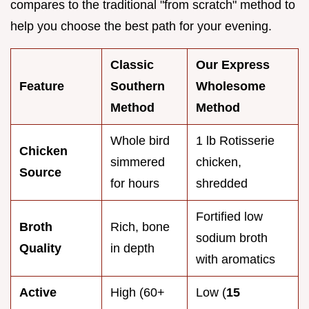
compares to the traditional "from scratch" method to
help you choose the best path for your evening.
Classic
Our Express
Feature
Southern
Wholesome
Method
Method
Whole bird
1 lb Rotisserie
Chicken
simmered
chicken,
Source
for hours
shredded
Fortified low
Broth
Rich, bone
sodium broth
Quality
in depth
with aromatics
Active
High (60+
Low (
15