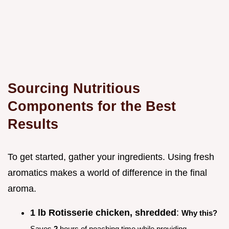
Sourcing Nutritious
Components for the Best
Results
To get started, gather your ingredients. Using fresh
aromatics makes a world of difference in the final
aroma.
1 lb Rotisserie chicken, shredded
:
Why this?
Saves
2
hours of poaching time while providing