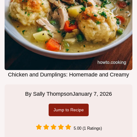
Chicken and Dumplings: Homemade and Creamy
By
Sally Thompson
January 7, 2026
Jump to Recipe
5.00 (1 Ratings)