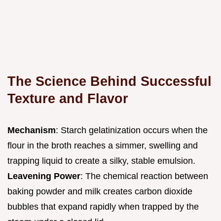
The Science Behind Successful
Texture and Flavor
Mechanism
: Starch gelatinization occurs when the
flour in the broth reaches a simmer, swelling and
trapping liquid to create a silky, stable emulsion.
Leavening Power
: The chemical reaction between
baking powder and milk creates carbon dioxide
bubbles that expand rapidly when trapped by the