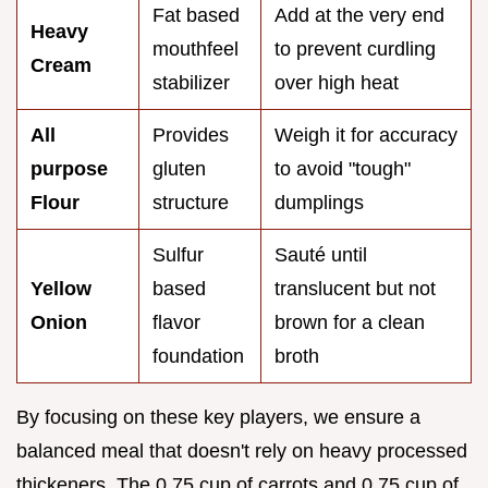
Fat based
Add at the very end
Heavy
mouthfeel
to prevent curdling
Cream
stabilizer
over high heat
All
Provides
Weigh it for accuracy
purpose
gluten
to avoid "tough"
Flour
structure
dumplings
Sulfur
Sauté until
Yellow
based
translucent but not
Onion
flavor
brown for a clean
foundation
broth
By focusing on these key players, we ensure a
balanced meal that doesn't rely on heavy processed
thickeners. The 0.75 cup of carrots and 0.75 cup of