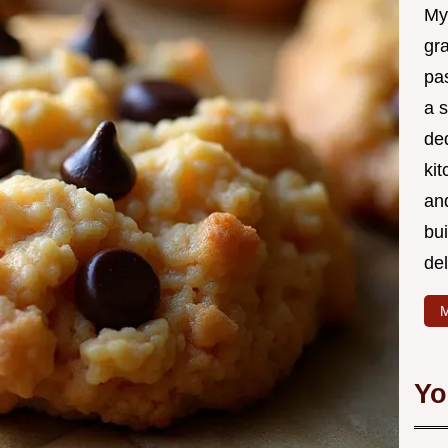
My
gr
pa
a 
de
kit
and
bu
de
M
Yo