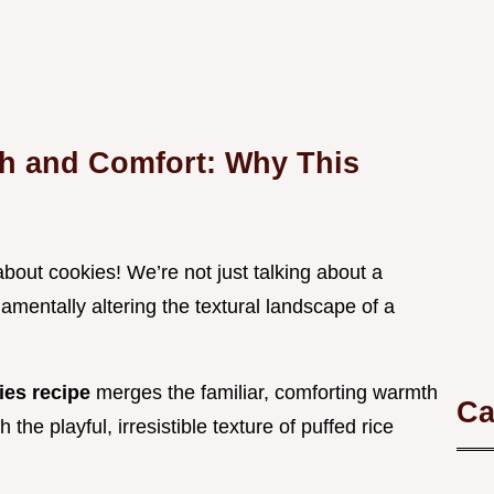
h and Comfort: Why This
out cookies! We’re not just talking about a
amentally altering the textural landscape of a
ies recipe
merges the familiar, comforting warmth
Ca
he playful, irresistible texture of puffed rice