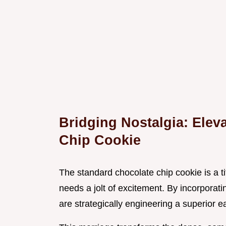
Bridging Nostalgia: Elev
Chip Cookie
The standard chocolate chip cookie is a ti
needs a jolt of excitement. By incorporati
are strategically engineering a superior e