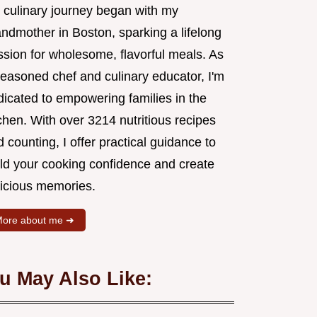
 culinary journey began with my
andmother in Boston, sparking a lifelong
ssion for wholesome, flavorful meals. As
seasoned chef and culinary educator, I'm
dicated to empowering families in the
chen. With over 3214 nutritious recipes
 counting, I offer practical guidance to
ild your cooking confidence and create
licious memories.
ore about me ➜
u May Also Like: