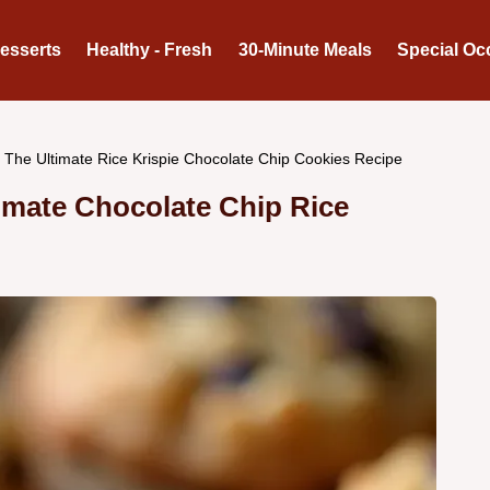
Desserts
Healthy - Fresh
30-Minute Meals
Special Oc
The Ultimate Rice Krispie Chocolate Chip Cookies Recipe
imate Chocolate Chip Rice