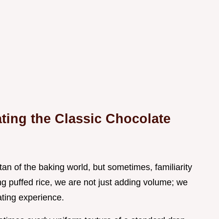
ating the Classic Chocolate
tan of the baking world, but sometimes, familiarity
ng puffed rice, we are not just adding volume; we
ating experience.