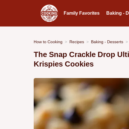
Family Favorites
Baking - 
How to Cooking
Recipes
Baking - Desserts
The Snap Crackle Drop Ult
Krispies Cookies