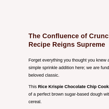
The Confluence of Crunc
Recipe Reigns Supreme
Forget everything you thought you knew ab
simple sprinkle addition here; we are fund
beloved classic.
This
Rice Krispie Chocolate Chip Cook
of a perfect brown sugar-based dough with t
cereal.