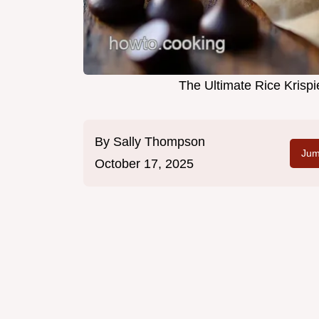
The Ultimate Rice Krisp
By
Sally Thompson
Jum
October 17, 2025