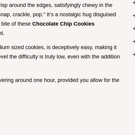
 crisp around the edges, satisfyingly chewy in the
snap, crackle, pop." It’s a nostalgic hug disguised
 bite of these
Chocolate Chip Cookies
t.
dium sized cookies, is deceptively easy, making it
evel the difficulty is truly low, even with the addition
vering around one hour, provided you allow for the