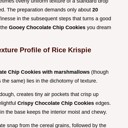
times overly uniform texture of a standard drop
red. The preparation demands only about
20
e finesse in the subsequent steps that turns a good
 the
Gooey Chocolate Chip Cookies
you dream
ture Profile of Rice Krispie
late Chip Cookies with marshmallows
(though
s the same) lies in the dichotomy of texture.
dough, creates tiny air pockets that crisp up
elightful
Crispy Chocolate Chip Cookies
edges.
 in the base keeps the interior moist and chewy.
e snap from the cereal grains, followed by the