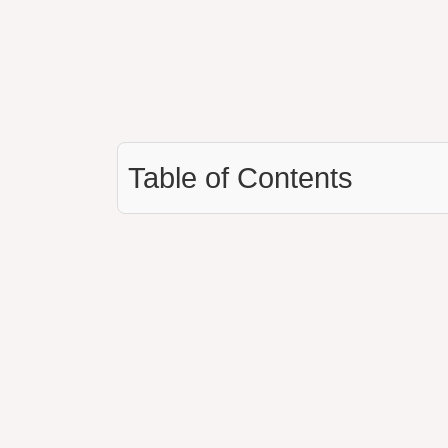
Table of Contents