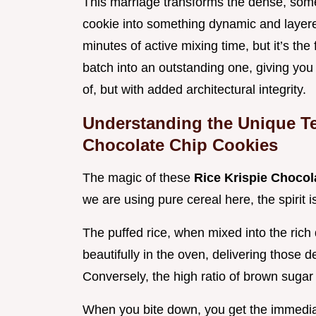
This marriage transforms the dense, some
cookie into something dynamic and laye
minutes of active mixing time, but it’s th
batch into an outstanding one, giving you
of, but with added architectural integrity.
Understanding the Unique Tex
Chocolate Chip Cookies
The magic of these
Rice Krispie Choco
we are using pure cereal here, the spirit i
The puffed rice, when mixed into the rich 
beautifully in the oven, delivering those d
Conversely, the high ratio of brown sugar
When you bite down, you get the immediat