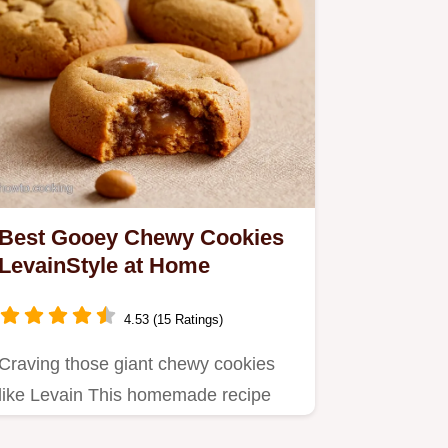
Best Gooey Chewy Cookies
LevainStyle at Home
4.53 (15 Ratings)
Craving those giant chewy cookies
like Levain This homemade recipe
delivers Thick gooey chocolate…