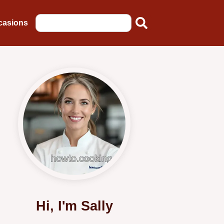
casions
Hi, I'm Sally