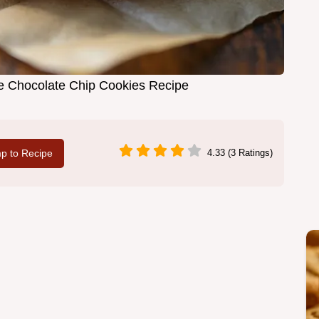
ie Chocolate Chip Cookies Recipe
p to Recipe
4.33 (3 Ratings)