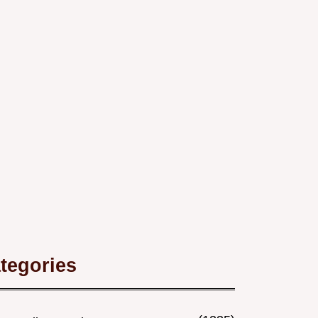
tegories