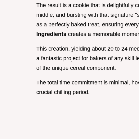
The result is a cookie that is delightfully
middle, and bursting with that signature "
as a perfectly baked treat, ensuring every
Ingredients
creates a memorable momen
This creation, yielding about 20 to 24 me
a fantastic project for bakers of any skill l
of the unique cereal component.
The total time commitment is minimal, ho
crucial chilling period.