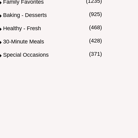
(1235)
Family Favorites
(925)
Baking - Desserts
(468)
Healthy - Fresh
(428)
30-Minute Meals
(371)
Special Occasions