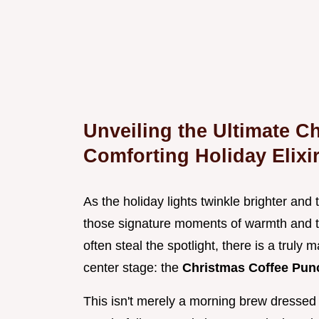
Unveiling the Ultimate C
Comforting Holiday Elixi
As the holiday lights twinkle brighter and t
those signature moments of warmth and t
often steal the spotlight, there is a truly m
center stage: the
Christmas Coffee Pu
This isn't merely a morning brew dressed u