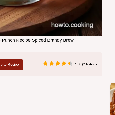
ee Punch Recipe Spiced Brandy Brew
p to Recipe
4.50 (2 Ratings)