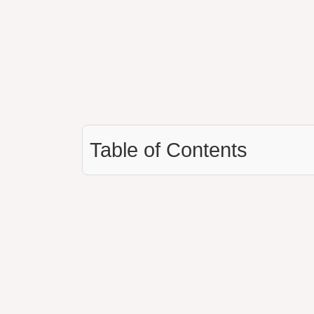
Table of Contents