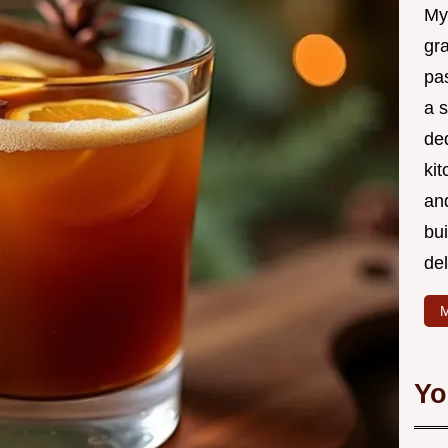
My
gr
pa
a 
de
kit
and
bu
de
M
Yo