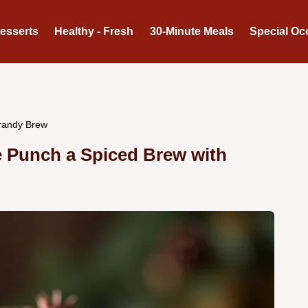
Desserts
Healthy - Fresh
30-Minute Meals
Special Oc
Brandy Brew
e Punch a Spiced Brew with