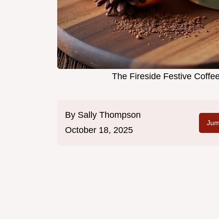
The Fireside Festive Coff
By
Sally Thompson
Jum
October 18, 2025