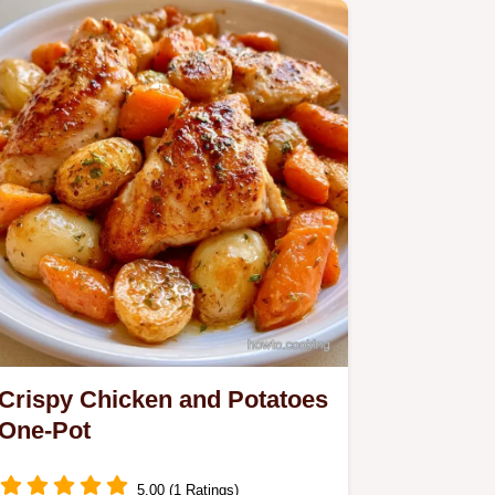
meal delivers a glossy gravy…
Crispy Chicken and Potatoes
One-Pot
5.00 (1 Ratings)