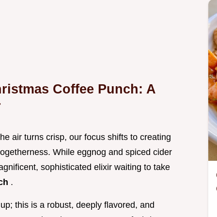
hristmas Coffee Punch: A
r
he air turns crisp, our focus shifts to creating
ogetherness. While eggnog and spiced cider
agnificent, sophisticated elixir waiting to take
nch
.
p; this is a robust, deeply flavored, and