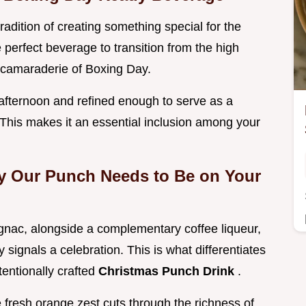
tradition of creating something special for the
e perfect beverage to transition from the high
 camaraderie of Boxing Day.
lly afternoon and refined enough to serve as a
. This makes it an essential inclusion among your
y Our Punch Needs to Be on Your
ognac, alongside a complementary coffee liqueur,
 signals a celebration. This is what differentiates
tentionally crafted
Christmas Punch Drink
.
e fresh orange zest cuts through the richness of