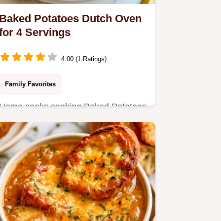
Baked Potatoes Dutch Oven
for 4 Servings
4.00 (1 Ratings)
Family Favorites
Home cooks seeking Baked Potatoes
Dutch Oven will love this method.