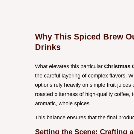
Why This Spiced Brew Ou
Drinks
What elevates this particular
Christmas 
the careful layering of complex flavors. 
options rely heavily on simple fruit juic
roasted bitterness of high-quality coffee
aromatic, whole spices.
This balance ensures that the final produ
Setting the Scene: Crafting