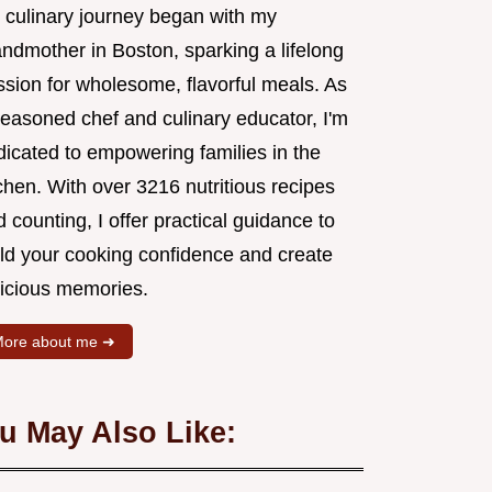
 culinary journey began with my
andmother in Boston, sparking a lifelong
ssion for wholesome, flavorful meals. As
seasoned chef and culinary educator, I'm
dicated to empowering families in the
chen. With over 3216 nutritious recipes
 counting, I offer practical guidance to
ild your cooking confidence and create
licious memories.
ore about me ➜
u May Also Like: