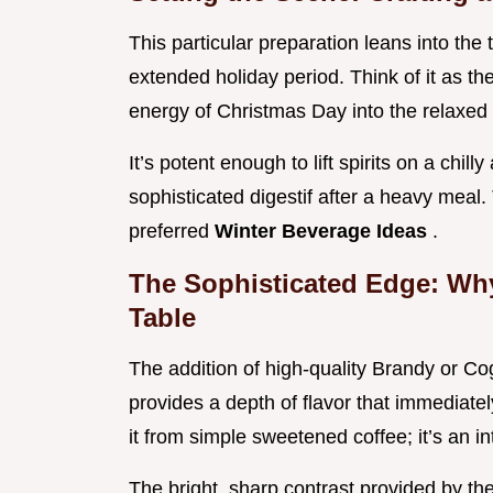
This particular preparation leans into the 
extended holiday period. Think of it as th
energy of Christmas Day into the relaxed
It’s potent enough to lift spirits on a chi
sophisticated digestif after a heavy meal
preferred
Winter Beverage Ideas
.
The Sophisticated Edge: Wh
Table
The addition of high-quality Brandy or C
provides a depth of flavor that immediately
it from simple sweetened coffee; it’s an in
The bright, sharp contrast provided by th