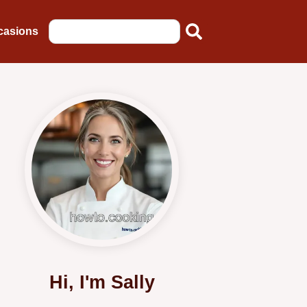
casions
Hi, I'm Sally