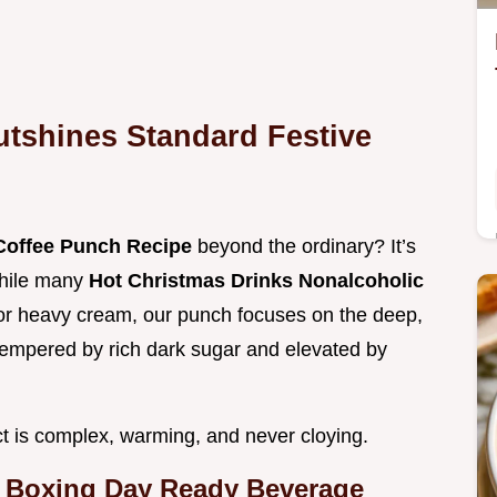
tshines Standard Festive
Coffee Punch Recipe
beyond the ordinary? It’s
While many
Hot Christmas Drinks Nonalcoholic
es or heavy cream, our punch focuses on the deep,
, tempered by rich dark sugar and elevated by
ct is complex, warming, and never cloying.
 a Boxing Day Ready Beverage