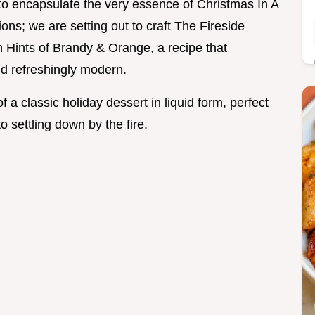
o encapsulate the very essence of Christmas In A
ons; we are setting out to craft The Fireside
 Hints of Brandy & Orange, a recipe that
nd refreshingly modern.
f a classic holiday dessert in liquid form, perfect
 settling down by the fire.