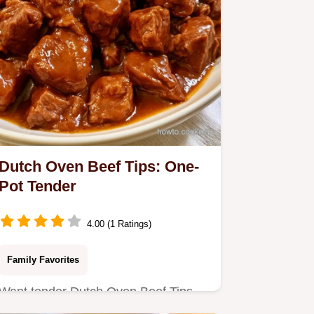
Dutch Oven Beef Tips: One-
Pot Tender
4.00 (1 Ratings)
Family Favorites
Want tender Dutch Oven Beef Tips
without a slow cooker? This one-pot