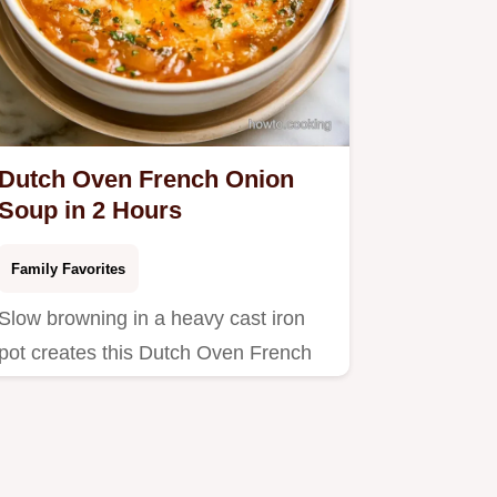
Dutch Oven French Onion
Soup in 2 Hours
Family Favorites
Slow browning in a heavy cast iron
pot creates this Dutch Oven French
Onion Soup.