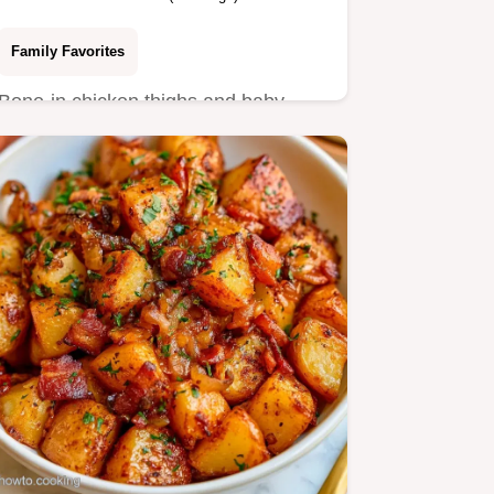
Family Favorites
Bone-in chicken thighs and baby
Yukon Gold potatoes make this
Chicken and Potatoes.