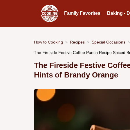
Family Favorites
Baking - 
How to Cooking
Recipes
Special Occasions
The Fireside Festive Coffee Punch Recipe Spiced 
The Fireside Festive Coffe
Hints of Brandy Orange