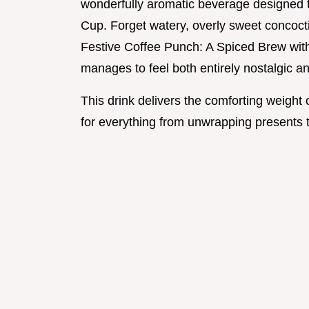
wonderfully aromatic beverage designed t
Cup. Forget watery, overly sweet concocti
Festive Coffee Punch: A Spiced Brew with
manages to feel both entirely nostalgic a
This drink delivers the comforting weight o
for everything from unwrapping presents to