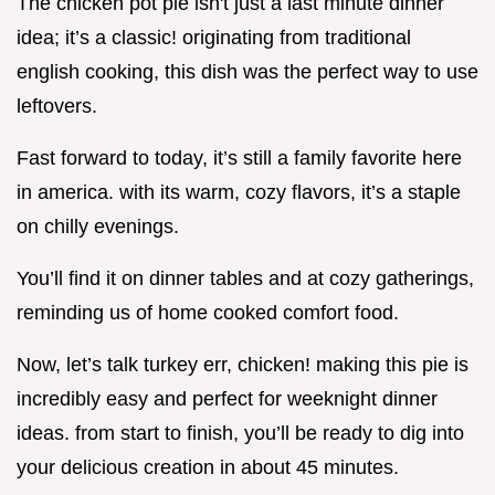
The chicken pot pie isn't just a last minute dinner
idea; it’s a classic! originating from traditional
english cooking, this dish was the perfect way to use
leftovers.
Fast forward to today, it’s still a family favorite here
in america. with its warm, cozy flavors, it’s a staple
on chilly evenings.
You’ll find it on dinner tables and at cozy gatherings,
reminding us of home cooked comfort food.
Now, let’s talk turkey err, chicken! making this pie is
incredibly easy and perfect for weeknight dinner
ideas. from start to finish, you’ll be ready to dig into
your delicious creation in about 45 minutes.