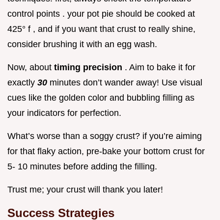
control points . your pot pie should be cooked at
425° f , and if you want that crust to really shine,
consider brushing it with an egg wash.
Now, about
timing precision
. Aim to bake it for
exactly
30
minutes don’t wander away! Use visual
cues like the golden color and bubbling filling as
your indicators for perfection.
What’s worse than a soggy crust? if you’re aiming
for that flaky action, pre-bake your bottom crust for
5- 10 minutes before adding the filling.
Trust me; your crust will thank you later!
Success Strategies