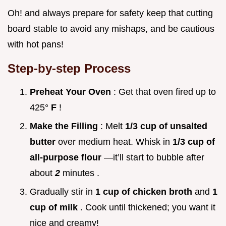
Oh! and always prepare for safety keep that cutting
board stable to avoid any mishaps, and be cautious
with hot pans!
Step-by-step Process
Preheat Your Oven
: Get that oven fired up to
425°
F
!
Make the Filling
: Melt
1/3 cup of unsalted
butter
over medium heat. Whisk in
1/3 cup of
all-purpose flour
—it’ll start to bubble after
about
2
minutes .
Gradually stir in
1 cup of chicken broth
and
1
cup of milk
. Cook until thickened; you want it
nice and creamy!