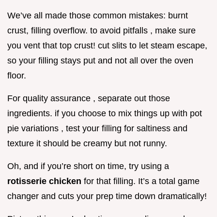
We’ve all made those common mistakes: burnt
crust, filling overflow. to avoid pitfalls , make sure
you vent that top crust! cut slits to let steam escape,
so your filling stays put and not all over the oven
floor.
For quality assurance , separate out those
ingredients. if you choose to mix things up with pot
pie variations , test your filling for saltiness and
texture it should be creamy but not runny.
Oh, and if you’re short on time, try using a
rotisserie chicken
for that filling. It’s a total game
changer and cuts your prep time down dramatically!