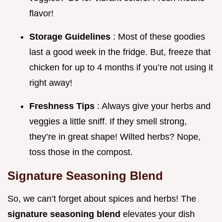
flavor!
Storage Guidelines
: Most of these goodies
last a good week in the fridge. But, freeze that
chicken for up to 4 months if you’re not using it
right away!
Freshness Tips
: Always give your herbs and
veggies a little sniff. If they smell strong,
they’re in great shape! Wilted herbs? Nope,
toss those in the compost.
Signature Seasoning Blend
So, we can’t forget about spices and herbs! The
signature seasoning blend
elevates your dish