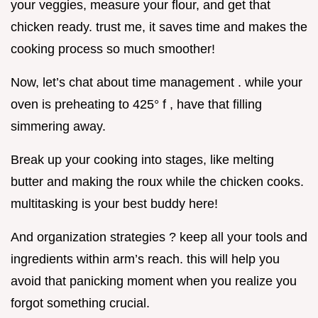
your veggies, measure your flour, and get that
chicken ready. trust me, it saves time and makes the
cooking process so much smoother!
Now, let’s chat about time management . while your
oven is preheating to 425° f , have that filling
simmering away.
Break up your cooking into stages, like melting
butter and making the roux while the chicken cooks.
multitasking is your best buddy here!
And organization strategies ? keep all your tools and
ingredients within arm’s reach. this will help you
avoid that panicking moment when you realize you
forgot something crucial.