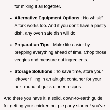
for mixing it all together.
Alternative Equipment Options
: No whisk?
A fork works too. And if you don’t have a pastry
dish, any oven safe dish will do!
Preparation Tips
: Make life easier by
prepping everything ahead of time. Chop those
veggies and measure out ingredients.
Storage Solutions
: To save time, store your
leftover filling in an airtight container for your
next round of quick dinner recipes.
And there you have it, a solid, down-to-earth guide
for getting your chicken pot pie party started! you’ve