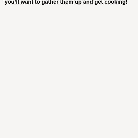
you’ll want to gather them up and get cooking!