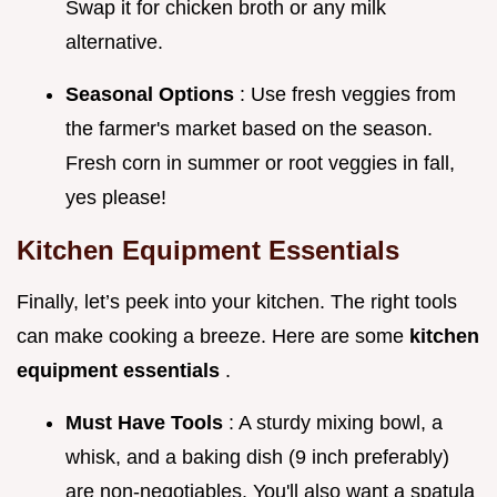
Swap it for chicken broth or any milk
alternative.
Seasonal Options
: Use fresh veggies from
the farmer's market based on the season.
Fresh corn in summer or root veggies in fall,
yes please!
Kitchen Equipment Essentials
Finally, let’s peek into your kitchen. The right tools
can make cooking a breeze. Here are some
kitchen
equipment essentials
.
Must Have Tools
: A sturdy mixing bowl, a
whisk, and a baking dish (9 inch preferably)
are non-negotiables. You'll also want a spatula