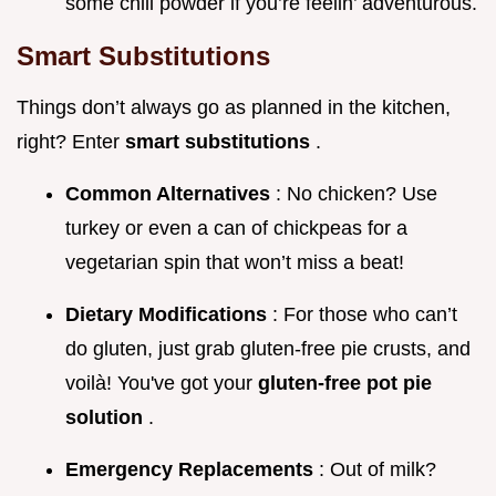
some chili powder if you’re feelin’ adventurous.
Smart Substitutions
Things don’t always go as planned in the kitchen,
right? Enter
smart substitutions
.
Common Alternatives
: No chicken? Use
turkey or even a can of chickpeas for a
vegetarian spin that won’t miss a beat!
Dietary Modifications
: For those who can’t
do gluten, just grab gluten-free pie crusts, and
voilà! You've got your
gluten-free pot pie
solution
.
Emergency Replacements
: Out of milk?