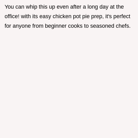
You can whip this up even after a long day at the
office! with its easy chicken pot pie prep, it's perfect
for anyone from beginner cooks to seasoned chefs.