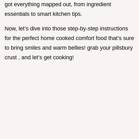
got everything mapped out, from ingredient
essentials to smart kitchen tips.
Now, let’s dive into those step-by-step instructions
for the perfect home cooked comfort food that’s sure
to bring smiles and warm bellies! grab your pillsbury
crust , and let’s get cooking!