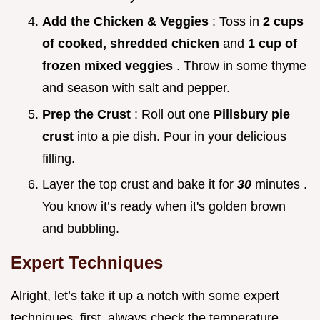
Add the Chicken & Veggies
: Toss in
2 cups
of cooked, shredded chicken
and
1 cup of
frozen mixed veggies
. Throw in some thyme
and season with salt and pepper.
Prep the Crust
: Roll out one
Pillsbury pie
crust
into a pie dish. Pour in your delicious
filling.
Layer the top crust and bake it for
30
minutes .
You know it’s ready when it's golden brown
and bubbling.
Expert Techniques
Alright, let’s take it up a notch with some expert
techniques. first, always check the temperature