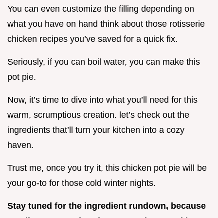
You can even customize the filling depending on
what you have on hand think about those rotisserie
chicken recipes you’ve saved for a quick fix.
Seriously, if you can boil water, you can make this
pot pie.
Now, it’s time to dive into what you’ll need for this
warm, scrumptious creation. let’s check out the
ingredients that’ll turn your kitchen into a cozy
haven.
Trust me, once you try it, this chicken pot pie will be
your go-to for those cold winter nights.
Stay tuned for the ingredient rundown, because