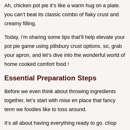
Ah, chicken pot pie it’s like a warm hug on a plate.
you can’t beat its classic combo of flaky crust and
creamy filling.
Today, i’m sharing some tips that’ll help elevate your
pot pie game using pillsbury crust options. so, grab
your apron, and let’s dive into the wonderful world of
home cooked comfort food !
Essential Preparation Steps
Before we even think about throwing ingredients
together, let’s start with mise en place that fancy
term we foodies like to toss around.
It’s all about having everything ready to go. chop