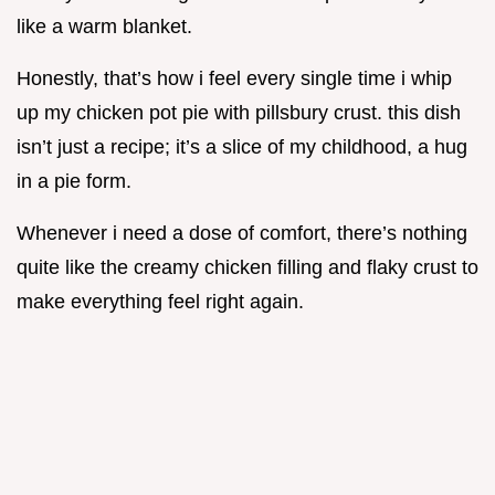
like a warm blanket.
Honestly, that’s how i feel every single time i whip
up my chicken pot pie with pillsbury crust. this dish
isn’t just a recipe; it’s a slice of my childhood, a hug
in a pie form.
Whenever i need a dose of comfort, there’s nothing
quite like the creamy chicken filling and flaky crust to
make everything feel right again.