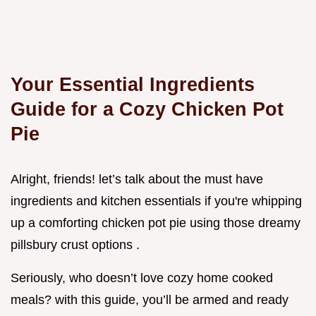
Your Essential Ingredients
Guide for a Cozy Chicken Pot
Pie
Alright, friends! let’s talk about the must have
ingredients and kitchen essentials if you're whipping
up a comforting chicken pot pie using those dreamy
pillsbury crust options .
Seriously, who doesn’t love cozy home cooked
meals? with this guide, you’ll be armed and ready