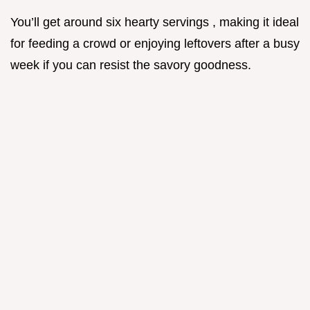
You’ll get around six hearty servings , making it ideal
for feeding a crowd or enjoying leftovers after a busy
week if you can resist the savory goodness.