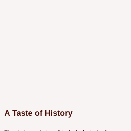
A Taste of History