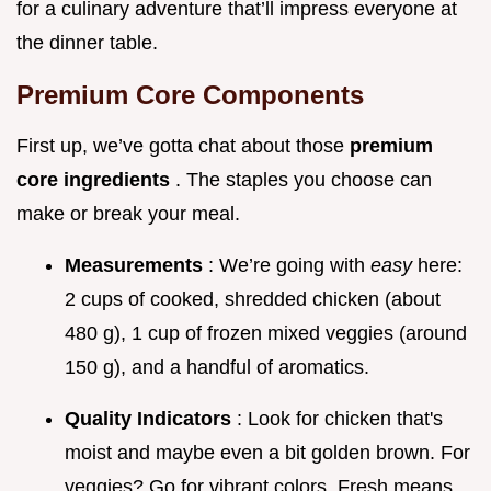
for a culinary adventure that’ll impress everyone at
the dinner table.
Premium Core Components
First up, we’ve gotta chat about those
premium
core ingredients
. The staples you choose can
make or break your meal.
Measurements
: We’re going with
easy
here:
2 cups of cooked, shredded chicken (about
480 g), 1 cup of frozen mixed veggies (around
150 g), and a handful of aromatics.
Quality Indicators
: Look for chicken that's
moist and maybe even a bit golden brown. For
veggies? Go for vibrant colors. Fresh means