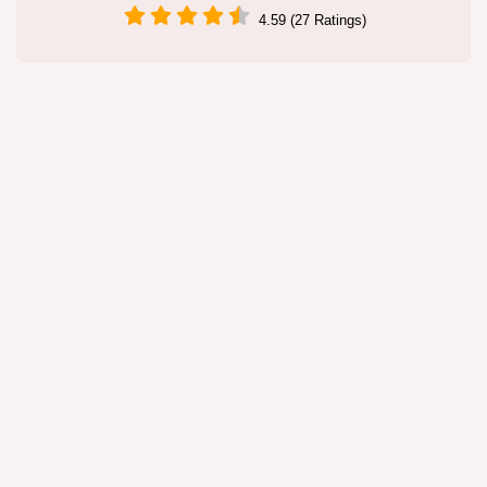
4.59 (27 Ratings)