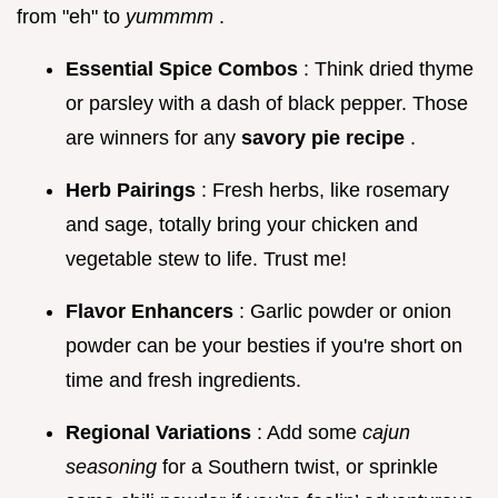
from "eh" to
yummmm
.
Essential Spice Combos
: Think dried thyme
or parsley with a dash of black pepper. Those
are winners for any
savory pie recipe
.
Herb Pairings
: Fresh herbs, like rosemary
and sage, totally bring your chicken and
vegetable stew to life. Trust me!
Flavor Enhancers
: Garlic powder or onion
powder can be your besties if you're short on
time and fresh ingredients.
Regional Variations
: Add some
cajun
seasoning
for a Southern twist, or sprinkle