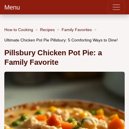
Menu
How to Cooking
Recipes
Family Favorites
Ultimate Chicken Pot Pie Pillsbury: 5 Comforting Ways to Dine!
Pillsbury Chicken Pot Pie: a
Family Favorite