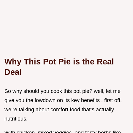
Why This Pot Pie is the Real
Deal
So why should you cook this pot pie? well, let me
give you the lowdown on its key benefits . first off,
we’re talking about comfort food that’s actually
nutritious.
With chicken, mixed veggies, and tasty herbs like