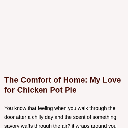
The Comfort of Home: My Love
for Chicken Pot Pie
You know that feeling when you walk through the
door after a chilly day and the scent of something
savory wafts through the air? it wraps around you