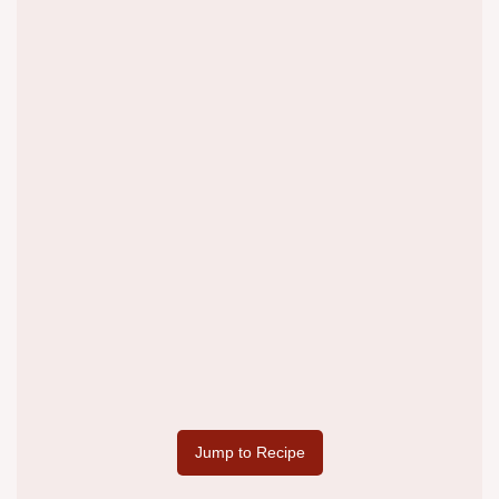
Jump to Recipe