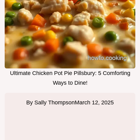
Ultimate Chicken Pot Pie Pillsbury: 5 Comforting
Ways to Dine!
By
Sally Thompson
March 12, 2025