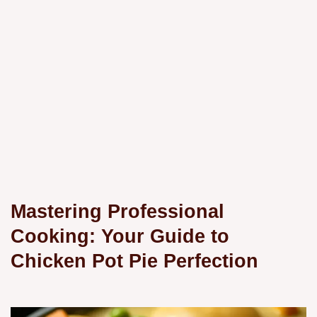
Mastering Professional
Cooking: Your Guide to
Chicken Pot Pie Perfection