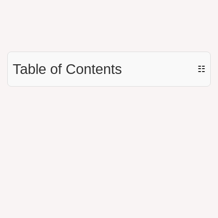
Table of Contents
☷