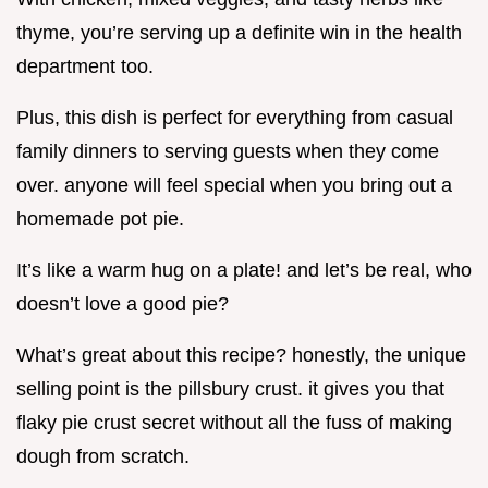
thyme, you’re serving up a definite win in the health
department too.
Plus, this dish is perfect for everything from casual
family dinners to serving guests when they come
over. anyone will feel special when you bring out a
homemade pot pie.
It’s like a warm hug on a plate! and let’s be real, who
doesn’t love a good pie?
What’s great about this recipe? honestly, the unique
selling point is the pillsbury crust. it gives you that
flaky pie crust secret without all the fuss of making
dough from scratch.