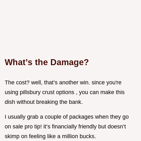
What’s the Damage?
The cost? well, that’s another win. since you're
using pillsbury crust options , you can make this
dish without breaking the bank.
I usually grab a couple of packages when they go
on sale pro tip! it’s financially friendly but doesn’t
skimp on feeling like a million bucks.