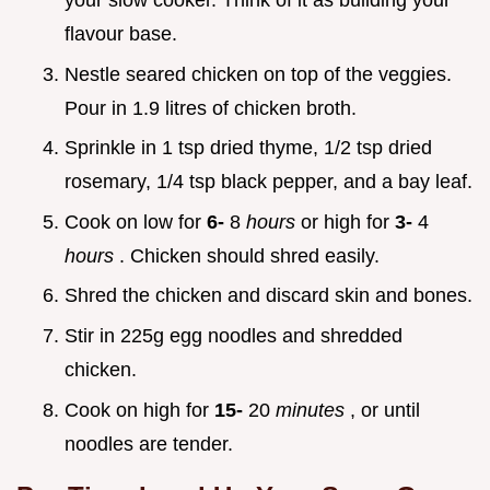
your slow cooker. Think of it as building your
flavour base.
Nestle seared chicken on top of the veggies.
Pour in 1.9 litres of chicken broth.
Sprinkle in 1 tsp dried thyme, 1/2 tsp dried
rosemary, 1/4 tsp black pepper, and a bay leaf.
Cook on low for
6-
8
hours
or high for
3-
4
hours
. Chicken should shred easily.
Shred the chicken and discard skin and bones.
Stir in 225g egg noodles and shredded
chicken.
Cook on high for
15-
20
minutes
, or until
noodles are tender.