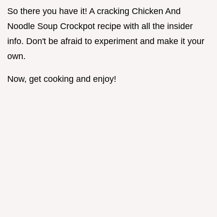
So there you have it! A cracking Chicken And
Noodle Soup Crockpot recipe with all the insider
info. Don't be afraid to experiment and make it your
own.
Now, get cooking and enjoy!