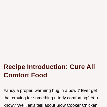
Recipe Introduction: Cure All
Comfort Food
Fancy a proper, warming hug in a bowl? Ever get
that craving for something utterly comforting? You
know? Well, let's talk about Slow Cooker Chicken