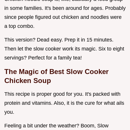
in some families. It's been around for ages. Probably
since people figured out chicken and noodles were
a top combo.
This version? Dead easy. Prep it in 15 minutes.
Then let the slow cooker work its magic. Six to eight
servings? Perfect for a family tea!
The Magic of
Best Slow Cooker
Chicken Soup
This recipe is proper good for you. It's packed with
protein and vitamins. Also, it is the cure for what ails
you.
Feeling a bit under the weather? Boom, Slow