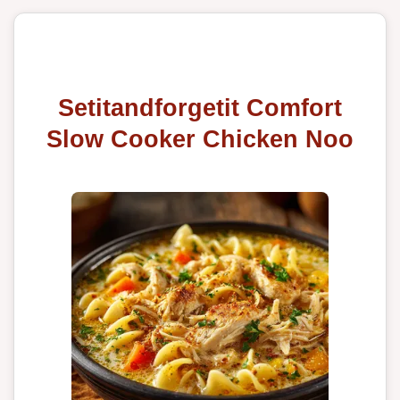
Setitandforgetit Comfort
Slow Cooker Chicken Noo