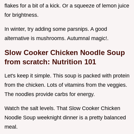
flakes for a bit of a kick. Or a squeeze of lemon juice
for brightness.
In winter, try adding some parsnips. A good
alternative is mushrooms. Autumnal magic!.
Slow Cooker Chicken Noodle Soup
from scratch: Nutrition 101
Let's keep it simple. This soup is packed with protein
from the chicken. Lots of vitamins from the veggies.
The noodles provide carbs for energy.
Watch the salt levels. That Slow Cooker Chicken
Noodle Soup weeknight dinner is a pretty balanced
meal.