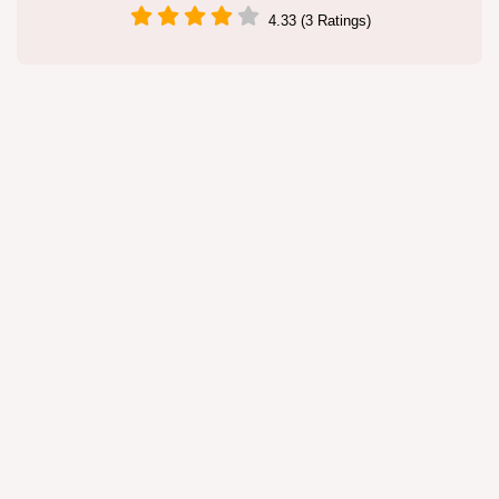
4.33 (3 Ratings)