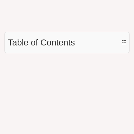
Table of Contents
☷