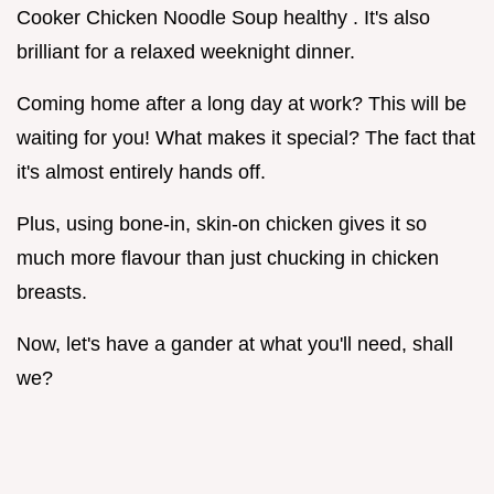
Cooker Chicken Noodle Soup healthy . It's also
brilliant for a relaxed weeknight dinner.
Coming home after a long day at work? This will be
waiting for you! What makes it special? The fact that
it's almost entirely hands off.
Plus, using bone-in, skin-on chicken gives it so
much more flavour than just chucking in chicken
breasts.
Now, let's have a gander at what you'll need, shall
we?