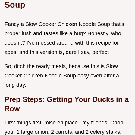
Soup
Fancy a Slow Cooker Chicken Noodle Soup that's
proper lush and tastes like a hug? Honestly, who
doesn’t? I've messed around with this recipe for
ages, and this version is, dare I say, perfect .
So, ditch the ready meals, because this is Slow
Cooker Chicken Noodle Soup easy even after a
long day.
Prep Steps: Getting Your Ducks in a
Row
First things first, mise en place , my friends. Chop
your 1 large onion, 2 carrots, and 2 celery stalks.