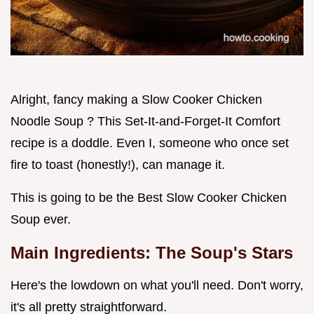
Alright, fancy making a Slow Cooker Chicken
Noodle Soup ? This Set-It-and-Forget-It Comfort
recipe is a doddle. Even I, someone who once set
fire to toast (honestly!), can manage it.
This is going to be the Best Slow Cooker Chicken
Soup ever.
Main Ingredients: The Soup's Stars
Here's the lowdown on what you'll need. Don't worry,
it's all pretty straightforward.