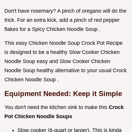
Don't have rosemary? A pinch of oregano will do the
trick. For an extra kick, add a pinch of red pepper
flakes for a Spicy Chicken Noodle Soup .
This easy Chicken Noodle Soup Crock Pot Recipe
is designed to be a healthy Slow Cooker Chicken
Noodle Soup easy and Slow Cooker Chicken
Noodle Soup healthy alternative to your usual Crock
Chicken Noodle Soup .
Equipment Needed: Keep it Simple
You don't need the kitchen sink to make this
Crock
Pot Chicken Noodle Soups
Slow cooker (6-quart or larger). This is kinda