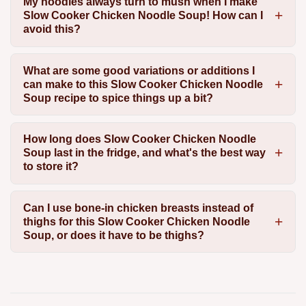
My noodles always turn to mush when I make
Slow Cooker Chicken Noodle Soup! How can I
avoid this?
What are some good variations or additions I
can make to this Slow Cooker Chicken Noodle
Soup recipe to spice things up a bit?
How long does Slow Cooker Chicken Noodle
Soup last in the fridge, and what's the best way
to store it?
Can I use bone-in chicken breasts instead of
thighs for this Slow Cooker Chicken Noodle
Soup, or does it have to be thighs?