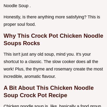
Noodle Soup .
Honestly, is there anything more satisfying? This is
proper soul food.
Why This
Crock Pot Chicken Noodle
Soups
Rocks
This isn't just any old soup, mind you. It's your
shortcut to a classic. The slow cooker does all the
work! Plus, the thyme and rosemary create the most
incredible, aromatic flavour.
A Bit About This
Chicken Noodle
Soup Crock Pot Recipe
Chicken noodle soup is, like, basically a food group