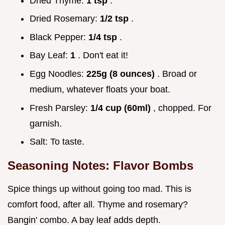
Dried Thyme:
1 tsp
.
Dried Rosemary:
1/2 tsp
.
Black Pepper:
1/4 tsp
.
Bay Leaf:
1
. Don't eat it!
Egg Noodles:
225g (8 ounces)
. Broad or
medium, whatever floats your boat.
Fresh Parsley:
1/4 cup (60ml)
, chopped. For
garnish.
Salt: To taste.
Seasoning Notes: Flavor Bombs
Spice things up without going too mad. This is
comfort food, after all. Thyme and rosemary?
Bangin' combo. A bay leaf adds depth.