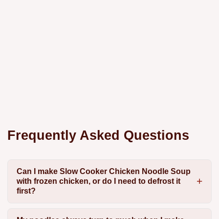
Frequently Asked Questions
Can I make Slow Cooker Chicken Noodle Soup
with frozen chicken, or do I need to defrost it
first?