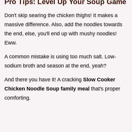
Pro Tips: Level Up Your Soup Game
Don't skip searing the chicken thighs! It makes a
massive difference. Also, add the noodles towards
the end, else, you'll end up with mushy noodles!
Eww.
A common mistake is using too much salt. Low-
sodium broth and season at the end, yeah?
And there you have it! A cracking
Slow Cooker
Chicken Noodle Soup family meal
that's proper
comforting.