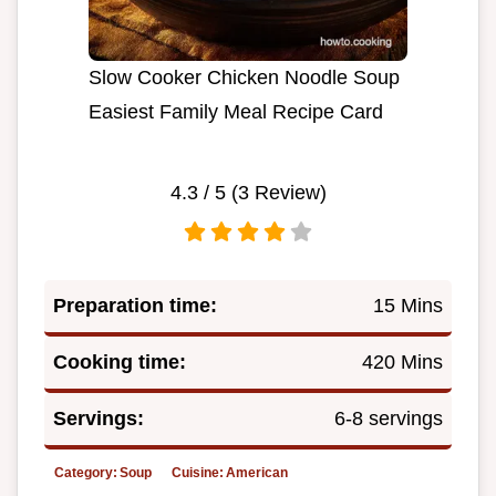
Slow Cooker Chicken Noodle Soup
Easiest Family Meal Recipe Card
4.3
/ 5 (
3
Review)
Preparation time:
15 Mins
Cooking time:
420 Mins
Servings:
6-8 servings
Category:
Soup
Cuisine:
American