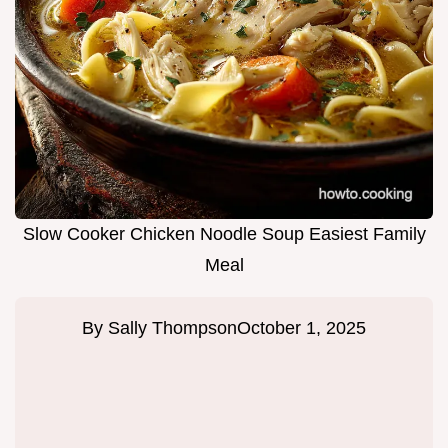
Slow Cooker Chicken Noodle Soup Easiest Family
Meal
By
Sally Thompson
October 1, 2025