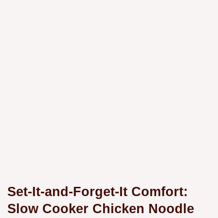
Set-It-and-Forget-It Comfort:
Slow Cooker Chicken Noodle