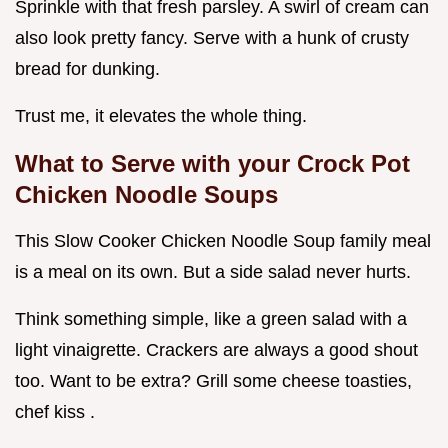
Sprinkle with that fresh parsley. A swirl of cream can
also look pretty fancy. Serve with a hunk of crusty
bread for dunking.
Trust me, it elevates the whole thing.
What to Serve with your Crock Pot
Chicken Noodle Soups
This Slow Cooker Chicken Noodle Soup family meal
is a meal on its own. But a side salad never hurts.
Think something simple, like a green salad with a
light vinaigrette. Crackers are always a good shout
too. Want to be extra? Grill some cheese toasties,
chef kiss .