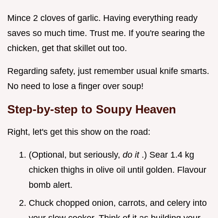
Mince 2 cloves of garlic. Having everything ready
saves so much time. Trust me. If you're searing the
chicken, get that skillet out too.
Regarding safety, just remember usual knife smarts.
No need to lose a finger over soup!
Step-by-step to Soupy Heaven
Right, let's get this show on the road:
(Optional, but seriously,
do it
.) Sear 1.4 kg
chicken thighs in olive oil until golden. Flavour
bomb alert.
Chuck chopped onion, carrots, and celery into