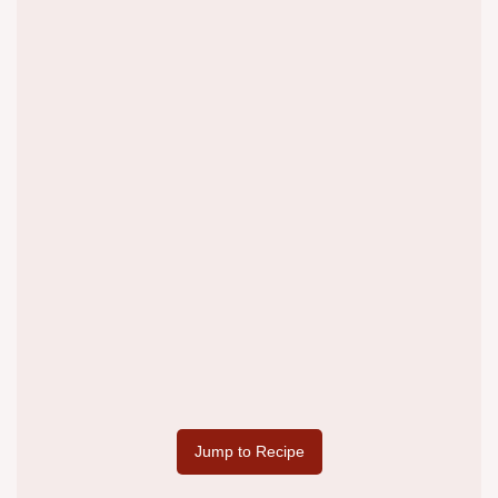
Jump to Recipe