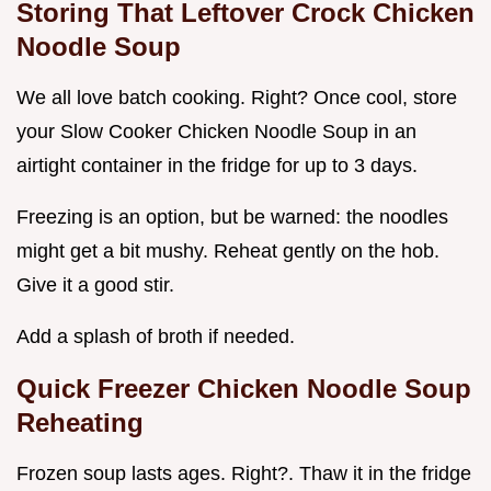
Storing That Leftover Crock Chicken
Noodle Soup
We all love batch cooking. Right? Once cool, store
your Slow Cooker Chicken Noodle Soup in an
airtight container in the fridge for up to 3 days.
Freezing is an option, but be warned: the noodles
might get a bit mushy. Reheat gently on the hob.
Give it a good stir.
Add a splash of broth if needed.
Quick Freezer Chicken Noodle Soup
Reheating
Frozen soup lasts ages. Right?. Thaw it in the fridge