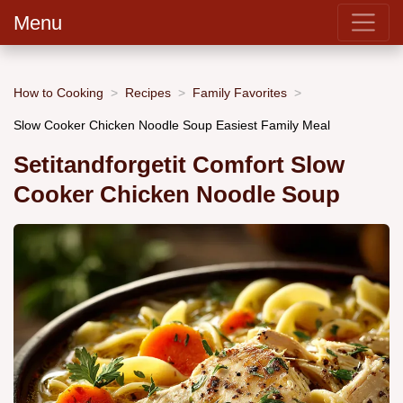
Menu
How to Cooking
Recipes
Family Favorites
Slow Cooker Chicken Noodle Soup Easiest Family Meal
Setitandforgetit Comfort Slow
Cooker Chicken Noodle Soup