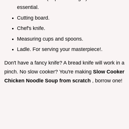
essential.
Cutting board.
Chef's knife.
Measuring cups and spoons.
Ladle. For serving your masterpiece!.
Don't have a fancy knife? A bread knife will work in a
pinch. No slow cooker? You're making
Slow Cooker
Chicken Noodle Soup from scratch
, borrow one!