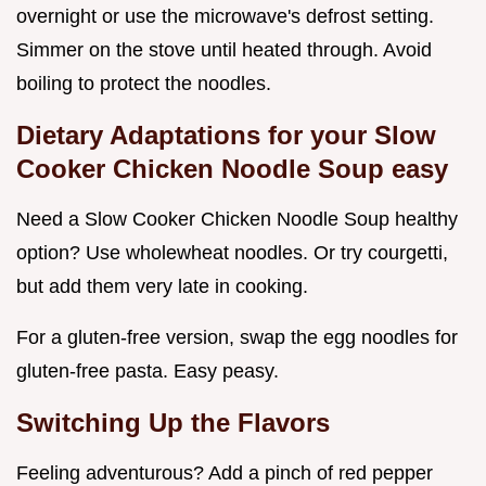
overnight or use the microwave's defrost setting.
Simmer on the stove until heated through. Avoid
boiling to protect the noodles.
Dietary Adaptations for your Slow
Cooker Chicken Noodle Soup easy
Need a Slow Cooker Chicken Noodle Soup healthy
option? Use wholewheat noodles. Or try courgetti,
but add them very late in cooking.
For a gluten-free version, swap the egg noodles for
gluten-free pasta. Easy peasy.
Switching Up the Flavors
Feeling adventurous? Add a pinch of red pepper