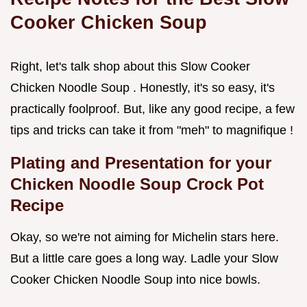
Cooker Chicken Soup
Right, let's talk shop about this Slow Cooker
Chicken Noodle Soup . Honestly, it's so easy, it's
practically foolproof. But, like any good recipe, a few
tips and tricks can take it from "meh" to magnifique !
Plating and Presentation for your
Chicken Noodle Soup Crock Pot
Recipe
Okay, so we're not aiming for Michelin stars here.
But a little care goes a long way. Ladle your Slow
Cooker Chicken Noodle Soup into nice bowls.