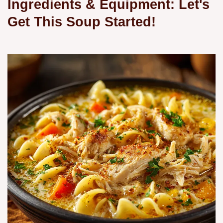
Ingredients & Equipment: Let's
Get This Soup Started!