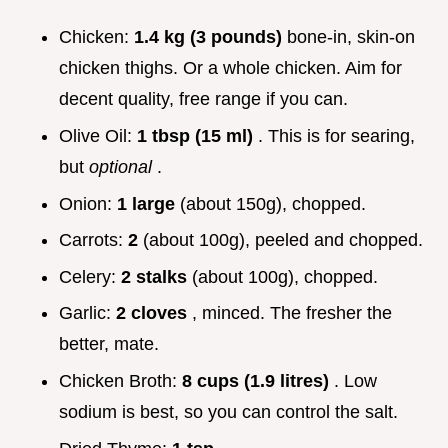
Chicken:
1.4 kg (3 pounds)
bone-in, skin-on
chicken thighs. Or a whole chicken. Aim for
decent quality, free range if you can.
Olive Oil:
1 tbsp (15 ml)
. This is for searing,
but
optional
.
Onion:
1 large
(about 150g), chopped.
Carrots:
2
(about 100g), peeled and chopped.
Celery:
2 stalks
(about 100g), chopped.
Garlic:
2 cloves
, minced. The fresher the
better, mate.
Chicken Broth:
8 cups (1.9 litres)
. Low
sodium is best, so you can control the salt.