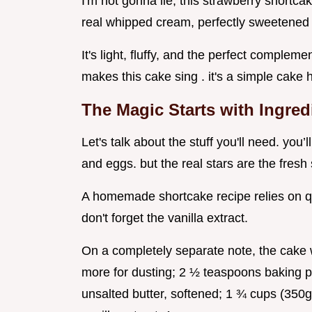
I'm not gonna lie, this strawberry shortca
real whipped cream, perfectly sweetened a
It's light, fluffy, and the perfect compleme
makes this cake sing . it's a simple cak
The Magic Starts with Ingred
Let's talk about the stuff you'll need. you’
and eggs. but the real stars are the fresh
A homemade shortcake recipe relies on qual
don't forget the vanilla extract.
On a completely separate note, the cake wi
more for dusting; 2 ½ teaspoons baking p
unsalted butter, softened; 1 ¾ cups (350g