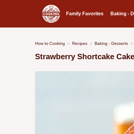
Family Favorites
Baking - 
How to Cooking
Recipes
Baking - Desserts
Strawberry Shortcake Cak