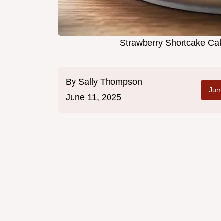
Strawberry Shortcake Cak
By
Sally Thompson
Jum
June 11, 2025