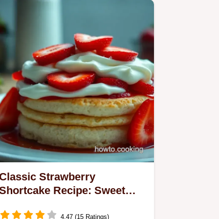
Classic Strawberry
Shortcake Recipe: Sweet
Layers of Summer Delight
4.47 (15 Ratings)