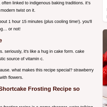
often linked to indigenous baking traditions. it’s
modern twist on it.
about 1 hour 15 minutes (plus cooling time!). you'll
ng… or not!
e
s. seriously, it's like a hug in cake form. cake
tic source of vitamin c.
because. what makes this recipe special? strawberry
with flowers.
Shortcake Frosting Recipe so