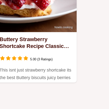
Buttery Strawberry
Shortcake Recipe Classic
American Dessert
5.00 (3 Ratings)
This isnt just strawberry shortcake its
the best Buttery biscuits juicy berries
and whipped cream…