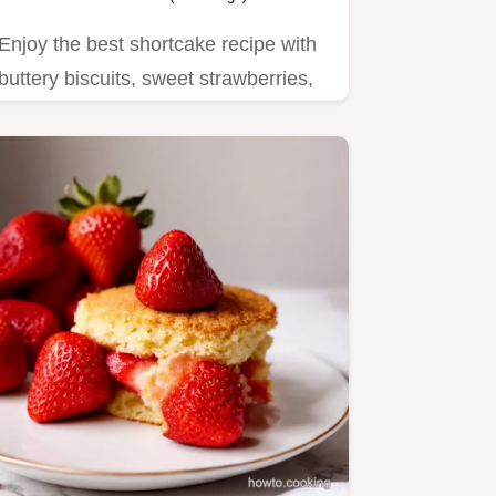
Enjoy the best shortcake recipe with
buttery biscuits, sweet strawberries,
and whipped cream.