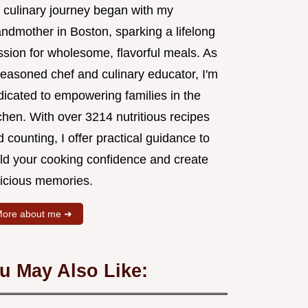
 culinary journey began with my
andmother in Boston, sparking a lifelong
ssion for wholesome, flavorful meals. As
seasoned chef and culinary educator, I'm
dicated to empowering families in the
chen. With over 3214 nutritious recipes
 counting, I offer practical guidance to
ild your cooking confidence and create
licious memories.
ore about me ➜
u May Also Like: