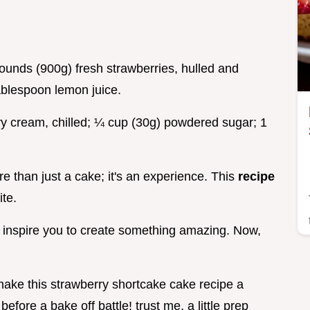
ounds (900g) fresh strawberries, hulled and
ablespoon lemon juice.
y cream, chilled; ¼ cup (30g) powdered sugar; 1
e than just a cake; it's an experience. This
recipe
ite.
l inspire you to create something amazing. Now,
 make this strawberry shortcake cake recipe a
 before a bake off battle! trust me, a little prep