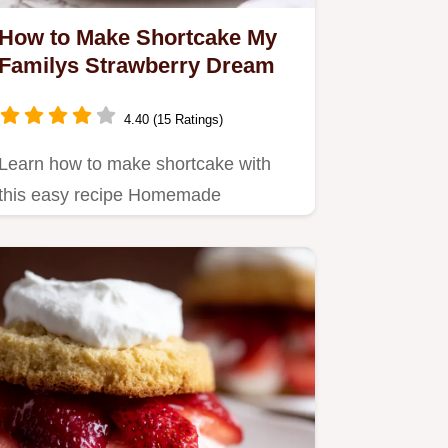
How to Make Shortcake My
Familys Strawberry Dream
4.40 (15 Ratings)
Learn how to make shortcake with
this easy recipe Homemade
strawberry shortcake from scratch
a…