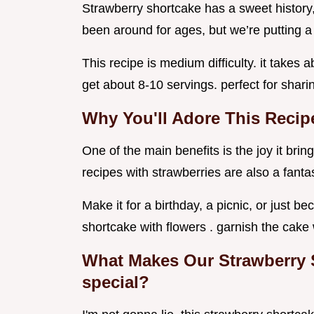
Strawberry shortcake has a sweet history, 
been around for ages, but we’re putting a 
This recipe is medium difficulty. it takes 
get about 8-10 servings. perfect for shari
Why You'll Adore This Recip
One of the main benefits is the joy it bring
recipes with strawberries are also a fantas
Make it for a birthday, a picnic, or just 
shortcake with flowers . garnish the cake 
What Makes Our Strawberry 
special?