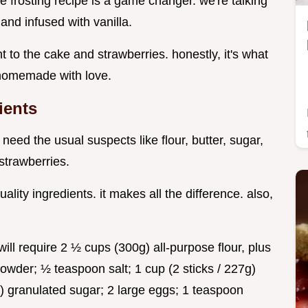
ke frosting recipe is a game changer. we're talking
nd infused with vanilla.
nt to the cake and strawberries. honestly, it's what
e homemade with love.
ients
ll need the usual suspects like flour, butter, sugar,
 strawberries.
ity ingredients. it makes all the difference. also,
ll require 2 ½ cups (300g) all-purpose flour, plus
owder; ½ teaspoon salt; 1 cup (2 sticks / 227g)
) granulated sugar; 2 large eggs; 1 teaspoon