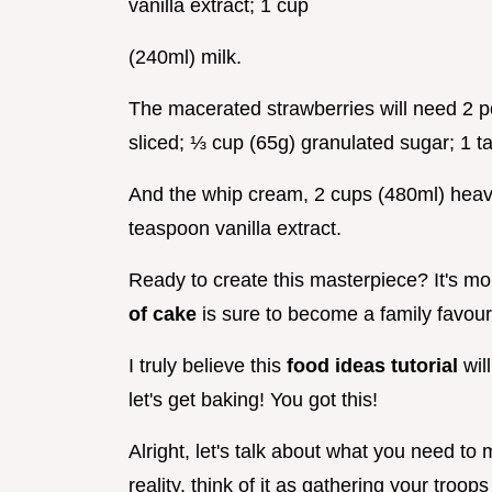
vanilla extract; 1 cup
(240ml) milk.
The macerated strawberries will need 2 p
sliced; ⅓ cup (65g) granulated sugar; 1 t
And the whip cream, 2 cups (480ml) heav
teaspoon vanilla extract.
Ready to create this masterpiece? It's mor
of cake
is sure to become a family favour
I truly believe this
food ideas tutorial
wil
let's get baking! You got this!
Alright, let's talk about what you need to
reality. think of it as gathering your troops