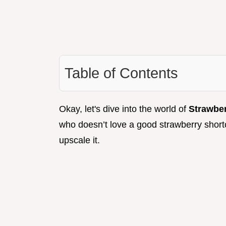
Table of Contents
Okay, let's dive into the world of
Strawbe
who doesn’t love a good strawberry shortca
upscale it.