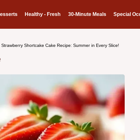
Desserts
Healthy - Fresh
30-Minute Meals
Special Oc
Strawberry Shortcake Cake Recipe: Summer in Every Slice!
e