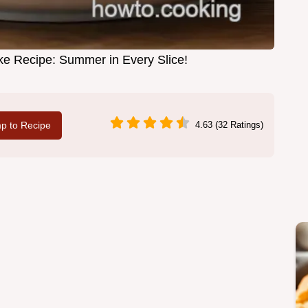
e Recipe: Summer in Every Slice!
p to Recipe
4.63 (32 Ratings)