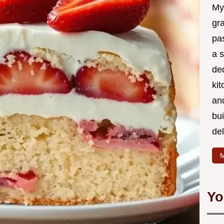
My
gr
pa
a 
de
kit
and
bu
de
M
Yo