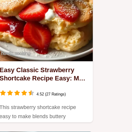
Easy Classic Strawberry
Shortcake Recipe Easy: My
Favourite Summer Treat
4.52 (27 Ratings)
This strawberry shortcake recipe
easy to make blends buttery
homemade shortcakes with juicy…