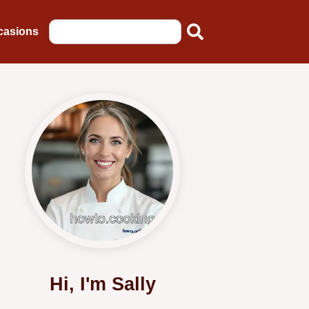
casions
Hi, I'm Sally