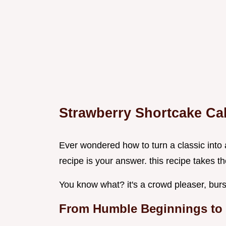
Strawberry Shortcake Ca
Ever wondered how to turn a classic into
recipe is your answer. this recipe takes 
You know what? it's a crowd pleaser, burs
From Humble Beginnings to 