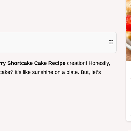
☷
rry Shortcake Cake Recipe
creation! Honestly,
ke? It’s like sunshine on a plate. But, let’s