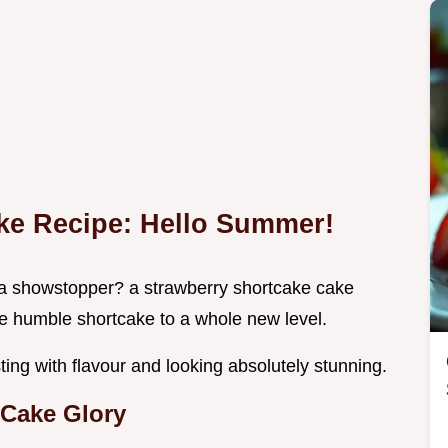
ke Recipe: Hello Summer!
 a showstopper? a strawberry shortcake cake
the humble shortcake to a whole new level.
ting with flavour and looking absolutely stunning.
Cake Glory