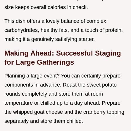
size keeps overall calories in check.
This dish offers a lovely balance of complex
carbohydrates, healthy fats, and a touch of protein,
making it a genuinely satisfying starter.
Making Ahead: Successful Staging
for Large Gatherings
Planning a large event? You can certainly prepare
components in advance. Roast the sweet potato
rounds completely and store them at room
temperature or chilled up to a day ahead. Prepare
the whipped goat cheese and the cranberry topping
separately and store them chilled.