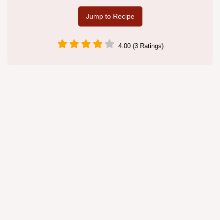
Jump to Recipe
4.00 (3 Ratings)