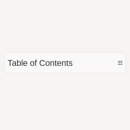
Table of Contents
☷