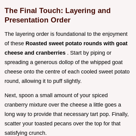
The Final Touch: Layering and
Presentation Order
The layering order is foundational to the enjoyment
of these
Roasted sweet potato rounds with goat
cheese and cranberries
. Start by piping or
spreading a generous dollop of the whipped goat
cheese onto the centre of each cooled sweet potato
round, allowing it to puff slightly.
Next, spoon a small amount of your spiced
cranberry mixture over the cheese a little goes a
long way to provide that necessary tart pop. Finally,
scatter your toasted pecans over the top for that
satisfying crunch.