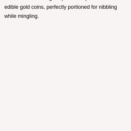
edible gold coins, perfectly portioned for nibbling
while mingling.