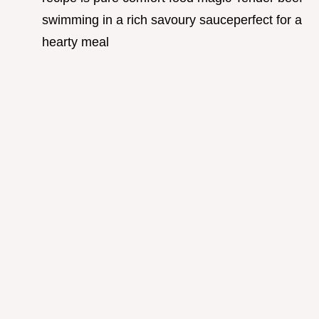
swimming in a rich savoury sauceperfect for a
hearty meal