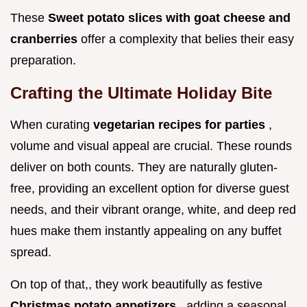
These
Sweet potato slices with goat cheese and
cranberries
offer a complexity that belies their easy
preparation.
Crafting the Ultimate Holiday Bite
When curating
vegetarian recipes for parties
,
volume and visual appeal are crucial. These rounds
deliver on both counts. They are naturally gluten-
free, providing an excellent option for diverse guest
needs, and their vibrant orange, white, and deep red
hues make them instantly appealing on any buffet
spread.
On top of that,, they work beautifully as festive
Christmas potato appetizers
, adding a seasonal