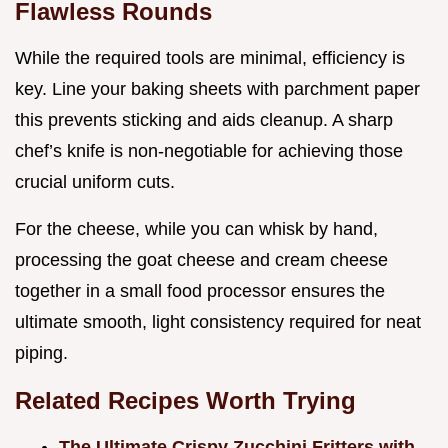
Flawless Rounds
While the required tools are minimal, efficiency is
key. Line your baking sheets with parchment paper
this prevents sticking and aids cleanup. A sharp
chef’s knife is non-negotiable for achieving those
crucial uniform cuts.
For the cheese, while you can whisk by hand,
processing the goat cheese and cream cheese
together in a small food processor ensures the
ultimate smooth, light consistency required for neat
piping.
Related Recipes Worth Trying
The Ultimate Crispy Zucchini Fritters with