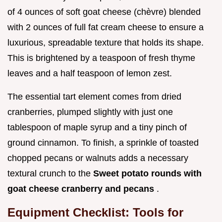
of 4 ounces of soft goat cheese (chèvre) blended
with 2 ounces of full fat cream cheese to ensure a
luxurious, spreadable texture that holds its shape.
This is brightened by a teaspoon of fresh thyme
leaves and a half teaspoon of lemon zest.
The essential tart element comes from dried
cranberries, plumped slightly with just one
tablespoon of maple syrup and a tiny pinch of
ground cinnamon. To finish, a sprinkle of toasted
chopped pecans or walnuts adds a necessary
textural crunch to the
Sweet potato rounds with
goat cheese cranberry and pecans
.
Equipment Checklist: Tools for