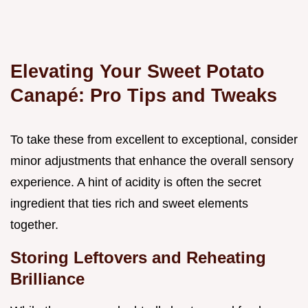
Elevating Your Sweet Potato
Canapé: Pro Tips and Tweaks
To take these from excellent to exceptional, consider
minor adjustments that enhance the overall sensory
experience. A hint of acidity is often the secret
ingredient that ties rich and sweet elements
together.
Storing Leftovers and Reheating
Brilliance