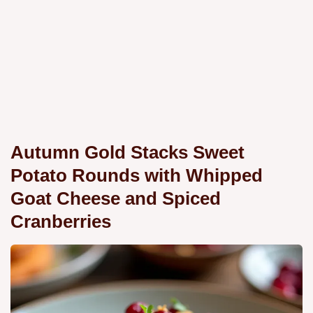
Autumn Gold Stacks Sweet
Potato Rounds with Whipped
Goat Cheese and Spiced
Cranberries