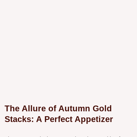
The Allure of Autumn Gold
Stacks: A Perfect Appetizer