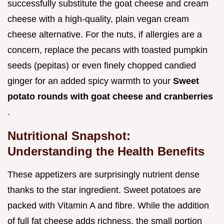
successfully substitute the goat cheese and cream
cheese with a high-quality, plain vegan cream
cheese alternative. For the nuts, if allergies are a
concern, replace the pecans with toasted pumpkin
seeds (pepitas) or even finely chopped candied
ginger for an added spicy warmth to your
Sweet
potato rounds with goat cheese and cranberries
.
Nutritional Snapshot:
Understanding the Health Benefits
These appetizers are surprisingly nutrient dense
thanks to the star ingredient. Sweet potatoes are
packed with Vitamin A and fibre. While the addition
of full fat cheese adds richness, the small portion