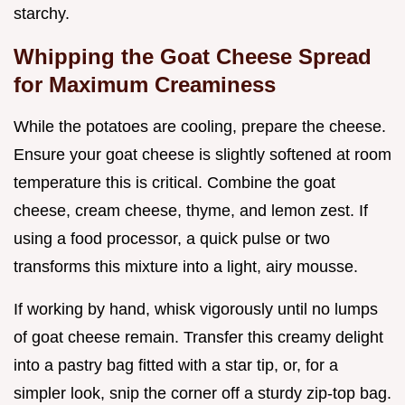
starchy.
Whipping the Goat Cheese Spread
for Maximum Creaminess
While the potatoes are cooling, prepare the cheese.
Ensure your goat cheese is slightly softened at room
temperature this is critical. Combine the goat
cheese, cream cheese, thyme, and lemon zest. If
using a food processor, a quick pulse or two
transforms this mixture into a light, airy mousse.
If working by hand, whisk vigorously until no lumps
of goat cheese remain. Transfer this creamy delight
into a pastry bag fitted with a star tip, or, for a
simpler look, snip the corner off a sturdy zip-top bag.