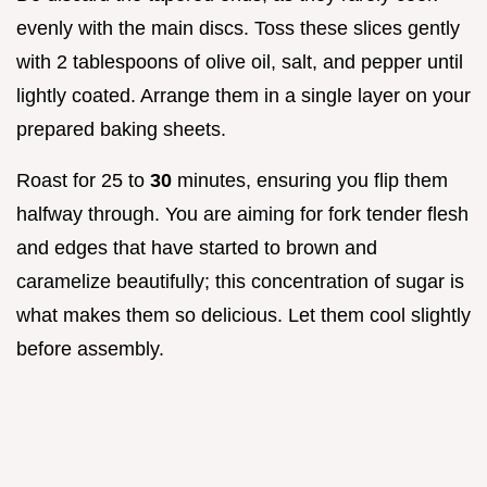
evenly with the main discs. Toss these slices gently
with 2 tablespoons of olive oil, salt, and pepper until
lightly coated. Arrange them in a single layer on your
prepared baking sheets.
Roast for 25 to
30
minutes, ensuring you flip them
halfway through. You are aiming for fork tender flesh
and edges that have started to brown and
caramelize beautifully; this concentration of sugar is
what makes them so delicious. Let them cool slightly
before assembly.