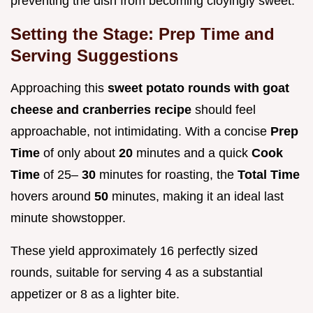
preventing the dish from becoming cloyingly sweet.
Setting the Stage: Prep Time and
Serving Suggestions
Approaching this
sweet potato rounds with goat
cheese and cranberries recipe
should feel
approachable, not intimidating. With a concise
Prep
Time
of only about
20
minutes and a quick
Cook
Time
of 25–
30
minutes for roasting, the
Total Time
hovers around
50
minutes, making it an ideal last
minute showstopper.
These yield approximately 16 perfectly sized
rounds, suitable for serving 4 as a substantial
appetizer or 8 as a lighter bite.