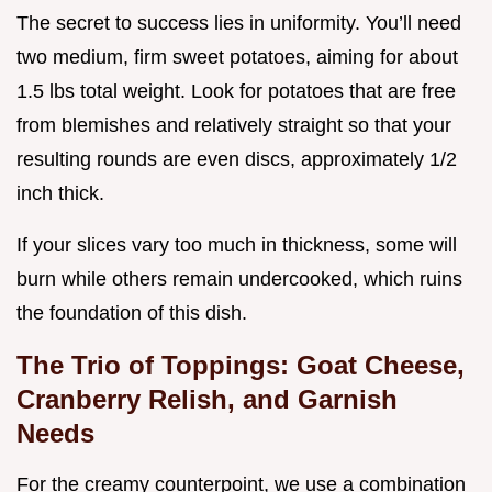
The secret to success lies in uniformity. You’ll need
two medium, firm sweet potatoes, aiming for about
1.5 lbs total weight. Look for potatoes that are free
from blemishes and relatively straight so that your
resulting rounds are even discs, approximately 1/2
inch thick.
If your slices vary too much in thickness, some will
burn while others remain undercooked, which ruins
the foundation of this dish.
The Trio of Toppings: Goat Cheese,
Cranberry Relish, and Garnish
Needs
For the creamy counterpoint, we use a combination