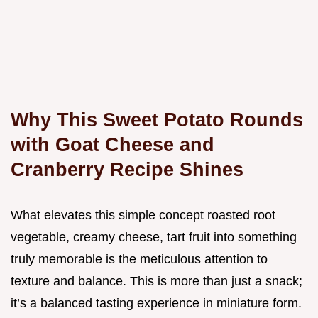
Why This Sweet Potato Rounds
with Goat Cheese and
Cranberry Recipe Shines
What elevates this simple concept roasted root
vegetable, creamy cheese, tart fruit into something
truly memorable is the meticulous attention to
texture and balance. This is more than just a snack;
it’s a balanced tasting experience in miniature form.