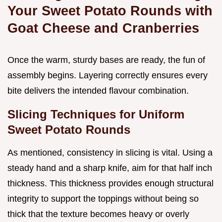
Your Sweet Potato Rounds with
Goat Cheese and Cranberries
Once the warm, sturdy bases are ready, the fun of
assembly begins. Layering correctly ensures every
bite delivers the intended flavour combination.
Slicing Techniques for Uniform
Sweet Potato Rounds
As mentioned, consistency in slicing is vital. Using a
steady hand and a sharp knife, aim for that half inch
thickness. This thickness provides enough structural
integrity to support the toppings without being so
thick that the texture becomes heavy or overly