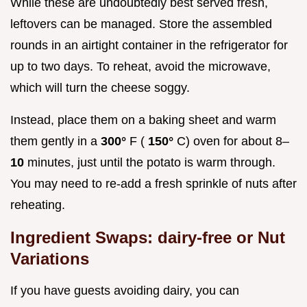
While these are undoubtedly best served fresh,
leftovers can be managed. Store the assembled
rounds in an airtight container in the refrigerator for
up to two days. To reheat, avoid the microwave,
which will turn the cheese soggy.
Instead, place them on a baking sheet and warm
them gently in a
300°
F (
150°
C) oven for about 8–
10
minutes, just until the potato is warm through.
You may need to re-add a fresh sprinkle of nuts after
reheating.
Ingredient Swaps: dairy-free or Nut
Variations
If you have guests avoiding dairy, you can