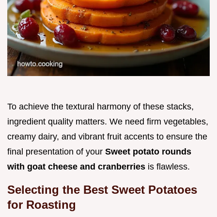
To achieve the textural harmony of these stacks,
ingredient quality matters. We need firm vegetables,
creamy dairy, and vibrant fruit accents to ensure the
final presentation of your
Sweet potato rounds
with goat cheese and cranberries
is flawless.
Selecting the Best Sweet Potatoes
for Roasting