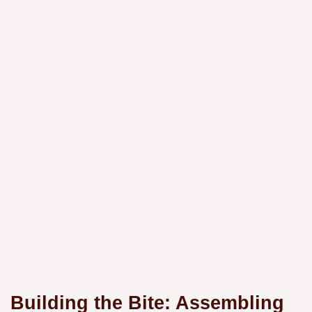
Building the Bite: Assembling