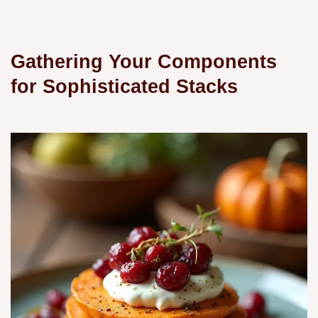
Gathering Your Components
for Sophisticated Stacks