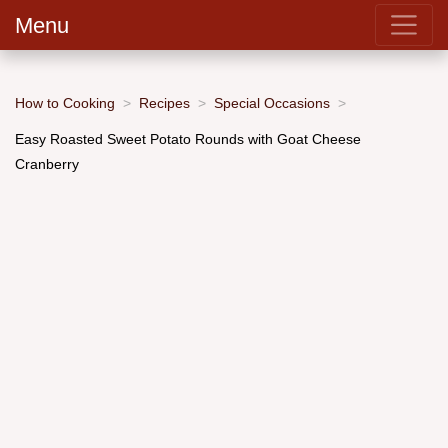
Menu
How to Cooking
Recipes
Special Occasions
Easy Roasted Sweet Potato Rounds with Goat Cheese
Cranberry