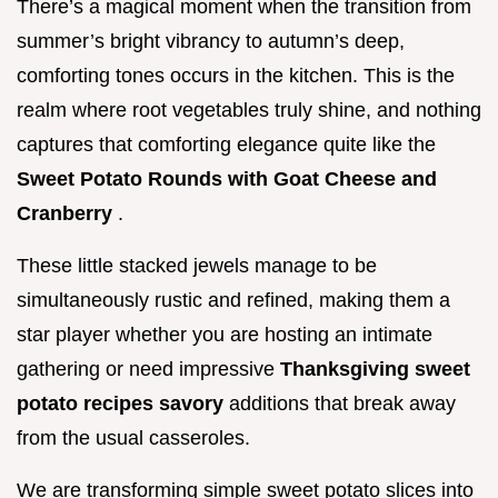
There’s a magical moment when the transition from
summer’s bright vibrancy to autumn’s deep,
comforting tones occurs in the kitchen. This is the
realm where root vegetables truly shine, and nothing
captures that comforting elegance quite like the
Sweet Potato Rounds with Goat Cheese and
Cranberry
.
These little stacked jewels manage to be
simultaneously rustic and refined, making them a
star player whether you are hosting an intimate
gathering or need impressive
Thanksgiving sweet
potato recipes savory
additions that break away
from the usual casseroles.
We are transforming simple sweet potato slices into