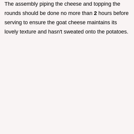
The assembly piping the cheese and topping the
rounds should be done no more than
2
hours before
serving to ensure the goat cheese maintains its
lovely texture and hasn't sweated onto the potatoes.