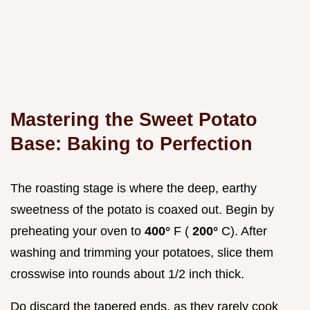
Mastering the Sweet Potato
Base: Baking to Perfection
The roasting stage is where the deep, earthy
sweetness of the potato is coaxed out. Begin by
preheating your oven to
400°
F (
200°
C). After
washing and trimming your potatoes, slice them
crosswise into rounds about 1/2 inch thick.
Do discard the tapered ends, as they rarely cook