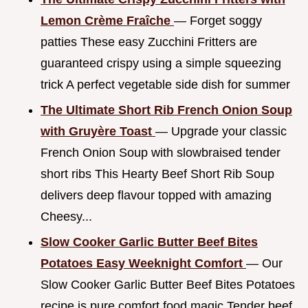
Lemon Crème Fraîche
— Forget soggy
patties These easy Zucchini Fritters are
guaranteed crispy using a simple squeezing
trick A perfect vegetable side dish for summer
The Ultimate Short Rib French Onion Soup
with Gruyère Toast
— Upgrade your classic
French Onion Soup with slowbraised tender
short ribs This Hearty Beef Short Rib Soup
delivers deep flavour topped with amazing
Cheesy...
Slow Cooker Garlic Butter Beef Bites
Potatoes Easy Weeknight Comfort
— Our
Slow Cooker Garlic Butter Beef Bites Potatoes
recipe is pure comfort food magic Tender beef