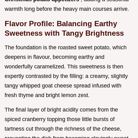
warmth long before the heavy main courses arrive.
Flavor Profile: Balancing Earthy
Sweetness with Tangy Brightness
The foundation is the roasted sweet potato, which
deepens in flavour, becoming earthy and
wonderfully caramelized. This sweetness is then
expertly contrasted by the filling: a creamy, slightly
tangy whipped goat cheese spread infused with
fresh thyme and bright lemon zest.
The final layer of bright acidity comes from the
spiced cranberry topping those little bursts of
tartness cut through the richness of the cheese,