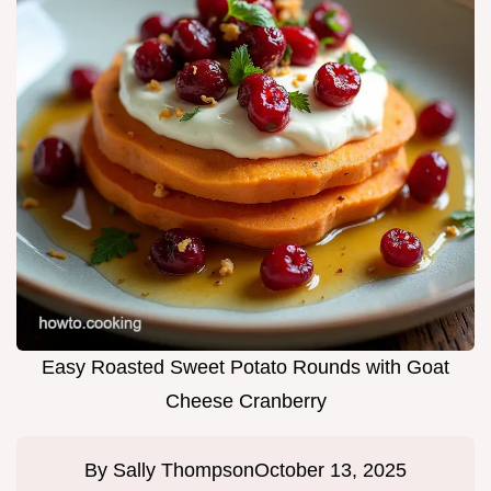
Easy Roasted Sweet Potato Rounds with Goat
Cheese Cranberry
By
Sally Thompson
October 13, 2025