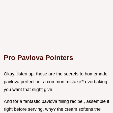
Pro Pavlova Pointers
Okay, listen up. these are the secrets to homemade
pavlova perfection. a common mistake? overbaking.
you want that slight give.
And for a fantastic pavlova filling recipe , assemble it
right before serving. why? the cream softens the