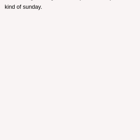
kind of sunday.