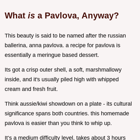
What
is
a Pavlova, Anyway?
This beauty is said to be named after the russian
ballerina, anna pavlova. a recipe for pavlova is
essentially a meringue based dessert.
Its got a crisp outer shell, a soft, marshmallowy
inside, and it's usually piled high with whipped
cream and fresh fruit.
Think aussie/kiwi showdown on a plate - its cultural
significance spans both countries. this homemade
pavlova is easier than you think to whip up.
It’s a medium difficulty level, takes about 3 hours