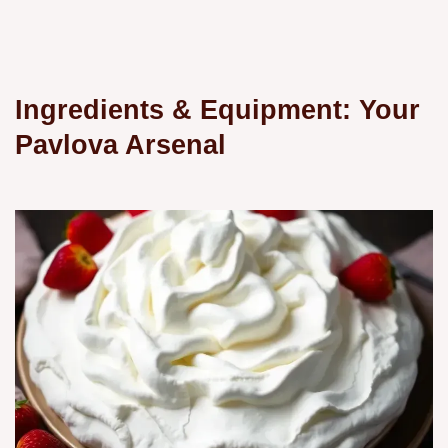
Ingredients & Equipment: Your
Pavlova Arsenal