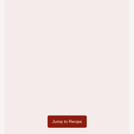
Jump to Recipe