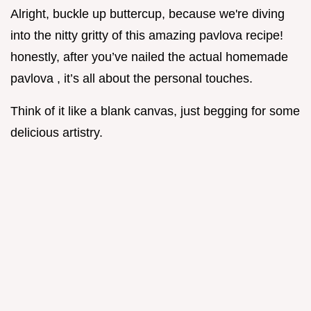
Alright, buckle up buttercup, because we're diving
into the nitty gritty of this amazing pavlova recipe!
honestly, after you’ve nailed the actual homemade
pavlova , it’s all about the personal touches.
Think of it like a blank canvas, just begging for some
delicious artistry.