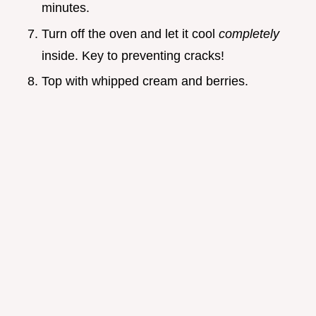
minutes.
Turn off the oven and let it cool
completely
inside. Key to preventing cracks!
Top with whipped cream and berries.