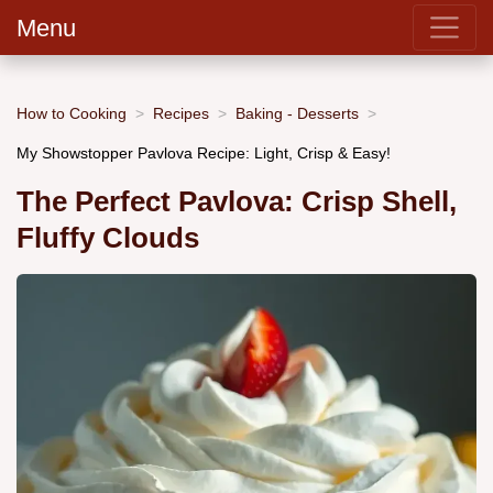
Menu
How to Cooking
Recipes
Baking - Desserts
My Showstopper Pavlova Recipe: Light, Crisp & Easy!
The Perfect Pavlova: Crisp Shell,
Fluffy Clouds