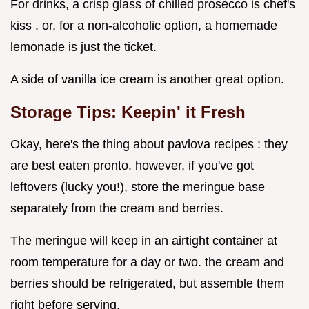
For drinks, a crisp glass of chilled prosecco is chef's
kiss . or, for a non-alcoholic option, a homemade
lemonade is just the ticket.
A side of vanilla ice cream is another great option.
Storage Tips: Keepin' it Fresh
Okay, here's the thing about pavlova recipes : they
are best eaten pronto. however, if you've got
leftovers (lucky you!), store the meringue base
separately from the cream and berries.
The meringue will keep in an airtight container at
room temperature for a day or two. the cream and
berries should be refrigerated, but assemble them
right before serving.