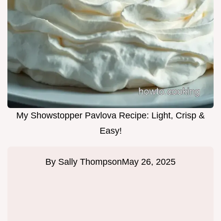
My Showstopper Pavlova Recipe: Light, Crisp &
Easy!
By
Sally Thompson
May 26, 2025