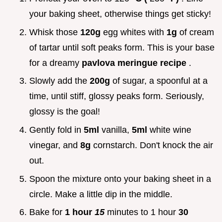
your baking sheet, otherwise things get sticky!
Whisk those
120g
egg whites with
1g
of cream
of tartar until soft peaks form. This is your base
for a dreamy
pavlova meringue recipe
.
Slowly add the
200g
of sugar, a spoonful at a
time, until stiff, glossy peaks form. Seriously,
glossy is the goal!
Gently fold in
5ml
vanilla,
5ml
white wine
vinegar, and
8g
cornstarch. Don't knock the air
out.
Spoon the mixture onto your baking sheet in a
circle. Make a little dip in the middle.
Bake for
1 hour
15
minutes to 1 hour
30