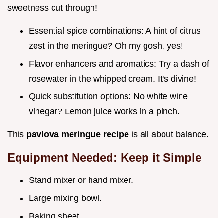
sweetness cut through!
Essential spice combinations: A hint of citrus
zest in the meringue? Oh my gosh, yes!
Flavor enhancers and aromatics: Try a dash of
rosewater in the whipped cream. It's divine!
Quick substitution options: No white wine
vinegar? Lemon juice works in a pinch.
This
pavlova meringue recipe
is all about balance.
Equipment Needed: Keep it Simple
Stand mixer or hand mixer.
Large mixing bowl.
Baking sheet.