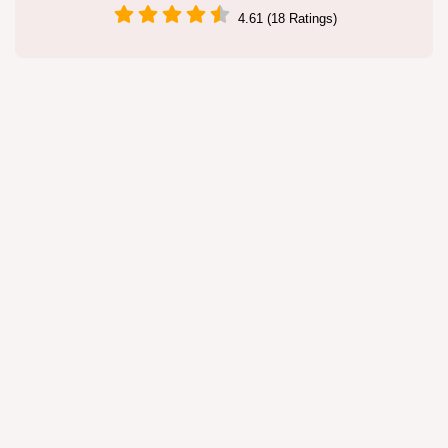
4.61 (18 Ratings)