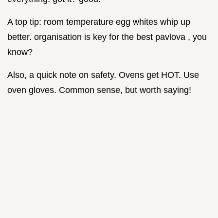
A top tip: room temperature egg whites whip up
better. organisation is key for the best pavlova , you
know?
Also, a quick note on safety. Ovens get HOT. Use
oven gloves. Common sense, but worth saying!