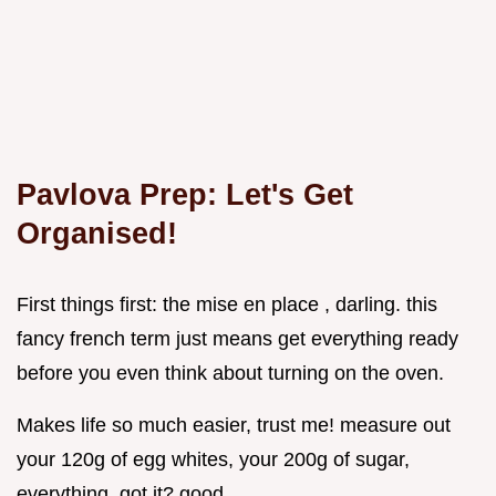
Pavlova Prep: Let's Get
Organised!
First things first: the mise en place , darling. this
fancy french term just means get everything ready
before you even think about turning on the oven.
Makes life so much easier, trust me! measure out
your 120g of egg whites, your 200g of sugar,
everything. got it? good.