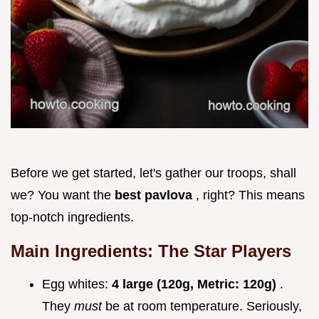
Before we get started, let's gather our troops, shall
we? You want the
best pavlova
, right? This means
top-notch ingredients.
Main Ingredients: The Star Players
Egg whites:
4 large (120g, Metric: 120g)
.
They
must
be at room temperature. Seriously,