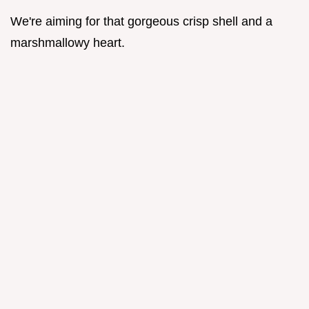
We're aiming for that gorgeous crisp shell and a
marshmallowy heart.