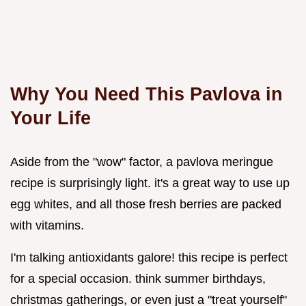
Why You Need This Pavlova in
Your Life
Aside from the "wow" factor, a pavlova meringue
recipe is surprisingly light. it's a great way to use up
egg whites, and all those fresh berries are packed
with vitamins.
I'm talking antioxidants galore! this recipe is perfect
for a special occasion. think summer birthdays,
christmas gatherings, or even just a "treat yourself"