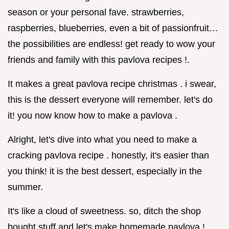
season or your personal fave. strawberries,
raspberries, blueberries, even a bit of passionfruit…
the possibilities are endless! get ready to wow your
friends and family with this pavlova recipes !.
It makes a great pavlova recipe christmas . i swear,
this is the dessert everyone will remember. let's do
it! you now know how to make a pavlova .
Alright, let's dive into what you need to make a
cracking pavlova recipe . honestly, it's easier than
you think! it is the best dessert, especially in the
summer.
It's like a cloud of sweetness. so, ditch the shop
bought stuff and let's make homemade pavlova !