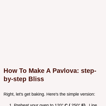
How To Make A Pavlova: step-
by-step Bliss
Right, let's get baking. Here's the simple version:
Preheat your oven to 120°
C (
250°
F)
. Line