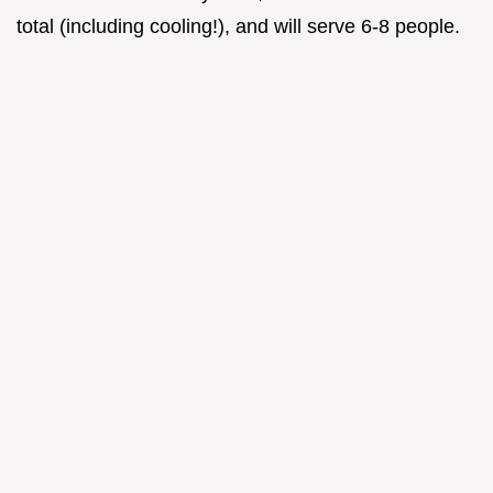
total (including cooling!), and will serve 6-8 people.