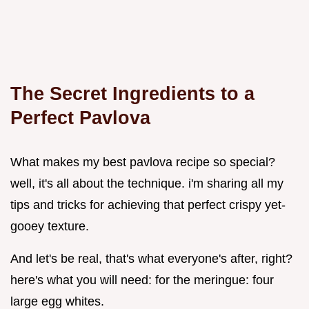
The Secret Ingredients to a
Perfect Pavlova
What makes my best pavlova recipe so special?
well, it's all about the technique. i'm sharing all my
tips and tricks for achieving that perfect crispy yet-
gooey texture.
And let's be real, that's what everyone's after, right?
here's what you will need: for the meringue: four
large egg whites.