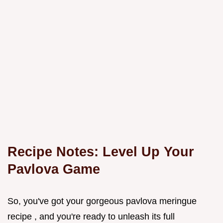
Recipe Notes: Level Up Your
Pavlova Game
So, you've got your gorgeous pavlova meringue
recipe , and you're ready to unleash its full