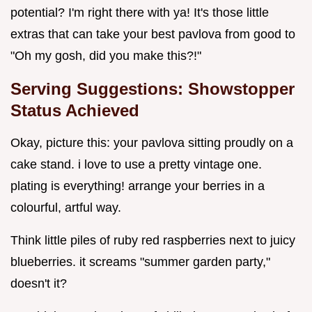
potential? I'm right there with ya! It's those little
extras that can take your best pavlova from good to
"Oh my gosh, did you make this?!"
Serving Suggestions: Showstopper
Status Achieved
Okay, picture this: your pavlova sitting proudly on a
cake stand. i love to use a pretty vintage one.
plating is everything! arrange your berries in a
colourful, artful way.
Think little piles of ruby red raspberries next to juicy
blueberries. it screams "summer garden party,"
doesn't it?