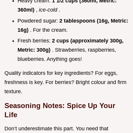
Heavy cream:
1 1/2 cups (360ml, Metric:
360ml)
,
ice-cold
.
Powdered sugar:
2 tablespoons (16g, Metric:
16g)
. For the cream.
Fresh berries:
2 cups (approximately 300g,
Metric: 300g)
. Strawberries, raspberries,
blueberries. Anything goes!
Quality indicators for key ingredients? For eggs,
freshness is key. For berries? Bright colour and firm
texture.
Seasoning Notes: Spice Up Your
Life
Don’t underestimate this part. You need that