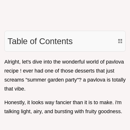
Table of Contents
☷
Alright, let's dive into the wonderful world of pavlova
recipe ! ever had one of those desserts that just
screams "summer garden party"? a pavlova is totally
that vibe.
Honestly, it looks way fancier than it is to make. i'm
talking light, airy, and bursting with fruity goodness.