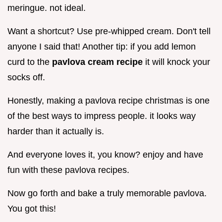
meringue. not ideal.
Want a shortcut? Use pre-whipped cream. Don't tell
anyone I said that! Another tip: if you add lemon
curd to the
pavlova cream recipe
it will knock your
socks off.
Honestly, making a pavlova recipe christmas is one
of the best ways to impress people. it looks way
harder than it actually is.
And everyone loves it, you know? enjoy and have
fun with these pavlova recipes.
Now go forth and bake a truly memorable pavlova.
You got this!