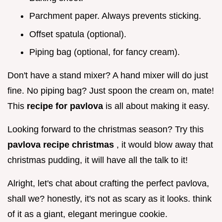
Parchment paper. Always prevents sticking.
Offset spatula (optional).
Piping bag (optional, for fancy cream).
Don't have a stand mixer? A hand mixer will do just
fine. No piping bag? Just spoon the cream on, mate!
This
recipe for pavlova
is all about making it easy.
Looking forward to the christmas season? Try this
pavlova recipe christmas
, it would blow away that
christmas pudding, it will have all the talk to it!
Alright, let's chat about crafting the perfect pavlova,
shall we? honestly, it's not as scary as it looks. think
of it as a giant, elegant meringue cookie.