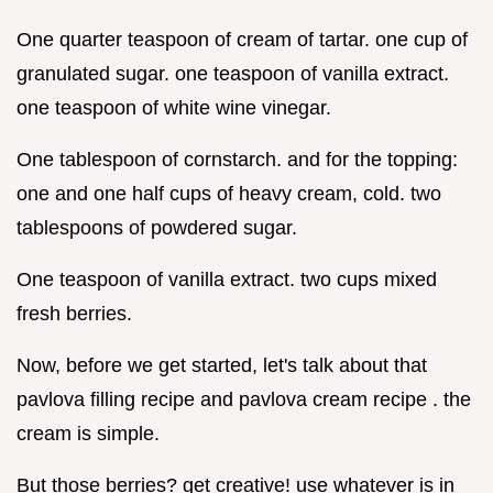
One quarter teaspoon of cream of tartar. one cup of
granulated sugar. one teaspoon of vanilla extract.
one teaspoon of white wine vinegar.
One tablespoon of cornstarch. and for the topping:
one and one half cups of heavy cream, cold. two
tablespoons of powdered sugar.
One teaspoon of vanilla extract. two cups mixed
fresh berries.
Now, before we get started, let's talk about that
pavlova filling recipe and pavlova cream recipe . the
cream is simple.
But those berries? get creative! use whatever is in