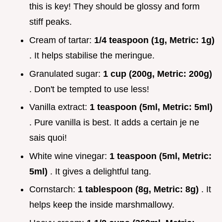
this is key! They should be glossy and form
stiff peaks.
Cream of tartar:
1/4 teaspoon (1g, Metric: 1g)
. It helps stabilise the meringue.
Granulated sugar:
1 cup (200g, Metric: 200g)
. Don't be tempted to use less!
Vanilla extract:
1 teaspoon (5ml, Metric: 5ml)
. Pure vanilla is best. It adds a certain je ne
sais quoi!
White wine vinegar:
1 teaspoon (5ml, Metric:
5ml)
. It gives a delightful tang.
Cornstarch:
1 tablespoon (8g, Metric: 8g)
. It
helps keep the inside marshmallowy.