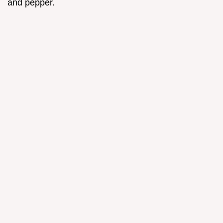
and pepper.