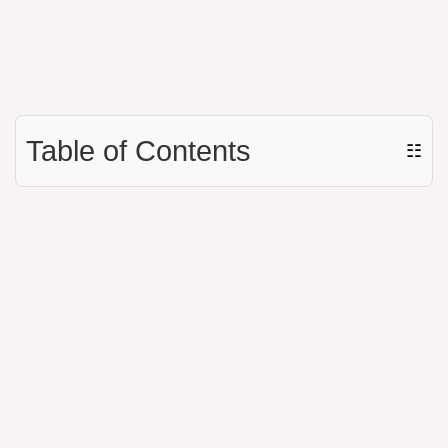
Table of Contents
☷