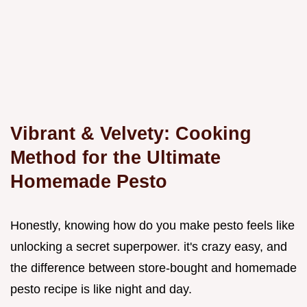
Vibrant & Velvety: Cooking
Method for the Ultimate
Homemade Pesto
Honestly, knowing how do you make pesto feels like
unlocking a secret superpower. it's crazy easy, and
the difference between store-bought and homemade
pesto recipe is like night and day.