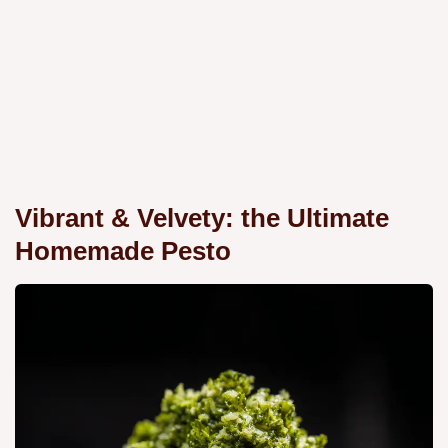
Vibrant & Velvety: the Ultimate
Homemade Pesto