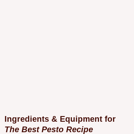
Ingredients & Equipment for
The Best Pesto Recipe