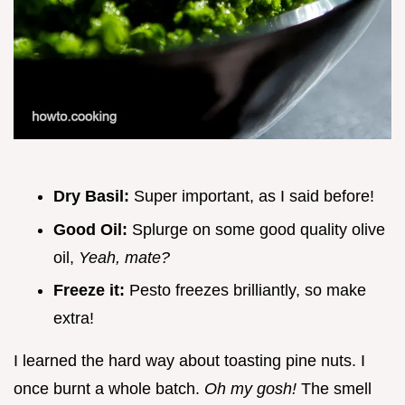
Dry Basil:
Super important, as I said before!
Good Oil:
Splurge on some good quality olive
oil,
Yeah, mate?
Freeze it:
Pesto freezes brilliantly, so make
extra!
I learned the hard way about toasting pine nuts. I
once burnt a whole batch.
Oh my gosh!
The smell