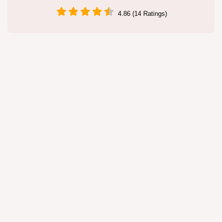
4.86 (14 Ratings)