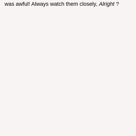
was awful! Always watch them closely,
Alright
?