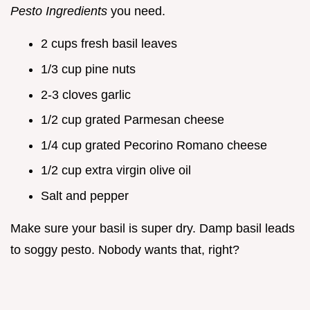
Pesto Ingredients
you need.
2 cups fresh basil leaves
1/3 cup pine nuts
2-3 cloves garlic
1/2 cup grated Parmesan cheese
1/4 cup grated Pecorino Romano cheese
1/2 cup extra virgin olive oil
Salt and pepper
Make sure your basil is super dry. Damp basil leads
to soggy pesto. Nobody wants that, right?