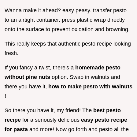
Wanna make it ahead? easy peasy. transfer pesto
to an airtight container. press plastic wrap directly
onto the surface to prevent oxidation and browning.
This really keeps that authentic pesto recipe looking
fresh.
If you fancy a twist, there's a
homemade pesto
without pine nuts
option. Swap in walnuts and
there you have it,
how to make pesto with walnuts
!
So there you have it, my friend! The
best pesto
recipe
for a seriously delicious
easy pesto recipe
for pasta
and more! Now go forth and pesto all the