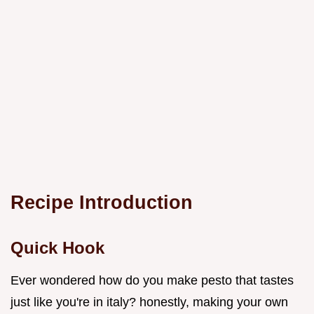
Recipe Introduction
Quick Hook
Ever wondered how do you make pesto that tastes
just like you're in italy? honestly, making your own