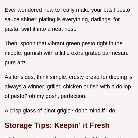
Ever wondered how to really make your basil pesto
sauce shine? plating is everything, darlings. for
pasta, twirl it into a neat nest.
Then, spoon that vibrant green pesto right in the
middle. garnish with a little extra grated parmesan.
pure art!
As for sides, think simple. crusty bread for dipping is
always a winner. grilled chicken or fish with a dollop
of pesto? oh my gosh, perfection.
A crisp glass of pinot grigio? don't mind if i do!
Storage Tips: Keepin' it Fresh