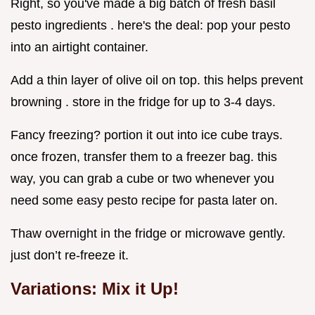
Right, so you've made a big batch of fresh basil
pesto ingredients . here's the deal: pop your pesto
into an airtight container.
Add a thin layer of olive oil on top. this helps prevent
browning . store in the fridge for up to 3-4 days.
Fancy freezing? portion it out into ice cube trays.
once frozen, transfer them to a freezer bag. this
way, you can grab a cube or two whenever you
need some easy pesto recipe for pasta later on.
Thaw overnight in the fridge or microwave gently.
just don’t re-freeze it.
Variations: Mix it Up!