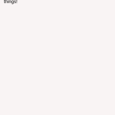
things!