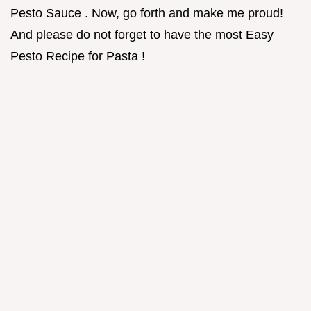
Pesto Sauce . Now, go forth and make me proud!
And please do not forget to have the most Easy
Pesto Recipe for Pasta !