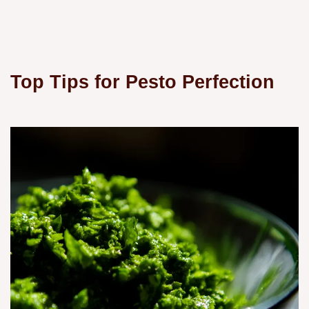
Top Tips for Pesto Perfection