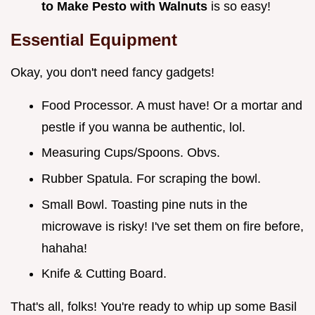
to Make Pesto with Walnuts
is so easy!
Essential Equipment
Okay, you don't need fancy gadgets!
Food Processor. A must have! Or a mortar and
pestle if you wanna be authentic, lol.
Measuring Cups/Spoons. Obvs.
Rubber Spatula. For scraping the bowl.
Small Bowl. Toasting pine nuts in the
microwave is risky! I've set them on fire before,
hahaha!
Knife & Cutting Board.
That's all, folks! You're ready to whip up some Basil