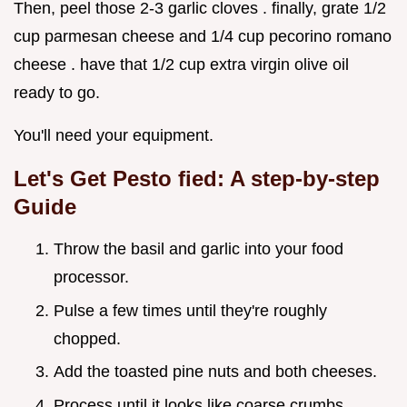
Then, peel those 2-3 garlic cloves . finally, grate 1/2
cup parmesan cheese and 1/4 cup pecorino romano
cheese . have that 1/2 cup extra virgin olive oil
ready to go.
You'll need your equipment.
Let's Get Pesto fied: A step-by-step
Guide
Throw the basil and garlic into your food
processor.
Pulse a few times until they're roughly
chopped.
Add the toasted pine nuts and both cheeses.
Process until it looks like coarse crumbs.