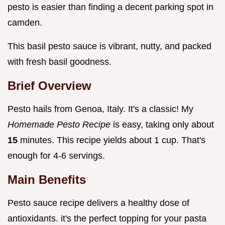
pesto is easier than finding a decent parking spot in
camden.
This basil pesto sauce is vibrant, nutty, and packed
with fresh basil goodness.
Brief Overview
Pesto hails from Genoa, Italy. It's a classic! My
Homemade Pesto Recipe
is easy, taking only about
15
minutes. This recipe yields about 1 cup. That's
enough for 4-6 servings.
Main Benefits
Pesto sauce recipe delivers a healthy dose of
antioxidants. it's the perfect topping for your pasta