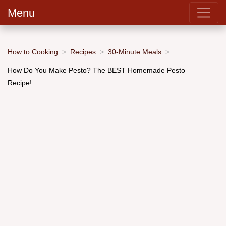
Menu
How to Cooking
Recipes
30-Minute Meals
How Do You Make Pesto? The BEST Homemade Pesto
Recipe!