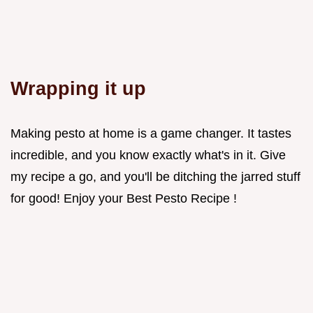
Wrapping it up
Making pesto at home is a game changer. It tastes
incredible, and you know exactly what's in it. Give
my recipe a go, and you'll be ditching the jarred stuff
for good! Enjoy your Best Pesto Recipe !