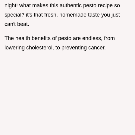
night! what makes this authentic pesto recipe so
special? it's that fresh, homemade taste you just
can't beat.
The health benefits of pesto are endless, from
lowering cholesterol, to preventing cancer.