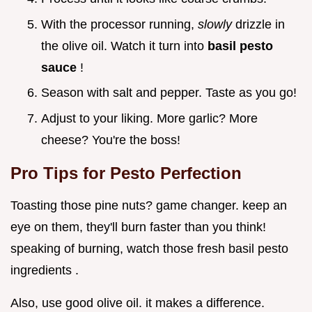
With the processor running,
slowly
drizzle in
the olive oil. Watch it turn into
basil pesto
sauce
!
Season with salt and pepper. Taste as you go!
Adjust to your liking. More garlic? More
cheese? You're the boss!
Pro Tips for Pesto Perfection
Toasting those pine nuts? game changer. keep an
eye on them, they'll burn faster than you think!
speaking of burning, watch those fresh basil pesto
ingredients .
Also, use good olive oil. it makes a difference.