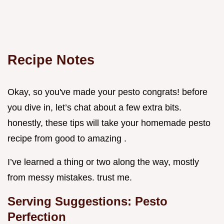
Recipe Notes
Okay, so you've made your pesto congrats! before
you dive in, let’s chat about a few extra bits.
honestly, these tips will take your homemade pesto
recipe from good to amazing .
I’ve learned a thing or two along the way, mostly
from messy mistakes. trust me.
Serving Suggestions: Pesto
Perfection