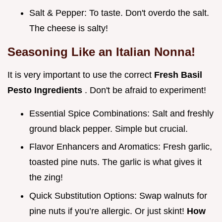
Salt & Pepper: To taste. Don't overdo the salt.
The cheese is salty!
Seasoning Like an Italian Nonna!
It is very important to use the correct
Fresh Basil
Pesto Ingredients
. Don't be afraid to experiment!
Essential Spice Combinations: Salt and freshly
ground black pepper. Simple but crucial.
Flavor Enhancers and Aromatics: Fresh garlic,
toasted pine nuts. The garlic is what gives it
the zing!
Quick Substitution Options: Swap walnuts for
pine nuts if you’re allergic. Or just skint!
How