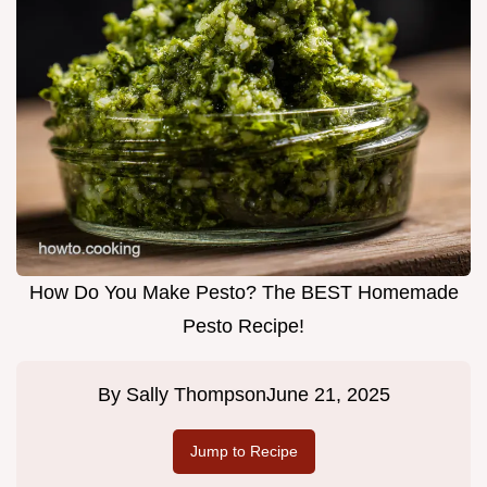
How Do You Make Pesto? The BEST Homemade
Pesto Recipe!
By
Sally Thompson
June 21, 2025
Jump to Recipe