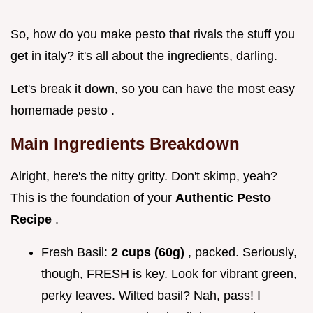
So, how do you make pesto that rivals the stuff you
get in italy? it's all about the ingredients, darling.
Let's break it down, so you can have the most easy
homemade pesto .
Main Ingredients Breakdown
Alright, here's the nitty gritty. Don't skimp, yeah?
This is the foundation of your
Authentic Pesto
Recipe
.
Fresh Basil:
2 cups (60g)
, packed. Seriously,
though, FRESH is key. Look for vibrant green,
perky leaves. Wilted basil? Nah, pass! I