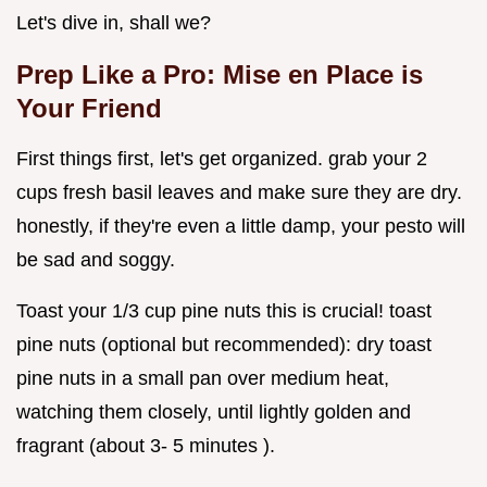
Let's dive in, shall we?
Prep Like a Pro: Mise en Place is
Your Friend
First things first, let's get organized. grab your 2
cups fresh basil leaves and make sure they are dry.
honestly, if they're even a little damp, your pesto will
be sad and soggy.
Toast your 1/3 cup pine nuts this is crucial! toast
pine nuts (optional but recommended): dry toast
pine nuts in a small pan over medium heat,
watching them closely, until lightly golden and
fragrant (about 3- 5 minutes ).