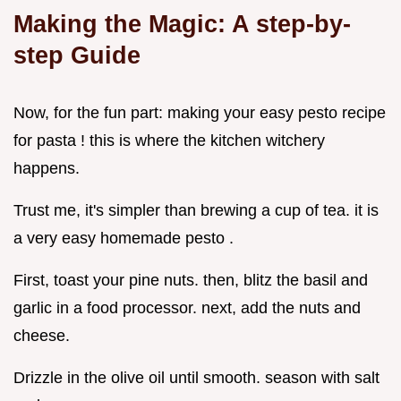
Making the Magic: A step-by-
step Guide
Now, for the fun part: making your easy pesto recipe
for pasta ! this is where the kitchen witchery
happens.
Trust me, it's simpler than brewing a cup of tea. it is
a very easy homemade pesto .
First, toast your pine nuts. then, blitz the basil and
garlic in a food processor. next, add the nuts and
cheese.
Drizzle in the olive oil until smooth. season with salt