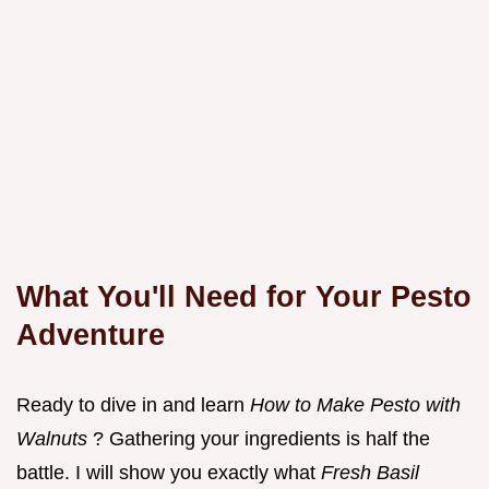
What You'll Need for Your Pesto
Adventure
Ready to dive in and learn
How to Make Pesto with
Walnuts
? Gathering your ingredients is half the
battle. I will show you exactly what
Fresh Basil