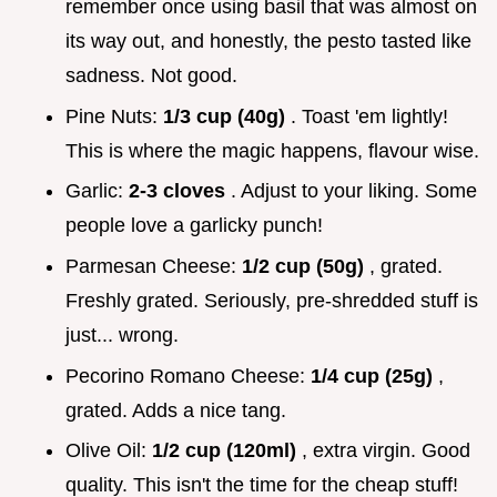
remember once using basil that was almost on
its way out, and honestly, the pesto tasted like
sadness. Not good.
Pine Nuts:
1/3 cup (40g)
. Toast 'em lightly!
This is where the magic happens, flavour wise.
Garlic:
2-3 cloves
. Adjust to your liking. Some
people love a garlicky punch!
Parmesan Cheese:
1/2 cup (50g)
, grated.
Freshly grated. Seriously, pre-shredded stuff is
just... wrong.
Pecorino Romano Cheese:
1/4 cup (25g)
,
grated. Adds a nice tang.
Olive Oil:
1/2 cup (120ml)
, extra virgin. Good
quality. This isn't the time for the cheap stuff!