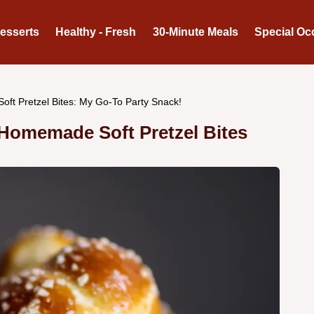
Desserts
Healthy - Fresh
30-Minute Meals
Special Oc
Soft Pretzel Bites: My Go-To Party Snack!
omemade Soft Pretzel Bites