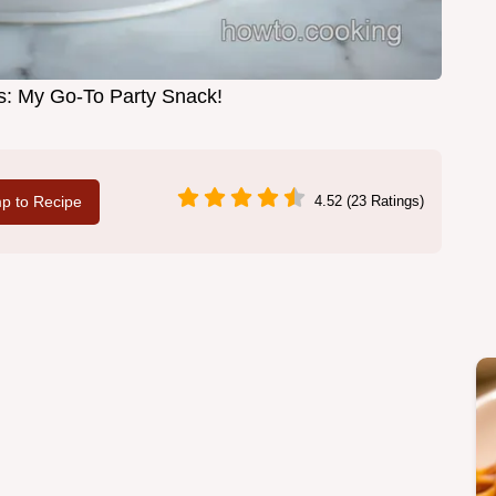
es: My Go-To Party Snack!
p to Recipe
4.52 (23 Ratings)