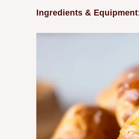
Ingredients & Equipment: