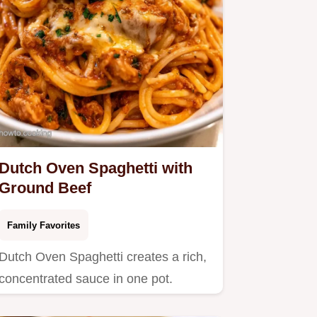
Dutch Oven Spaghetti with
Ground Beef
Family Favorites
Dutch Oven Spaghetti creates a rich,
concentrated sauce in one pot.