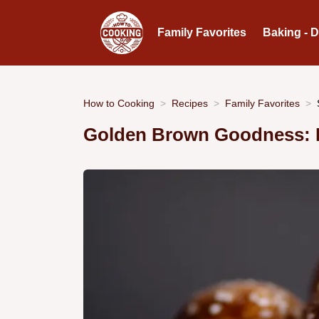
Family Favorites
Baking - 
How to Cooking
Recipes
Family Favorites
Golden Brown Goodness: H