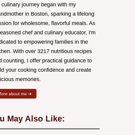
 culinary journey began with my
andmother in Boston, sparking a lifelong
ssion for wholesome, flavorful meals. As
seasoned chef and culinary educator, I'm
dicated to empowering families in the
chen. With over 3217 nutritious recipes
 counting, I offer practical guidance to
ild your cooking confidence and create
licious memories.
ore about me ➜
u May Also Like: