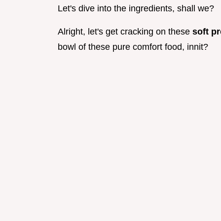
Let's dive into the ingredients, shall we?
Alright, let's get cracking on these
soft pr
bowl of these pure comfort food, innit?