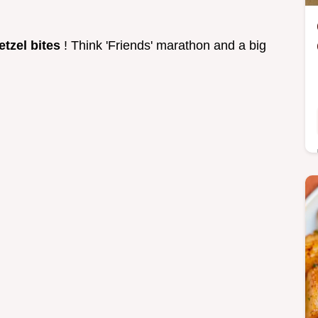
etzel bites
! Think 'Friends' marathon and a big