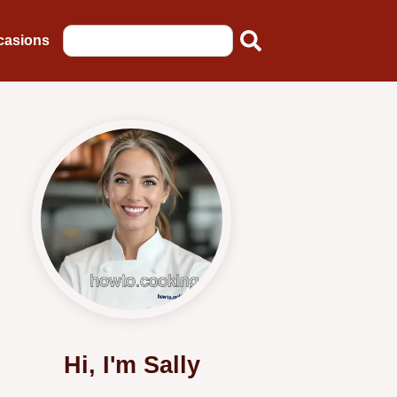
casions
Hi, I'm Sally