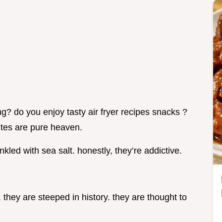
g? do you enjoy tasty air fryer recipes snacks ?
 bites are pure heaven.
led with sea salt. honestly, they’re addictive.
y. they are steeped in history. they are thought to