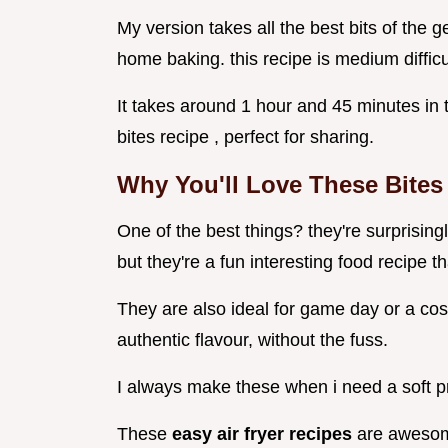
My version takes all the best bits of the g
home baking. this recipe is medium difficu
It takes around 1 hour and 45 minutes in
bites recipe , perfect for sharing.
Why You'll Love These Bites
One of the best things? they're surprisin
but they're a fun interesting food recipe th
They are also ideal for game day or a cosy
authentic flavour, without the fuss.
I always make these when i need a soft pr
These
easy air fryer recipes
are awesom