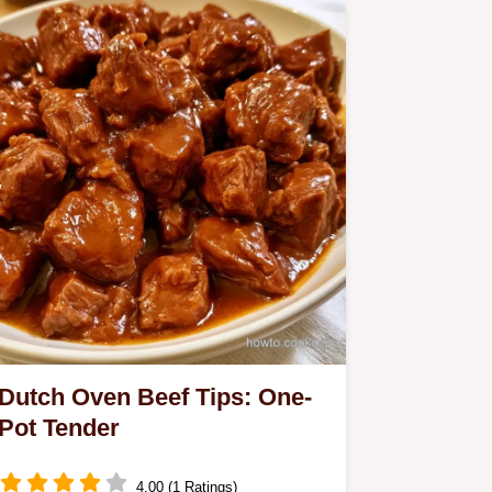
Dutch Oven Beef Tips: One-
Pot Tender
4.00 (1 Ratings)