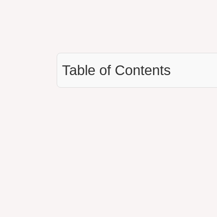
Table of Contents