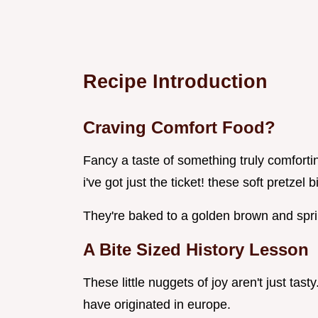
Recipe Introduction
Craving Comfort Food?
Fancy a taste of something truly comfortin
i've got just the ticket! these soft pretzel
They're baked to a golden brown and sprink
A Bite Sized History Lesson
These little nuggets of joy aren't just tast
have originated in europe.