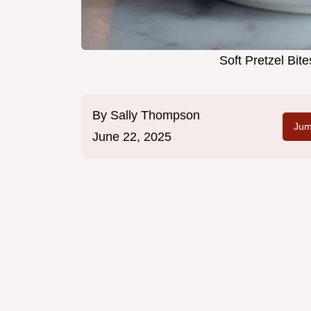
Soft Pretzel Bit
By
Sally Thompson
Jum
June 22, 2025