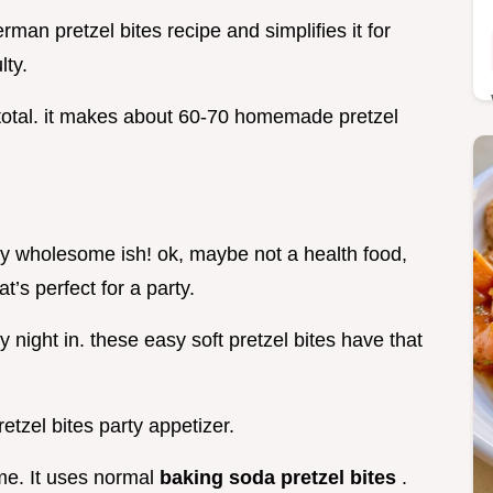
erman pretzel bites recipe and simplifies it for
lty.
 total. it makes about 60-70 homemade pretzel
gly wholesome ish! ok, maybe not a health food,
at’s perfect for a party.
 night in. these easy soft pretzel bites have that
etzel bites party appetizer.
e. It uses normal
baking soda pretzel bites
.