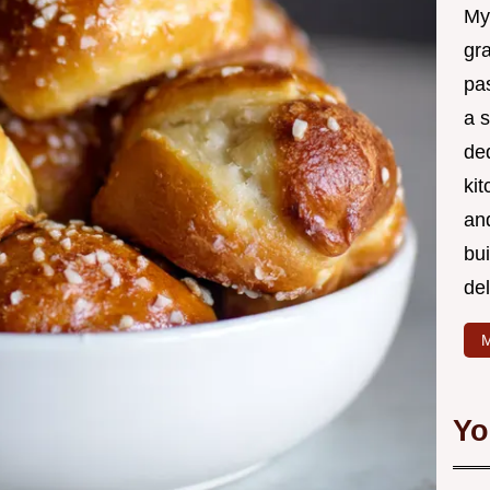
My
gr
pa
a 
de
kit
and
bu
de
M
Yo