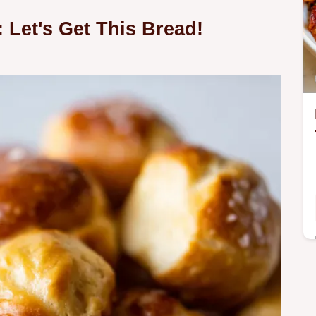
 Let's Get This Bread!