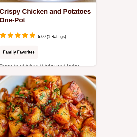
Crispy Chicken and Potatoes
One-Pot
5.00 (1 Ratings)
Family Favorites
Bone-in chicken thighs and baby
Yukon Gold potatoes make this
Chicken and Potatoes.