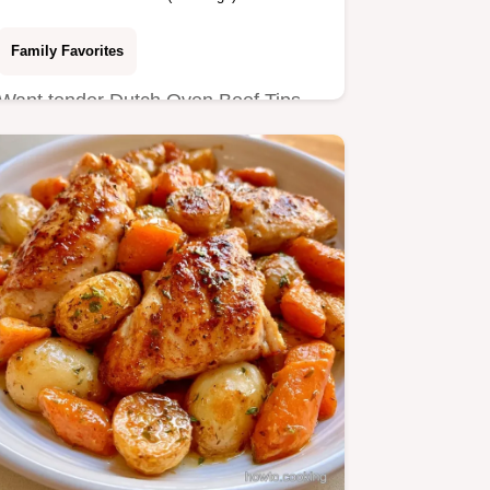
Family Favorites
Want tender Dutch Oven Beef Tips
without a slow cooker? This one-pot
meal delivers a glossy gravy…