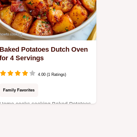
Baked Potatoes Dutch Oven
for 4 Servings
4.00 (1 Ratings)
Family Favorites
Home cooks seeking Baked Potatoes
Dutch Oven will love this method.