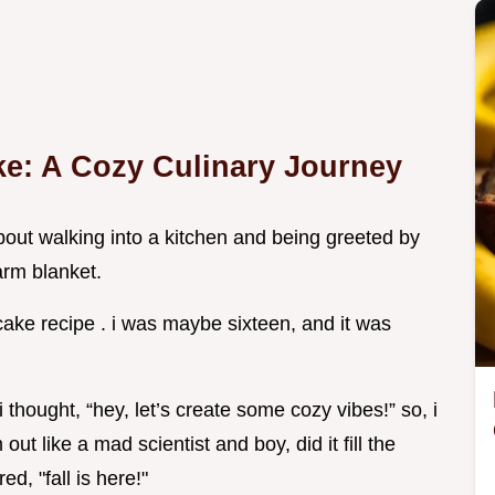
ke: A Cozy Culinary Journey
bout walking into a kitchen and being greeted by
arm blanket.
cake recipe . i was maybe sixteen, and it was
hought, “hey, let’s create some cozy vibes!” so, i
ut like a mad scientist and boy, did it fill the
d, "fall is here!"