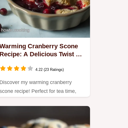
Warming Cranberry Scone
Recipe: A Delicious Twist on
Tradition
4.22 (23 Ratings)
Discover my warming cranberry
scone recipe! Perfect for tea time,
these scones blend tart…