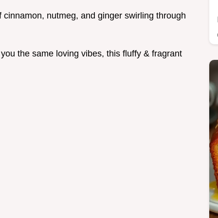
f cinnamon, nutmeg, and ginger swirling through
 you the same loving vibes, this fluffy & fragrant