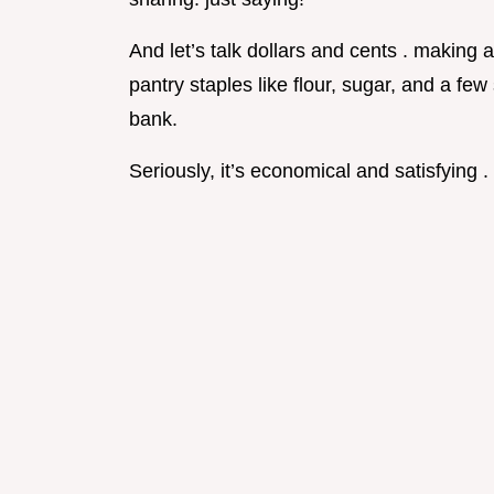
And let’s talk dollars and cents . making a
pantry staples like flour, sugar, and a fe
bank.
Seriously, it’s economical and satisfying .