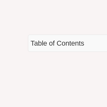
Table of Contents