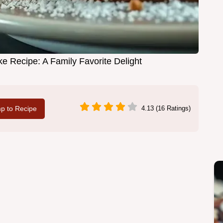
ke Recipe: A Family Favorite Delight
p to Recipe
4.13 (16 Ratings)