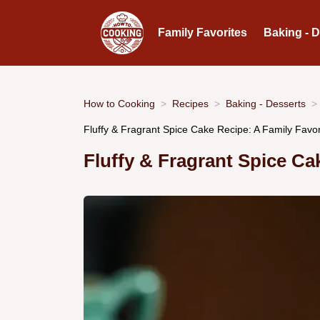
Family Favorites
Baking - 
How to Cooking
Recipes
Baking - Desserts
Fluffy & Fragrant Spice Cake Recipe: A Family Favor
Fluffy & Fragrant Spice Ca