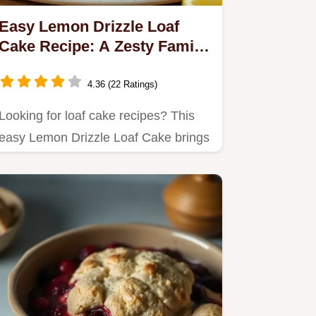
Easy Lemon Drizzle Loaf
Cake Recipe: A Zesty Family
Favourite
4.36 (22 Ratings)
Looking for loaf cake recipes? This
easy Lemon Drizzle Loaf Cake brings
a delightful zing to your…