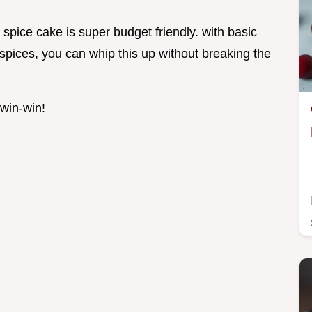
 spice cake is super budget friendly. with basic
w spices, you can whip this up without breaking the
 win-win!