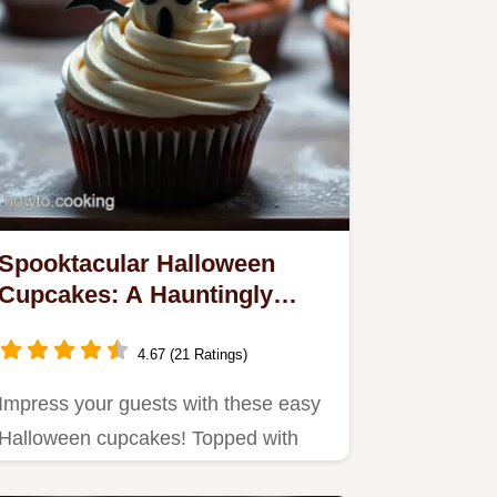
Spooktacular Halloween
Cupcakes: A Hauntingly
Delicious Treat
4.67 (21 Ratings)
Impress your guests with these easy
Halloween cupcakes! Topped with
googly eyes and sprinkles,…