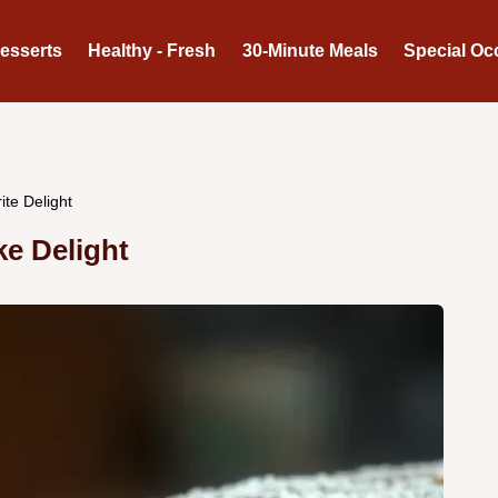
Desserts
Healthy - Fresh
30-Minute Meals
Special Oc
ite Delight
ke Delight