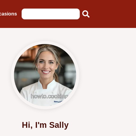
casions
Hi, I'm Sally