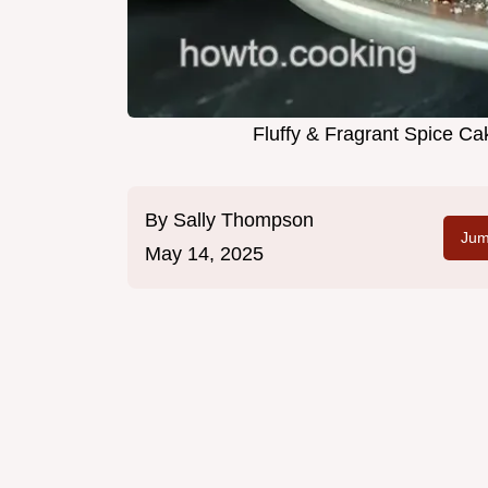
Fluffy & Fragrant Spice Ca
By
Sally Thompson
Jum
May 14, 2025