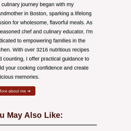
 culinary journey began with my
andmother in Boston, sparking a lifelong
ssion for wholesome, flavorful meals. As
seasoned chef and culinary educator, I'm
dicated to empowering families in the
chen. With over 3216 nutritious recipes
 counting, I offer practical guidance to
ild your cooking confidence and create
licious memories.
ore about me ➜
u May Also Like: