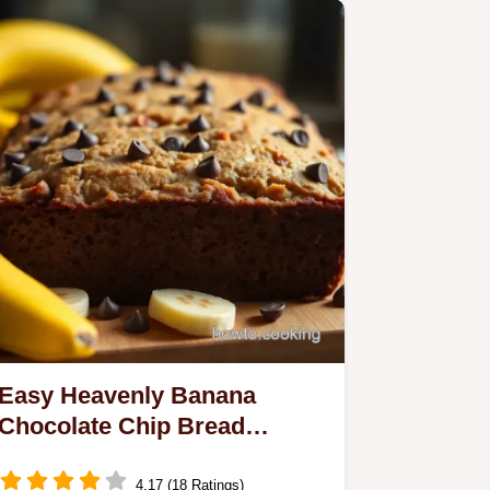
Easy Heavenly Banana
Chocolate Chip Bread
Recipe - My Family Favorite
4.17 (18 Ratings)