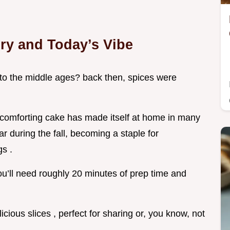
ory and Today’s Vibe
to the middle ages? back then, spices were
 comforting cake has made itself at home in many
tar during the fall, becoming a staple for
gs .
 you’ll need roughly 20 minutes of prep time and
licious slices , perfect for sharing or, you know, not