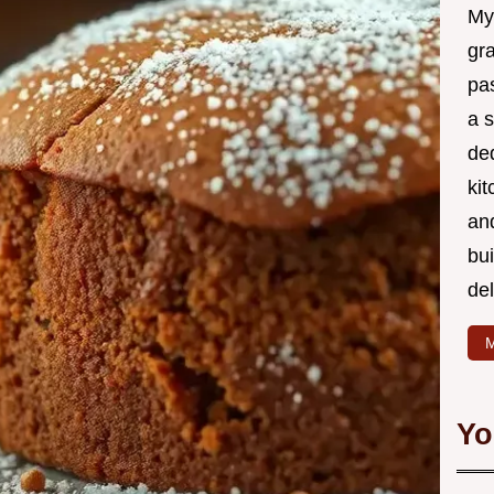
My
gr
pa
a 
de
kit
and
bu
de
M
Yo