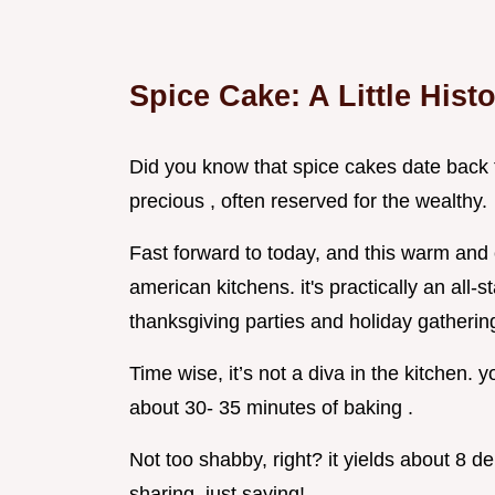
Spice Cake: A Little Hist
Did you know that spice cakes date back 
precious , often reserved for the wealthy.
Fast forward to today, and this warm and
american kitchens. it's practically an all-s
thanksgiving parties and holiday gatherin
Time wise, it’s not a diva in the kitchen.
about 30- 35 minutes of baking .
Not too shabby, right? it yields about 8 de
sharing. just saying!