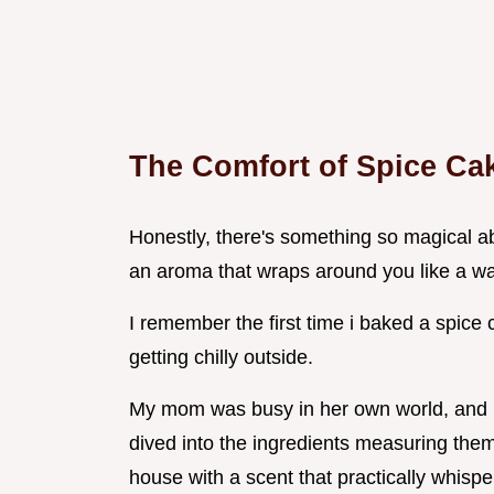
The Comfort of Spice Ca
Honestly, there's something so magical a
an aroma that wraps around you like a w
I remember the first time i baked a spice 
getting chilly outside.
My mom was busy in her own world, and i t
dived into the ingredients measuring them o
house with a scent that practically whispere