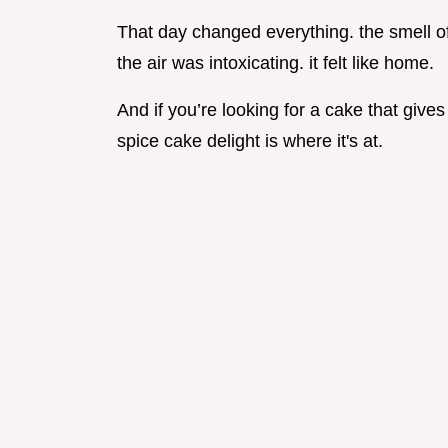
That day changed everything. the smell o
the air was intoxicating. it felt like home.
And if you’re looking for a cake that gives
spice cake delight is where it's at.