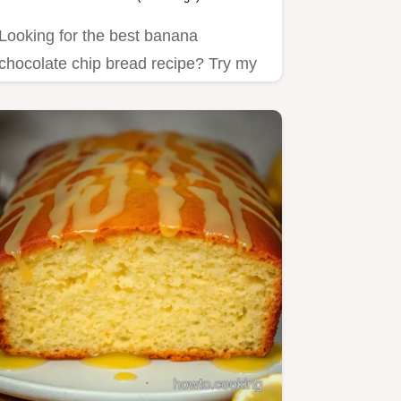
Looking for the best banana
chocolate chip bread recipe? Try my
easy and moist version that’s…